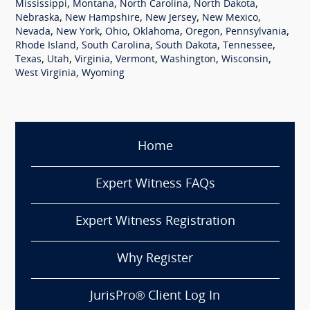
,
,
,
,
Mississippi
Montana
North Carolina
North Dakota
,
,
,
,
Nebraska
New Hampshire
New Jersey
New Mexico
,
,
,
,
,
,
Nevada
New York
Ohio
Oklahoma
Oregon
Pennsylvania
,
,
,
,
Rhode Island
South Carolina
South Dakota
Tennessee
,
,
,
,
,
,
Texas
Utah
Virginia
Vermont
Washington
Wisconsin
,
West Virginia
Wyoming
Home
Expert Witness FAQs
Expert Witness Registration
Why Register
JurisPro® Client Log In