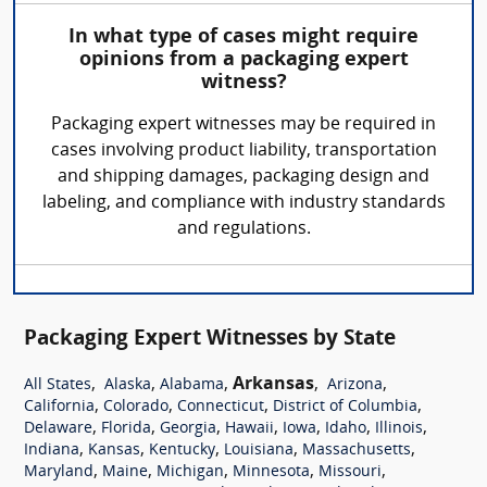
In what type of cases might require
opinions from a packaging expert
witness?
Packaging expert witnesses may be required in
cases involving product liability, transportation
and shipping damages, packaging design and
labeling, and compliance with industry standards
and regulations.
Packaging Expert Witnesses by State
,
,
,
Arkansas
,
,
All States
Alaska
Alabama
Arizona
,
,
,
,
California
Colorado
Connecticut
District of Columbia
,
,
,
,
,
,
,
Delaware
Florida
Georgia
Hawaii
Iowa
Idaho
Illinois
,
,
,
,
,
Indiana
Kansas
Kentucky
Louisiana
Massachusetts
,
,
,
,
,
Maryland
Maine
Michigan
Minnesota
Missouri