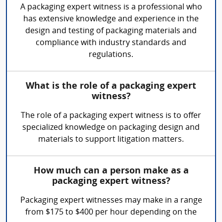
A packaging expert witness is a professional who
has extensive knowledge and experience in the
design and testing of packaging materials and
compliance with industry standards and
regulations.
What is the role of a packaging expert
witness?
The role of a packaging expert witness is to offer
specialized knowledge on packaging design and
materials to support litigation matters.
How much can a person make as a
packaging expert witness?
Packaging expert witnesses may make in a range
from $175 to $400 per hour depending on the