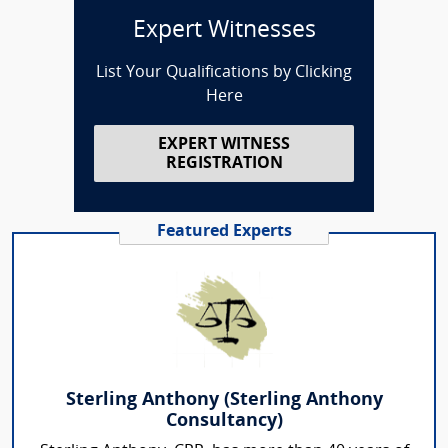
Expert Witnesses
List Your Qualifications by Clicking
Here
EXPERT WITNESS
REGISTRATION
Featured Experts
Sterling Anthony (Sterling Anthony
Consultancy)