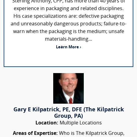
Sterling Anthony, CPP, has more than 40 years of
experience in packaging and related disciplines.
His case specializations are: defective packaging
and unreasonably dangerous products; failure-to-
warn when the packaging is the medium; unsafe
materials-handling...
Learn More ›
Gary E Kilpatrick, PE, DFE (The Kilpatrick
Group, PA)
Location:
Multiple Locations
Areas of Expertise:
Who is The Kilpatrick Group,