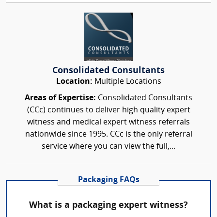
Consolidated Consultants
Location:
Multiple Locations
Areas of Expertise:
Consolidated Consultants
(CCc) continues to deliver high quality expert
witness and medical expert witness referrals
nationwide since 1995. CCc is the only referral
service where you can view the full,...
Packaging FAQs
What is a packaging expert witness?