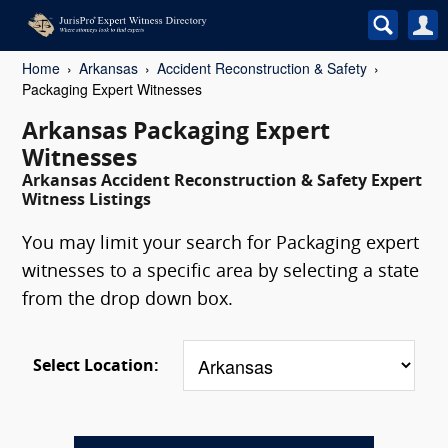
Home
Arkansas
Accident Reconstruction & Safety
Packaging Expert Witnesses
Arkansas Packaging Expert
Witnesses
Arkansas Accident Reconstruction & Safety Expert
Witness Listings
You may limit your search for Packaging expert
witnesses to a specific area by selecting a state
from the drop down box.
Select Location: