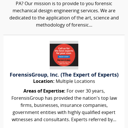
PA? Our mission is to provide to you forensic
mechanical design engineering services. We are
dedicated to the application of the art, science and
methodology of forensic...
ForensisGroup, Inc. (The Expert of Experts)
Location:
Multiple Locations
Areas of Expertise:
For over 30 years,
ForensisGroup has provided the nation’s top law
firms, businesses, insurance companies,
government entities with highly qualified expert
witnesses and consultants. Experts referred by...