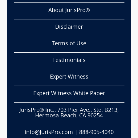
About JurisPro®
Disclaimer
Terms of Use
Testimonials
Expert Witness
Expert Witness White Paper
JurisPro® Inc., 703 Pier Ave., Ste. B213,
Hermosa Beach, CA 90254
info@JurisPro.com
|
888-905-4040