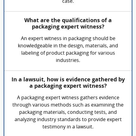
case.
What are the qualifications of a
packaging expert witness?
An expert witness in packaging should be
knowledgeable in the design, materials, and
labeling of product packaging for various
industries.
In a lawsuit, how is evidence gathered by
a packaging expert witness?
A packaging expert witness gathers evidence
through various methods such as examining the
packaging materials, conducting tests, and
analyzing industry standards to provide expert
testimony in a lawsuit.