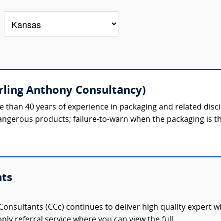
erling Anthony Consultancy)
 than 40 years of experience in packaging and related discipl
gerous products; failure-to-warn when the packaging is th
nts
onsultants (CCc) continues to deliver high quality expert w
nly referral service where you can view the full,...