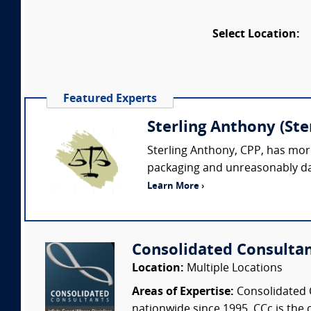
Select Location:
Featured Experts
Sterling Anthony (St
Sterling Anthony, CPP, has more
packaging and unreasonably dan
Learn More ›
Consolidated Consulta
Location:
Multiple Locations
Areas of Expertise:
Consolidated C
nationwide since 1995. CCc is the o