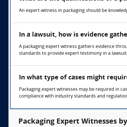
An expert witness in packaging should be knowledge
In a lawsuit, how is evidence gath
A packaging expert witness gathers evidence throu
standards to provide expert testimony in a lawsuit
In what type of cases might requi
Packaging expert witnesses may be required in cas
compliance with industry standards and regulatio
Packaging Expert Witnesses by