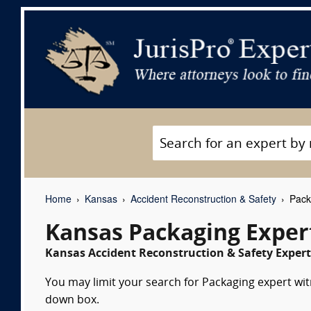
Home
Kansas
Accident Reconstruction & Safety
Pack
Kansas Packaging Exper
Kansas Accident Reconstruction & Safety Expert
You may limit your search for Packaging expert witn
down box.