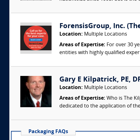
ForensisGroup, Inc. (Th
Location:
Multiple Locations
Areas of Expertise:
For over 30 ye
entities with highly qualified expe
Gary E Kilpatrick, PE, D
Location:
Multiple Locations
Areas of Expertise:
Who is The Kil
dedicated to the application of th
Packaging FAQs