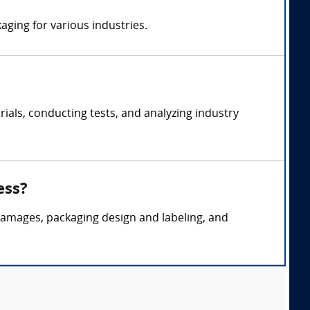
aging for various industries.
als, conducting tests, and analyzing industry
ess?
 damages, packaging design and labeling, and