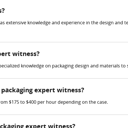
s?
has extensive knowledge and experience in the design and t
pert witness?
 specialized knowledge on packaging design and materials to 
packaging expert witness?
rom $175 to $400 per hour depending on the case.
ackaging expert witness?