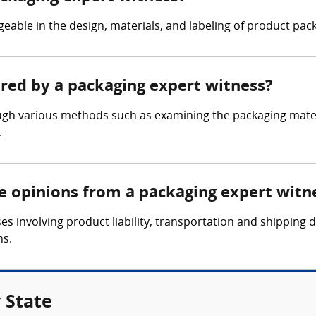
able in the design, materials, and labeling of product pack
ered by a packaging expert witness?
gh various methods such as examining the packaging materi
.
re opinions from a packaging expert witn
es involving product liability, transportation and shipping
ns.
 State