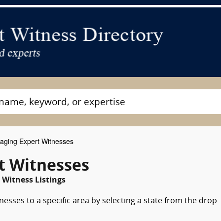
aging Expert Witnesses
t Witnesses
 Witness Listings
esses to a specific area by selecting a state from the drop