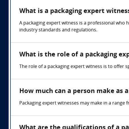
What is a packaging expert witnes
A packaging expert witness is a professional who 
industry standards and regulations.
What is the role of a packaging ex
The role of a packaging expert witness is to offer
How much can a person make as a 
Packaging expert witnesses may make in a range f
What are the qualifications of a p