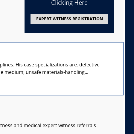
Clicking Here
EXPERT WITNESS REGISTRATION
ines. His case specializations are: defective
e medium; unsafe materials-handling...
itness and medical expert witness referrals