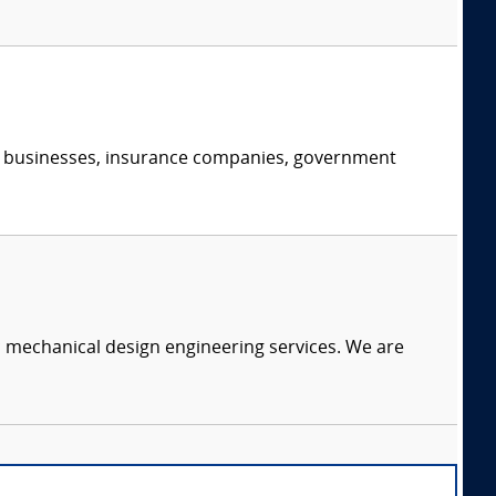
s, businesses, insurance companies, government
c mechanical design engineering services. We are