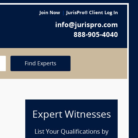
Join Now
JurisPro® Client Log In
info@jurispro.com
888-905-4040
Find Experts
Expert Witnesses
List Your Qualifications by