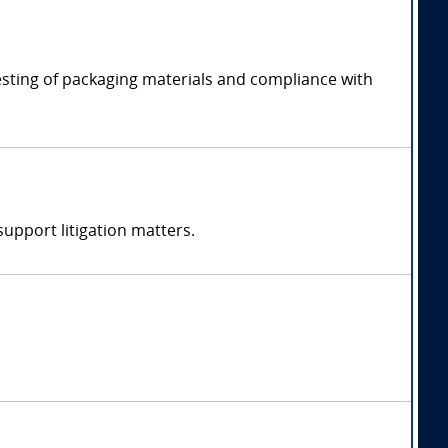
esting of packaging materials and compliance with
support litigation matters.