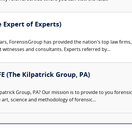
e Expert of Experts)
ars, ForensisGroup has provided the nation’s top law firm
rt witnesses and consultants. Experts referred by...
FE (The Kilpatrick Group, PA)
patrick Group, PA? Our mission is to provide to you forensi
e art, science and methodology of forensic...