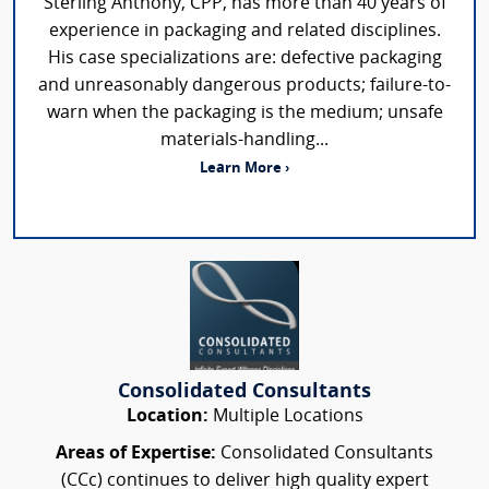
Sterling Anthony, CPP, has more than 40 years of
experience in packaging and related disciplines.
His case specializations are: defective packaging
and unreasonably dangerous products; failure-to-
warn when the packaging is the medium; unsafe
materials-handling...
Learn More ›
Consolidated Consultants
Location:
Multiple Locations
Areas of Expertise:
Consolidated Consultants
(CCc) continues to deliver high quality expert