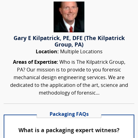
Gary E Kilpatrick, PE, DFE (The Kilpatrick
Group, PA)
Location:
Multiple Locations
Areas of Expertise:
Who is The Kilpatrick Group,
PA? Our mission is to provide to you forensic
mechanical design engineering services. We are
dedicated to the application of the art, science and
methodology of forensic...
Packaging FAQs
What is a packaging expert witness?