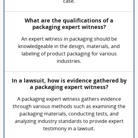
case.
What are the qualifications of a
packaging expert witness?
An expert witness in packaging should be
knowledgeable in the design, materials, and
labeling of product packaging for various
industries.
In a lawsuit, how is evidence gathered by
a packaging expert witness?
A packaging expert witness gathers evidence
through various methods such as examining the
packaging materials, conducting tests, and
analyzing industry standards to provide expert
testimony in a lawsuit.