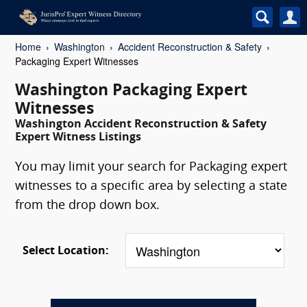
Home
Washington
Accident Reconstruction & Safety
Packaging Expert Witnesses
Washington Packaging Expert
Witnesses
Washington Accident Reconstruction & Safety
Expert Witness Listings
You may limit your search for Packaging expert
witnesses to a specific area by selecting a state
from the drop down box.
Select Location: