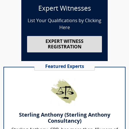
Expert Witnesses
List Your Qualifications by Clicking
Here
EXPERT WITNESS
REGISTRATION
Featured Experts
Sterling Anthony (Sterling Anthony
Consultancy)