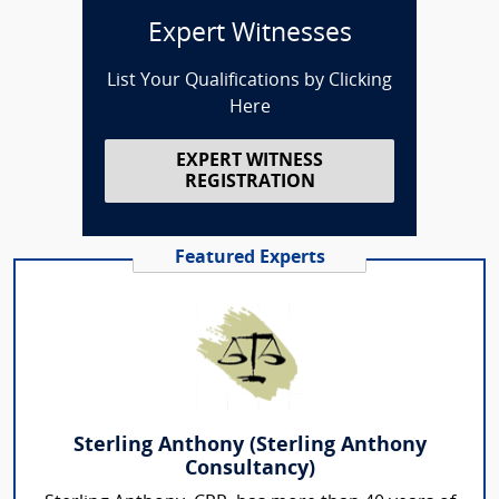
Expert Witnesses
List Your Qualifications by Clicking
Here
EXPERT WITNESS
REGISTRATION
Featured Experts
Sterling Anthony (Sterling Anthony
Consultancy)