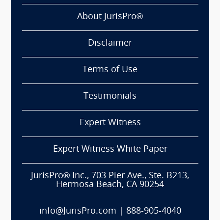
About JurisPro®
Disclaimer
Terms of Use
Testimonials
Expert Witness
Expert Witness White Paper
JurisPro® Inc., 703 Pier Ave., Ste. B213,
Hermosa Beach, CA 90254
info@JurisPro.com
|
888-905-4040