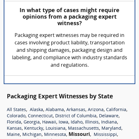
In what type of cases might require
opinions from a packaging expert
witness?
Packaging expert witnesses may be required in
cases involving product liability, transportation
and shipping damages, packaging design and
labeling, and compliance with industry standards
and regulations.
Packaging Expert Witnesses by State
,
,
,
,
,
,
All States
Alaska
Alabama
Arkansas
Arizona
California
,
,
,
,
Colorado
Connecticut
District of Columbia
Delaware
,
,
,
,
,
,
,
Florida
Georgia
Hawaii
Iowa
Idaho
Illinois
Indiana
,
,
,
,
,
Kansas
Kentucky
Louisiana
Massachusetts
Maryland
,
,
,
Missouri
,
,
Maine
Michigan
Minnesota
Mississippi