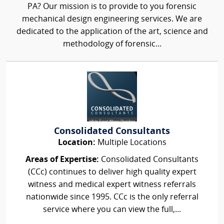
PA? Our mission is to provide to you forensic
mechanical design engineering services. We are
dedicated to the application of the art, science and
methodology of forensic...
Consolidated Consultants
Location:
Multiple Locations
Areas of Expertise:
Consolidated Consultants
(CCc) continues to deliver high quality expert
witness and medical expert witness referrals
nationwide since 1995. CCc is the only referral
service where you can view the full,...