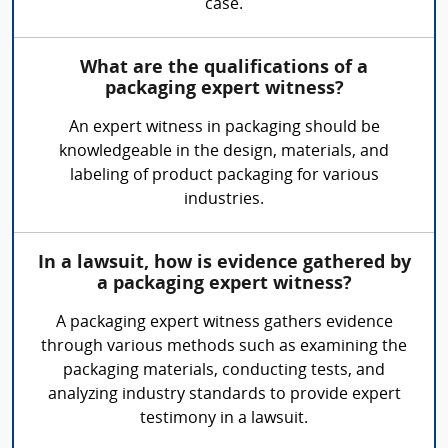
case.
What are the qualifications of a
packaging expert witness?
An expert witness in packaging should be
knowledgeable in the design, materials, and
labeling of product packaging for various
industries.
In a lawsuit, how is evidence gathered by
a packaging expert witness?
A packaging expert witness gathers evidence
through various methods such as examining the
packaging materials, conducting tests, and
analyzing industry standards to provide expert
testimony in a lawsuit.