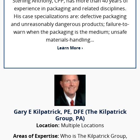
Sterling Anthony, CPP, has more than 40 years of
experience in packaging and related disciplines.
His case specializations are: defective packaging
and unreasonably dangerous products; failure-to-
warn when the packaging is the medium; unsafe
materials-handling...
Learn More ›
Gary E Kilpatrick, PE, DFE (The Kilpatrick
Group, PA)
Location:
Multiple Locations
Areas of Expertise:
Who is The Kilpatrick Group,