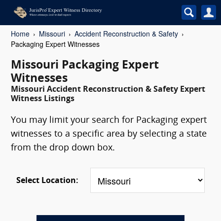
Home
Missouri
Accident Reconstruction & Safety
Packaging Expert Witnesses
Missouri Packaging Expert
Witnesses
Missouri Accident Reconstruction & Safety Expert
Witness Listings
You may limit your search for Packaging expert
witnesses to a specific area by selecting a state
from the drop down box.
Select Location: