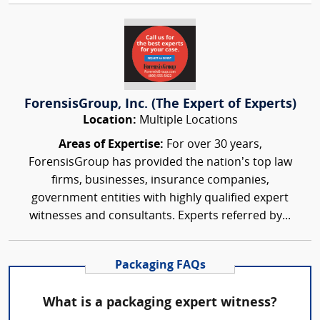
ForensisGroup, Inc. (The Expert of Experts)
Location:
Multiple Locations
Areas of Expertise:
For over 30 years,
ForensisGroup has provided the nation’s top law
firms, businesses, insurance companies,
government entities with highly qualified expert
witnesses and consultants. Experts referred by...
Packaging FAQs
What is a packaging expert witness?