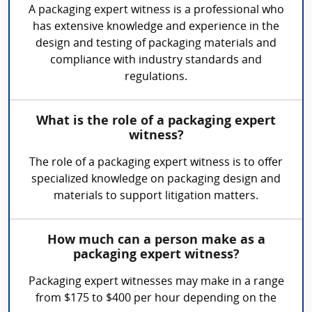
A packaging expert witness is a professional who
has extensive knowledge and experience in the
design and testing of packaging materials and
compliance with industry standards and
regulations.
What is the role of a packaging expert
witness?
The role of a packaging expert witness is to offer
specialized knowledge on packaging design and
materials to support litigation matters.
How much can a person make as a
packaging expert witness?
Packaging expert witnesses may make in a range
from $175 to $400 per hour depending on the