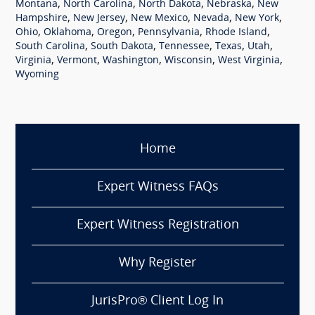
,
,
,
,
Montana
North Carolina
North Dakota
Nebraska
New
,
,
,
,
,
Hampshire
New Jersey
New Mexico
Nevada
New York
,
,
,
,
,
Ohio
Oklahoma
Oregon
Pennsylvania
Rhode Island
,
,
,
,
,
South Carolina
South Dakota
Tennessee
Texas
Utah
,
,
,
,
,
Virginia
Vermont
Washington
Wisconsin
West Virginia
Wyoming
Home
Expert Witness FAQs
Expert Witness Registration
Why Register
JurisPro® Client Log In