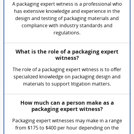
A packaging expert witness is a professional who
has extensive knowledge and experience in the
design and testing of packaging materials and
compliance with industry standards and
regulations.
What is the role of a packaging expert
witness?
The role of a packaging expert witness is to offer
specialized knowledge on packaging design and
materials to support litigation matters.
How much can a person make as a
packaging expert witness?
Packaging expert witnesses may make in a range
from $175 to $400 per hour depending on the