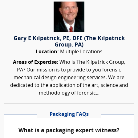
Gary E Kilpatrick, PE, DFE (The Kilpatrick
Group, PA)
Location:
Multiple Locations
Areas of Expertise:
Who is The Kilpatrick Group,
PA? Our mission is to provide to you forensic
mechanical design engineering services. We are
dedicated to the application of the art, science and
methodology of forensic...
Packaging FAQs
What is a packaging expert witness?