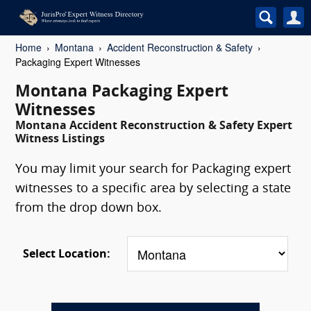
Home
Montana
Accident Reconstruction & Safety
Packaging Expert Witnesses
Montana Packaging Expert
Witnesses
Montana Accident Reconstruction & Safety Expert
Witness Listings
You may limit your search for Packaging expert
witnesses to a specific area by selecting a state
from the drop down box.
Select Location: