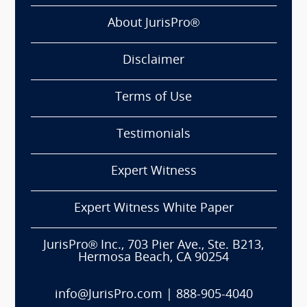
About JurisPro®
Disclaimer
Terms of Use
Testimonials
Expert Witness
Expert Witness White Paper
JurisPro® Inc., 703 Pier Ave., Ste. B213,
Hermosa Beach, CA 90254
info@JurisPro.com
|
888-905-4040