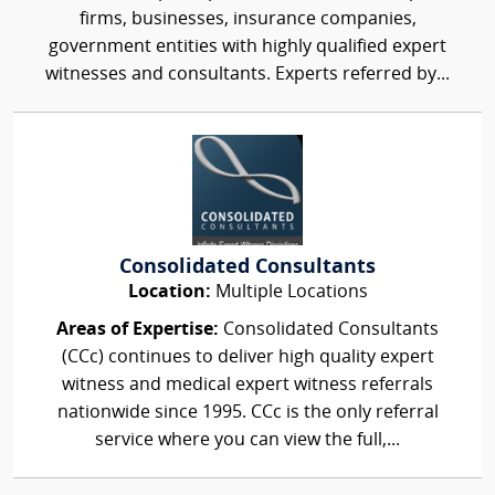
firms, businesses, insurance companies,
government entities with highly qualified expert
witnesses and consultants. Experts referred by...
Consolidated Consultants
Location:
Multiple Locations
Areas of Expertise:
Consolidated Consultants
(CCc) continues to deliver high quality expert
witness and medical expert witness referrals
nationwide since 1995. CCc is the only referral
service where you can view the full,...