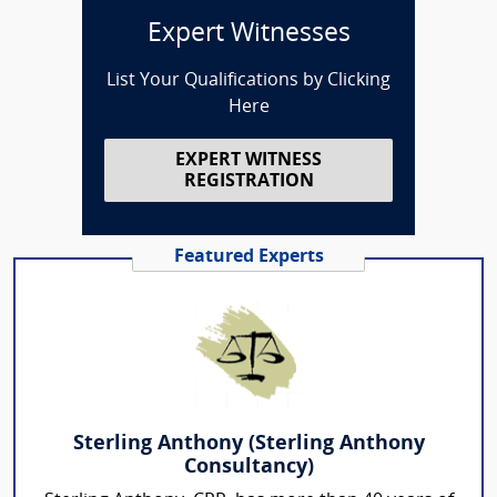
Expert Witnesses
List Your Qualifications by Clicking
Here
EXPERT WITNESS
REGISTRATION
Featured Experts
Sterling Anthony (Sterling Anthony
Consultancy)