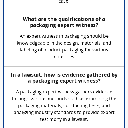
case.
What are the qualifications of a
packaging expert witness?
An expert witness in packaging should be
knowledgeable in the design, materials, and
labeling of product packaging for various
industries.
In a lawsuit, how is evidence gathered by
a packaging expert witness?
A packaging expert witness gathers evidence
through various methods such as examining the
packaging materials, conducting tests, and
analyzing industry standards to provide expert
testimony in a lawsuit.