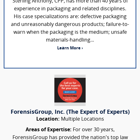
Sterling Anthony, CPP, has more than 40 years of
experience in packaging and related disciplines.
His case specializations are: defective packaging
and unreasonably dangerous products; failure-to-
warn when the packaging is the medium; unsafe
materials-handling...
Learn More ›
ForensisGroup, Inc. (The Expert of Experts)
Location:
Multiple Locations
Areas of Expertise:
For over 30 years,
ForensisGroup has provided the nation’s top law