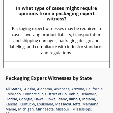
In what type of cases might require
opinions from a packaging expert
witness?
Packaging expert witnesses may be required in
cases involving product liability, transportation
and shipping damages, packaging design and
labeling, and compliance with industry standards
and regulations.
Packaging Expert Witnesses by State
,
,
,
,
,
,
All States
Alaska
Alabama
Arkansas
Arizona
California
,
,
,
,
Colorado
Connecticut
District of Columbia
Delaware
,
,
,
,
,
,
,
Florida
Georgia
Hawaii
Iowa
Idaho
Illinois
Indiana
,
,
,
,
,
Kansas
Kentucky
Louisiana
Massachusetts
Maryland
,
,
,
,
,
Maine
Michigan
Minnesota
Missouri
Mississippi