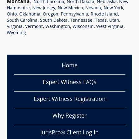
Montana
,
,
,
,
North Carolina
North Dakota
Nebraska
New
,
,
,
,
,
Hampshire
New Jersey
New Mexico
Nevada
New York
,
,
,
,
,
Ohio
Oklahoma
Oregon
Pennsylvania
Rhode Island
,
,
,
,
,
South Carolina
South Dakota
Tennessee
Texas
Utah
,
,
,
,
,
Virginia
Vermont
Washington
Wisconsin
West Virginia
Wyoming
Home
Expert Witness FAQs
Expert Witness Registration
Why Register
JurisPro® Client Log In