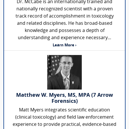
Dr. McCabe is an internationally trained and
nationally recognized scientist with a proven
track record of accomplishment in toxicology
and related disciplines. He has broad-based
knowledge and possesses a depth of
understanding and experience necessary...
Learn More ›
Matthew W. Myers, MS, MPA (7 Arrow
Forensics)
Matt Myers integrates scientific education
(clinical toxicology) and field law enforcement
experience to provide practical, evidence-based