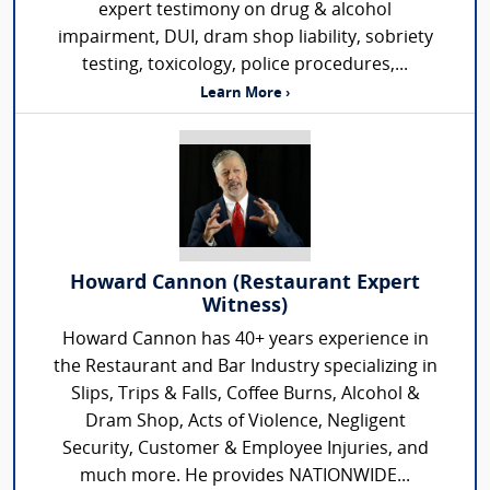
expert testimony on drug & alcohol
impairment, DUI, dram shop liability, sobriety
testing, toxicology, police procedures,...
Learn More ›
Howard Cannon (Restaurant Expert
Witness)
Howard Cannon has 40+ years experience in
the Restaurant and Bar Industry specializing in
Slips, Trips & Falls, Coffee Burns, Alcohol &
Dram Shop, Acts of Violence, Negligent
Security, Customer & Employee Injuries, and
much more. He provides NATIONWIDE...