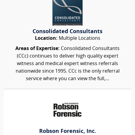
Consolidated Consultants
Location:
Multiple Locations
Areas of Expertise:
Consolidated Consultants
(CCc) continues to deliver high quality expert
witness and medical expert witness referrals
nationwide since 1995. CCc is the only referral
service where you can view the full,...
Robson Forensic, Inc.