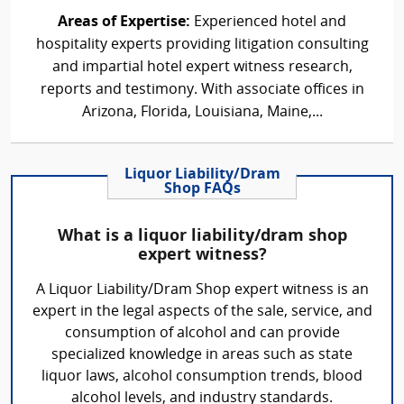
Areas of Expertise:
Experienced hotel and
hospitality experts providing litigation consulting
and impartial hotel expert witness research,
reports and testimony. With associate offices in
Arizona, Florida, Louisiana, Maine,...
Liquor Liability/Dram
Shop FAQs
What is a liquor liability/dram shop
expert witness?
A Liquor Liability/Dram Shop expert witness is an
expert in the legal aspects of the sale, service, and
consumption of alcohol and can provide
specialized knowledge in areas such as state
liquor laws, alcohol consumption trends, blood
alcohol levels, and industry standards.