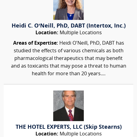
Heidi C. O’Neill, PhD, DABT (Intertox, Inc.)
Location:
Multiple Locations
Areas of Expertise:
Heidi O’Neill, PhD, DABT has
studied the effects of various chemicals as both
pharmacological therapeutics that may benefit
and as toxicants that may pose a threat to human
health for more than 20 years....
THE HOTEL EXPERTS, LLC (Skip Stearns)
Location:
Multiple Locations