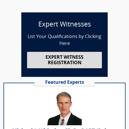
Expert Witnesses
List Your Qualifications by Clicking
Here
EXPERT WITNESS
REGISTRATION
Featured Experts