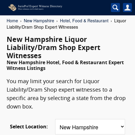
Home
New Hampshire
Hotel, Food & Restaurant
Liquor
Liability/Dram Shop Expert Witnesses
New Hampshire Liquor
Liability/Dram Shop Expert
Witnesses
New Hampshire Hotel, Food & Restaurant Expert
Witness Listings
You may limit your search for Liquor
Liability/Dram Shop expert witnesses to a
specific area by selecting a state from the drop
down box.
Select Location: