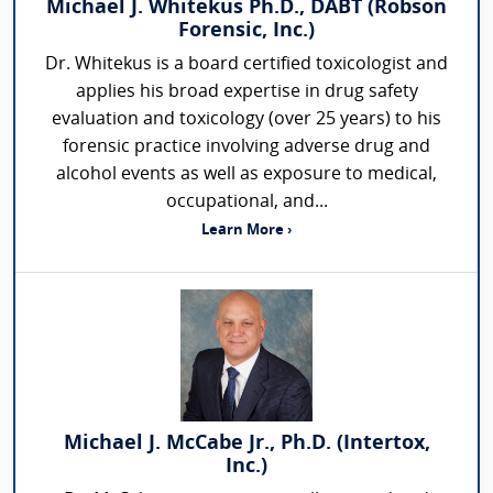
Michael J. Whitekus Ph.D., DABT (Robson
Forensic, Inc.)
Dr. Whitekus is a board certified toxicologist and
applies his broad expertise in drug safety
evaluation and toxicology (over 25 years) to his
forensic practice involving adverse drug and
alcohol events as well as exposure to medical,
occupational, and...
Learn More ›
Michael J. McCabe Jr., Ph.D. (Intertox,
Inc.)