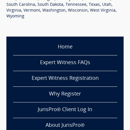
,
,
,
,
,
South Carolina
South Dakota
Tennessee
Texas
Utah
,
,
,
,
,
Virginia
Vermont
Washington
Wisconsin
West Virginia
Wyoming
Home
Expert Witness FAQs
Expert Witness Registration
Why Register
JurisPro® Client Log In
About JurisPro®