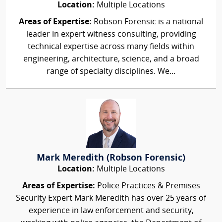
Location:
Multiple Locations
Areas of Expertise:
Robson Forensic is a national
leader in expert witness consulting, providing
technical expertise across many fields within
engineering, architecture, science, and a broad
range of specialty disciplines. We...
Mark Meredith (Robson Forensic)
Location:
Multiple Locations
Areas of Expertise:
Police Practices & Premises
Security Expert Mark Meredith has over 25 years of
experience in law enforcement and security,