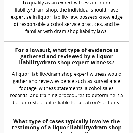
To qualify as an expert witness in liquor
liability/dram shop, the individual should have
expertise in liquor liability law, possess knowledge
of responsible alcohol service practices, and be
familiar with dram shop liability laws.
For a lawsuit, what type of evidence is
gathered and reviewed by a liquor
liability/dram shop expert witness?
A liquor liability/dram shop expert witness would
gather and review evidence such as surveillance
footage, witness statements, alcohol sales
records, and training procedures to determine if a
bar or restaurant is liable for a patron's actions.
What type of cases typically involve the
testimony of a liquor liability/dram shop