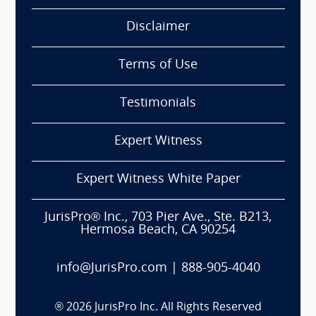
Disclaimer
Terms of Use
Testimonials
Expert Witness
Expert Witness White Paper
JurisPro® Inc., 703 Pier Ave., Ste. B213,
Hermosa Beach, CA 90254
info@JurisPro.com
|
888-905-4040
®
2026
JurisPro Inc. All Rights Reserved