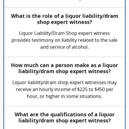
What is the role of a liquor liability/dram
shop expert witness?
Liquor Liability/Dram Shop expert witness
provides testimony on liability related to the sale
and service of alcohol.
How much can a person make as a liquor
liability/dram shop expert witness?
Liquor liability/dram shop expert witnesses may
receive an hourly income of $225 to $450 per
hour, or higher in some situations.
What are the qualifications of a liquor
liability/dram shop expert witness?