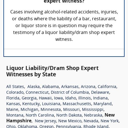
expert witness?
Cases involving alcohol-related accidents, injuries,
or deaths where the liability of a bar, restaurant,
or liquor store is in question may require the
testimony of a liquor liability/dram shop expert
witness.
Liquor Liability/Dram Shop Expert
Witnesses by State
,
,
,
,
,
,
All States
Alaska
Alabama
Arkansas
Arizona
California
,
,
,
,
Colorado
Connecticut
District of Columbia
Delaware
,
,
,
,
,
,
,
Florida
Georgia
Hawaii
Iowa
Idaho
Illinois
Indiana
,
,
,
,
,
Kansas
Kentucky
Louisiana
Massachusetts
Maryland
,
,
,
,
,
Maine
Michigan
Minnesota
Missouri
Mississippi
,
,
,
,
New
Montana
North Carolina
North Dakota
Nebraska
Hampshire
,
,
,
,
,
New Jersey
New Mexico
Nevada
New York
,
,
,
,
,
Ohio
Oklahoma
Oregon
Pennsylvania
Rhode Island