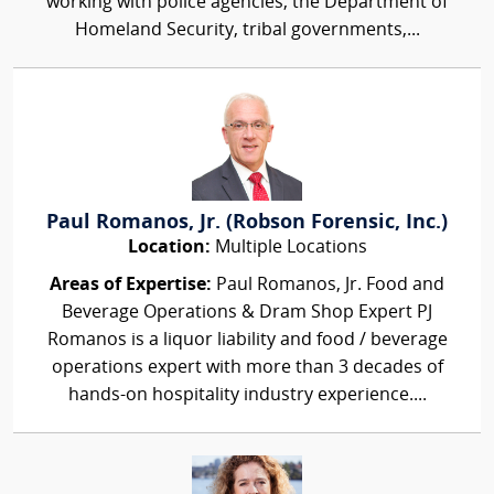
working with police agencies, the Department of
Homeland Security, tribal governments,...
Paul Romanos, Jr. (Robson Forensic, Inc.)
Location:
Multiple Locations
Areas of Expertise:
Paul Romanos, Jr. Food and
Beverage Operations & Dram Shop Expert PJ
Romanos is a liquor liability and food / beverage
operations expert with more than 3 decades of
hands-on hospitality industry experience....