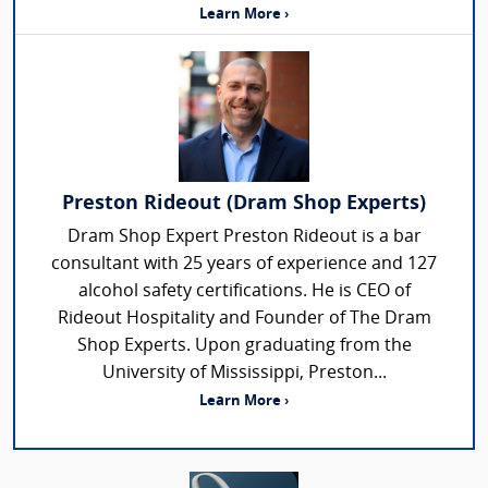
Learn More ›
Preston Rideout (Dram Shop Experts)
Dram Shop Expert Preston Rideout is a bar
consultant with 25 years of experience and 127
alcohol safety certifications. He is CEO of
Rideout Hospitality and Founder of The Dram
Shop Experts. Upon graduating from the
University of Mississippi, Preston...
Learn More ›