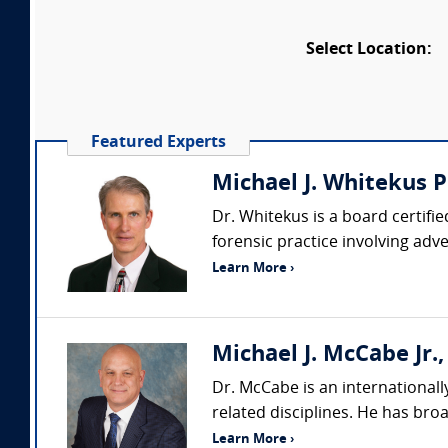
Select Location:
Featured Experts
Michael J. Whitekus P
Dr. Whitekus is a board certifie
forensic practice involving adv
Learn More ›
Michael J. McCabe Jr., 
Dr. McCabe is an internationall
related disciplines. He has br
Learn More ›