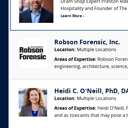
Dram Shop Expert Preston Rideou
Hospitality and Founder of The
Learn More ›
Robson Forensic, Inc.
Location:
Multiple Locations
Areas of Expertise:
Robson Forensi
engineering, architecture, science,
Heidi C. O’Neill, PhD, DA
Location:
Multiple Locations
Areas of Expertise:
Heidi O’Neill,
and as toxicants that may pose a t