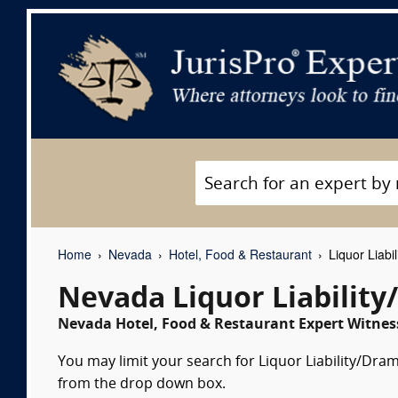
Home
Nevada
Hotel, Food & Restaurant
Liquor Liabi
Nevada Liquor Liabilit
Nevada Hotel, Food & Restaurant Expert Witness
You may limit your search for Liquor Liability/Dram
from the drop down box.