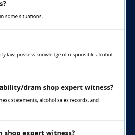
s?
in some situations.
bility law, possess knowledge of responsible alcohol
liability/dram shop expert witness?
tness statements, alcohol sales records, and
am shop expert witness?