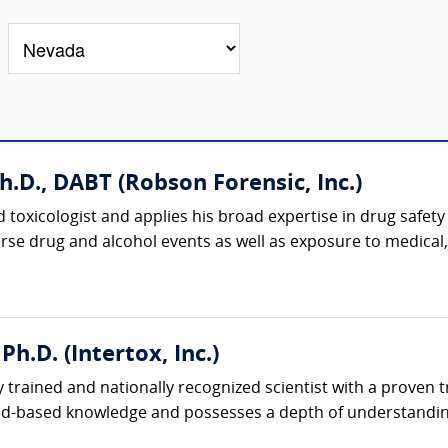
h.D., DABT (Robson Forensic, Inc.)
d toxicologist and applies his broad expertise in drug safety
erse drug and alcohol events as well as exposure to medical,
Ph.D. (Intertox, Inc.)
y trained and nationally recognized scientist with a proven
oad-based knowledge and possesses a depth of understandin