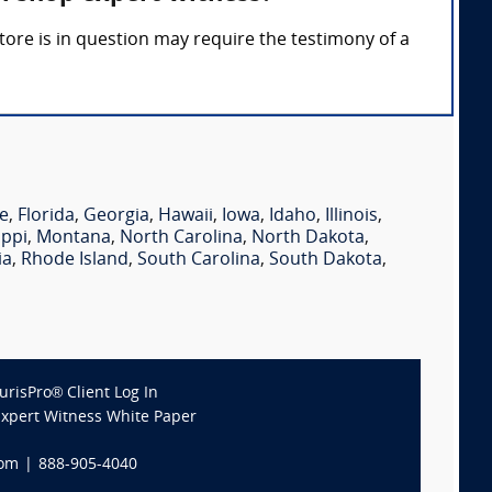
 store is in question may require the testimony of a
e
,
Florida
,
Georgia
,
Hawaii
,
Iowa
,
Idaho
,
Illinois
,
ippi
,
Montana
,
North Carolina
,
North Dakota
,
ia
,
Rhode Island
,
South Carolina
,
South Dakota
,
JurisPro® Client Log In
Expert Witness White Paper
com
|
888-905-4040