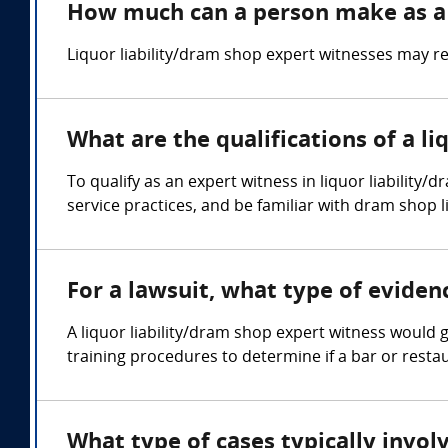
How much can a person make as a l
Liquor liability/dram shop expert witnesses may re
What are the qualifications of a l
To qualify as an expert witness in liquor liability/
service practices, and be familiar with dram shop li
For a lawsuit, what type of eviden
A liquor liability/dram shop expert witness would 
training procedures to determine if a bar or restaur
What type of cases typically invol