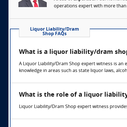
operations expert with more than 
Liquor Liability/Dram
Shop FAQs
What is a liquor liability/dram sh
A Liquor Liability/Dram Shop expert witness is an e
knowledge in areas such as state liquor laws, alco
What is the role of a liquor liabil
Liquor Liability/Dram Shop expert witness provides 