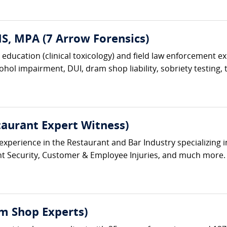
, MPA (7 Arrow Forensics)
c education (clinical toxicology) and field law enforcement e
hol impairment, DUI, dram shop liability, sobriety testing, t
aurant Expert Witness)
erience in the Restaurant and Bar Industry specializing in 
ent Security, Customer & Employee Injuries, and much more
m Shop Experts)