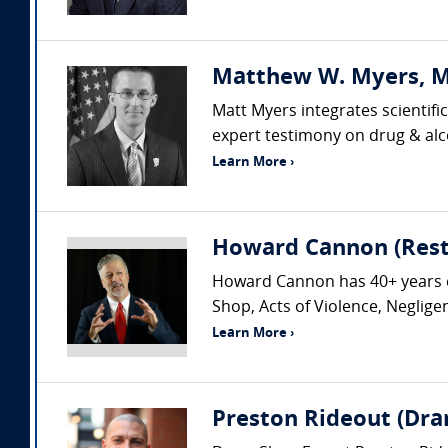
Matthew W. Myers, MS
Matt Myers integrates scientifi
expert testimony on drug & alco
Learn More ›
Howard Cannon (Rest
Howard Cannon has 40+ years exp
Shop, Acts of Violence, Neglig
Learn More ›
Preston Rideout (Dra