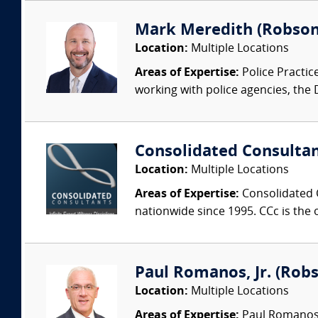
Mark Meredith (Robson
Location:
Multiple Locations
Areas of Expertise:
Police Practic
working with police agencies, the
Consolidated Consulta
Location:
Multiple Locations
Areas of Expertise:
Consolidated C
nationwide since 1995. CCc is the o
Paul Romanos, Jr. (Robs
Location:
Multiple Locations
Areas of Expertise:
Paul Romanos, 