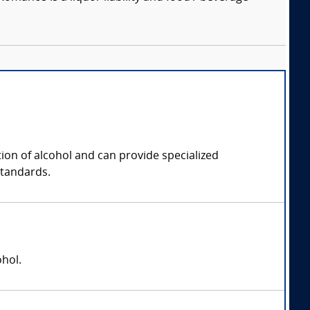
tion of alcohol and can provide specialized
standards.
ohol.