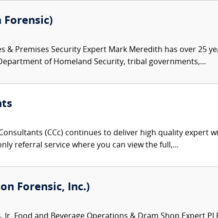
 Forensic)
es & Premises Security Expert Mark Meredith has over 25 ye
 Department of Homeland Security, tribal governments,...
nts
onsultants (CCc) continues to deliver high quality expert w
nly referral service where you can view the full,...
on Forensic, Inc.)
Jr. Food and Beverage Operations & Dram Shop Expert PJ Ro