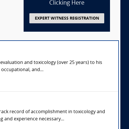
Clicking Here
EXPERT WITNESS REGISTRATION
 evaluation and toxicology (over 25 years) to his
 occupational, and...
 track record of accomplishment in toxicology and
g and experience necessary...