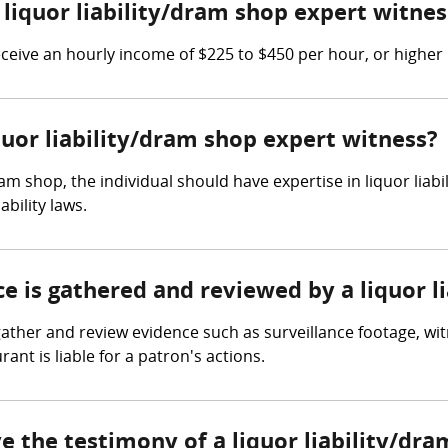
iquor liability/dram shop expert witnes
ceive an hourly income of $225 to $450 per hour, or higher 
iquor liability/dram shop expert witness?
dram shop, the individual should have expertise in liquor lia
ability laws.
ce is gathered and reviewed by a liquor 
gather and review evidence such as surveillance footage, wi
ant is liable for a patron's actions.
ve the testimony of a liquor liability/dr