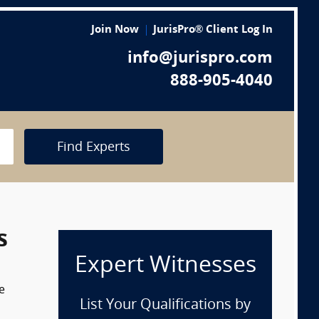
Join Now
JurisPro® Client Log In
info@jurispro.com
888-905-4040
Find Experts
s
Expert Witnesses
e
List Your Qualifications by