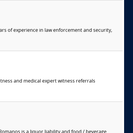
ars of experience in law enforcement and security,
itness and medical expert witness referrals
manos is a liquor liability and food / beverage