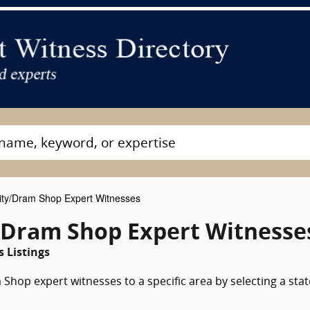
lity/Dram Shop Expert Witnesses
y/Dram Shop Expert Witnesse
 Listings
 Shop expert witnesses to a specific area by selecting a stat