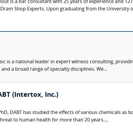
t is a bar consultant with 25 years of experience and 127 a
 Dram Shop Experts. Upon graduating from the University of 
c is a national leader in expert witness consulting, providi
 and a broad range of specialty disciplines. We...
BT (Intertox, Inc.)
 PhD, DABT has studied the effects of various chemicals as 
hreat to human health for more than 20 years....