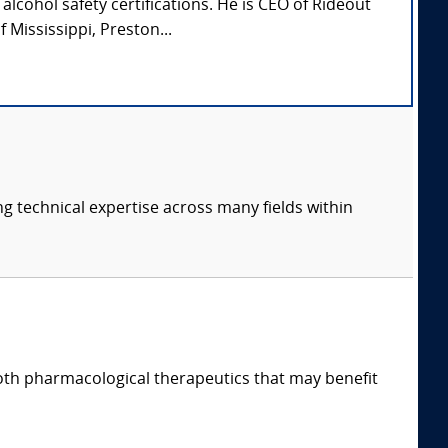
lcohol safety certifications. He is CEO of Rideout
Mississippi, Preston...
ng technical expertise across many fields within
both pharmacological therapeutics that may benefit