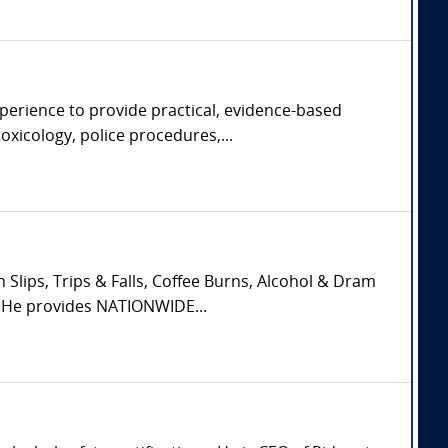
xperience to provide practical, evidence-based
oxicology, police procedures,...
Slips, Trips & Falls, Coffee Burns, Alcohol & Dram
. He provides NATIONWIDE...