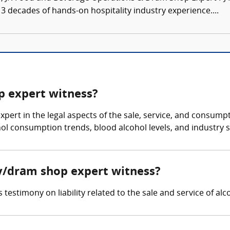
3 decades of hands-on hospitality industry experience....
op expert witness?
xpert in the legal aspects of the sale, service, and consump
hol consumption trends, blood alcohol levels, and industry 
ity/dram shop expert witness?
testimony on liability related to the sale and service of alc