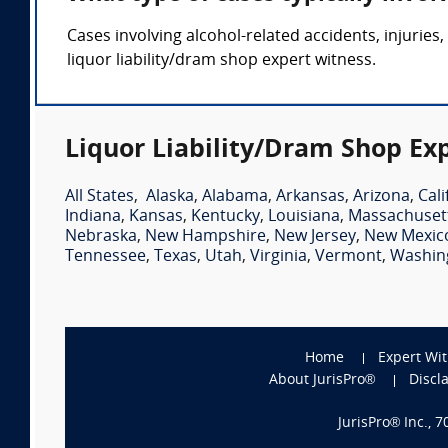
Cases involving alcohol-related accidents, injuries,
liquor liability/dram shop expert witness.
Liquor Liability/Dram Shop Ex
All States
,
Alaska
,
Alabama
,
Arkansas
,
Arizona
,
Cali
Indiana
,
Kansas
,
Kentucky
,
Louisiana
,
Massachuset
Nebraska
,
New Hampshire
,
New Jersey
,
New Mexic
Tennessee
,
Texas
,
Utah
,
Virginia
,
Vermont
,
Washin
Home
Expert Wi
About JurisPro®
Discl
JurisPro® Inc., 