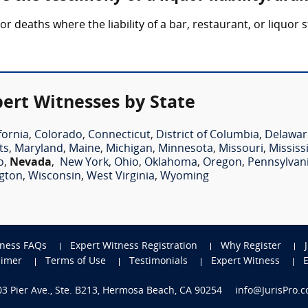
 or deaths where the liability of a bar, restaurant, or liquor
pert Witnesses by State
fornia
,
Colorado
,
Connecticut
,
District of Columbia
,
Delawar
ts
,
Maryland
,
Maine
,
Michigan
,
Minnesota
,
Missouri
,
Mississ
o
,
Nevada
,
New York
,
Ohio
,
Oklahoma
,
Oregon
,
Pennsylvan
gton
,
Wisconsin
,
West Virginia
,
Wyoming
tness FAQs
Expert Witness Registration
Why Register
aimer
Terms of Use
Testimonials
Expert Witness
703 Pier Ave., Ste. B213, Hermosa Beach, CA 90254
info@JurisPro.