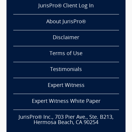
JurisPro® Client Log In
About JurisPro®
Disclaimer
Terms of Use
Testimonials
Expert Witness
Expert Witness White Paper
JurisPro® Inc., 703 Pier Ave., Ste. B213,
Hermosa Beach, CA 90254