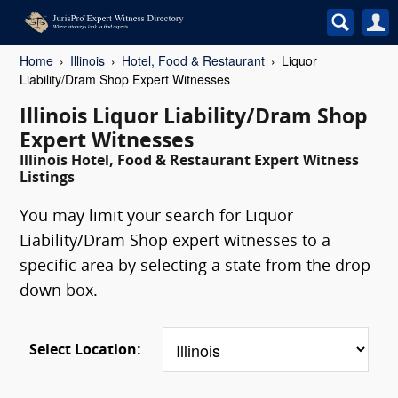
Home
Illinois
Hotel, Food & Restaurant
Liquor
Liability/Dram Shop Expert Witnesses
Illinois Liquor Liability/Dram Shop
Expert Witnesses
Illinois Hotel, Food & Restaurant Expert Witness
Listings
You may limit your search for Liquor
Liability/Dram Shop expert witnesses to a
specific area by selecting a state from the drop
down box.
Select Location: