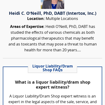
Heidi C. O’Neill, PhD, DABT (Intertox, Inc.)
Location:
Multiple Locations
Areas of Expertise:
Heidi O’Neill, PhD, DABT has
studied the effects of various chemicals as both
pharmacological therapeutics that may benefit
and as toxicants that may pose a threat to human
health for more than 20 years....
Liquor Liability/Dram
Shop FAQs
What is a liquor liability/dram shop
expert witness?
A Liquor Liability/Dram Shop expert witness is an
expert in the legal aspects of the sale, service, and