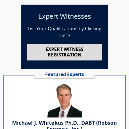
Expert Witnesses
List Your Qualifications by Clicking
Here
EXPERT WITNESS
REGISTRATION
Featured Experts
Michael J. Whitekus Ph.D., DABT (Robson