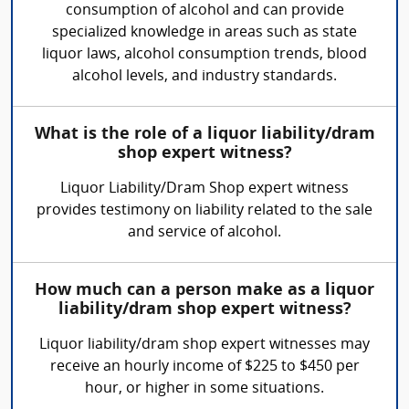
consumption of alcohol and can provide
specialized knowledge in areas such as state
liquor laws, alcohol consumption trends, blood
alcohol levels, and industry standards.
What is the role of a liquor liability/dram
shop expert witness?
Liquor Liability/Dram Shop expert witness
provides testimony on liability related to the sale
and service of alcohol.
How much can a person make as a liquor
liability/dram shop expert witness?
Liquor liability/dram shop expert witnesses may
receive an hourly income of $225 to $450 per
hour, or higher in some situations.