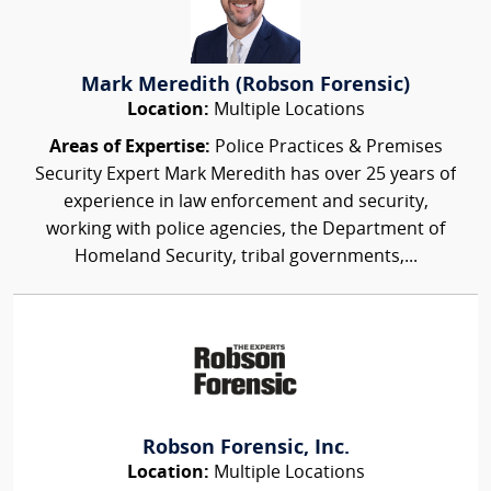
Mark Meredith (Robson Forensic)
Location:
Multiple Locations
Areas of Expertise:
Police Practices & Premises
Security Expert Mark Meredith has over 25 years of
experience in law enforcement and security,
working with police agencies, the Department of
Homeland Security, tribal governments,...
Robson Forensic, Inc.
Location:
Multiple Locations