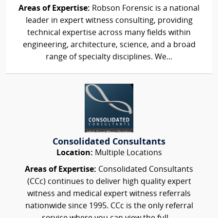
Areas of Expertise:
Robson Forensic is a national
leader in expert witness consulting, providing
technical expertise across many fields within
engineering, architecture, science, and a broad
range of specialty disciplines. We...
Consolidated Consultants
Location:
Multiple Locations
Areas of Expertise:
Consolidated Consultants
(CCc) continues to deliver high quality expert
witness and medical expert witness referrals
nationwide since 1995. CCc is the only referral