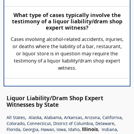
What type of cases typically involve the
testimony of a liquor liability/dram shop
expert witness?
Cases involving alcohol-related accidents, injuries,
or deaths where the liability of a bar, restaurant,
or liquor store is in question may require the
testimony of a liquor liability/dram shop expert
witness.
Liquor Liability/Dram Shop Expert
Witnesses by State
,
,
,
,
,
,
All States
Alaska
Alabama
Arkansas
Arizona
California
,
,
,
,
Colorado
Connecticut
District of Columbia
Delaware
,
,
,
,
,
Illinois
,
,
Florida
Georgia
Hawaii
Iowa
Idaho
Indiana