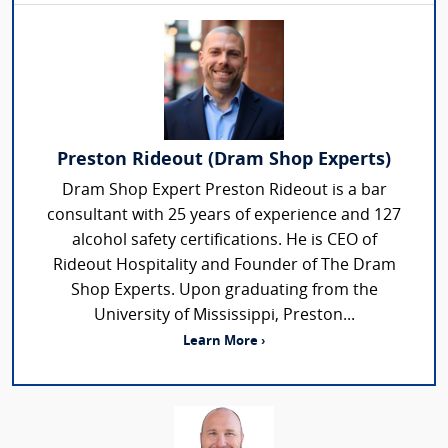
Preston Rideout (Dram Shop Experts)
Dram Shop Expert Preston Rideout is a bar
consultant with 25 years of experience and 127
alcohol safety certifications. He is CEO of
Rideout Hospitality and Founder of The Dram
Shop Experts. Upon graduating from the
University of Mississippi, Preston...
Learn More ›