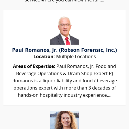
service where you can view the full,...
Paul Romanos, Jr. (Robson Forensic, Inc.)
Location:
Multiple Locations
Areas of Expertise:
Paul Romanos, Jr. Food and
Beverage Operations & Dram Shop Expert PJ
Romanos is a liquor liability and food / beverage
operations expert with more than 3 decades of
hands-on hospitality industry experience....