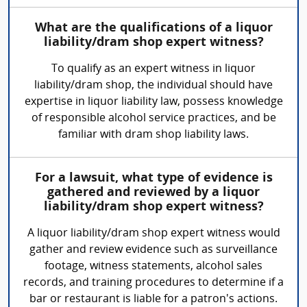
What are the qualifications of a liquor
liability/dram shop expert witness?
To qualify as an expert witness in liquor
liability/dram shop, the individual should have
expertise in liquor liability law, possess knowledge
of responsible alcohol service practices, and be
familiar with dram shop liability laws.
For a lawsuit, what type of evidence is
gathered and reviewed by a liquor
liability/dram shop expert witness?
A liquor liability/dram shop expert witness would
gather and review evidence such as surveillance
footage, witness statements, alcohol sales
records, and training procedures to determine if a
bar or restaurant is liable for a patron's actions.