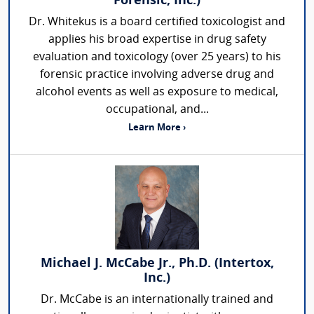
Forensic, Inc.)
Dr. Whitekus is a board certified toxicologist and
applies his broad expertise in drug safety
evaluation and toxicology (over 25 years) to his
forensic practice involving adverse drug and
alcohol events as well as exposure to medical,
occupational, and...
Learn More ›
Michael J. McCabe Jr., Ph.D. (Intertox,
Inc.)
Dr. McCabe is an internationally trained and