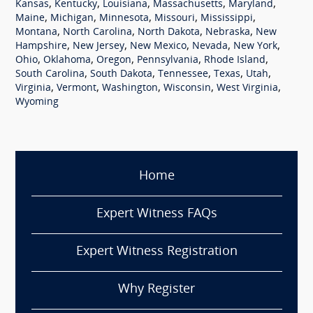
,
,
,
,
,
Kansas
Kentucky
Louisiana
Massachusetts
Maryland
,
,
,
,
,
Maine
Michigan
Minnesota
Missouri
Mississippi
,
,
,
,
Montana
North Carolina
North Dakota
Nebraska
New
,
,
,
,
,
Hampshire
New Jersey
New Mexico
Nevada
New York
,
,
,
,
,
Ohio
Oklahoma
Oregon
Pennsylvania
Rhode Island
,
,
,
,
,
South Carolina
South Dakota
Tennessee
Texas
Utah
,
,
,
,
,
Virginia
Vermont
Washington
Wisconsin
West Virginia
Wyoming
Home
Expert Witness FAQs
Expert Witness Registration
Why Register