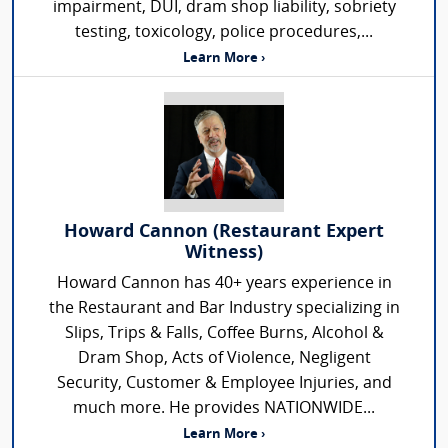
impairment, DUI, dram shop liability, sobriety
testing, toxicology, police procedures,...
Learn More ›
Howard Cannon (Restaurant Expert
Witness)
Howard Cannon has 40+ years experience in
the Restaurant and Bar Industry specializing in
Slips, Trips & Falls, Coffee Burns, Alcohol &
Dram Shop, Acts of Violence, Negligent
Security, Customer & Employee Injuries, and
much more. He provides NATIONWIDE...
Learn More ›