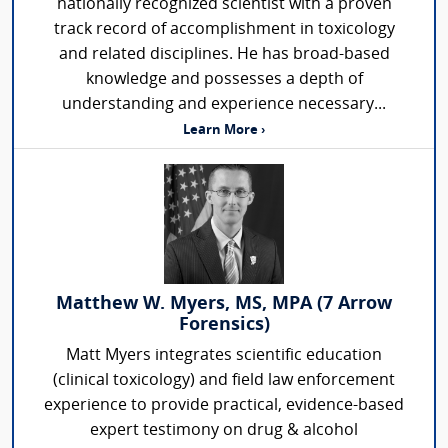
nationally recognized scientist with a proven
track record of accomplishment in toxicology
and related disciplines. He has broad-based
knowledge and possesses a depth of
understanding and experience necessary...
Learn More ›
Matthew W. Myers, MS, MPA (7 Arrow
Forensics)
Matt Myers integrates scientific education
(clinical toxicology) and field law enforcement
experience to provide practical, evidence-based
expert testimony on drug & alcohol