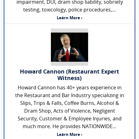
impairment, DUI, dram shop liability, sobriety
testing, toxicology, police procedures,...
Learn More ›
Howard Cannon (Restaurant Expert
Witness)
Howard Cannon has 40+ years experience in
the Restaurant and Bar Industry specializing in
Slips, Trips & Falls, Coffee Burns, Alcohol &
Dram Shop, Acts of Violence, Negligent
Security, Customer & Employee Injuries, and
much more. He provides NATIONWIDE...
Learn More ›