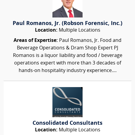
Paul Romanos, Jr. (Robson Forensic, Inc.)
Location:
Multiple Locations
Areas of Expertise:
Paul Romanos, Jr. Food and
Beverage Operations & Dram Shop Expert PJ
Romanos is a liquor liability and food / beverage
operations expert with more than 3 decades of
hands-on hospitality industry experience....
Consolidated Consultants
Location:
Multiple Locations