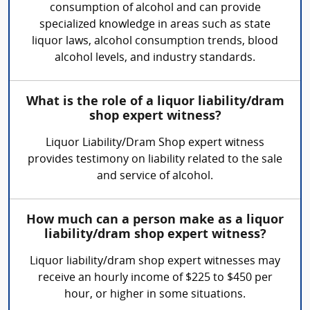
consumption of alcohol and can provide
specialized knowledge in areas such as state
liquor laws, alcohol consumption trends, blood
alcohol levels, and industry standards.
What is the role of a liquor liability/dram
shop expert witness?
Liquor Liability/Dram Shop expert witness
provides testimony on liability related to the sale
and service of alcohol.
How much can a person make as a liquor
liability/dram shop expert witness?
Liquor liability/dram shop expert witnesses may
receive an hourly income of $225 to $450 per
hour, or higher in some situations.