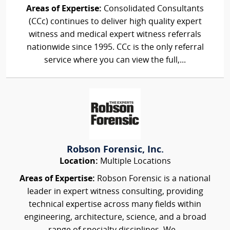
Areas of Expertise:
Consolidated Consultants
(CCc) continues to deliver high quality expert
witness and medical expert witness referrals
nationwide since 1995. CCc is the only referral
service where you can view the full,...
Robson Forensic, Inc.
Location:
Multiple Locations
Areas of Expertise:
Robson Forensic is a national
leader in expert witness consulting, providing
technical expertise across many fields within
engineering, architecture, science, and a broad