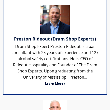
Preston Rideout (Dram Shop Experts)
Dram Shop Expert Preston Rideout is a bar
consultant with 25 years of experience and 127
alcohol safety certifications. He is CEO of
Rideout Hospitality and Founder of The Dram
Shop Experts. Upon graduating from the
University of Mississippi, Preston...
Learn More ›