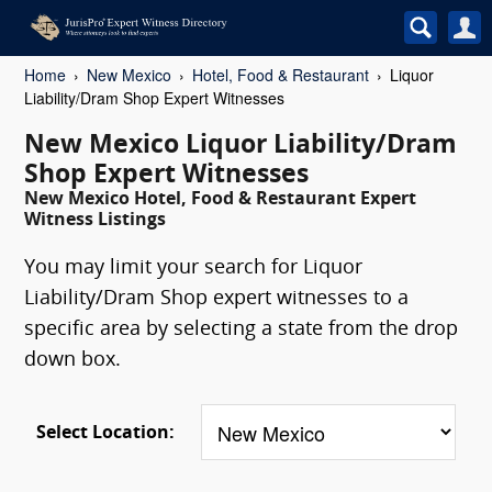
Home
New Mexico
Hotel, Food & Restaurant
Liquor
Liability/Dram Shop Expert Witnesses
New Mexico Liquor Liability/Dram
Shop Expert Witnesses
New Mexico Hotel, Food & Restaurant Expert
Witness Listings
You may limit your search for Liquor
Liability/Dram Shop expert witnesses to a
specific area by selecting a state from the drop
down box.
Select Location: