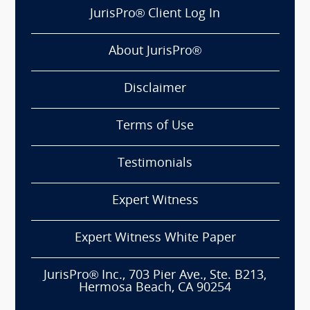
JurisPro® Client Log In
About JurisPro®
Disclaimer
Terms of Use
Testimonials
Expert Witness
Expert Witness White Paper
JurisPro® Inc., 703 Pier Ave., Ste. B213,
Hermosa Beach, CA 90254