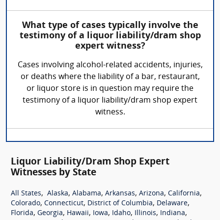
What type of cases typically involve the
testimony of a liquor liability/dram shop
expert witness?
Cases involving alcohol-related accidents, injuries,
or deaths where the liability of a bar, restaurant,
or liquor store is in question may require the
testimony of a liquor liability/dram shop expert
witness.
Liquor Liability/Dram Shop Expert
Witnesses by State
,
,
,
,
,
,
All States
Alaska
Alabama
Arkansas
Arizona
California
,
,
,
,
Colorado
Connecticut
District of Columbia
Delaware
,
,
,
,
,
,
,
Florida
Georgia
Hawaii
Iowa
Idaho
Illinois
Indiana