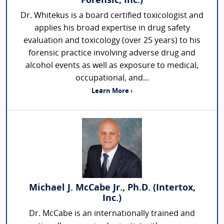
Forensic, Inc.)
Dr. Whitekus is a board certified toxicologist and
applies his broad expertise in drug safety
evaluation and toxicology (over 25 years) to his
forensic practice involving adverse drug and
alcohol events as well as exposure to medical,
occupational, and...
Learn More ›
Michael J. McCabe Jr., Ph.D. (Intertox,
Inc.)
Dr. McCabe is an internationally trained and