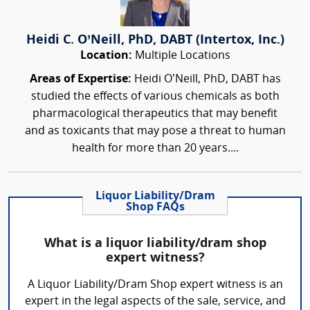
Heidi C. O’Neill, PhD, DABT (Intertox, Inc.)
Location:
Multiple Locations
Areas of Expertise:
Heidi O’Neill, PhD, DABT has
studied the effects of various chemicals as both
pharmacological therapeutics that may benefit
and as toxicants that may pose a threat to human
health for more than 20 years....
Liquor Liability/Dram
Shop FAQs
What is a liquor liability/dram shop
expert witness?
A Liquor Liability/Dram Shop expert witness is an
expert in the legal aspects of the sale, service, and