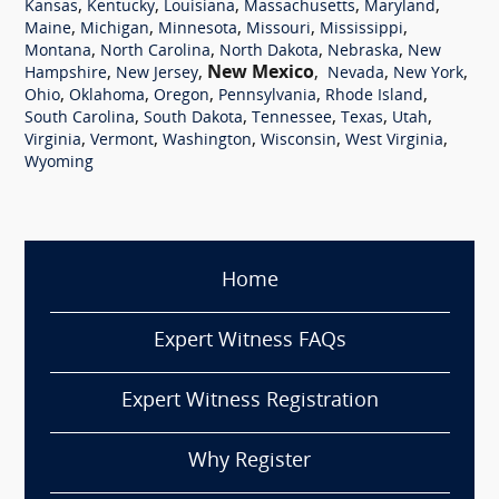
,
,
,
,
,
Kansas
Kentucky
Louisiana
Massachusetts
Maryland
,
,
,
,
,
Maine
Michigan
Minnesota
Missouri
Mississippi
,
,
,
,
Montana
North Carolina
North Dakota
Nebraska
New
,
,
New Mexico
,
,
,
Hampshire
New Jersey
Nevada
New York
,
,
,
,
,
Ohio
Oklahoma
Oregon
Pennsylvania
Rhode Island
,
,
,
,
,
South Carolina
South Dakota
Tennessee
Texas
Utah
,
,
,
,
,
Virginia
Vermont
Washington
Wisconsin
West Virginia
Wyoming
Home
Expert Witness FAQs
Expert Witness Registration
Why Register