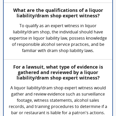
What are the qualifications of a liquor
liability/dram shop expert witness?
To qualify as an expert witness in liquor
liability/dram shop, the individual should have
expertise in liquor liability law, possess knowledge
of responsible alcohol service practices, and be
familiar with dram shop liability laws.
For a lawsuit, what type of evidence is
gathered and reviewed by a liquor
liability/dram shop expert witness?
A liquor liability/dram shop expert witness would
gather and review evidence such as surveillance
footage, witness statements, alcohol sales
records, and training procedures to determine if a
bar or restaurant is liable for a patron's actions.