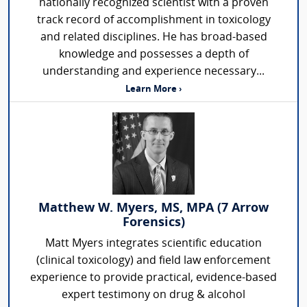
nationally recognized scientist with a proven
track record of accomplishment in toxicology
and related disciplines. He has broad-based
knowledge and possesses a depth of
understanding and experience necessary...
Learn More ›
Matthew W. Myers, MS, MPA (7 Arrow
Forensics)
Matt Myers integrates scientific education
(clinical toxicology) and field law enforcement
experience to provide practical, evidence-based
expert testimony on drug & alcohol