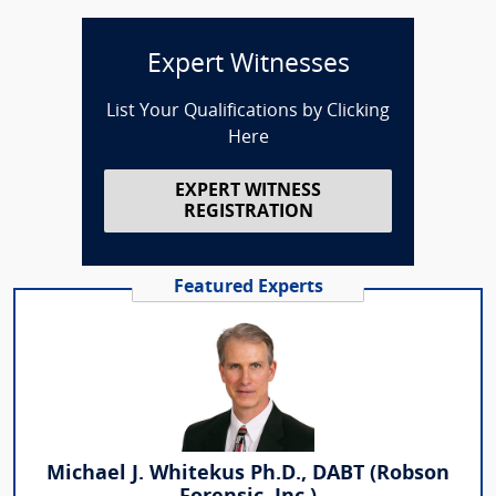
Expert Witnesses
List Your Qualifications by Clicking
Here
EXPERT WITNESS
REGISTRATION
Featured Experts
Michael J. Whitekus Ph.D., DABT (Robson