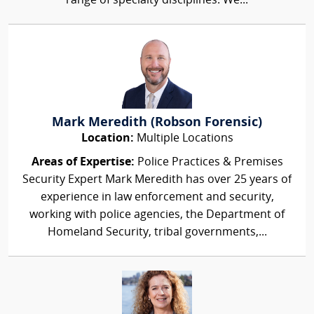
range of specialty disciplines. We...
Mark Meredith (Robson Forensic)
Location:
Multiple Locations
Areas of Expertise:
Police Practices & Premises
Security Expert Mark Meredith has over 25 years of
experience in law enforcement and security,
working with police agencies, the Department of
Homeland Security, tribal governments,...