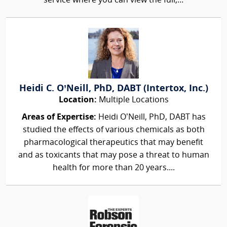
service where you can view the full,...
Heidi C. O’Neill, PhD, DABT (Intertox, Inc.)
Location:
Multiple Locations
Areas of Expertise:
Heidi O’Neill, PhD, DABT has
studied the effects of various chemicals as both
pharmacological therapeutics that may benefit
and as toxicants that may pose a threat to human
health for more than 20 years....