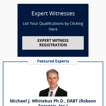
Expert Witnesses
List Your Qualifications by Clicking
Here
EXPERT WITNESS
REGISTRATION
Featured Experts
Michael J. Whitekus Ph.D., DABT (Robson