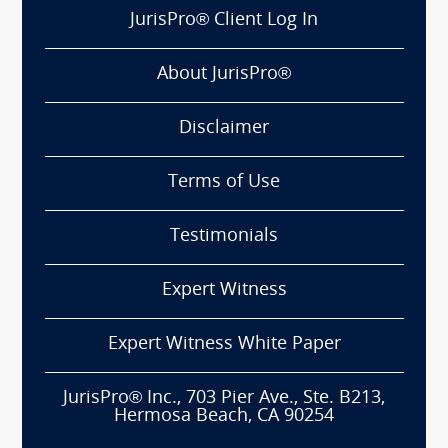
JurisPro® Client Log In
About JurisPro®
Disclaimer
Terms of Use
Testimonials
Expert Witness
Expert Witness White Paper
JurisPro® Inc., 703 Pier Ave., Ste. B213,
Hermosa Beach, CA 90254