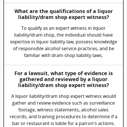
What are the qualifications of a liquor
liability/dram shop expert witness?
To qualify as an expert witness in liquor
liability/dram shop, the individual should have
expertise in liquor liability law, possess knowledge
of responsible alcohol service practices, and be
familiar with dram shop liability laws.
For a lawsuit, what type of evidence is
gathered and reviewed by a liquor
liability/dram shop expert witness?
A liquor liability/dram shop expert witness would
gather and review evidence such as surveillance
footage, witness statements, alcohol sales
records, and training procedures to determine if a
bar or restaurant is liable for a patron's actions.