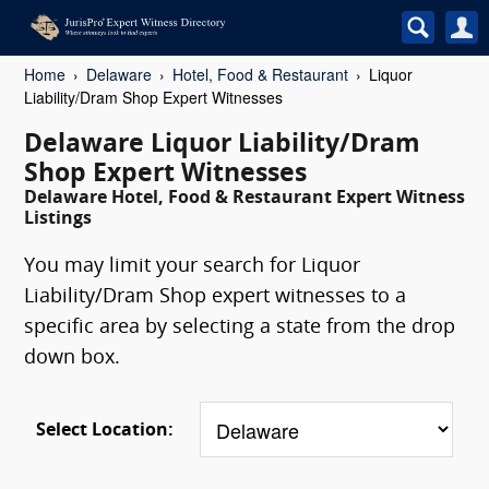
Home
Delaware
Hotel, Food & Restaurant
Liquor
Liability/Dram Shop Expert Witnesses
Delaware Liquor Liability/Dram
Shop Expert Witnesses
Delaware Hotel, Food & Restaurant Expert Witness
Listings
You may limit your search for Liquor
Liability/Dram Shop expert witnesses to a
specific area by selecting a state from the drop
down box.
Select Location: