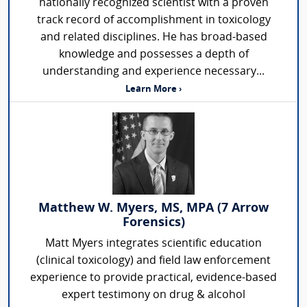
nationally recognized scientist with a proven
track record of accomplishment in toxicology
and related disciplines. He has broad-based
knowledge and possesses a depth of
understanding and experience necessary...
Learn More ›
Matthew W. Myers, MS, MPA (7 Arrow
Forensics)
Matt Myers integrates scientific education
(clinical toxicology) and field law enforcement
experience to provide practical, evidence-based
expert testimony on drug & alcohol