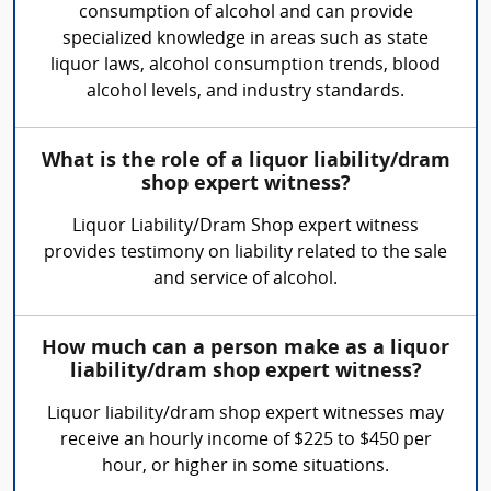
consumption of alcohol and can provide
specialized knowledge in areas such as state
liquor laws, alcohol consumption trends, blood
alcohol levels, and industry standards.
What is the role of a liquor liability/dram
shop expert witness?
Liquor Liability/Dram Shop expert witness
provides testimony on liability related to the sale
and service of alcohol.
How much can a person make as a liquor
liability/dram shop expert witness?
Liquor liability/dram shop expert witnesses may
receive an hourly income of $225 to $450 per
hour, or higher in some situations.