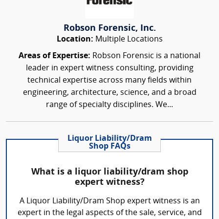
Robson Forensic, Inc.
Location:
Multiple Locations
Areas of Expertise:
Robson Forensic is a national
leader in expert witness consulting, providing
technical expertise across many fields within
engineering, architecture, science, and a broad
range of specialty disciplines. We...
Liquor Liability/Dram
Shop FAQs
What is a liquor liability/dram shop
expert witness?
A Liquor Liability/Dram Shop expert witness is an
expert in the legal aspects of the sale, service, and