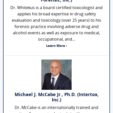
Forensic, Inc.)
Dr. Whitekus is a board certified toxicologist and
applies his broad expertise in drug safety
evaluation and toxicology (over 25 years) to his
forensic practice involving adverse drug and
alcohol events as well as exposure to medical,
occupational, and...
Learn More ›
Michael J. McCabe Jr., Ph.D. (Intertox,
Inc.)
Dr. McCabe is an internationally trained and