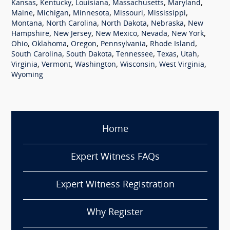
,
,
,
,
,
Kansas
Kentucky
Louisiana
Massachusetts
Maryland
,
,
,
,
,
Maine
Michigan
Minnesota
Missouri
Mississippi
,
,
,
,
Montana
North Carolina
North Dakota
Nebraska
New
,
,
,
,
,
Hampshire
New Jersey
New Mexico
Nevada
New York
,
,
,
,
,
Ohio
Oklahoma
Oregon
Pennsylvania
Rhode Island
,
,
,
,
,
South Carolina
South Dakota
Tennessee
Texas
Utah
,
,
,
,
,
Virginia
Vermont
Washington
Wisconsin
West Virginia
Wyoming
Home
Expert Witness FAQs
Expert Witness Registration
Why Register