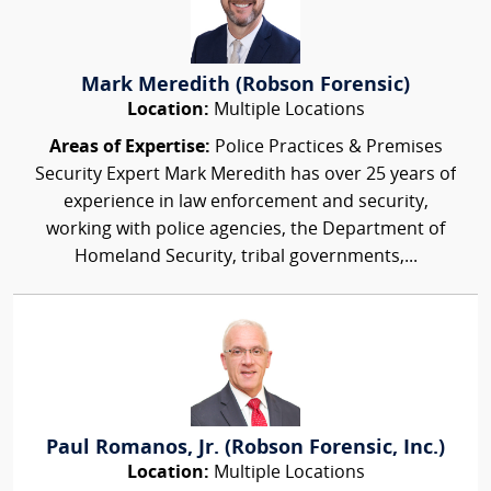
Mark Meredith (Robson Forensic)
Location:
Multiple Locations
Areas of Expertise:
Police Practices & Premises
Security Expert Mark Meredith has over 25 years of
experience in law enforcement and security,
working with police agencies, the Department of
Homeland Security, tribal governments,...
Paul Romanos, Jr. (Robson Forensic, Inc.)
Location:
Multiple Locations