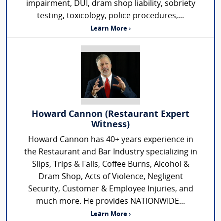
impairment, DUI, dram shop liability, sobriety
testing, toxicology, police procedures,...
Learn More ›
Howard Cannon (Restaurant Expert
Witness)
Howard Cannon has 40+ years experience in
the Restaurant and Bar Industry specializing in
Slips, Trips & Falls, Coffee Burns, Alcohol &
Dram Shop, Acts of Violence, Negligent
Security, Customer & Employee Injuries, and
much more. He provides NATIONWIDE...
Learn More ›