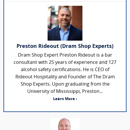
Preston Rideout (Dram Shop Experts)
Dram Shop Expert Preston Rideout is a bar
consultant with 25 years of experience and 127
alcohol safety certifications. He is CEO of
Rideout Hospitality and Founder of The Dram
Shop Experts. Upon graduating from the
University of Mississippi, Preston...
Learn More ›