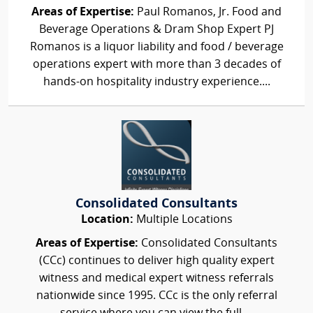
Areas of Expertise:
Paul Romanos, Jr. Food and
Beverage Operations & Dram Shop Expert PJ
Romanos is a liquor liability and food / beverage
operations expert with more than 3 decades of
hands-on hospitality industry experience....
Consolidated Consultants
Location:
Multiple Locations
Areas of Expertise:
Consolidated Consultants
(CCc) continues to deliver high quality expert
witness and medical expert witness referrals
nationwide since 1995. CCc is the only referral