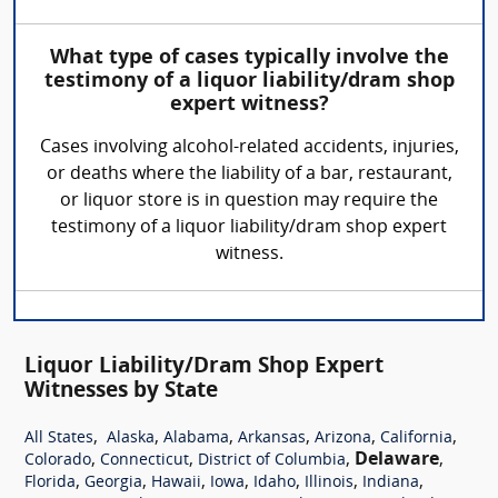
What type of cases typically involve the
testimony of a liquor liability/dram shop
expert witness?
Cases involving alcohol-related accidents, injuries,
or deaths where the liability of a bar, restaurant,
or liquor store is in question may require the
testimony of a liquor liability/dram shop expert
witness.
Liquor Liability/Dram Shop Expert
Witnesses by State
,
,
,
,
,
,
All States
Alaska
Alabama
Arkansas
Arizona
California
,
,
,
Delaware
,
Colorado
Connecticut
District of Columbia
,
,
,
,
,
,
,
Florida
Georgia
Hawaii
Iowa
Idaho
Illinois
Indiana