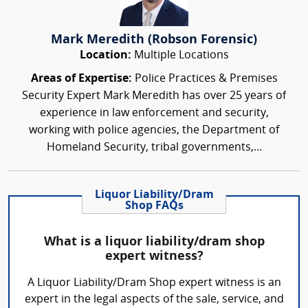
Mark Meredith (Robson Forensic)
Location:
Multiple Locations
Areas of Expertise:
Police Practices & Premises
Security Expert Mark Meredith has over 25 years of
experience in law enforcement and security,
working with police agencies, the Department of
Homeland Security, tribal governments,...
Liquor Liability/Dram
Shop FAQs
What is a liquor liability/dram shop
expert witness?
A Liquor Liability/Dram Shop expert witness is an
expert in the legal aspects of the sale, service, and