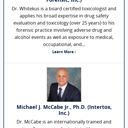
Forensic, Inc.)
Dr. Whitekus is a board certified toxicologist and
applies his broad expertise in drug safety
evaluation and toxicology (over 25 years) to his
forensic practice involving adverse drug and
alcohol events as well as exposure to medical,
occupational, and...
Learn More ›
Michael J. McCabe Jr., Ph.D. (Intertox,
Inc.)
Dr. McCabe is an internationally trained and