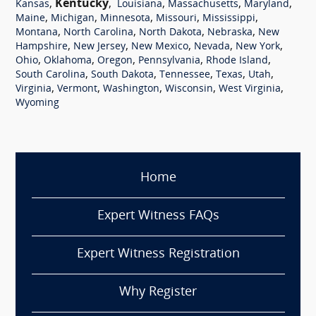
,
Kentucky
,
,
,
,
Kansas
Louisiana
Massachusetts
Maryland
,
,
,
,
,
Maine
Michigan
Minnesota
Missouri
Mississippi
,
,
,
,
Montana
North Carolina
North Dakota
Nebraska
New
,
,
,
,
,
Hampshire
New Jersey
New Mexico
Nevada
New York
,
,
,
,
,
Ohio
Oklahoma
Oregon
Pennsylvania
Rhode Island
,
,
,
,
,
South Carolina
South Dakota
Tennessee
Texas
Utah
,
,
,
,
,
Virginia
Vermont
Washington
Wisconsin
West Virginia
Wyoming
Home
Expert Witness FAQs
Expert Witness Registration
Why Register