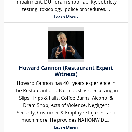
impairment, DUI, dram shop liability, sobriety
testing, toxicology, police procedures,...
Learn More ›
Howard Cannon (Restaurant Expert
Witness)
Howard Cannon has 40+ years experience in
the Restaurant and Bar Industry specializing in
Slips, Trips & Falls, Coffee Burns, Alcohol &
Dram Shop, Acts of Violence, Negligent
Security, Customer & Employee Injuries, and
much more. He provides NATIONWIDE...
Learn More ›