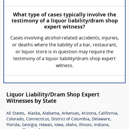
What type of cases typically involve the
testimony of a liquor liability/dram shop
expert witness?
Cases involving alcohol-related accidents, injuries,
or deaths where the liability of a bar, restaurant,
or liquor store is in question may require the
testimony of a liquor liability/dram shop expert
witness.
Liquor Liability/Dram Shop Expert
Witnesses by State
,
,
,
,
,
,
All States
Alaska
Alabama
Arkansas
Arizona
California
,
,
,
,
Colorado
Connecticut
District of Columbia
Delaware
,
,
,
,
,
,
,
Florida
Georgia
Hawaii
Iowa
Idaho
Illinois
Indiana