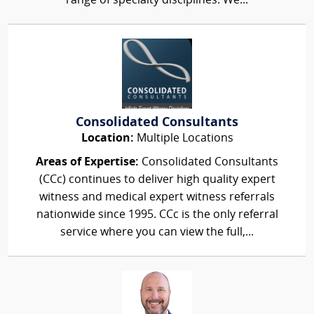
range of specialty disciplines. We...
Consolidated Consultants
Location:
Multiple Locations
Areas of Expertise:
Consolidated Consultants
(CCc) continues to deliver high quality expert
witness and medical expert witness referrals
nationwide since 1995. CCc is the only referral
service where you can view the full,...