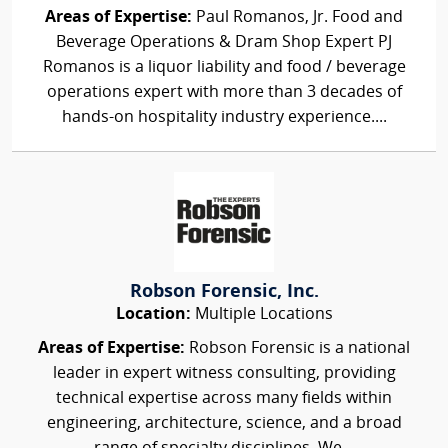
Areas of Expertise:
Paul Romanos, Jr. Food and
Beverage Operations & Dram Shop Expert PJ
Romanos is a liquor liability and food / beverage
operations expert with more than 3 decades of
hands-on hospitality industry experience....
Robson Forensic, Inc.
Location:
Multiple Locations
Areas of Expertise:
Robson Forensic is a national
leader in expert witness consulting, providing
technical expertise across many fields within
engineering, architecture, science, and a broad