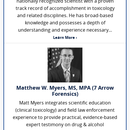
nationally recognized scientist with a proven
track record of accomplishment in toxicology
and related disciplines. He has broad-based
knowledge and possesses a depth of
understanding and experience necessary...
Learn More ›
Matthew W. Myers, MS, MPA (7 Arrow
Forensics)
Matt Myers integrates scientific education
(clinical toxicology) and field law enforcement
experience to provide practical, evidence-based
expert testimony on drug & alcohol