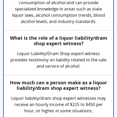
consumption of alcohol and can provide
specialized knowledge in areas such as state
liquor laws, alcohol consumption trends, blood
alcohol levels, and industry standards.
What is the role of a liquor liability/dram
shop expert witness?
Liquor Liability/Dram Shop expert witness
provides testimony on liability related to the sale
and service of alcohol.
How much can a person make as a liquor
liability/dram shop expert witness?
Liquor liability/dram shop expert witnesses may
receive an hourly income of $225 to $450 per
hour, or higher in some situations.