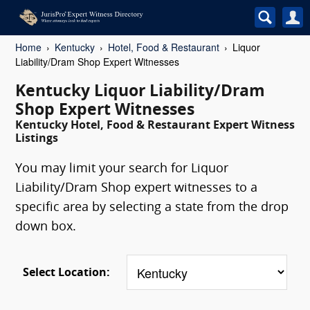
Home
Kentucky
Hotel, Food & Restaurant
Liquor
Liability/Dram Shop Expert Witnesses
Kentucky Liquor Liability/Dram
Shop Expert Witnesses
Kentucky Hotel, Food & Restaurant Expert Witness
Listings
You may limit your search for Liquor
Liability/Dram Shop expert witnesses to a
specific area by selecting a state from the drop
down box.
Select Location: