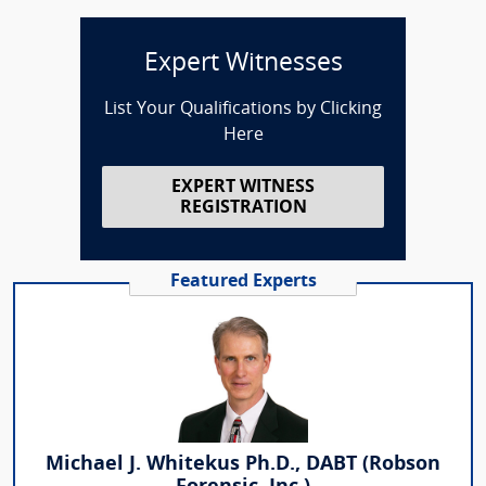
Expert Witnesses
List Your Qualifications by Clicking
Here
EXPERT WITNESS
REGISTRATION
Featured Experts
Michael J. Whitekus Ph.D., DABT (Robson