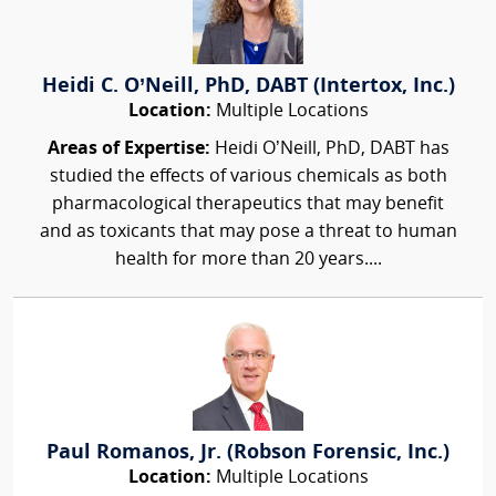
Heidi C. O’Neill, PhD, DABT (Intertox, Inc.)
Location:
Multiple Locations
Areas of Expertise:
Heidi O’Neill, PhD, DABT has
studied the effects of various chemicals as both
pharmacological therapeutics that may benefit
and as toxicants that may pose a threat to human
health for more than 20 years....
Paul Romanos, Jr. (Robson Forensic, Inc.)
Location:
Multiple Locations