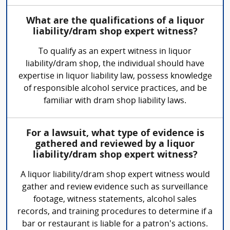
What are the qualifications of a liquor
liability/dram shop expert witness?
To qualify as an expert witness in liquor
liability/dram shop, the individual should have
expertise in liquor liability law, possess knowledge
of responsible alcohol service practices, and be
familiar with dram shop liability laws.
For a lawsuit, what type of evidence is
gathered and reviewed by a liquor
liability/dram shop expert witness?
A liquor liability/dram shop expert witness would
gather and review evidence such as surveillance
footage, witness statements, alcohol sales
records, and training procedures to determine if a
bar or restaurant is liable for a patron's actions.