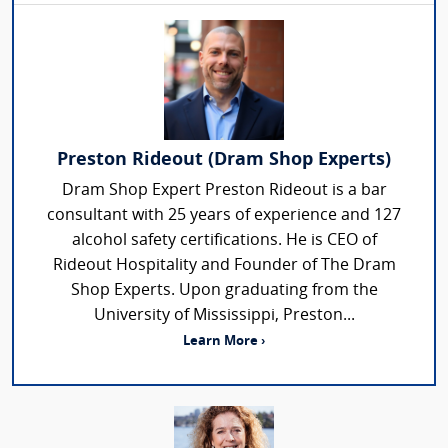
Preston Rideout (Dram Shop Experts)
Dram Shop Expert Preston Rideout is a bar
consultant with 25 years of experience and 127
alcohol safety certifications. He is CEO of
Rideout Hospitality and Founder of The Dram
Shop Experts. Upon graduating from the
University of Mississippi, Preston...
Learn More ›