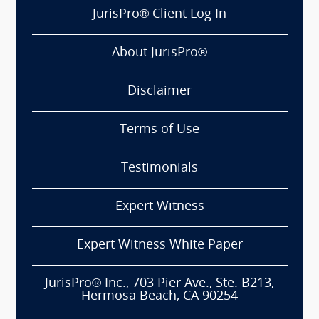
JurisPro® Client Log In
About JurisPro®
Disclaimer
Terms of Use
Testimonials
Expert Witness
Expert Witness White Paper
JurisPro® Inc., 703 Pier Ave., Ste. B213,
Hermosa Beach, CA 90254