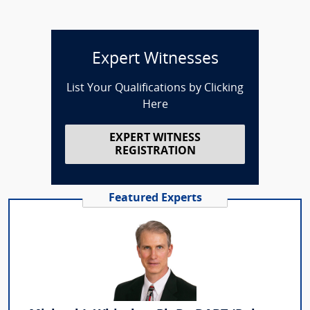
Expert Witnesses
List Your Qualifications by Clicking
Here
EXPERT WITNESS
REGISTRATION
Featured Experts