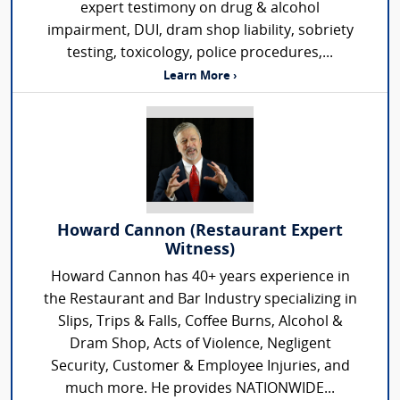
expert testimony on drug & alcohol
impairment, DUI, dram shop liability, sobriety
testing, toxicology, police procedures,...
Learn More ›
Howard Cannon (Restaurant Expert
Witness)
Howard Cannon has 40+ years experience in
the Restaurant and Bar Industry specializing in
Slips, Trips & Falls, Coffee Burns, Alcohol &
Dram Shop, Acts of Violence, Negligent
Security, Customer & Employee Injuries, and
much more. He provides NATIONWIDE...