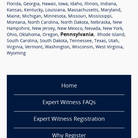
,
,
,
,
,
,
,
Florida
Georgia
Hawaii
Iowa
Idaho
Illinois
Indiana
,
,
,
,
,
Kansas
Kentucky
Louisiana
Massachusetts
Maryland
,
,
,
,
,
Maine
Michigan
Minnesota
Missouri
Mississippi
,
,
,
,
Montana
North Carolina
North Dakota
Nebraska
New
,
,
,
,
,
Hampshire
New Jersey
New Mexico
Nevada
New York
,
,
,
Pennsylvania
,
,
Ohio
Oklahoma
Oregon
Rhode Island
,
,
,
,
,
South Carolina
South Dakota
Tennessee
Texas
Utah
,
,
,
,
,
Virginia
Vermont
Washington
Wisconsin
West Virginia
Wyoming
Home
Expert Witness FAQs
Expert Witness Registration
Why Register