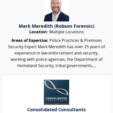
Mark Meredith (Robson Forensic)
Location:
Multiple Locations
Areas of Expertise:
Police Practices & Premises
Security Expert Mark Meredith has over 25 years of
experience in law enforcement and security,
working with police agencies, the Department of
Homeland Security, tribal governments,...
Consolidated Consultants