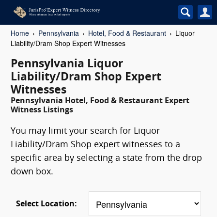
Home
Pennsylvania
Hotel, Food & Restaurant
Liquor
Liability/Dram Shop Expert Witnesses
Pennsylvania Liquor
Liability/Dram Shop Expert
Witnesses
Pennsylvania Hotel, Food & Restaurant Expert
Witness Listings
You may limit your search for Liquor
Liability/Dram Shop expert witnesses to a
specific area by selecting a state from the drop
down box.
Select Location: