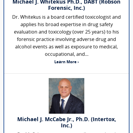
Michael J. Whitekus Ph.D., DABT (Robson
Forensic, Inc.)
Dr. Whitekus is a board certified toxicologist and
applies his broad expertise in drug safety
evaluation and toxicology (over 25 years) to his
forensic practice involving adverse drug and
alcohol events as well as exposure to medical,
occupational, and...
Learn More ›
Michael J. McCabe Jr., Ph.D. (Intertox,
Inc.)