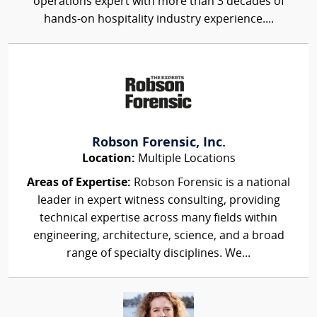
operations expert with more than 3 decades of
hands-on hospitality industry experience....
Robson Forensic, Inc.
Location:
Multiple Locations
Areas of Expertise:
Robson Forensic is a national
leader in expert witness consulting, providing
technical expertise across many fields within
engineering, architecture, science, and a broad
range of specialty disciplines. We...