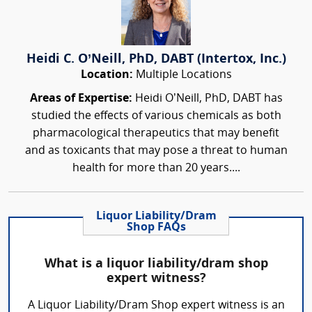
Heidi C. O’Neill, PhD, DABT (Intertox, Inc.)
Location:
Multiple Locations
Areas of Expertise:
Heidi O’Neill, PhD, DABT has
studied the effects of various chemicals as both
pharmacological therapeutics that may benefit
and as toxicants that may pose a threat to human
health for more than 20 years....
Liquor Liability/Dram
Shop FAQs
What is a liquor liability/dram shop
expert witness?
A Liquor Liability/Dram Shop expert witness is an