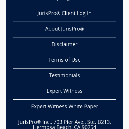
JurisPro® Client Log In
About JurisPro®
Disclaimer
Terms of Use
Testimonials
Expert Witness
Expert Witness White Paper
JurisPro® Inc., 703 Pier Ave., Ste. B213,
Hermosa Beach, CA 90254