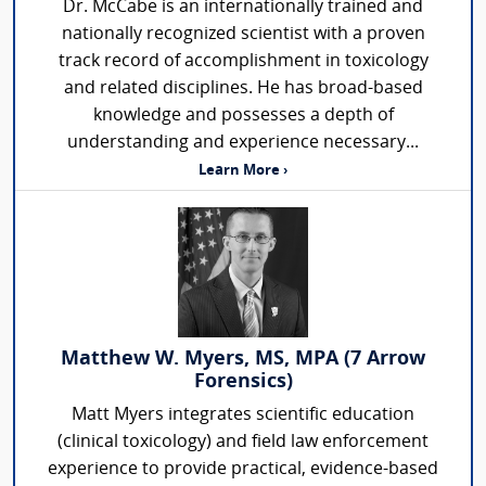
Dr. McCabe is an internationally trained and
nationally recognized scientist with a proven
track record of accomplishment in toxicology
and related disciplines. He has broad-based
knowledge and possesses a depth of
understanding and experience necessary...
Learn More ›
Matthew W. Myers, MS, MPA (7 Arrow
Forensics)
Matt Myers integrates scientific education
(clinical toxicology) and field law enforcement
experience to provide practical, evidence-based