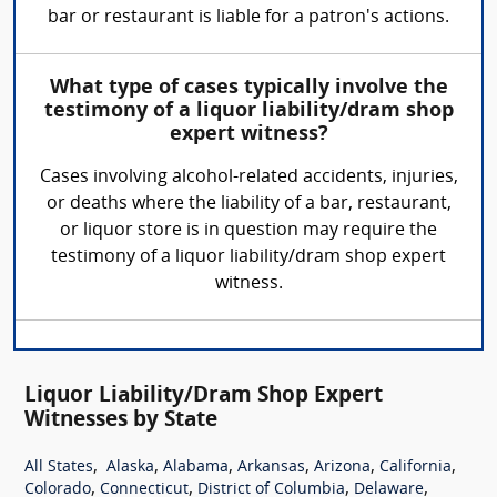
bar or restaurant is liable for a patron's actions.
What type of cases typically involve the
testimony of a liquor liability/dram shop
expert witness?
Cases involving alcohol-related accidents, injuries,
or deaths where the liability of a bar, restaurant,
or liquor store is in question may require the
testimony of a liquor liability/dram shop expert
witness.
Liquor Liability/Dram Shop Expert
Witnesses by State
,
,
,
,
,
,
All States
Alaska
Alabama
Arkansas
Arizona
California
,
,
,
,
Colorado
Connecticut
District of Columbia
Delaware