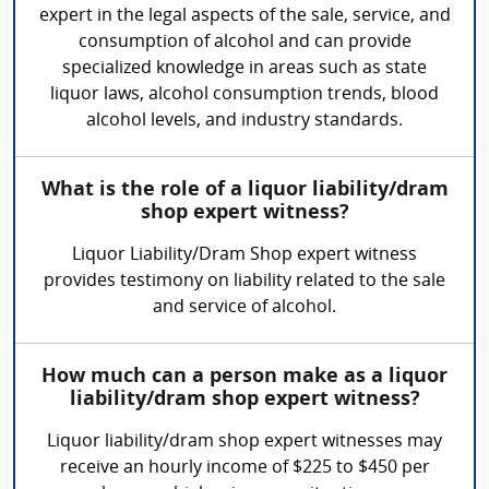
expert in the legal aspects of the sale, service, and
consumption of alcohol and can provide
specialized knowledge in areas such as state
liquor laws, alcohol consumption trends, blood
alcohol levels, and industry standards.
What is the role of a liquor liability/dram
shop expert witness?
Liquor Liability/Dram Shop expert witness
provides testimony on liability related to the sale
and service of alcohol.
How much can a person make as a liquor
liability/dram shop expert witness?
Liquor liability/dram shop expert witnesses may
receive an hourly income of $225 to $450 per