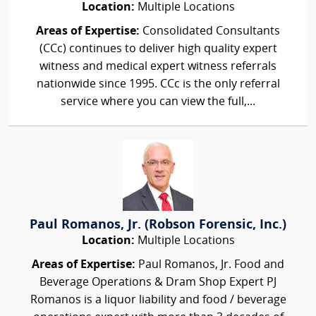
Location:
Multiple Locations
Areas of Expertise:
Consolidated Consultants
(CCc) continues to deliver high quality expert
witness and medical expert witness referrals
nationwide since 1995. CCc is the only referral
service where you can view the full,...
Paul Romanos, Jr. (Robson Forensic, Inc.)
Location:
Multiple Locations
Areas of Expertise:
Paul Romanos, Jr. Food and
Beverage Operations & Dram Shop Expert PJ
Romanos is a liquor liability and food / beverage