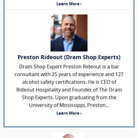
Learn More ›
Preston Rideout (Dram Shop Experts)
Dram Shop Expert Preston Rideout is a bar
consultant with 25 years of experience and 127
alcohol safety certifications. He is CEO of
Rideout Hospitality and Founder of The Dram
Shop Experts. Upon graduating from the
University of Mississippi, Preston...
Learn More ›