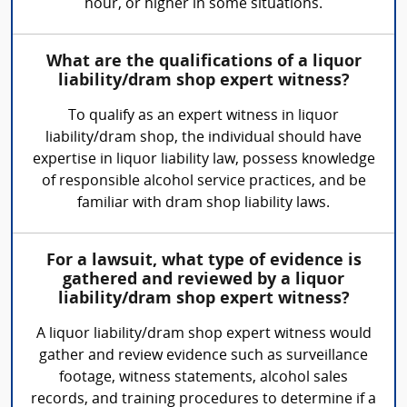
hour, or higher in some situations.
What are the qualifications of a liquor
liability/dram shop expert witness?
To qualify as an expert witness in liquor
liability/dram shop, the individual should have
expertise in liquor liability law, possess knowledge
of responsible alcohol service practices, and be
familiar with dram shop liability laws.
For a lawsuit, what type of evidence is
gathered and reviewed by a liquor
liability/dram shop expert witness?
A liquor liability/dram shop expert witness would
gather and review evidence such as surveillance
footage, witness statements, alcohol sales
records, and training procedures to determine if a