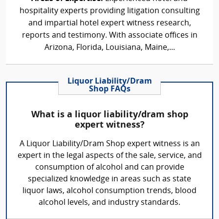
hospitality experts providing litigation consulting
and impartial hotel expert witness research,
reports and testimony. With associate offices in
Arizona, Florida, Louisiana, Maine,...
Liquor Liability/Dram
Shop FAQs
What is a liquor liability/dram shop
expert witness?
A Liquor Liability/Dram Shop expert witness is an
expert in the legal aspects of the sale, service, and
consumption of alcohol and can provide
specialized knowledge in areas such as state
liquor laws, alcohol consumption trends, blood
alcohol levels, and industry standards.