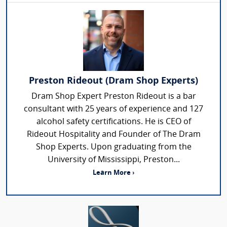
Preston Rideout (Dram Shop Experts)
Dram Shop Expert Preston Rideout is a bar
consultant with 25 years of experience and 127
alcohol safety certifications. He is CEO of
Rideout Hospitality and Founder of The Dram
Shop Experts. Upon graduating from the
University of Mississippi, Preston...
Learn More ›