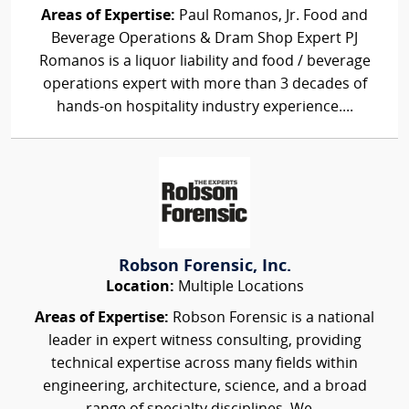
Areas of Expertise:
Paul Romanos, Jr. Food and
Beverage Operations & Dram Shop Expert PJ
Romanos is a liquor liability and food / beverage
operations expert with more than 3 decades of
hands-on hospitality industry experience....
Robson Forensic, Inc.
Location:
Multiple Locations
Areas of Expertise:
Robson Forensic is a national
leader in expert witness consulting, providing
technical expertise across many fields within
engineering, architecture, science, and a broad