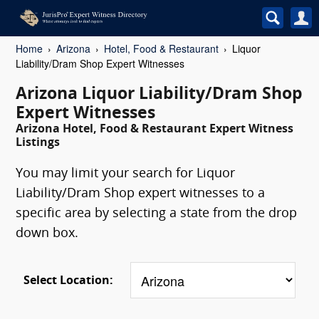
Home
Arizona
Hotel, Food & Restaurant
Liquor
Liability/Dram Shop Expert Witnesses
Arizona Liquor Liability/Dram Shop
Expert Witnesses
Arizona Hotel, Food & Restaurant Expert Witness
Listings
You may limit your search for Liquor
Liability/Dram Shop expert witnesses to a
specific area by selecting a state from the drop
down box.
Select Location: