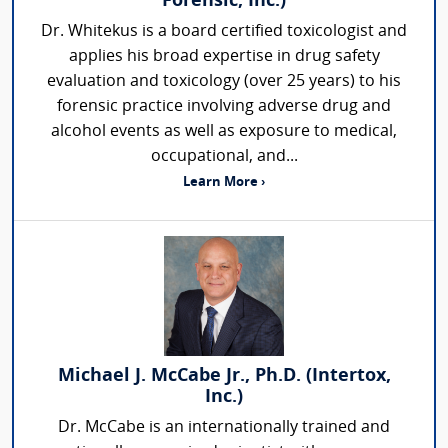
Forensic, Inc.)
Dr. Whitekus is a board certified toxicologist and
applies his broad expertise in drug safety
evaluation and toxicology (over 25 years) to his
forensic practice involving adverse drug and
alcohol events as well as exposure to medical,
occupational, and...
Learn More ›
Michael J. McCabe Jr., Ph.D. (Intertox,
Inc.)
Dr. McCabe is an internationally trained and