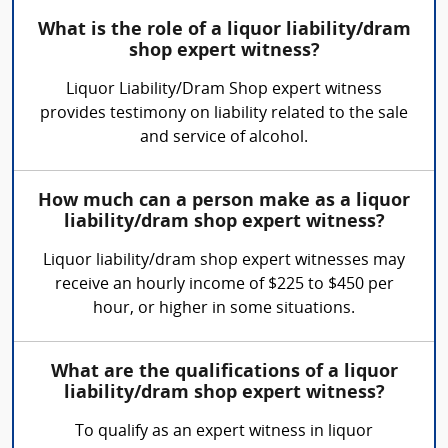
What is the role of a liquor liability/dram
shop expert witness?
Liquor Liability/Dram Shop expert witness
provides testimony on liability related to the sale
and service of alcohol.
How much can a person make as a liquor
liability/dram shop expert witness?
Liquor liability/dram shop expert witnesses may
receive an hourly income of $225 to $450 per
hour, or higher in some situations.
What are the qualifications of a liquor
liability/dram shop expert witness?
To qualify as an expert witness in liquor