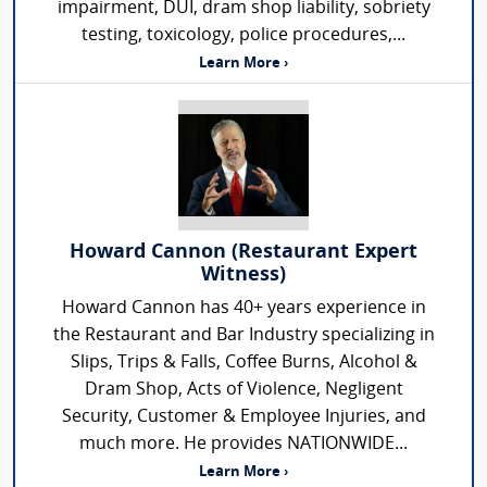
impairment, DUI, dram shop liability, sobriety
testing, toxicology, police procedures,...
Learn More ›
Howard Cannon (Restaurant Expert
Witness)
Howard Cannon has 40+ years experience in
the Restaurant and Bar Industry specializing in
Slips, Trips & Falls, Coffee Burns, Alcohol &
Dram Shop, Acts of Violence, Negligent
Security, Customer & Employee Injuries, and
much more. He provides NATIONWIDE...
Learn More ›