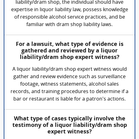
liability/dram shop, the individual should have
expertise in liquor liability law, possess knowledge
of responsible alcohol service practices, and be
familiar with dram shop liability laws.
For a lawsuit, what type of evidence is
gathered and reviewed by a liquor
liability/dram shop expert witness?
A liquor liability/dram shop expert witness would
gather and review evidence such as surveillance
footage, witness statements, alcohol sales
records, and training procedures to determine if a
bar or restaurant is liable for a patron's actions.
What type of cases typically involve the
testimony of a liquor liability/dram shop
expert witness?