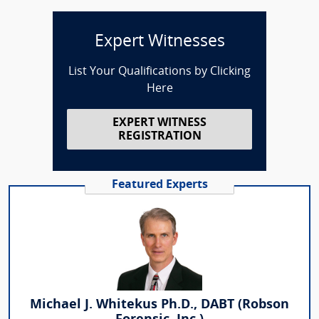
Expert Witnesses
List Your Qualifications by Clicking
Here
EXPERT WITNESS
REGISTRATION
Featured Experts
Michael J. Whitekus Ph.D., DABT (Robson