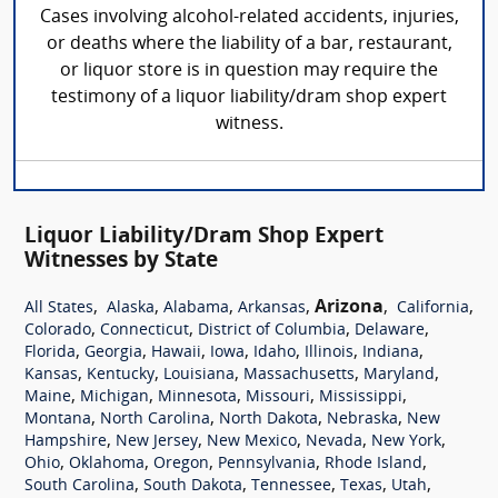
Cases involving alcohol-related accidents, injuries,
or deaths where the liability of a bar, restaurant,
or liquor store is in question may require the
testimony of a liquor liability/dram shop expert
witness.
Liquor Liability/Dram Shop Expert
Witnesses by State
,
,
,
,
Arizona
,
,
All States
Alaska
Alabama
Arkansas
California
,
,
,
,
Colorado
Connecticut
District of Columbia
Delaware
,
,
,
,
,
,
,
Florida
Georgia
Hawaii
Iowa
Idaho
Illinois
Indiana
,
,
,
,
,
Kansas
Kentucky
Louisiana
Massachusetts
Maryland
,
,
,
,
,
Maine
Michigan
Minnesota
Missouri
Mississippi
,
,
,
,
Montana
North Carolina
North Dakota
Nebraska
New
,
,
,
,
,
Hampshire
New Jersey
New Mexico
Nevada
New York
,
,
,
,
,
Ohio
Oklahoma
Oregon
Pennsylvania
Rhode Island
,
,
,
,
,
South Carolina
South Dakota
Tennessee
Texas
Utah