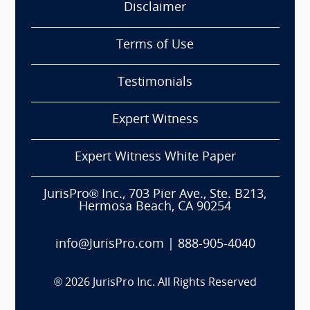
Disclaimer
Terms of Use
Testimonials
Expert Witness
Expert Witness White Paper
JurisPro® Inc., 703 Pier Ave., Ste. B213,
Hermosa Beach, CA 90254
info@JurisPro.com
|
888-905-4040
®
2026
JurisPro Inc. All Rights Reserved