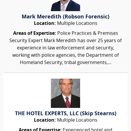
Mark Meredith (Robson Forensic)
Location:
Multiple Locations
Areas of Expertise:
Police Practices & Premises
Security Expert Mark Meredith has over 25 years of
experience in law enforcement and security,
working with police agencies, the Department of
Homeland Security, tribal governments,...
THE HOTEL EXPERTS, LLC (Skip Stearns)
Location:
Multiple Locations
Areas of Expertise:
Experienced hotel and