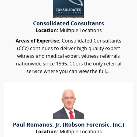
Consolidated Consultants
Location:
Multiple Locations
Areas of Expertise:
Consolidated Consultants
(CCc) continues to deliver high quality expert
witness and medical expert witness referrals
nationwide since 1995. CCc is the only referral
service where you can view the full,...
Paul Romanos, Jr. (Robson Forensic, Inc.)
Location:
Multiple Locations