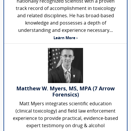
nationally recognized scientist with a proven
track record of accomplishment in toxicology
and related disciplines. He has broad-based
knowledge and possesses a depth of
understanding and experience necessary...
Learn More ›
Matthew W. Myers, MS, MPA (7 Arrow
Forensics)
Matt Myers integrates scientific education
(clinical toxicology) and field law enforcement
experience to provide practical, evidence-based
expert testimony on drug & alcohol