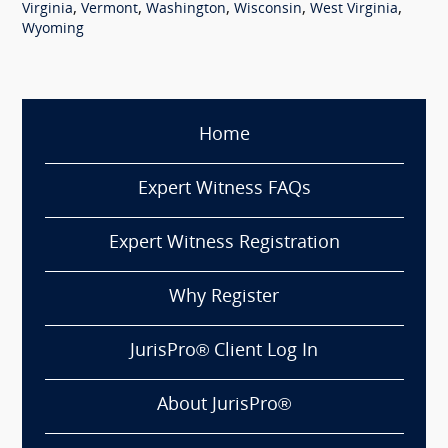
,
,
,
,
,
Virginia
Vermont
Washington
Wisconsin
West Virginia
Wyoming
Home
Expert Witness FAQs
Expert Witness Registration
Why Register
JurisPro® Client Log In
About JurisPro®