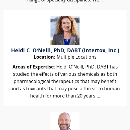
range of specialty disciplines. We...
Heidi C. O’Neill, PhD, DABT (Intertox, Inc.)
Location:
Multiple Locations
Areas of Expertise:
Heidi O’Neill, PhD, DABT has
studied the effects of various chemicals as both
pharmacological therapeutics that may benefit
and as toxicants that may pose a threat to human
health for more than 20 years....