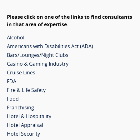
Please click on one of the links to find consultants
in that area of expertise.
Alcohol
Americans with Disabilities Act (ADA)
Bars/Lounges/Night Clubs
Casino & Gaming Industry
Cruise Lines
FDA
Fire & Life Safety
Food
Franchising
Hotel & Hospitality
Hotel Appraisal
Hotel Security