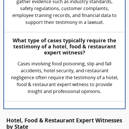
gather evidence such as industry standards,
safety regulations, customer complaints,
employee training records, and financial data to
support their testimony in a lawsuit.
What type of cases typically require the
testimony of a hotel, food & restaurant
expert witness?
Cases involving food poisoning, slip and fall
accidents, hotel security, and restaurant
negligence often require the testimony of a hotel,
food & restaurant expert witness to provide
insight and professional opinions.
Hotel, Food & Restaurant Expert Witnesses
by State