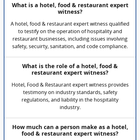
What is a hotel, food & restaurant expert
witness?
A hotel, food & restaurant expert witness qualified
to testify on the operation of hospitality and
restaurant businesses, including issues involving
safety, secuirty, sanitation, and code compliance.
What is the role of a hotel, food &
restaurant expert witness?
Hotel, Food & Restaurant expert witness provides
testimony on industry standards, safety
regulations, and liability in the hospitality
industry.
How much can a person make as a hotel,
food & restaurant expert witness?