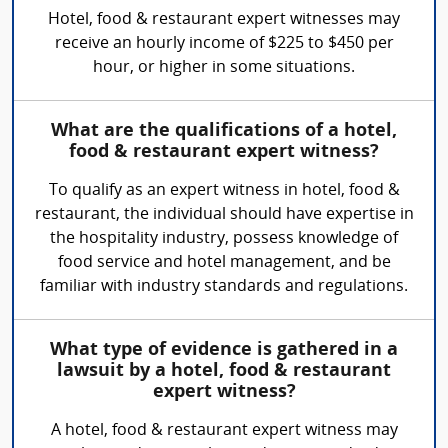
Hotel, food & restaurant expert witnesses may
receive an hourly income of $225 to $450 per
hour, or higher in some situations.
What are the qualifications of a hotel,
food & restaurant expert witness?
To qualify as an expert witness in hotel, food &
restaurant, the individual should have expertise in
the hospitality industry, possess knowledge of
food service and hotel management, and be
familiar with industry standards and regulations.
What type of evidence is gathered in a
lawsuit by a hotel, food & restaurant
expert witness?
A hotel, food & restaurant expert witness may