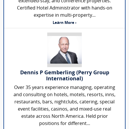
extended-stay, and conference properties.
Certified Hotel Administrator with hands-on
expertise in multi-property...
Learn More ›
Dennis P Gemberling (Perry Group
International)
Over 35 years experience managing, operating
and consulting on hotels, motels, resorts, inns,
restaurants, bars, nightclubs, catering, special
event facilities, casinos, and mixed-use real
estate across North America. Held prior
positions for different...