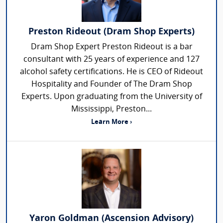
Preston Rideout (Dram Shop Experts)
Dram Shop Expert Preston Rideout is a bar
consultant with 25 years of experience and 127
alcohol safety certifications. He is CEO of Rideout
Hospitality and Founder of The Dram Shop
Experts. Upon graduating from the University of
Mississippi, Preston...
Learn More ›
Yaron Goldman (Ascension Advisory)