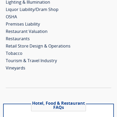
Lighting & Illumination
Liquor Liability/Dram Shop
OSHA
Premises Liability
Restaurant Valuation
Restaurants
Retail Store Design & Operations
Tobacco
Tourism & Travel Industry
Vineyards
Hotel, Food & Restaurant
FAQs