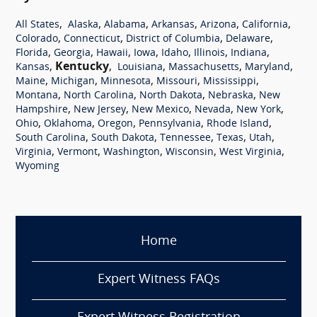
,
,
,
,
,
,
All States
Alaska
Alabama
Arkansas
Arizona
California
,
,
,
,
Colorado
Connecticut
District of Columbia
Delaware
,
,
,
,
,
,
,
Florida
Georgia
Hawaii
Iowa
Idaho
Illinois
Indiana
,
Kentucky
,
,
,
,
Kansas
Louisiana
Massachusetts
Maryland
,
,
,
,
,
Maine
Michigan
Minnesota
Missouri
Mississippi
,
,
,
,
Montana
North Carolina
North Dakota
Nebraska
New
,
,
,
,
,
Hampshire
New Jersey
New Mexico
Nevada
New York
,
,
,
,
,
Ohio
Oklahoma
Oregon
Pennsylvania
Rhode Island
,
,
,
,
,
South Carolina
South Dakota
Tennessee
Texas
Utah
,
,
,
,
,
Virginia
Vermont
Washington
Wisconsin
West Virginia
Wyoming
Home
Expert Witness FAQs