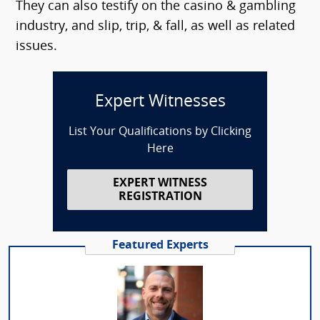
They can also testify on the casino & gambling
industry, and slip, trip, & fall, as well as related
issues.
Expert Witnesses
List Your Qualifications by Clicking
Here
EXPERT WITNESS
REGISTRATION
Featured Experts