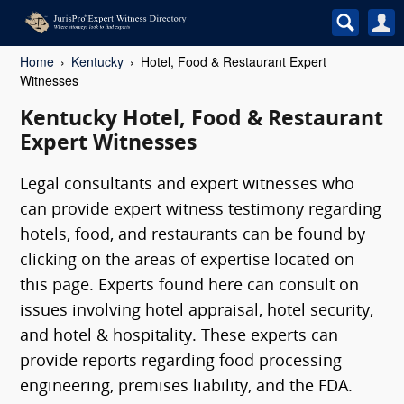
Home
Kentucky
Hotel, Food & Restaurant Expert
Witnesses
Kentucky Hotel, Food & Restaurant
Expert Witnesses
Legal consultants and expert witnesses who
can provide expert witness testimony regarding
hotels, food, and restaurants can be found by
clicking on the areas of expertise located on
this page. Experts found here can consult on
issues involving hotel appraisal, hotel security,
and hotel & hospitality. These experts can
provide reports regarding food processing
engineering, premises liability, and the FDA.