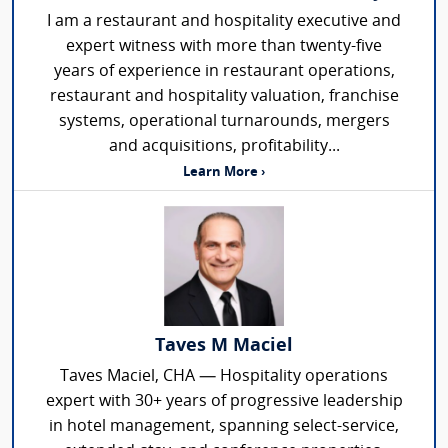
I am a restaurant and hospitality executive and
expert witness with more than twenty-five
years of experience in restaurant operations,
restaurant and hospitality valuation, franchise
systems, operational turnarounds, mergers
and acquisitions, profitability...
Learn More ›
Taves M Maciel
Taves Maciel, CHA — Hospitality operations
expert with 30+ years of progressive leadership
in hotel management, spanning select-service,