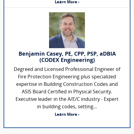
Learn More ›
Benjamin Casey, PE, CPP, PSP, aDBIA
(CODEX Engineering)
Degreed and Licensed Professional Engineer of
Fire Protection Engineering plus specialized
expertise in Building Construction Codes and
ASIS Board Certified in Physical Security.
Executive leader in the A/E/C industry - Expert
in building codes, setting...
Learn More ›