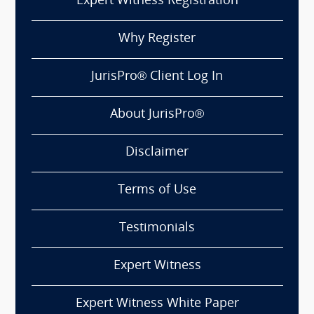
Expert Witness Registration
Why Register
JurisPro® Client Log In
About JurisPro®
Disclaimer
Terms of Use
Testimonials
Expert Witness
Expert Witness White Paper