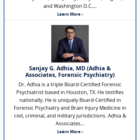
and Washington D.C....
Learn More ›
Sanjay G. Adhia, MD (Adhia &
Associates, Forensic Psychiatry)
Dr. Adhia is a triple Board-Certified Forensic
Psychiatrist based in Houston, TX. He testifies
nationally. He is uniquely Board-Certified in
Forensic Psychiatry and Brain Injury Medicine in
civil, criminal, and military jurisdictions. Adhia &
Associates...
Learn More ›