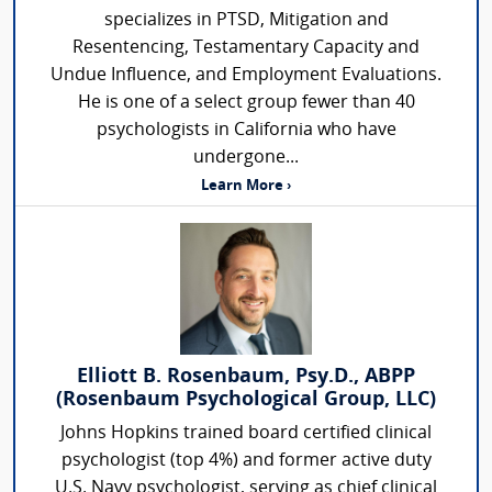
specializes in PTSD, Mitigation and
Resentencing, Testamentary Capacity and
Undue Influence, and Employment Evaluations.
He is one of a select group fewer than 40
psychologists in California who have
undergone...
Learn More ›
Elliott B. Rosenbaum, Psy.D., ABPP
(Rosenbaum Psychological Group, LLC)
Johns Hopkins trained board certified clinical
psychologist (top 4%) and former active duty
U.S. Navy psychologist, serving as chief clinical