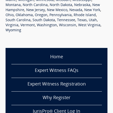
,
,
,
,
,
Maine
Michigan
Minnesota
Missouri
Mississippi
,
,
,
,
Montana
North Carolina
North Dakota
Nebraska
New
,
,
,
,
,
Hampshire
New Jersey
New Mexico
Nevada
New York
,
,
,
,
,
Ohio
Oklahoma
Oregon
Pennsylvania
Rhode Island
,
,
,
,
,
South Carolina
South Dakota
Tennessee
Texas
Utah
,
,
,
,
,
Virginia
Vermont
Washington
Wisconsin
West Virginia
Wyoming
Home
Expert Witness FAQs
Expert Witness Registration
Why Register
JurisPro® Client Log In