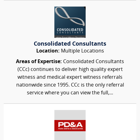
Consolidated Consultants
Location:
Multiple Locations
Areas of Expertise:
Consolidated Consultants
(CCc) continues to deliver high quality expert
witness and medical expert witness referrals
nationwide since 1995. CCc is the only referral
service where you can view the full,...