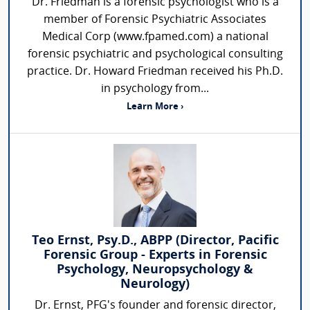
Dr. Friedman is a forensic psychologist who is a
member of Forensic Psychiatric Associates
Medical Corp (www.fpamed.com) a national
forensic psychiatric and psychological consulting
practice. Dr. Howard Friedman received his Ph.D.
in psychology from...
Learn More ›
Teo Ernst, Psy.D., ABPP (Director, Pacific
Forensic Group - Experts in Forensic
Psychology, Neuropsychology &
Neurology)
Dr. Ernst, PFG's founder and forensic director,