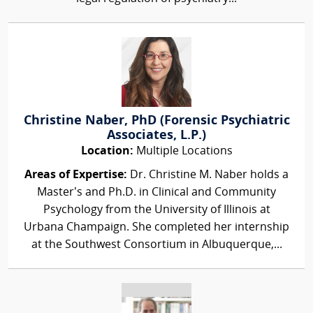
Christine Naber, PhD (Forensic Psychiatric
Associates, L.P.)
Location:
Multiple Locations
Areas of Expertise:
Dr. Christine M. Naber holds a
Master’s and Ph.D. in Clinical and Community
Psychology from the University of Illinois at
Urbana Champaign. She completed her internship
at the Southwest Consortium in Albuquerque,...