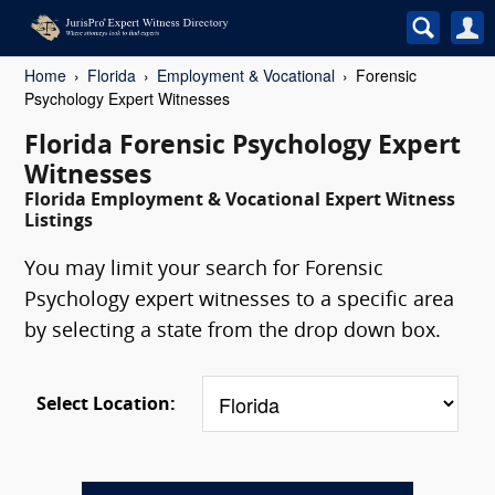
Home
Florida
Employment & Vocational
Forensic
Psychology Expert Witnesses
Florida Forensic Psychology Expert
Witnesses
Florida Employment & Vocational Expert Witness
Listings
You may limit your search for Forensic
Psychology expert witnesses to a specific area
by selecting a state from the drop down box.
Select Location: