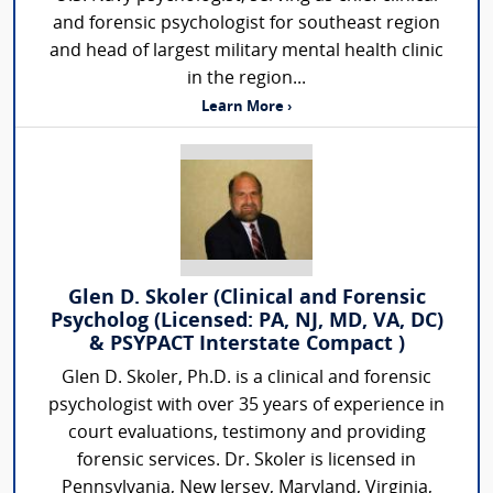
and forensic psychologist for southeast region
and head of largest military mental health clinic
in the region...
Learn More ›
Glen D. Skoler (Clinical and Forensic
Psycholog (Licensed: PA, NJ, MD, VA, DC)
& PSYPACT Interstate Compact )
Glen D. Skoler, Ph.D. is a clinical and forensic
psychologist with over 35 years of experience in
court evaluations, testimony and providing
forensic services. Dr. Skoler is licensed in
Pennsylvania, New Jersey, Maryland, Virginia,