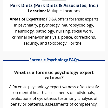
Park Dietz (Park Dietz & Associates, Inc.)
Location:
Multiple Locations
Areas of Expertise:
PD&A offers forensic experts
in psychiatry, psychology, neuropsychology,
neurology, pathology, nursing, social work,
criminal behavior analysis, police, corrections,
security, and toxicology. For the...
Forensic Psychology FAQs
What is a forensic psychology expert
witness?
A forensic psychology expert witness often testify
on mental health assessments of individuals,
evaluations of eyewitness testimony, analysis of
behavior patterns, assessments of competency,