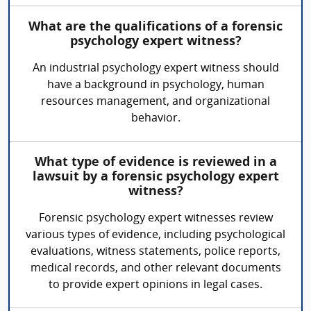
What are the qualifications of a forensic
psychology expert witness?
An industrial psychology expert witness should
have a background in psychology, human
resources management, and organizational
behavior.
What type of evidence is reviewed in a
lawsuit by a forensic psychology expert
witness?
Forensic psychology expert witnesses review
various types of evidence, including psychological
evaluations, witness statements, police reports,
medical records, and other relevant documents
to provide expert opinions in legal cases.