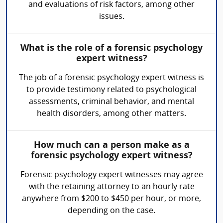
and evaluations of risk factors, among other
issues.
What is the role of a forensic psychology
expert witness?
The job of a forensic psychology expert witness is
to provide testimony related to psychological
assessments, criminal behavior, and mental
health disorders, among other matters.
How much can a person make as a
forensic psychology expert witness?
Forensic psychology expert witnesses may agree
with the retaining attorney to an hourly rate
anywhere from $200 to $450 per hour, or more,
depending on the case.