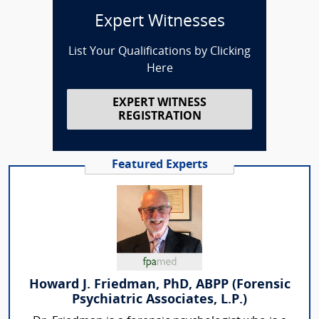
Expert Witnesses
List Your Qualifications by Clicking
Here
EXPERT WITNESS
REGISTRATION
Featured Experts
Howard J. Friedman, PhD, ABPP (Forensic
Psychiatric Associates, L.P.)