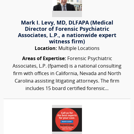
Mark I. Levy, MD, DLFAPA (Medical
Director of Forensic Psychiatric
Associates, L.P., a nationwide expert
witness firm)
Location:
Multiple Locations
Areas of Expertise:
Forensic Psychiatric
Associates, L.P. (fpamed) is a national consulting
firm with offices in California, Nevada and North
Carolina assisting litigating attorneys. The firm
includes 15 board certified forensic...