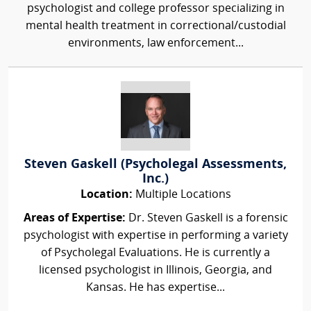
psychologist and college professor specializing in
mental health treatment in correctional/custodial
environments, law enforcement...
Steven Gaskell (Psycholegal Assessments,
Inc.)
Location:
Multiple Locations
Areas of Expertise:
Dr. Steven Gaskell is a forensic
psychologist with expertise in performing a variety
of Psycholegal Evaluations. He is currently a
licensed psychologist in Illinois, Georgia, and
Kansas. He has expertise...