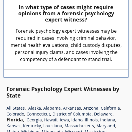
In what type of cases might require
opinions from a forensic psychology
expert witness?
Forensic psychology expert witnesses may be
required in cases involving criminal behavior,
mental health evaluations, child custody disputes,
personal injury claims, and cases involving the
competency of a defendant to stand trial.
Forensic Psychology Expert Witnesses by
State
,
,
,
,
,
,
All States
Alaska
Alabama
Arkansas
Arizona
California
,
,
,
,
Colorado
Connecticut
District of Columbia
Delaware
Florida
,
,
,
,
,
,
,
Georgia
Hawaii
Iowa
Idaho
Illinois
Indiana
,
,
,
,
,
Kansas
Kentucky
Louisiana
Massachusetts
Maryland