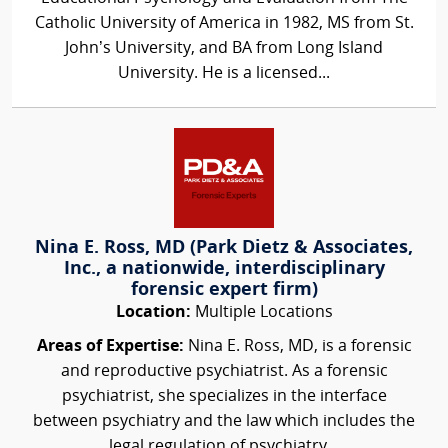
Catholic University of America in 1982, MS from St.
John’s University, and BA from Long Island
University. He is a licensed...
Nina E. Ross, MD (Park Dietz & Associates,
Inc., a nationwide, interdisciplinary
forensic expert firm)
Location:
Multiple Locations
Areas of Expertise:
Nina E. Ross, MD, is a forensic
and reproductive psychiatrist. As a forensic
psychiatrist, she specializes in the interface
between psychiatry and the law which includes the
legal regulation of psychiatry...