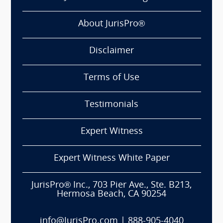
About JurisPro®
Disclaimer
Terms of Use
Testimonials
Expert Witness
Expert Witness White Paper
JurisPro® Inc., 703 Pier Ave., Ste. B213,
Hermosa Beach, CA 90254
info@JurisPro.com
|
888-905-4040