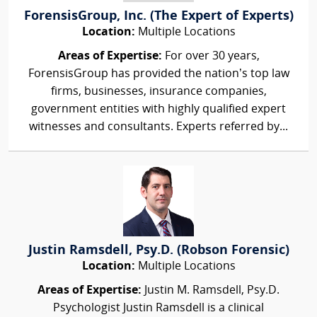
ForensisGroup, Inc. (The Expert of Experts)
Location:
Multiple Locations
Areas of Expertise:
For over 30 years,
ForensisGroup has provided the nation’s top law
firms, businesses, insurance companies,
government entities with highly qualified expert
witnesses and consultants. Experts referred by...
Justin Ramsdell, Psy.D. (Robson Forensic)
Location:
Multiple Locations
Areas of Expertise:
Justin M. Ramsdell, Psy.D.
Psychologist Justin Ramsdell is a clinical