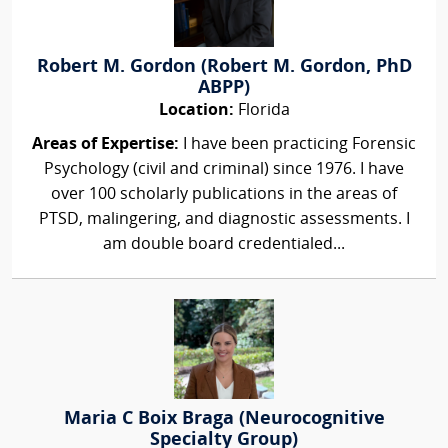
Robert M. Gordon (Robert M. Gordon, PhD
ABPP)
Location:
Florida
Areas of Expertise:
I have been practicing Forensic
Psychology (civil and criminal) since 1976. I have
over 100 scholarly publications in the areas of
PTSD, malingering, and diagnostic assessments. I
am double board credentialed...
Maria C Boix Braga (Neurocognitive
Specialty Group)