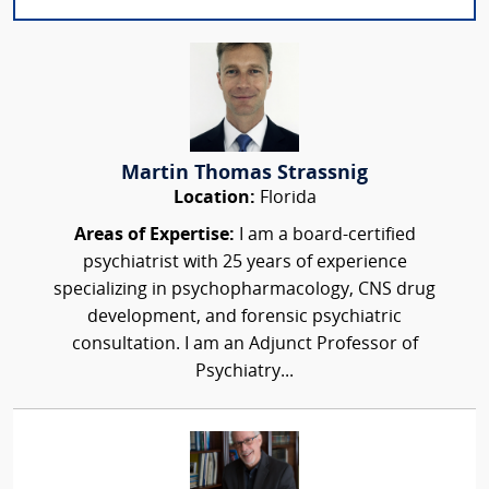
Martin Thomas Strassnig
Location:
Florida
Areas of Expertise:
I am a board-certified
psychiatrist with 25 years of experience
specializing in psychopharmacology, CNS drug
development, and forensic psychiatric
consultation. I am an Adjunct Professor of
Psychiatry...