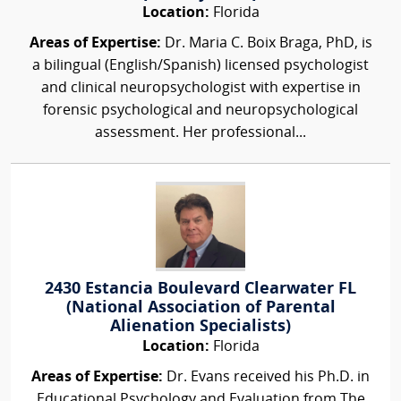
Location:
Florida
Areas of Expertise:
Dr. Maria C. Boix Braga, PhD, is
a bilingual (English/Spanish) licensed psychologist
and clinical neuropsychologist with expertise in
forensic psychological and neuropsychological
assessment. Her professional...
2430 Estancia Boulevard Clearwater FL
(National Association of Parental
Alienation Specialists)
Location:
Florida
Areas of Expertise:
Dr. Evans received his Ph.D. in
Educational Psychology and Evaluation from The