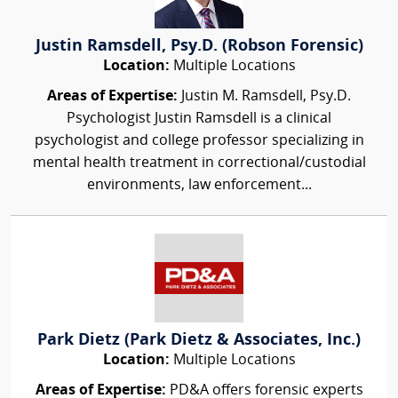
Justin Ramsdell, Psy.D. (Robson Forensic)
Location:
Multiple Locations
Areas of Expertise:
Justin M. Ramsdell, Psy.D.
Psychologist Justin Ramsdell is a clinical
psychologist and college professor specializing in
mental health treatment in correctional/custodial
environments, law enforcement...
Park Dietz (Park Dietz & Associates, Inc.)
Location:
Multiple Locations
Areas of Expertise:
PD&A offers forensic experts