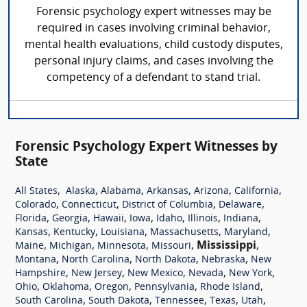
Forensic psychology expert witnesses may be
required in cases involving criminal behavior,
mental health evaluations, child custody disputes,
personal injury claims, and cases involving the
competency of a defendant to stand trial.
Forensic Psychology Expert Witnesses by
State
,
,
,
,
,
,
All States
Alaska
Alabama
Arkansas
Arizona
California
,
,
,
,
Colorado
Connecticut
District of Columbia
Delaware
,
,
,
,
,
,
,
Florida
Georgia
Hawaii
Iowa
Idaho
Illinois
Indiana
,
,
,
,
,
Kansas
Kentucky
Louisiana
Massachusetts
Maryland
,
,
,
,
Mississippi
,
Maine
Michigan
Minnesota
Missouri
,
,
,
,
Montana
North Carolina
North Dakota
Nebraska
New
,
,
,
,
,
Hampshire
New Jersey
New Mexico
Nevada
New York
,
,
,
,
,
Ohio
Oklahoma
Oregon
Pennsylvania
Rhode Island
,
,
,
,
,
South Carolina
South Dakota
Tennessee
Texas
Utah