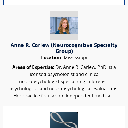
Anne R. Carlew (Neurocognitive Specialty
Group)
Location:
Mississippi
Areas of Expertise:
Dr. Anne R. Carlew, PhD, is a
licensed psychologist and clinical
neuropsychologist specializing in forensic
psychological and neuropsychological evaluations.
Her practice focuses on independent medical...