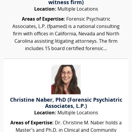
witness firm)
Location:
Multiple Locations
Areas of Expertise:
Forensic Psychiatric
Associates, L.P. (fpamed) is a national consulting
firm with offices in California, Nevada and North
Carolina assisting litigating attorneys. The firm
includes 15 board certified forensic...
Christine Naber, PhD (Forensic Psychiatric
Associates, L.P.)
Location:
Multiple Locations
Areas of Expertise:
Dr. Christine M. Naber holds a
Master’s and Ph.D. in Clinical and Community