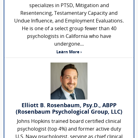
specializes in PTSD, Mitigation and
Resentencing, Testamentary Capacity and
Undue Influence, and Employment Evaluations.
He is one of a select group fewer than 40
psychologists in California who have
undergone...
Learn More ›
Elliott B. Rosenbaum, Psy.D., ABPP
(Rosenbaum Psychological Group, LLC)
Johns Hopkins trained board certified clinical
psychologist (top 4%) and former active duty
U.S. Navy psychologist, serving as chief clinical