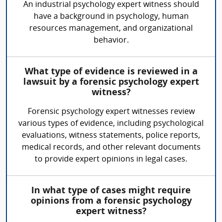
An industrial psychology expert witness should
have a background in psychology, human
resources management, and organizational
behavior.
What type of evidence is reviewed in a
lawsuit by a forensic psychology expert
witness?
Forensic psychology expert witnesses review
various types of evidence, including psychological
evaluations, witness statements, police reports,
medical records, and other relevant documents
to provide expert opinions in legal cases.
In what type of cases might require
opinions from a forensic psychology
expert witness?