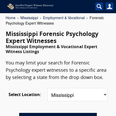
Home
Mississippi
Employment & Vocational
Forensic
Psychology Expert Witnesses
Mississippi Forensic Psychology
Expert Witnesses
Mississippi Employment & Vocational Expert
Witness Listings
You may limit your search for Forensic
Psychology expert witnesses to a specific area
by selecting a state from the drop down box.
Select Location: