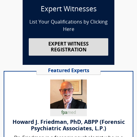
Expert Witnesses
List Your Qualifications by Clicking
Here
EXPERT WITNESS
REGISTRATION
Featured Experts
Howard J. Friedman, PhD, ABPP (Forensic
Psychiatric Associates, L.P.)