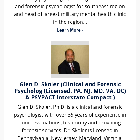
and forensic psychologist for southeast region
and head of largest military mental health clinic
in the region...
Learn More ›
Glen D. Skoler (Clinical and Forensic
Psycholog (Licensed: PA, NJ, MD, VA, DC)
& PSYPACT Interstate Compact )
Glen D. Skoler, Ph.D. is a clinical and forensic
psychologist with over 35 years of experience in
court evaluations, testimony and providing
forensic services. Dr. Skoler is licensed in
Pennsylvania, New Jersey, Maryland, Virginia,