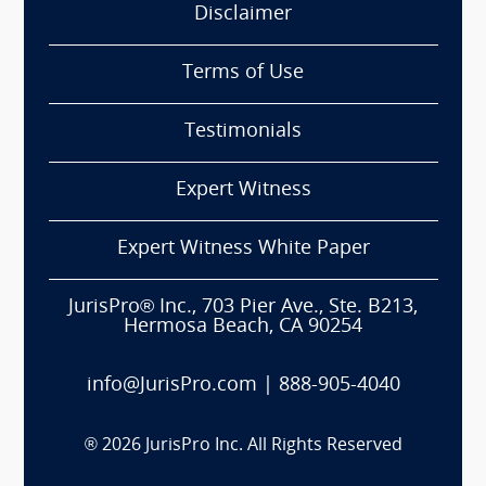
Disclaimer
Terms of Use
Testimonials
Expert Witness
Expert Witness White Paper
JurisPro® Inc., 703 Pier Ave., Ste. B213,
Hermosa Beach, CA 90254
info@JurisPro.com
|
888-905-4040
®
2026
JurisPro Inc. All Rights Reserved