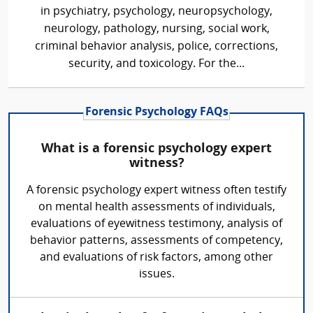
in psychiatry, psychology, neuropsychology,
neurology, pathology, nursing, social work,
criminal behavior analysis, police, corrections,
security, and toxicology. For the...
Forensic Psychology FAQs
What is a forensic psychology expert
witness?
A forensic psychology expert witness often testify
on mental health assessments of individuals,
evaluations of eyewitness testimony, analysis of
behavior patterns, assessments of competency,
and evaluations of risk factors, among other
issues.