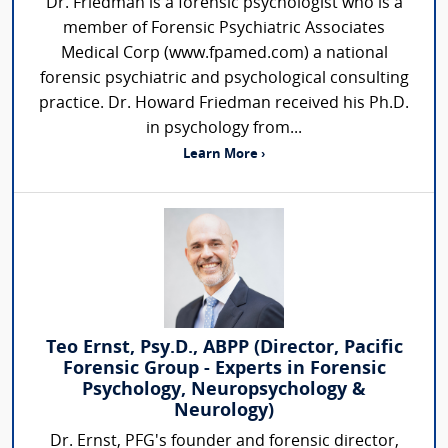
Dr. Friedman is a forensic psychologist who is a
member of Forensic Psychiatric Associates
Medical Corp (www.fpamed.com) a national
forensic psychiatric and psychological consulting
practice. Dr. Howard Friedman received his Ph.D.
in psychology from...
Learn More ›
Teo Ernst, Psy.D., ABPP (Director, Pacific
Forensic Group - Experts in Forensic
Psychology, Neuropsychology &
Neurology)
Dr. Ernst, PFG's founder and forensic director,