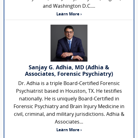
and Washington D.C....
Learn More ›
Sanjay G. Adhia, MD (Adhia &
Associates, Forensic Psychiatry)
Dr. Adhia is a triple Board-Certified Forensic
Psychiatrist based in Houston, TX. He testifies
nationally. He is uniquely Board-Certified in
Forensic Psychiatry and Brain Injury Medicine in
civil, criminal, and military jurisdictions. Adhia &
Associates...
Learn More ›