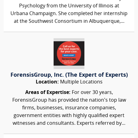
Psychology from the University of Illinois at
Urbana Champaign. She completed her internship
at the Southwest Consortium in Albuquerque,...
ForensisGroup, Inc. (The Expert of Experts)
Location:
Multiple Locations
Areas of Expertise:
For over 30 years,
ForensisGroup has provided the nation’s top law
firms, businesses, insurance companies,
government entities with highly qualified expert
witnesses and consultants. Experts referred by...