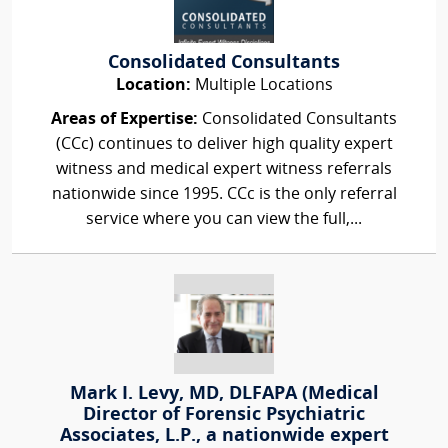
Consolidated Consultants
Location:
Multiple Locations
Areas of Expertise:
Consolidated Consultants
(CCc) continues to deliver high quality expert
witness and medical expert witness referrals
nationwide since 1995. CCc is the only referral
service where you can view the full,...
Mark I. Levy, MD, DLFAPA (Medical
Director of Forensic Psychiatric
Associates, L.P., a nationwide expert