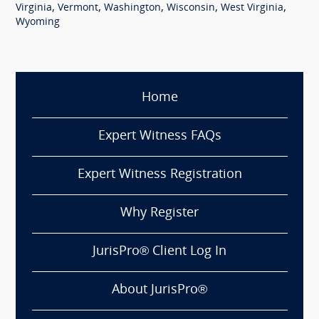
,
,
,
,
,
Virginia
Vermont
Washington
Wisconsin
West Virginia
Wyoming
Home
Expert Witness FAQs
Expert Witness Registration
Why Register
JurisPro® Client Log In
About JurisPro®