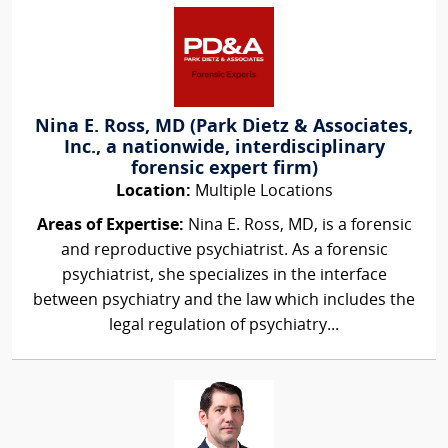
Nina E. Ross, MD (Park Dietz & Associates,
Inc., a nationwide, interdisciplinary
forensic expert firm)
Location:
Multiple Locations
Areas of Expertise:
Nina E. Ross, MD, is a forensic
and reproductive psychiatrist. As a forensic
psychiatrist, she specializes in the interface
between psychiatry and the law which includes the
legal regulation of psychiatry...