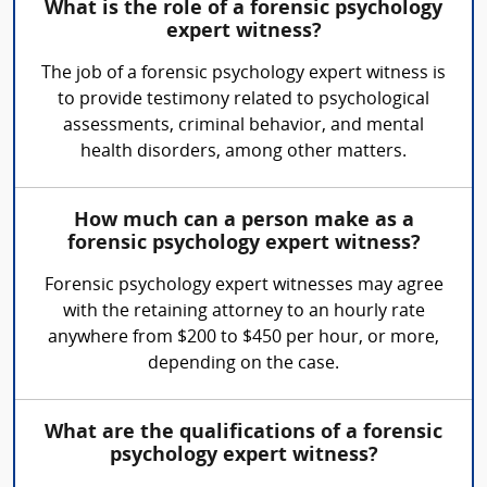
What is the role of a forensic psychology
expert witness?
The job of a forensic psychology expert witness is
to provide testimony related to psychological
assessments, criminal behavior, and mental
health disorders, among other matters.
How much can a person make as a
forensic psychology expert witness?
Forensic psychology expert witnesses may agree
with the retaining attorney to an hourly rate
anywhere from $200 to $450 per hour, or more,
depending on the case.
What are the qualifications of a forensic
psychology expert witness?