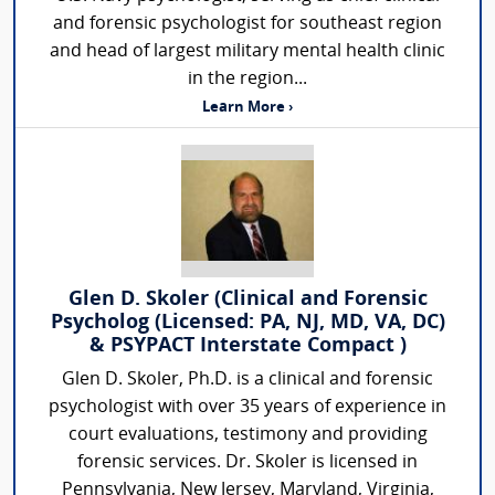
and forensic psychologist for southeast region
and head of largest military mental health clinic
in the region...
Learn More ›
Glen D. Skoler (Clinical and Forensic
Psycholog (Licensed: PA, NJ, MD, VA, DC)
& PSYPACT Interstate Compact )
Glen D. Skoler, Ph.D. is a clinical and forensic
psychologist with over 35 years of experience in
court evaluations, testimony and providing
forensic services. Dr. Skoler is licensed in
Pennsylvania, New Jersey, Maryland, Virginia,