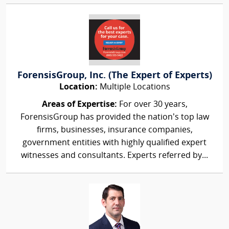
ForensisGroup, Inc. (The Expert of Experts)
Location:
Multiple Locations
Areas of Expertise:
For over 30 years,
ForensisGroup has provided the nation’s top law
firms, businesses, insurance companies,
government entities with highly qualified expert
witnesses and consultants. Experts referred by...