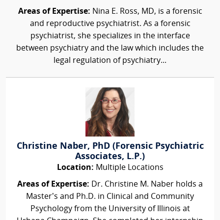
Areas of Expertise:
Nina E. Ross, MD, is a forensic
and reproductive psychiatrist. As a forensic
psychiatrist, she specializes in the interface
between psychiatry and the law which includes the
legal regulation of psychiatry...
Christine Naber, PhD (Forensic Psychiatric
Associates, L.P.)
Location:
Multiple Locations
Areas of Expertise:
Dr. Christine M. Naber holds a
Master’s and Ph.D. in Clinical and Community
Psychology from the University of Illinois at