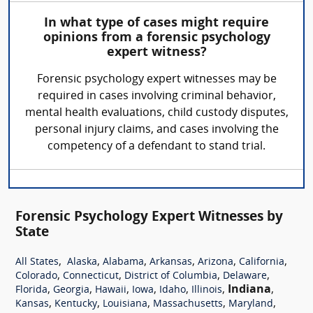
In what type of cases might require
opinions from a forensic psychology
expert witness?
Forensic psychology expert witnesses may be
required in cases involving criminal behavior,
mental health evaluations, child custody disputes,
personal injury claims, and cases involving the
competency of a defendant to stand trial.
Forensic Psychology Expert Witnesses by
State
,
,
,
,
,
,
All States
Alaska
Alabama
Arkansas
Arizona
California
,
,
,
,
Colorado
Connecticut
District of Columbia
Delaware
,
,
,
,
,
,
Indiana
,
Florida
Georgia
Hawaii
Iowa
Idaho
Illinois
,
,
,
,
,
Kansas
Kentucky
Louisiana
Massachusetts
Maryland