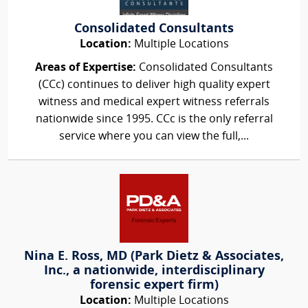
Consolidated Consultants
Location:
Multiple Locations
Areas of Expertise:
Consolidated Consultants
(CCc) continues to deliver high quality expert
witness and medical expert witness referrals
nationwide since 1995. CCc is the only referral
service where you can view the full,...
Nina E. Ross, MD (Park Dietz & Associates,
Inc., a nationwide, interdisciplinary
forensic expert firm)
Location:
Multiple Locations