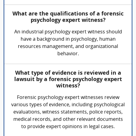
What are the qualifications of a forensic
psychology expert witness?
An industrial psychology expert witness should
have a background in psychology, human
resources management, and organizational
behavior.
What type of evidence is reviewed in a
lawsuit by a forensic psychology expert
witness?
Forensic psychology expert witnesses review
various types of evidence, including psychological
evaluations, witness statements, police reports,
medical records, and other relevant documents
to provide expert opinions in legal cases.