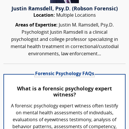
Justin Ramsdell, Psy.D. (Robson Forensic)
Location:
Multiple Locations
Areas of Expertise:
Justin M. Ramsdell, Psy.D.
Psychologist Justin Ramsdell is a clinical
psychologist and college professor specializing in
mental health treatment in correctional/custodial
environments, law enforcement...
Forensic Psychology FAQs
What is a forensic psychology expert
witness?
A forensic psychology expert witness often testify
on mental health assessments of individuals,
evaluations of eyewitness testimony, analysis of
behavior patterns, assessments of competency,