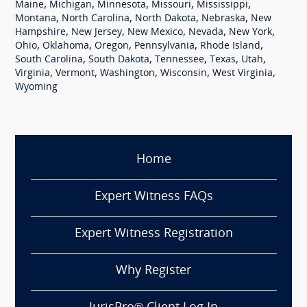
,
,
,
,
,
Maine
Michigan
Minnesota
Missouri
Mississippi
,
,
,
,
Montana
North Carolina
North Dakota
Nebraska
New
,
,
,
,
,
Hampshire
New Jersey
New Mexico
Nevada
New York
,
,
,
,
,
Ohio
Oklahoma
Oregon
Pennsylvania
Rhode Island
,
,
,
,
,
South Carolina
South Dakota
Tennessee
Texas
Utah
,
,
,
,
,
Virginia
Vermont
Washington
Wisconsin
West Virginia
Wyoming
Home
Expert Witness FAQs
Expert Witness Registration
Why Register