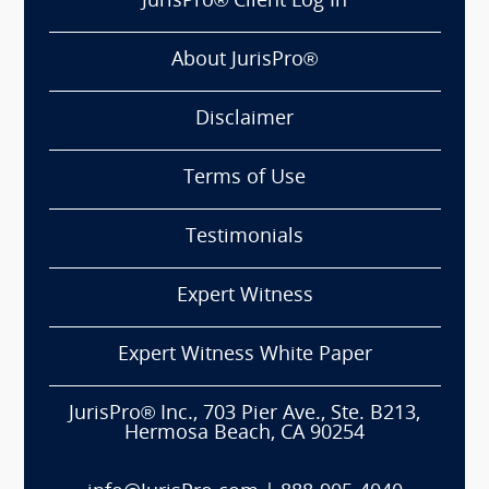
JurisPro® Client Log In
About JurisPro®
Disclaimer
Terms of Use
Testimonials
Expert Witness
Expert Witness White Paper
JurisPro® Inc., 703 Pier Ave., Ste. B213,
Hermosa Beach, CA 90254