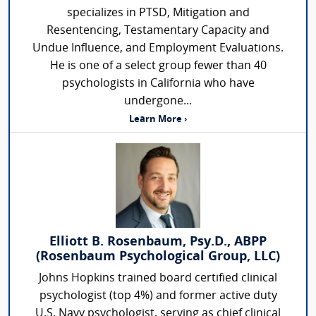
specializes in PTSD, Mitigation and
Resentencing, Testamentary Capacity and
Undue Influence, and Employment Evaluations.
He is one of a select group fewer than 40
psychologists in California who have
undergone...
Learn More ›
Elliott B. Rosenbaum, Psy.D., ABPP
(Rosenbaum Psychological Group, LLC)
Johns Hopkins trained board certified clinical
psychologist (top 4%) and former active duty
U.S. Navy psychologist, serving as chief clinical