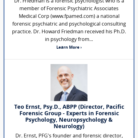
Dr. Friedman is a forensic psychologist who is a
member of Forensic Psychiatric Associates
Medical Corp (www.fpamed.com) a national
forensic psychiatric and psychological consulting
practice. Dr. Howard Friedman received his Ph.D.
in psychology from...
Learn More ›
Teo Ernst, Psy.D., ABPP (Director, Pacific
Forensic Group - Experts in Forensic
Psychology, Neuropsychology &
Neurology)
Dr. Ernst, PFG's founder and forensic director,