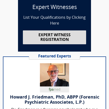
Expert Witnesses
List Your Qualifications by Clicking
Here
EXPERT WITNESS
REGISTRATION
Featured Experts
Howard J. Friedman, PhD, ABPP (Forensic
Psychiatric Associates, L.P.)