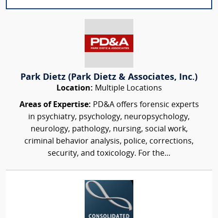
Park Dietz (Park Dietz & Associates, Inc.)
Location:
Multiple Locations
Areas of Expertise:
PD&A offers forensic experts
in psychiatry, psychology, neuropsychology,
neurology, pathology, nursing, social work,
criminal behavior analysis, police, corrections,
security, and toxicology. For the...