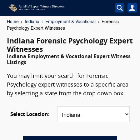
Home
Indiana
Employment & Vocational
Forensic
Psychology Expert Witnesses
Indiana Forensic Psychology Expert
Witnesses
Indiana Employment & Vocational Expert Witness
Listings
You may limit your search for Forensic
Psychology expert witnesses to a specific area
by selecting a state from the drop down box.
Select Location: