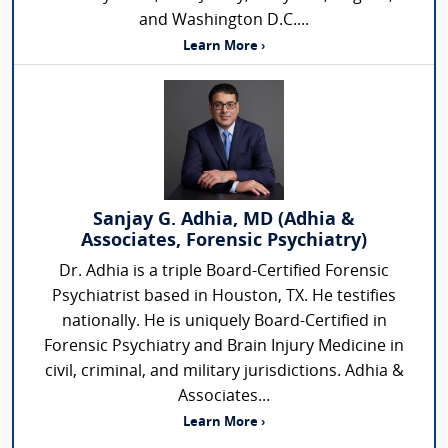
and Washington D.C....
Learn More ›
Sanjay G. Adhia, MD (Adhia &
Associates, Forensic Psychiatry)
Dr. Adhia is a triple Board-Certified Forensic
Psychiatrist based in Houston, TX. He testifies
nationally. He is uniquely Board-Certified in
Forensic Psychiatry and Brain Injury Medicine in
civil, criminal, and military jurisdictions. Adhia &
Associates...
Learn More ›