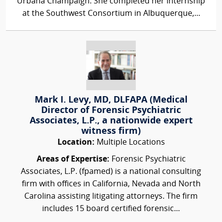
Urbana Champaign. She completed her internship
at the Southwest Consortium in Albuquerque,...
Mark I. Levy, MD, DLFAPA (Medical
Director of Forensic Psychiatric
Associates, L.P., a nationwide expert
witness firm)
Location:
Multiple Locations
Areas of Expertise:
Forensic Psychiatric
Associates, L.P. (fpamed) is a national consulting
firm with offices in California, Nevada and North
Carolina assisting litigating attorneys. The firm
includes 15 board certified forensic...