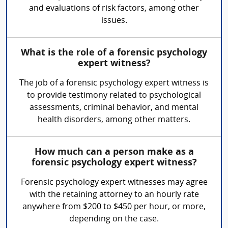
and evaluations of risk factors, among other
issues.
What is the role of a forensic psychology
expert witness?
The job of a forensic psychology expert witness is
to provide testimony related to psychological
assessments, criminal behavior, and mental
health disorders, among other matters.
How much can a person make as a
forensic psychology expert witness?
Forensic psychology expert witnesses may agree
with the retaining attorney to an hourly rate
anywhere from $200 to $450 per hour, or more,
depending on the case.