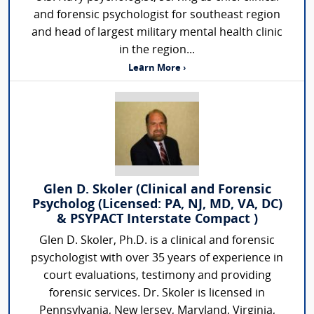
and forensic psychologist for southeast region
and head of largest military mental health clinic
in the region...
Learn More ›
Glen D. Skoler (Clinical and Forensic
Psycholog (Licensed: PA, NJ, MD, VA, DC)
& PSYPACT Interstate Compact )
Glen D. Skoler, Ph.D. is a clinical and forensic
psychologist with over 35 years of experience in
court evaluations, testimony and providing
forensic services. Dr. Skoler is licensed in
Pennsylvania, New Jersey, Maryland, Virginia,