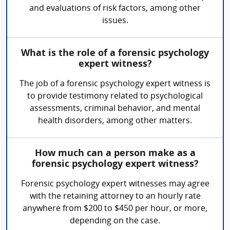
and evaluations of risk factors, among other
issues.
What is the role of a forensic psychology
expert witness?
The job of a forensic psychology expert witness is
to provide testimony related to psychological
assessments, criminal behavior, and mental
health disorders, among other matters.
How much can a person make as a
forensic psychology expert witness?
Forensic psychology expert witnesses may agree
with the retaining attorney to an hourly rate
anywhere from $200 to $450 per hour, or more,
depending on the case.