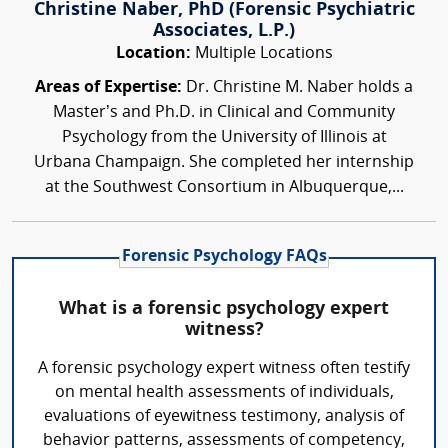
Christine Naber, PhD (Forensic Psychiatric
Associates, L.P.)
Location:
Multiple Locations
Areas of Expertise:
Dr. Christine M. Naber holds a
Master’s and Ph.D. in Clinical and Community
Psychology from the University of Illinois at
Urbana Champaign. She completed her internship
at the Southwest Consortium in Albuquerque,...
Forensic Psychology FAQs
What is a forensic psychology expert
witness?
A forensic psychology expert witness often testify
on mental health assessments of individuals,
evaluations of eyewitness testimony, analysis of
behavior patterns, assessments of competency,