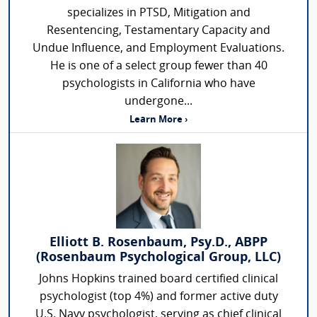
specializes in PTSD, Mitigation and
Resentencing, Testamentary Capacity and
Undue Influence, and Employment Evaluations.
He is one of a select group fewer than 40
psychologists in California who have
undergone...
Learn More ›
Elliott B. Rosenbaum, Psy.D., ABPP
(Rosenbaum Psychological Group, LLC)
Johns Hopkins trained board certified clinical
psychologist (top 4%) and former active duty
U.S. Navy psychologist, serving as chief clinical