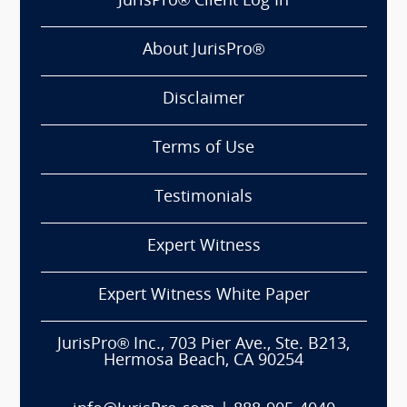
JurisPro® Client Log In
About JurisPro®
Disclaimer
Terms of Use
Testimonials
Expert Witness
Expert Witness White Paper
JurisPro® Inc., 703 Pier Ave., Ste. B213,
Hermosa Beach, CA 90254