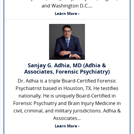
and Washington D.C....
Learn More ›
Sanjay G. Adhia, MD (Adhia &
Associates, Forensic Psychiatry)
Dr. Adhia is a triple Board-Certified Forensic
Psychiatrist based in Houston, TX. He testifies
nationally. He is uniquely Board-Certified in
Forensic Psychiatry and Brain Injury Medicine in
civil, criminal, and military jurisdictions. Adhia &
Associates...
Learn More ›