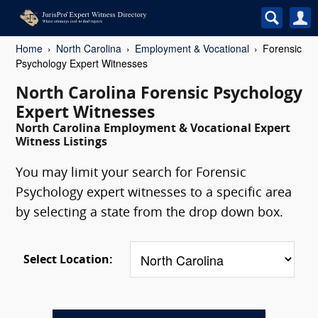
Home
North Carolina
Employment & Vocational
Forensic
Psychology Expert Witnesses
North Carolina Forensic Psychology
Expert Witnesses
North Carolina Employment & Vocational Expert
Witness Listings
You may limit your search for Forensic
Psychology expert witnesses to a specific area
by selecting a state from the drop down box.
Select Location: