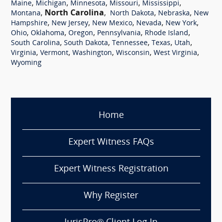
,
,
,
,
,
Maine
Michigan
Minnesota
Missouri
Mississippi
,
North Carolina
,
,
,
Montana
North Dakota
Nebraska
New
,
,
,
,
,
Hampshire
New Jersey
New Mexico
Nevada
New York
,
,
,
,
,
Ohio
Oklahoma
Oregon
Pennsylvania
Rhode Island
,
,
,
,
,
South Carolina
South Dakota
Tennessee
Texas
Utah
,
,
,
,
,
Virginia
Vermont
Washington
Wisconsin
West Virginia
Wyoming
Home
Expert Witness FAQs
Expert Witness Registration
Why Register