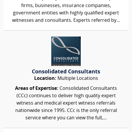
firms, businesses, insurance companies,
government entities with highly qualified expert
witnesses and consultants. Experts referred by...
Consolidated Consultants
Location:
Multiple Locations
Areas of Expertise:
Consolidated Consultants
(CCc) continues to deliver high quality expert
witness and medical expert witness referrals
nationwide since 1995. CCc is the only referral
service where you can view the full,...