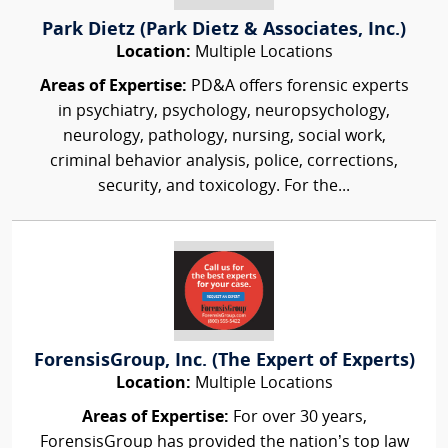
Park Dietz (Park Dietz & Associates, Inc.)
Location:
Multiple Locations
Areas of Expertise:
PD&A offers forensic experts
in psychiatry, psychology, neuropsychology,
neurology, pathology, nursing, social work,
criminal behavior analysis, police, corrections,
security, and toxicology. For the...
ForensisGroup, Inc. (The Expert of Experts)
Location:
Multiple Locations
Areas of Expertise:
For over 30 years,
ForensisGroup has provided the nation’s top law