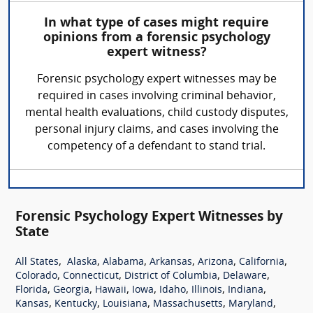
In what type of cases might require
opinions from a forensic psychology
expert witness?
Forensic psychology expert witnesses may be
required in cases involving criminal behavior,
mental health evaluations, child custody disputes,
personal injury claims, and cases involving the
competency of a defendant to stand trial.
Forensic Psychology Expert Witnesses by
State
,
,
,
,
,
,
All States
Alaska
Alabama
Arkansas
Arizona
California
,
,
,
,
Colorado
Connecticut
District of Columbia
Delaware
,
,
,
,
,
,
,
Florida
Georgia
Hawaii
Iowa
Idaho
Illinois
Indiana
,
,
,
,
,
Kansas
Kentucky
Louisiana
Massachusetts
Maryland