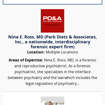
Nina E. Ross, MD (Park Dietz & Associates,
Inc., a nationwide, interdisciplinary
forensic expert firm)
Location:
Multiple Locations
Areas of Expertise:
Nina E. Ross, MD, is a forensic
and reproductive psychiatrist. As a forensic
psychiatrist, she specializes in the interface
between psychiatry and the law which includes the
legal regulation of psychiatry...