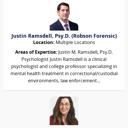
Justin Ramsdell, Psy.D. (Robson Forensic)
Location:
Multiple Locations
Areas of Expertise:
Justin M. Ramsdell, Psy.D.
Psychologist Justin Ramsdell is a clinical
psychologist and college professor specializing in
mental health treatment in correctional/custodial
environments, law enforcement...