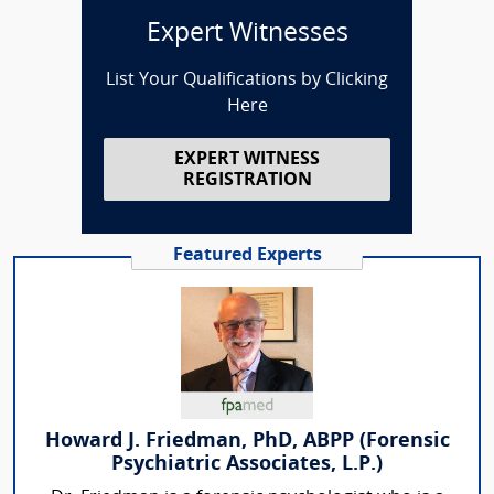
Expert Witnesses
List Your Qualifications by Clicking
Here
EXPERT WITNESS
REGISTRATION
Featured Experts
Howard J. Friedman, PhD, ABPP (Forensic
Psychiatric Associates, L.P.)