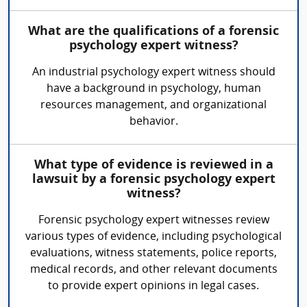
What are the qualifications of a forensic
psychology expert witness?
An industrial psychology expert witness should
have a background in psychology, human
resources management, and organizational
behavior.
What type of evidence is reviewed in a
lawsuit by a forensic psychology expert
witness?
Forensic psychology expert witnesses review
various types of evidence, including psychological
evaluations, witness statements, police reports,
medical records, and other relevant documents
to provide expert opinions in legal cases.