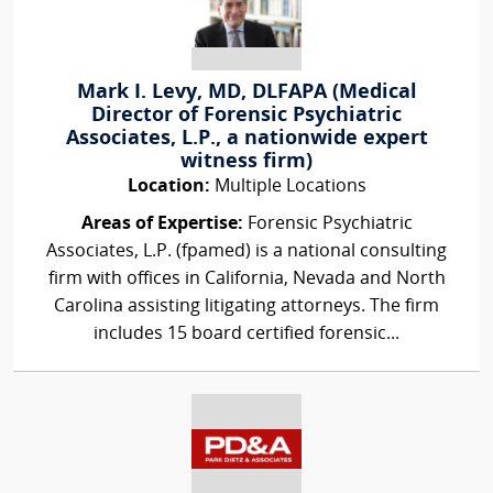
Mark I. Levy, MD, DLFAPA (Medical
Director of Forensic Psychiatric
Associates, L.P., a nationwide expert
witness firm)
Location:
Multiple Locations
Areas of Expertise:
Forensic Psychiatric
Associates, L.P. (fpamed) is a national consulting
firm with offices in California, Nevada and North
Carolina assisting litigating attorneys. The firm
includes 15 board certified forensic...