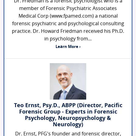
Dr. Friedman is a forensic psychologist who is a
member of Forensic Psychiatric Associates
Medical Corp (www.fpamed.com) a national
forensic psychiatric and psychological consulting
practice. Dr. Howard Friedman received his Ph.D.
in psychology from...
Learn More ›
Teo Ernst, Psy.D., ABPP (Director, Pacific
Forensic Group - Experts in Forensic
Psychology, Neuropsychology &
Neurology)
Dr. Ernst, PFG's founder and forensic director,