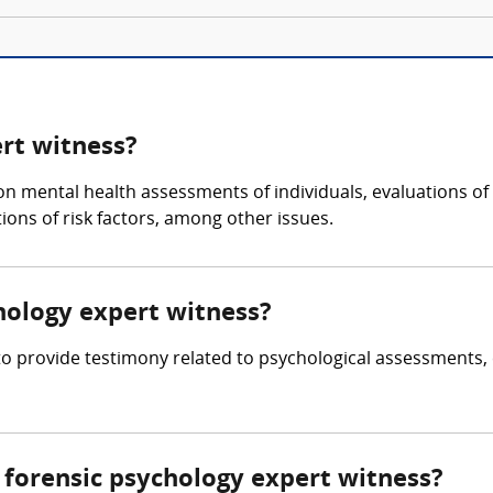
ert witness?
 on mental health assessments of individuals, evaluations of
ons of risk factors, among other issues.
chology expert witness?
 to provide testimony related to psychological assessments,
forensic psychology expert witness?