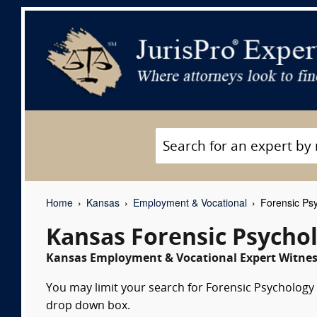
Home
Kansas
Employment & Vocational
Forensic Psy
Kansas Forensic Psycho
Kansas Employment & Vocational Expert Witness
You may limit your search for Forensic Psychology e
drop down box.