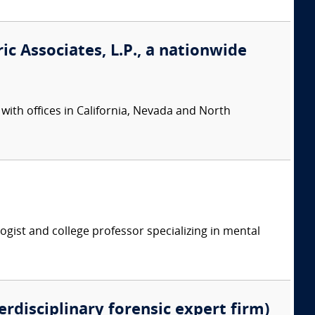
ic Associates, L.P., a nationwide
 with offices in California, Nevada and North
logist and college professor specializing in mental
erdisciplinary forensic expert firm)