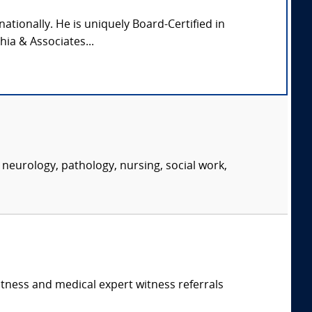
nationally. He is uniquely Board-Certified in
hia & Associates...
neurology, pathology, nursing, social work,
itness and medical expert witness referrals