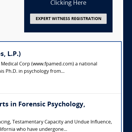
Clicking Here
EXPERT WITNESS REGISTRATION
, L.P.)
es Medical Corp (www.fpamed.com) a national
is Ph.D. in psychology from...
erts in Forensic Psychology,
encing, Testamentary Capacity and Undue Influence,
lifornia who have undergone...