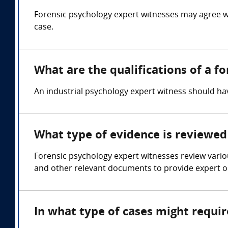
Forensic psychology expert witnesses may agree w
case.
What are the qualifications of a f
An industrial psychology expert witness should 
What type of evidence is reviewed 
Forensic psychology expert witnesses review variou
and other relevant documents to provide expert op
In what type of cases might requi