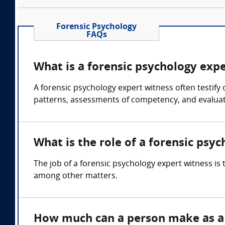
Forensic Psychology
FAQs
What is a forensic psychology exp
A forensic psychology expert witness often testify
patterns, assessments of competency, and evaluati
What is the role of a forensic psy
The job of a forensic psychology expert witness is
among other matters.
How much can a person make as a 