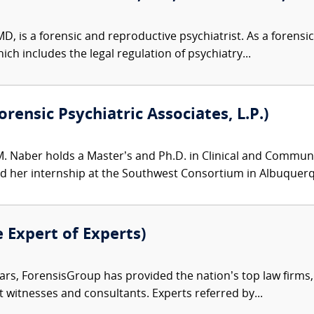
D, is a forensic and reproductive psychiatrist. As a forensic 
ch includes the legal regulation of psychiatry...
rensic Psychiatric Associates, L.P.)
M. Naber holds a Master’s and Ph.D. in Clinical and Communit
her internship at the Southwest Consortium in Albuquerqu
e Expert of Experts)
ars, ForensisGroup has provided the nation’s top law firm
rt witnesses and consultants. Experts referred by...