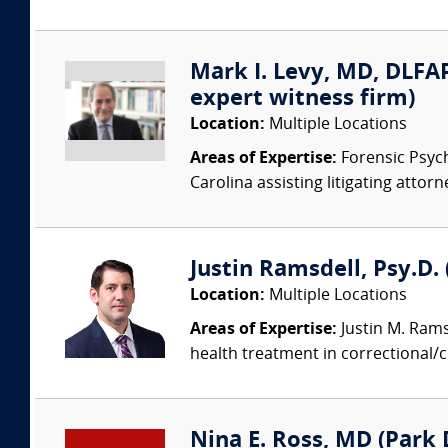
Mark I. Levy, MD, DLFAP
expert witness firm)
Location:
Multiple Locations
Areas of Expertise:
Forensic Psychi
Carolina assisting litigating attorn
Justin Ramsdell, Psy.D.
Location:
Multiple Locations
Areas of Expertise:
Justin M. Ramsd
health treatment in correctional/
Nina E. Ross, MD (Park D