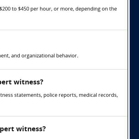
 $200 to $450 per hour, or more, depending on the
nt, and organizational behavior.
pert witness?
itness statements, police reports, medical records,
xpert witness?