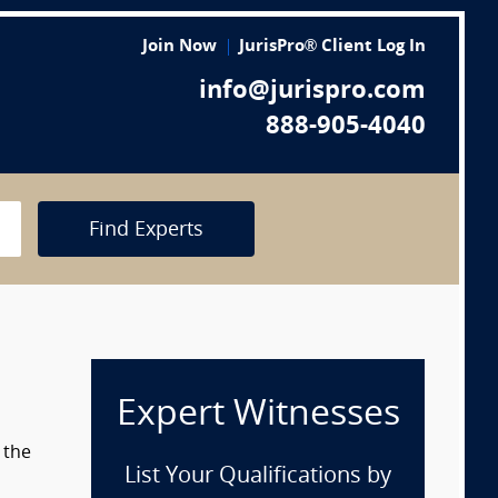
Join Now
JurisPro® Client Log In
info@jurispro.com
888-905-4040
Find Experts
Expert Witnesses
 the
List Your Qualifications by