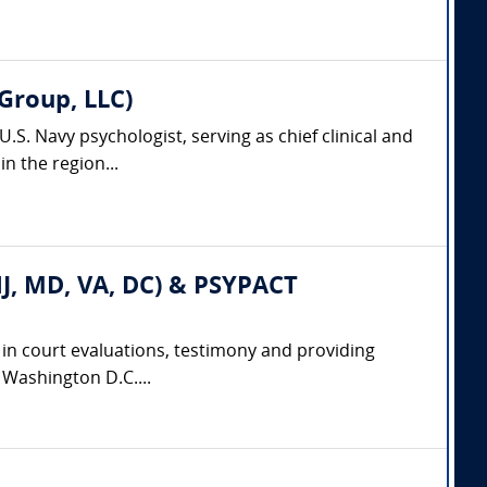
Group, LLC)
.S. Navy psychologist, serving as chief clinical and
n the region...
 NJ, MD, VA, DC) & PSYPACT
e in court evaluations, testimony and providing
d Washington D.C....