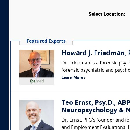
Select Location:
Featured Experts
Howard J. Friedman, P
Dr. Friedman is a forensic psy
forensic psychiatric and psycho
Learn More ›
Teo Ernst, Psy.D., ABP
Neuropsychology & N
Dr. Ernst, PFG's founder and fo
and Employment Evaluations. He