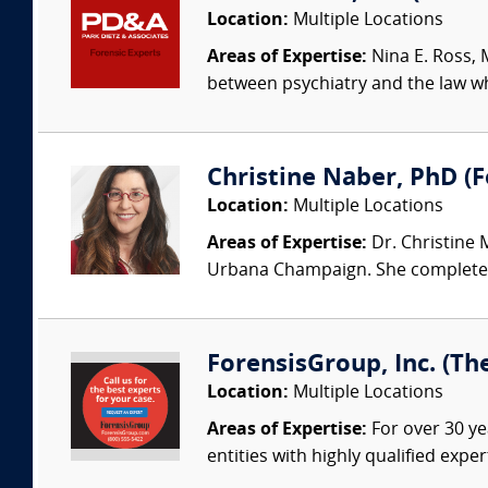
Location:
Multiple Locations
Areas of Expertise:
Nina E. Ross, M
between psychiatry and the law whi
Christine Naber, PhD (Fo
Location:
Multiple Locations
Areas of Expertise:
Dr. Christine 
Urbana Champaign. She completed 
ForensisGroup, Inc. (Th
Location:
Multiple Locations
Areas of Expertise:
For over 30 ye
entities with highly qualified expe