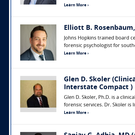
Learn More ›
Elliott B. Rosenbaum
Johns Hopkins trained board cert
forensic psychologist for southe
Learn More ›
Glen D. Skoler (Clini
Interstate Compact )
Glen D. Skoler, Ph.D. is a clini
forensic services. Dr. Skoler is
Learn More ›