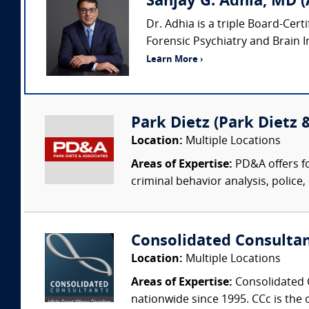
Sanjay G. Adhia, MD (
Dr. Adhia is a triple Board-Cert
Forensic Psychiatry and Brain Inj
Learn More ›
Park Dietz (Park Dietz &
Location:
Multiple Locations
Areas of Expertise:
PD&A offers fo
criminal behavior analysis, police, 
Consolidated Consulta
Location:
Multiple Locations
Areas of Expertise:
Consolidated C
nationwide since 1995. CCc is the o