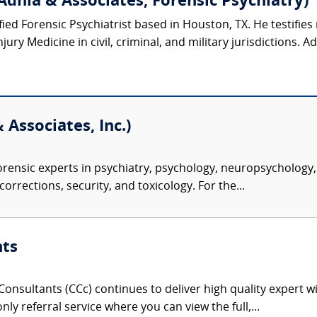
Adhia & Associates, Forensic Psychiatry)
ified Forensic Psychiatrist based in Houston, TX. He testifies 
ury Medicine in civil, criminal, and military jurisdictions. Ad
 Associates, Inc.)
rensic experts in psychiatry, psychology, neuropsychology, 
corrections, security, and toxicology. For the...
nts
onsultants (CCc) continues to deliver high quality expert w
nly referral service where you can view the full,...