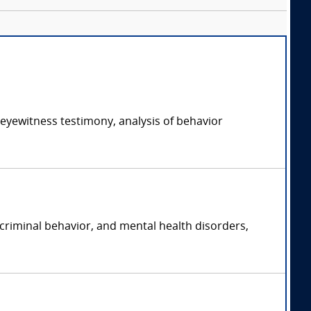
 eyewitness testimony, analysis of behavior
 criminal behavior, and mental health disorders,