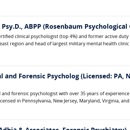
, Psy.D., ABPP (Rosenbaum Psychological 
ified clinical psychologist (top 4%) and former active duty U
ast region and head of largest military mental health clinic i
cal and Forensic Psycholog (Licensed: PA,
cal and forensic psychologist with over 35 years of experienc
 licensed in Pennsylvania, New Jersey, Maryland, Virginia, an