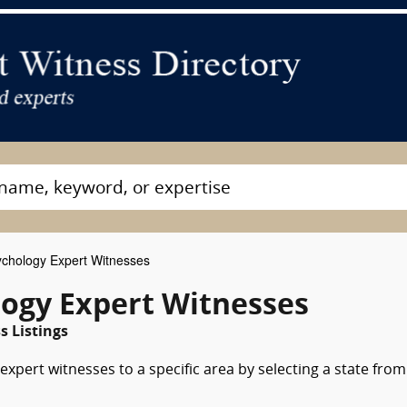
chology Expert Witnesses
logy Expert Witnesses
 Listings
xpert witnesses to a specific area by selecting a state from