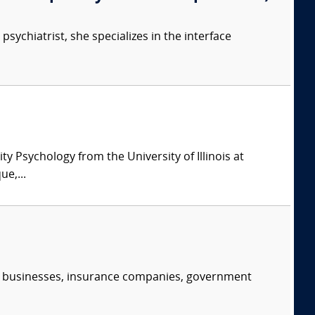
psychiatrist, she specializes in the interface
y Psychology from the University of Illinois at
e,...
s, businesses, insurance companies, government