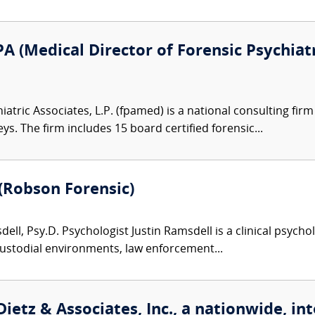
A (Medical Director of Forensic Psychiatr
atric Associates, L.P. (fpamed) is a national consulting firm
eys. The firm includes 15 board certified forensic...
 (Robson Forensic)
ell, Psy.D. Psychologist Justin Ramsdell is a clinical psycho
custodial environments, law enforcement...
ietz & Associates, Inc., a nationwide, int