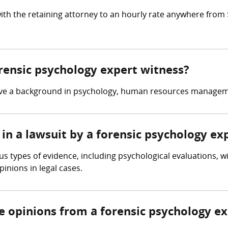
ith the retaining attorney to an hourly rate anywhere from
orensic psychology expert witness?
have a background in psychology, human resources manageme
in a lawsuit by a forensic psychology ex
s types of evidence, including psychological evaluations, w
inions in legal cases.
re opinions from a forensic psychology e