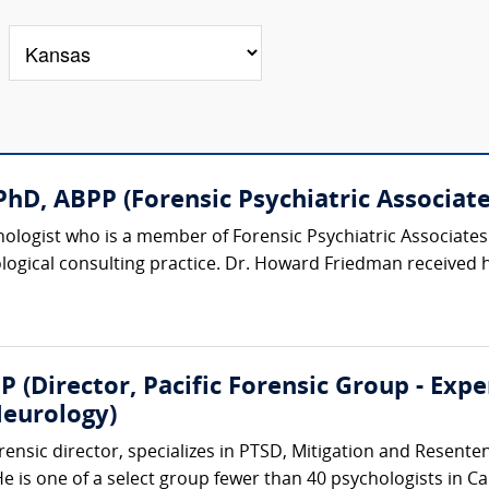
hD, ABPP (Forensic Psychiatric Associates
chologist who is a member of Forensic Psychiatric Associat
logical consulting practice. Dr. Howard Friedman received h
P (Director, Pacific Forensic Group - Exp
eurology)
rensic director, specializes in PTSD, Mitigation and Resent
 is one of a select group fewer than 40 psychologists in Ca