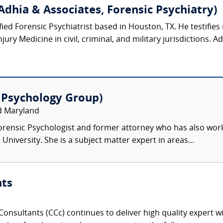
Adhia & Associates, Forensic Psychiatry)
ified Forensic Psychiatrist based in Houston, TX. He testifies 
ury Medicine in civil, criminal, and military jurisdictions. Ad
 Psychology Group)
nd Maryland
Forensic Psychologist and former attorney who has also work
iversity. She is a subject matter expert in areas...
nts
onsultants (CCc) continues to deliver high quality expert w