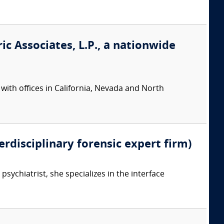
ic Associates, L.P., a nationwide
 with offices in California, Nevada and North
erdisciplinary forensic expert firm)
psychiatrist, she specializes in the interface