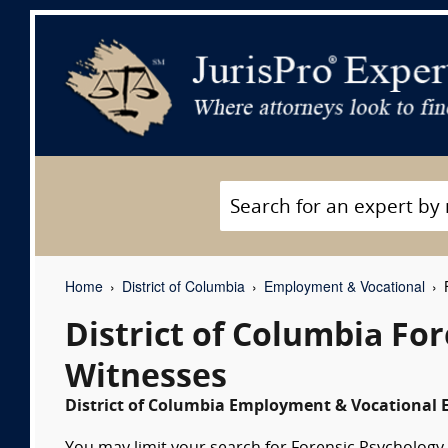
Home
District of Columbia
Employment & Vocational
F
District of Columbia Fo
Witnesses
District of Columbia Employment & Vocational E