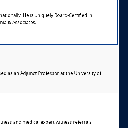
nationally. He is uniquely Board-Certified in
hia & Associates...
ed as an Adjunct Professor at the University of
itness and medical expert witness referrals