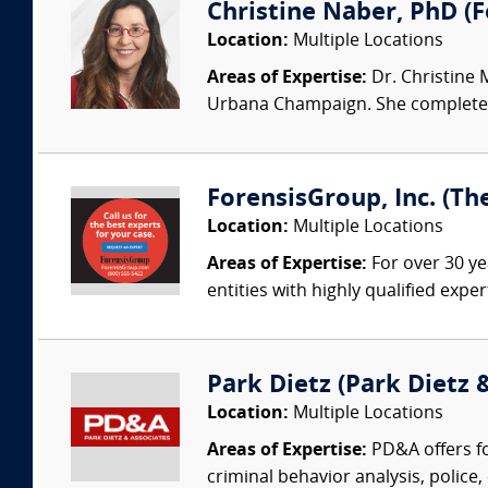
Christine Naber, PhD (Fo
Location:
Multiple Locations
Areas of Expertise:
Dr. Christine 
Urbana Champaign. She completed 
ForensisGroup, Inc. (Th
Location:
Multiple Locations
Areas of Expertise:
For over 30 ye
entities with highly qualified expe
Park Dietz (Park Dietz &
Location:
Multiple Locations
Areas of Expertise:
PD&A offers fo
criminal behavior analysis, police, 