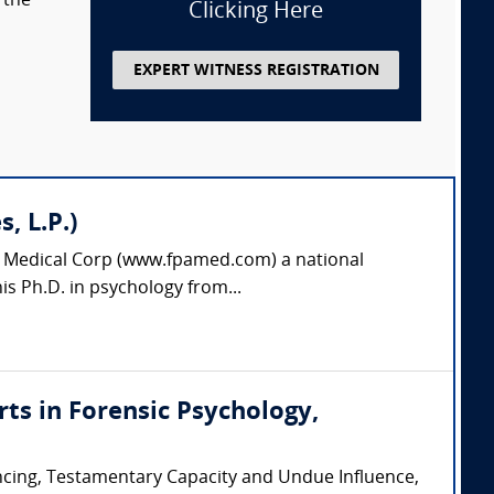
 the
Clicking Here
EXPERT WITNESS REGISTRATION
, L.P.)
es Medical Corp (www.fpamed.com) a national
is Ph.D. in psychology from...
erts in Forensic Psychology,
encing, Testamentary Capacity and Undue Influence,