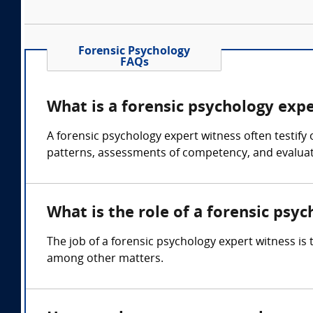
Forensic Psychology
FAQs
What is a forensic psychology exp
A forensic psychology expert witness often testify
patterns, assessments of competency, and evaluati
What is the role of a forensic psy
The job of a forensic psychology expert witness is
among other matters.