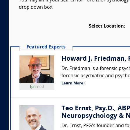
You may limit your search for Forensic Psychology e
drop down box.
Select Location:
Featured Experts
Howard J. Friedman, P
Dr. Friedman is a forensic psy
forensic psychiatric and psycho
Learn More ›
Teo Ernst, Psy.D., ABP
Neuropsychology & N
Dr. Ernst, PFG's founder and fo