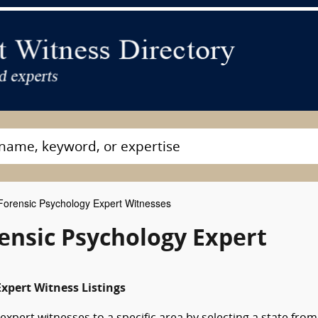
orensic Psychology Expert Witnesses
rensic Psychology Expert
xpert Witness Listings