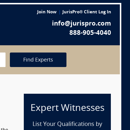
Join Now
JurisPro® Client Log In
info@jurispro.com
888-905-4040
Find Experts
Expert Witnesses
List Your Qualifications by