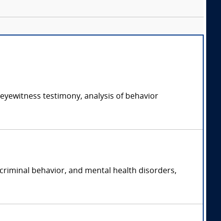
 eyewitness testimony, analysis of behavior
 criminal behavior, and mental health disorders,