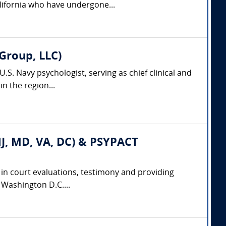
lifornia who have undergone...
Group, LLC)
.S. Navy psychologist, serving as chief clinical and
n the region...
 NJ, MD, VA, DC) & PSYPACT
e in court evaluations, testimony and providing
d Washington D.C....