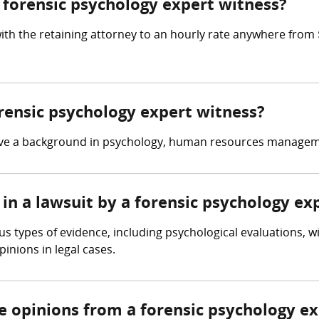
forensic psychology expert witness?
ith the retaining attorney to an hourly rate anywhere from
orensic psychology expert witness?
have a background in psychology, human resources manageme
in a lawsuit by a forensic psychology ex
s types of evidence, including psychological evaluations, w
inions in legal cases.
re opinions from a forensic psychology e