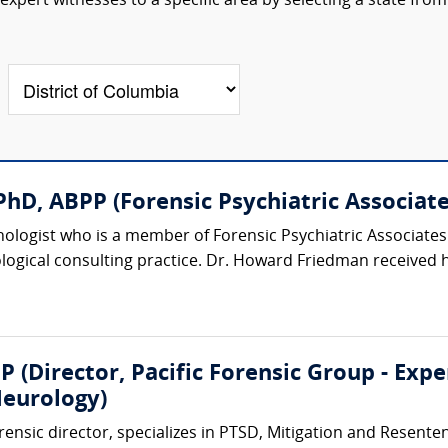
xpert witnesses to a specific area by selecting a state from
hD, ABPP (Forensic Psychiatric Associates
chologist who is a member of Forensic Psychiatric Associat
logical consulting practice. Dr. Howard Friedman received h
P (Director, Pacific Forensic Group - Exp
eurology)
rensic director, specializes in PTSD, Mitigation and Resent