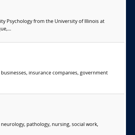
y Psychology from the University of Illinois at
e,...
s, businesses, insurance companies, government
neurology, pathology, nursing, social work,