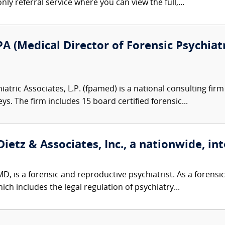
nly referral service where you can view the full,...
A (Medical Director of Forensic Psychiatr
atric Associates, L.P. (fpamed) is a national consulting firm
eys. The firm includes 15 board certified forensic...
ietz & Associates, Inc., a nationwide, int
D, is a forensic and reproductive psychiatrist. As a forensic 
ch includes the legal regulation of psychiatry...