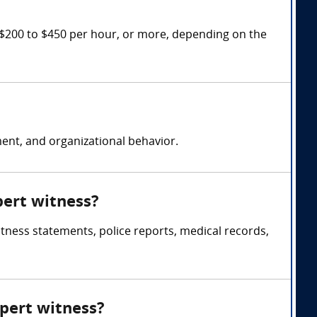
 $200 to $450 per hour, or more, depending on the
nt, and organizational behavior.
pert witness?
itness statements, police reports, medical records,
xpert witness?