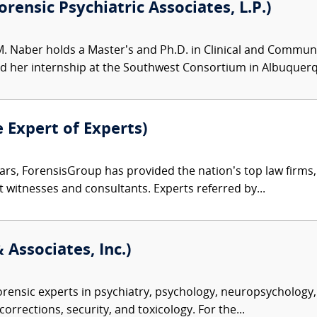
rensic Psychiatric Associates, L.P.)
M. Naber holds a Master’s and Ph.D. in Clinical and Communit
her internship at the Southwest Consortium in Albuquerqu
e Expert of Experts)
ars, ForensisGroup has provided the nation’s top law firm
rt witnesses and consultants. Experts referred by...
 Associates, Inc.)
rensic experts in psychiatry, psychology, neuropsychology, 
corrections, security, and toxicology. For the...