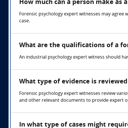
How much can a person make as a 
Forensic psychology expert witnesses may agree w
case.
What are the qualifications of a f
An industrial psychology expert witness should 
What type of evidence is reviewed 
Forensic psychology expert witnesses review variou
and other relevant documents to provide expert op
In what type of cases might requi