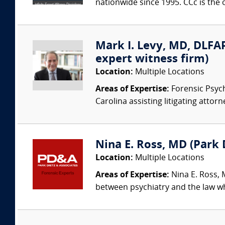
nationwide since 1995. CCc is the o
Mark I. Levy, MD, DLFAP
expert witness firm)
Location:
Multiple Locations
Areas of Expertise:
Forensic Psychi
Carolina assisting litigating attorn
Nina E. Ross, MD (Park D
Location:
Multiple Locations
Areas of Expertise:
Nina E. Ross, M
between psychiatry and the law whi