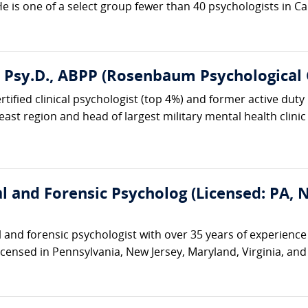
 is one of a select group fewer than 40 psychologists in Ca
, Psy.D., ABPP (Rosenbaum Psychological 
ified clinical psychologist (top 4%) and former active duty U
ast region and head of largest military mental health clinic i
cal and Forensic Psycholog (Licensed: PA,
cal and forensic psychologist with over 35 years of experienc
 licensed in Pennsylvania, New Jersey, Maryland, Virginia, an