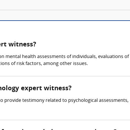
ert witness?
 on mental health assessments of individuals, evaluations of
ons of risk factors, among other issues.
chology expert witness?
 to provide testimony related to psychological assessments,