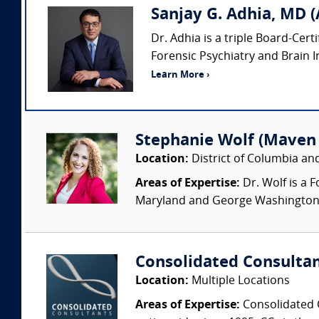
Sanjay G. Adhia, MD (
Dr. Adhia is a triple Board-Cert
Forensic Psychiatry and Brain Inj
Learn More ›
Stephanie Wolf (Maven
Location:
District of Columbia a
Areas of Expertise:
Dr. Wolf is a 
Maryland and George Washington Un
Consolidated Consulta
Location:
Multiple Locations
Areas of Expertise:
Consolidated C