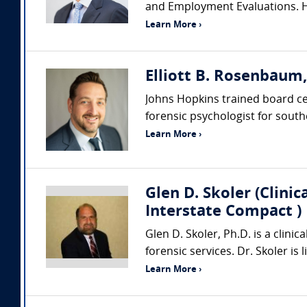
and Employment Evaluations. He
Learn More ›
Elliott B. Rosenbaum
Johns Hopkins trained board cert
forensic psychologist for southe
Learn More ›
Glen D. Skoler (Clini
Interstate Compact )
Glen D. Skoler, Ph.D. is a clini
forensic services. Dr. Skoler is
Learn More ›