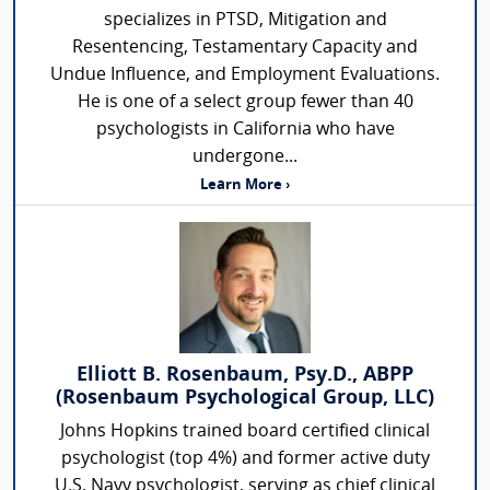
specializes in PTSD, Mitigation and
Resentencing, Testamentary Capacity and
Undue Influence, and Employment Evaluations.
He is one of a select group fewer than 40
psychologists in California who have
undergone...
Learn More ›
Elliott B. Rosenbaum, Psy.D., ABPP
(Rosenbaum Psychological Group, LLC)
Johns Hopkins trained board certified clinical
psychologist (top 4%) and former active duty
U.S. Navy psychologist, serving as chief clinical