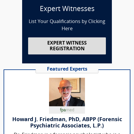
Expert Witnesses
List Your Qualifications by Clicking
Here
EXPERT WITNESS
REGISTRATION
Featured Experts
Howard J. Friedman, PhD, ABPP (Forensic
Psychiatric Associates, L.P.)