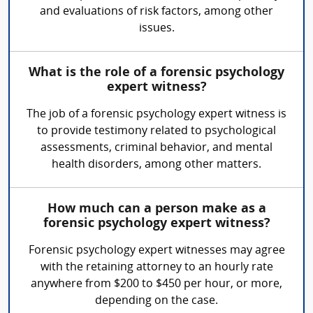
and evaluations of risk factors, among other
issues.
What is the role of a forensic psychology
expert witness?
The job of a forensic psychology expert witness is
to provide testimony related to psychological
assessments, criminal behavior, and mental
health disorders, among other matters.
How much can a person make as a
forensic psychology expert witness?
Forensic psychology expert witnesses may agree
with the retaining attorney to an hourly rate
anywhere from $200 to $450 per hour, or more,
depending on the case.