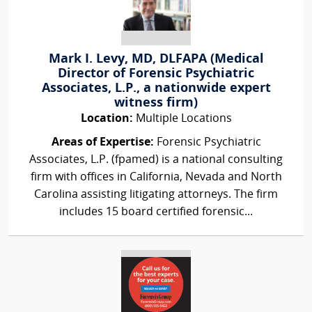
Mark I. Levy, MD, DLFAPA (Medical
Director of Forensic Psychiatric
Associates, L.P., a nationwide expert
witness firm)
Location:
Multiple Locations
Areas of Expertise:
Forensic Psychiatric
Associates, L.P. (fpamed) is a national consulting
firm with offices in California, Nevada and North
Carolina assisting litigating attorneys. The firm
includes 15 board certified forensic...