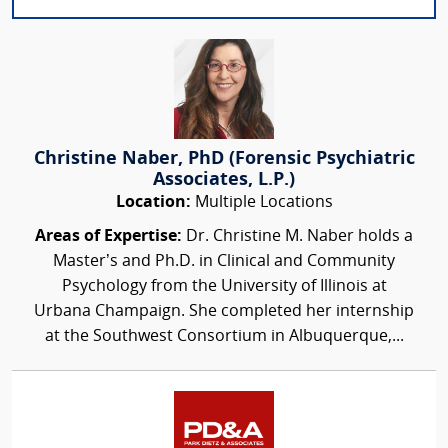
Christine Naber, PhD (Forensic Psychiatric
Associates, L.P.)
Location:
Multiple Locations
Areas of Expertise:
Dr. Christine M. Naber holds a
Master’s and Ph.D. in Clinical and Community
Psychology from the University of Illinois at
Urbana Champaign. She completed her internship
at the Southwest Consortium in Albuquerque,...