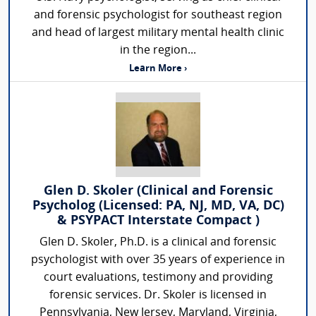
and forensic psychologist for southeast region
and head of largest military mental health clinic
in the region...
Learn More ›
Glen D. Skoler (Clinical and Forensic
Psycholog (Licensed: PA, NJ, MD, VA, DC)
& PSYPACT Interstate Compact )
Glen D. Skoler, Ph.D. is a clinical and forensic
psychologist with over 35 years of experience in
court evaluations, testimony and providing
forensic services. Dr. Skoler is licensed in
Pennsylvania, New Jersey, Maryland, Virginia,