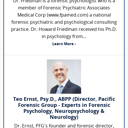
Dr. Friedman is a forensic psychologist who is a
member of Forensic Psychiatric Associates
Medical Corp (www.fpamed.com) a national
forensic psychiatric and psychological consulting
practice. Dr. Howard Friedman received his Ph.D.
in psychology from...
Learn More ›
Teo Ernst, Psy.D., ABPP (Director, Pacific
Forensic Group - Experts in Forensic
Psychology, Neuropsychology &
Neurology)
Dr. Ernst, PFG's founder and forensic director,