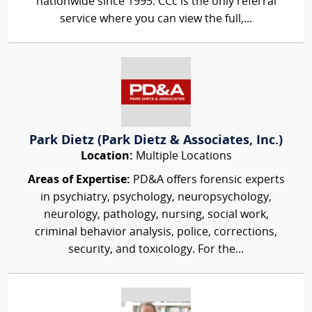
nationwide since 1995. CCc is the only referral
service where you can view the full,...
Park Dietz (Park Dietz & Associates, Inc.)
Location:
Multiple Locations
Areas of Expertise:
PD&A offers forensic experts
in psychiatry, psychology, neuropsychology,
neurology, pathology, nursing, social work,
criminal behavior analysis, police, corrections,
security, and toxicology. For the...