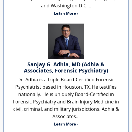
and Washington D.C....
Learn More ›
Sanjay G. Adhia, MD (Adhia &
Associates, Forensic Psychiatry)
Dr. Adhia is a triple Board-Certified Forensic
Psychiatrist based in Houston, TX. He testifies
nationally. He is uniquely Board-Certified in
Forensic Psychiatry and Brain Injury Medicine in
civil, criminal, and military jurisdictions. Adhia &
Associates...
Learn More ›