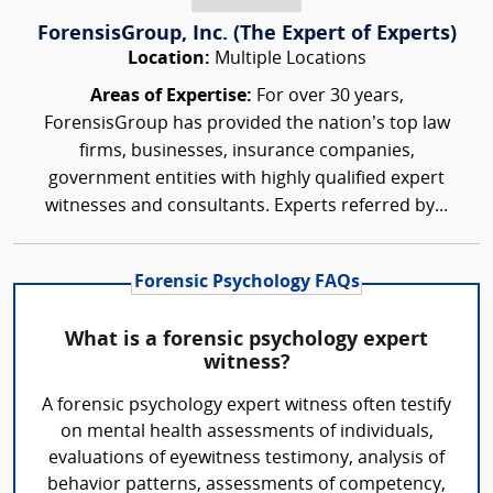
ForensisGroup, Inc. (The Expert of Experts)
Location:
Multiple Locations
Areas of Expertise:
For over 30 years,
ForensisGroup has provided the nation’s top law
firms, businesses, insurance companies,
government entities with highly qualified expert
witnesses and consultants. Experts referred by...
Forensic Psychology FAQs
What is a forensic psychology expert
witness?
A forensic psychology expert witness often testify
on mental health assessments of individuals,
evaluations of eyewitness testimony, analysis of
behavior patterns, assessments of competency,