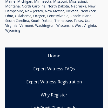
,
,
,
,
,
Maine
Michigan
Minnesota
Missouri
Mississippi
,
,
,
,
Montana
North Carolina
North Dakota
Nebraska
New
,
,
,
,
,
Hampshire
New Jersey
New Mexico
Nevada
New York
,
,
,
,
,
Ohio
Oklahoma
Oregon
Pennsylvania
Rhode Island
,
,
,
,
,
South Carolina
South Dakota
Tennessee
Texas
Utah
,
,
,
,
,
Virginia
Vermont
Washington
Wisconsin
West Virginia
Wyoming
Home
Expert Witness FAQs
Expert Witness Registration
Why Register