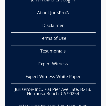
JurisPro® Client Log In
About JurisPro®
Disclaimer
Terms of Use
Testimonials
Expert Witness
Expert Witness White Paper
JurisPro® Inc., 703 Pier Ave., Ste. B213,
Hermosa Beach, CA 90254