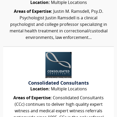
Location:
Multiple Locations
Areas of Expertise:
Justin M. Ramsdell, Psy.D.
Psychologist Justin Ramsdell is a clinical
psychologist and college professor specializing in
mental health treatment in correctional/custodial
environments, law enforcement...
Consolidated Consultants
Location:
Multiple Locations
Areas of Expertise:
Consolidated Consultants
(CCc) continues to deliver high quality expert
witness and medical expert witness referrals