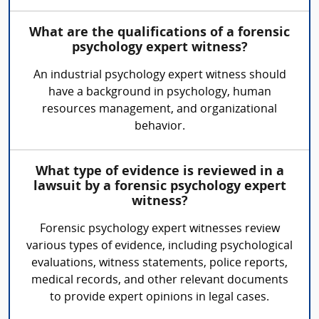
What are the qualifications of a forensic
psychology expert witness?
An industrial psychology expert witness should
have a background in psychology, human
resources management, and organizational
behavior.
What type of evidence is reviewed in a
lawsuit by a forensic psychology expert
witness?
Forensic psychology expert witnesses review
various types of evidence, including psychological
evaluations, witness statements, police reports,
medical records, and other relevant documents
to provide expert opinions in legal cases.