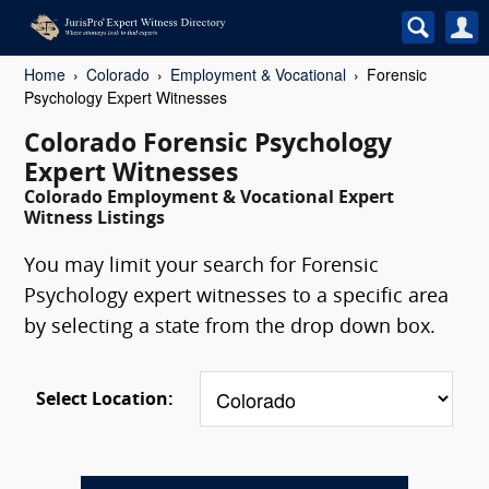
Home
Colorado
Employment & Vocational
Forensic
Psychology Expert Witnesses
Colorado Forensic Psychology
Expert Witnesses
Colorado Employment & Vocational Expert
Witness Listings
You may limit your search for Forensic
Psychology expert witnesses to a specific area
by selecting a state from the drop down box.
Select Location: