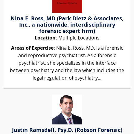
Nina E. Ross, MD (Park Dietz & Associates,
Inc., a nationwide, interdisciplinary
forensic expert firm)
Location:
Multiple Locations
Areas of Expertise:
Nina E. Ross, MD, is a forensic
and reproductive psychiatrist. As a forensic
psychiatrist, she specializes in the interface
between psychiatry and the law which includes the
legal regulation of psychiatry...
Justin Ramsdell, Psy.D. (Robson Forensic)