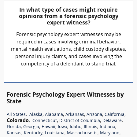
In what type of cases might require
opinions from a forensic psychology
expert witness?
Forensic psychology expert witnesses may be
required in cases involving criminal behavior,
mental health evaluations, child custody disputes,
personal injury claims, and cases involving the
competency of a defendant to stand trial.
Forensic Psychology Expert Witnesses by
State
,
,
,
,
,
,
All States
Alaska
Alabama
Arkansas
Arizona
California
Colorado
,
,
,
,
Connecticut
District of Columbia
Delaware
,
,
,
,
,
,
,
Florida
Georgia
Hawaii
Iowa
Idaho
Illinois
Indiana
,
,
,
,
,
Kansas
Kentucky
Louisiana
Massachusetts
Maryland