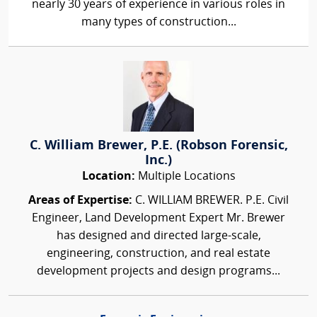
nearly 30 years of experience in various roles in
many types of construction...
C. William Brewer, P.E. (Robson Forensic,
Inc.)
Location:
Multiple Locations
Areas of Expertise:
C. WILLIAM BREWER. P.E. Civil
Engineer, Land Development Expert Mr. Brewer
has designed and directed large-scale,
engineering, construction, and real estate
development projects and design programs...