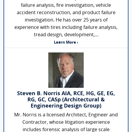
failure analysis, fire investigation, vehicle
accident reconstruction, and product failure
investigation. He has over 25 years of
experience with tires including failure analysis,
tread design, development,...
Learn More ›
Steven B. Norris AIA, RCE, HG, GE, EG,
RG, GC, CASp (Architectural &
Engineering Design Group)
Mr. Norris is a licensed Architect, Engineer and
Contractor, whose litigation experience
includes forensic analysis of large scale