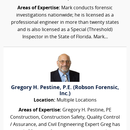
Areas of Expertise:
Mark conducts forensic
investigations nationwide; he is licensed as a
professional engineer in more than twenty states
and is also licensed as a Special (Threshold)
Inspector in the State of Florida. Mark...
Gregory H. Pestine, P.E. (Robson Forensic,
Inc.)
Location:
Multiple Locations
Areas of Expertise:
Gregory H. Pestine, PE
Construction, Construction Safety, Quality Control
/ Assurance, and Civil Engineering Expert Greg has