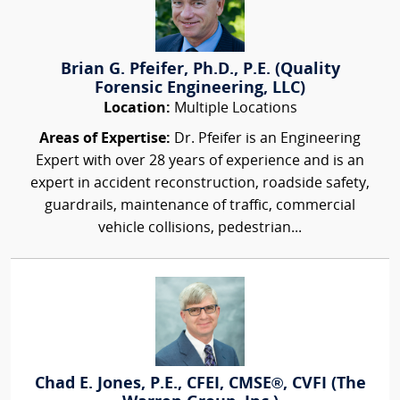
Brian G. Pfeifer, Ph.D., P.E. (Quality
Forensic Engineering, LLC)
Location:
Multiple Locations
Areas of Expertise:
Dr. Pfeifer is an Engineering
Expert with over 28 years of experience and is an
expert in accident reconstruction, roadside safety,
guardrails, maintenance of traffic, commercial
vehicle collisions, pedestrian...
Chad E. Jones, P.E., CFEI, CMSE®, CVFI (The