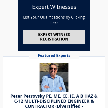
Expert Witnesses
List Your Qualifications by Clicking
Here
EXPERT WITNESS
REGISTRATION
Featured Experts
Peter Petrovsky PE, ME, CE, IE, A B HAZ &
C-12 MULTI-DISCIPLINED ENGINEER &
CONTRACTOR (Diversified -