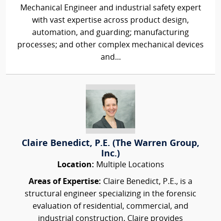
Mechanical Engineer and industrial safety expert
with vast expertise across product design,
automation, and guarding; manufacturing
processes; and other complex mechanical devices
and...
Claire Benedict, P.E. (The Warren Group,
Inc.)
Location:
Multiple Locations
Areas of Expertise:
Claire Benedict, P.E., is a
structural engineer specializing in the forensic
evaluation of residential, commercial, and
industrial construction. Claire provides