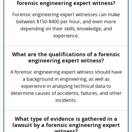
forensic engineering expert witness?
Forensic engineering expert witnesses can make
between $150-$400 per hour, and even more
depending on their skills, knowledge, and
experience.
What are the qualifications of a forensic
engineering expert witness?
A forensic engineering expert witness should have
a background in engineering, as well as
experience in analyzing technical data to
determine causes of accidents, failures, and other
incidents.
What type of evidence is gathered in a
lawsuit by a forensic engineering expert
witness?