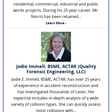
residential, commercial, industrial and public
works projects. During his 25 year career, Mr.
Norris has been retained...
Learn More ›
Jodie Immell, BSME, ACTAR (Quality
Forensic Engineering, LLC)
Jodie E. Immell, BSME, ACTAR, has over 25 years
of experience in accident reconstruction and
has investigated thousands of cases. Her
expertise includes in-depth analysis of a wide
variety of collision types. She can quickly assess
most collisions with...