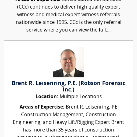
(CCc) continues to deliver high quality expert
witness and medical expert witness referrals
nationwide since 1995. CCc is the only referral
service where you can view the full,...
Brent R. Leisenring, P.E. (Robson Forensic
Inc.)
Location:
Multiple Locations
Areas of Expertise:
Brent R. Leisenring, PE
Construction Management, Construction
Engineering, and Heavy Lift/Rigging Expert Brent
has more than 35 years of construction