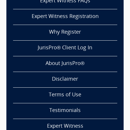
Expert Witness FAQs
Expert Witness Registration
Why Register
JurisPro® Client Log In
About JurisPro®
Disclaimer
Terms of Use
Testimonials
Expert Witness