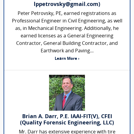
lppetrovsky@gmail.com)
Peter Petrovsky, PE, earned registrations as
Professional Engineer in Civil Engineering, as well
as, in Mechanical Engineering. Additionally, he
earned licenses as a General Engineering
Contractor, General Building Contractor, and
Earthwork and Paving...
Learn More ›
Brian A. Darr, P.E. IAAI-FIT(V), CFEI
(Quality Forensic Engineering, LLC)
Mr. Darr has extensive experience with tire