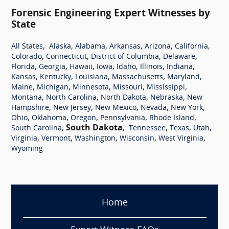
Forensic Engineering Expert Witnesses by
State
,
,
,
,
,
,
All States
Alaska
Alabama
Arkansas
Arizona
California
,
,
,
,
Colorado
Connecticut
District of Columbia
Delaware
,
,
,
,
,
,
,
Florida
Georgia
Hawaii
Iowa
Idaho
Illinois
Indiana
,
,
,
,
,
Kansas
Kentucky
Louisiana
Massachusetts
Maryland
,
,
,
,
,
Maine
Michigan
Minnesota
Missouri
Mississippi
,
,
,
,
Montana
North Carolina
North Dakota
Nebraska
New
,
,
,
,
,
Hampshire
New Jersey
New Mexico
Nevada
New York
,
,
,
,
,
Ohio
Oklahoma
Oregon
Pennsylvania
Rhode Island
,
South Dakota
,
,
,
,
South Carolina
Tennessee
Texas
Utah
,
,
,
,
,
Virginia
Vermont
Washington
Wisconsin
West Virginia
Wyoming
Home