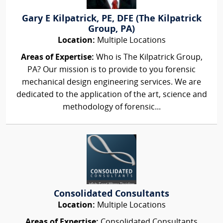
Gary E Kilpatrick, PE, DFE (The Kilpatrick
Group, PA)
Location:
Multiple Locations
Areas of Expertise:
Who is The Kilpatrick Group,
PA? Our mission is to provide to you forensic
mechanical design engineering services. We are
dedicated to the application of the art, science and
methodology of forensic...
Consolidated Consultants
Location:
Multiple Locations
Areas of Expertise:
Consolidated Consultants