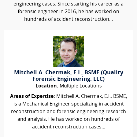
engineering cases. Since starting his career as a
forensic engineer in 2016, he has worked on
hundreds of accident reconstruction...
Mitchell A. Chermak, E.I., BSME (Quality
Forensic Engineering, LLC)
Location:
Multiple Locations
Areas of Expertise:
Mitchell A. Chermak, E.I., BSME,
is a Mechanical Engineer specializing in accident
reconstruction and forensic engineering research
and analysis. He has worked on hundreds of
accident reconstruction cases...