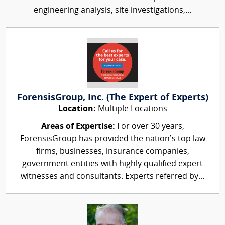
engineering analysis, site investigations,...
ForensisGroup, Inc. (The Expert of Experts)
Location:
Multiple Locations
Areas of Expertise:
For over 30 years,
ForensisGroup has provided the nation’s top law
firms, businesses, insurance companies,
government entities with highly qualified expert
witnesses and consultants. Experts referred by...