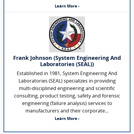
Learn More ›
Frank Johnson (System Engineering And
Laboratories (SEAL))
Established in 1981, System Engineering And
Laboratories (SEAL) specializes in providing
multi-disciplined engineering and scientific
consulting, product testing, safety and forensic
engineering (failure analysis) services to
manufacturers and their corporate...
Learn More ›