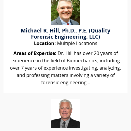
Michael R. Hill, Ph.D., P.E. (Quality
Forensic Engineering, LLC)
Location:
Multiple Locations
Areas of Expertise:
Dr. Hill has over 20 years of
experience in the field of Biomechanics, including
over 7 years of experience investigating, analyzing,
and professing matters involving a variety of
forensic engineering...