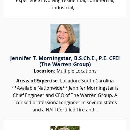
experience involving residential, commercial,
industrial,...
Jennifer T. Morningstar, B.S.Ch.E., P.E. CFEI
(The Warren Group)
Location:
Multiple Locations
Areas of Expertise:
Location: South Carolina
**Available Nationwide** Jennifer Morningstar is
Chief Engineer and CEO of The Warren Group. A
licensed professional engineer in several states
and a NAFI Certified Fire and...