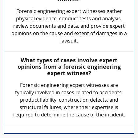
Forensic engineering expert witnesses gather
physical evidence, conduct tests and analysis,
review documents and data, and provide expert
opinions on the cause and extent of damages in a
lawsuit.
What types of cases involve expert
opinions from a forensic engineering
expert witness?
Forensic engineering expert witnesses are
typically involved in cases related to accidents,
product liability, construction defects, and
structural failures, where their expertise is
required to determine the cause of the incident.