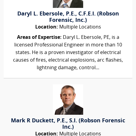
Daryl L. Ebersole, P.E., C.F.E.I. (Robson
Forensic, Inc.)
Location:
Multiple Locations
Areas of Expertise:
Daryl L. Ebersole, PE, is a
licensed Professional Engineer in more than 10
states. He is a proven investigator of electrical
causes of fires, electrical explosions, arc flashes,
lightning damage, control...
Mark R Duckett, P.E., S.I. (Robson Forensic
Inc.)
Location:
Multiple Locations