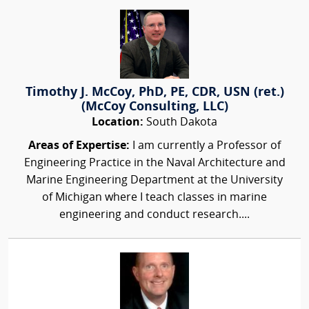
Timothy J. McCoy, PhD, PE, CDR, USN (ret.)
(McCoy Consulting, LLC)
Location:
South Dakota
Areas of Expertise:
I am currently a Professor of
Engineering Practice in the Naval Architecture and
Marine Engineering Department at the University
of Michigan where I teach classes in marine
engineering and conduct research....