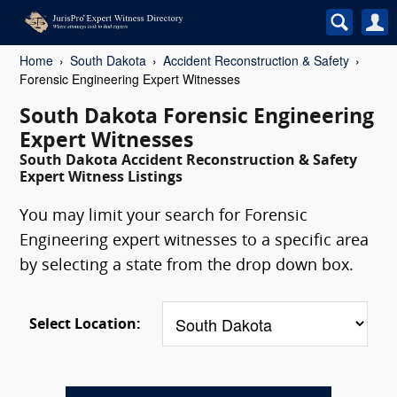
Home
South Dakota
Accident Reconstruction & Safety
Forensic Engineering Expert Witnesses
South Dakota Forensic Engineering
Expert Witnesses
South Dakota Accident Reconstruction & Safety
Expert Witness Listings
You may limit your search for Forensic
Engineering expert witnesses to a specific area
by selecting a state from the drop down box.
Select Location: