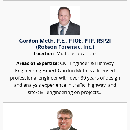
Gordon Meth, P.E., PTOE, PTP, RSP2I
(Robson Forensic, Inc.)
Location:
Multiple Locations
Areas of Expertise:
Civil Engineer & Highway
Engineering Expert Gordon Meth is a licensed
professional engineer with over 30 years of design
and analysis experience in traffic, highway, and
site/civil engineering on projects...