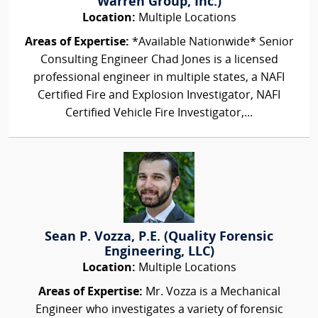
Warren Group, Inc.)
Location:
Multiple Locations
Areas of Expertise:
*Available Nationwide* Senior
Consulting Engineer Chad Jones is a licensed
professional engineer in multiple states, a NAFI
Certified Fire and Explosion Investigator, NAFI
Certified Vehicle Fire Investigator,...
Sean P. Vozza, P.E. (Quality Forensic
Engineering, LLC)
Location:
Multiple Locations
Areas of Expertise:
Mr. Vozza is a Mechanical
Engineer who investigates a variety of forensic