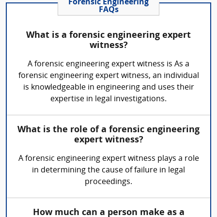
Forensic Engineering
FAQs
What is a forensic engineering expert
witness?
A forensic engineering expert witness is As a
forensic engineering expert witness, an individual
is knowledgeable in engineering and uses their
expertise in legal investigations.
What is the role of a forensic engineering
expert witness?
A forensic engineering expert witness plays a role
in determining the cause of failure in legal
proceedings.
How much can a person make as a