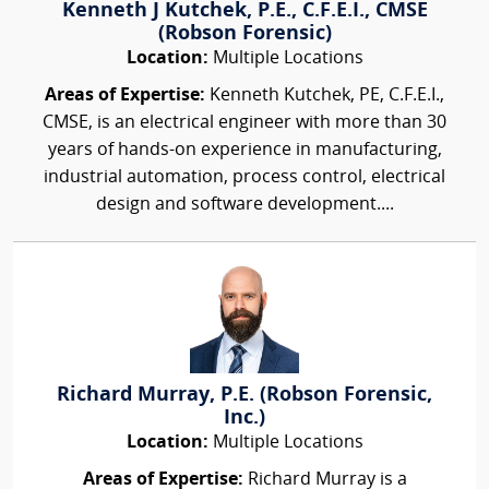
Kenneth J Kutchek, P.E., C.F.E.I., CMSE
(Robson Forensic)
Location:
Multiple Locations
Areas of Expertise:
Kenneth Kutchek, PE, C.F.E.I.,
CMSE, is an electrical engineer with more than 30
years of hands-on experience in manufacturing,
industrial automation, process control, electrical
design and software development....
Richard Murray, P.E. (Robson Forensic,
Inc.)
Location:
Multiple Locations
Areas of Expertise:
Richard Murray is a