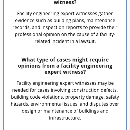
witness?
Facility engineering expert witnesses gather
evidence such as building plans, maintenance
records, and inspection reports to provide their
professional opinion on the cause of a facility-
related incident in a lawsuit.
What type of cases might require
opinions from a facility engineering
expert witness?
Facility engineering expert witnesses may be
needed for cases involving construction defects,
building code violations, property damage, safety
hazards, environmental issues, and disputes over
design or maintenance of buildings and
infrastructure.