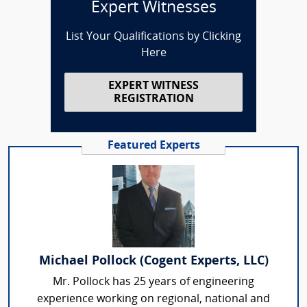
Expert Witnesses
List Your Qualifications by Clicking
Here
EXPERT WITNESS
REGISTRATION
Featured Experts
Michael Pollock (Cogent Experts, LLC)
Mr. Pollock has 25 years of engineering
experience working on regional, national and