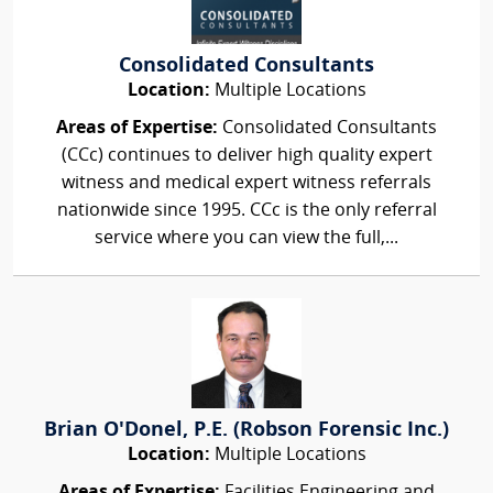
Consolidated Consultants
Location:
Multiple Locations
Areas of Expertise:
Consolidated Consultants
(CCc) continues to deliver high quality expert
witness and medical expert witness referrals
nationwide since 1995. CCc is the only referral
service where you can view the full,...
Brian O'Donel, P.E. (Robson Forensic Inc.)
Location:
Multiple Locations
Areas of Expertise:
Facilities Engineering and