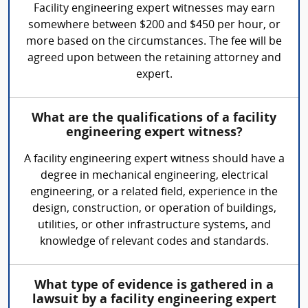
Facility engineering expert witnesses may earn
somewhere between $200 and $450 per hour, or
more based on the circumstances. The fee will be
agreed upon between the retaining attorney and
expert.
What are the qualifications of a facility
engineering expert witness?
A facility engineering expert witness should have a
degree in mechanical engineering, electrical
engineering, or a related field, experience in the
design, construction, or operation of buildings,
utilities, or other infrastructure systems, and
knowledge of relevant codes and standards.
What type of evidence is gathered in a
lawsuit by a facility engineering expert