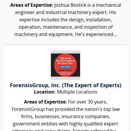
Areas of Expertise:
Joshua Bostick is a mechanical
engineer and industrial machinery expert. His
expertise includes the design, installation,
operation, maintenance, and inspection of
machinery and equipment. He’s experienced...
ForensisGroup, Inc. (The Expert of Experts)
Location:
Multiple Locations
Areas of Expertise:
For over 30 years,
ForensisGroup has provided the nation’s top law
firms, businesses, insurance companies,
government entities with highly qualified expert