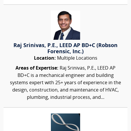
Raj Srinivas, P.E., LEED AP BD+C (Robson
Forensic, Inc.)
Location:
Multiple Locations
Areas of Expertise:
Raj Srinivas, P.E., LEED AP
BD+C is a mechanical engineer and building
systems expert with 25+ years of experience in the
design, construction, and maintenance of HVAC,
plumbing, industrial process, and...