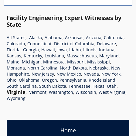
Facility Engineering Expert Witnesses by
State
,
,
,
,
,
,
All States
Alaska
Alabama
Arkansas
Arizona
California
,
,
,
,
Colorado
Connecticut
District of Columbia
Delaware
,
,
,
,
,
,
,
Florida
Georgia
Hawaii
Iowa
Idaho
Illinois
Indiana
,
,
,
,
,
Kansas
Kentucky
Louisiana
Massachusetts
Maryland
,
,
,
,
,
Maine
Michigan
Minnesota
Missouri
Mississippi
,
,
,
,
Montana
North Carolina
North Dakota
Nebraska
New
,
,
,
,
,
Hampshire
New Jersey
New Mexico
Nevada
New York
,
,
,
,
,
Ohio
Oklahoma
Oregon
Pennsylvania
Rhode Island
,
,
,
,
,
South Carolina
South Dakota
Tennessee
Texas
Utah
Virginia
,
,
,
,
,
Vermont
Washington
Wisconsin
West Virginia
Wyoming
Home