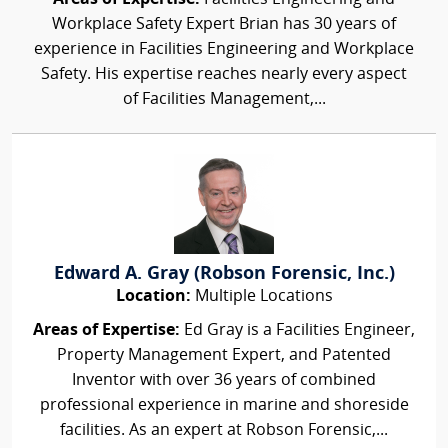
Workplace Safety Expert Brian has 30 years of
experience in Facilities Engineering and Workplace
Safety. His expertise reaches nearly every aspect
of Facilities Management,...
Edward A. Gray (Robson Forensic, Inc.)
Location:
Multiple Locations
Areas of Expertise:
Ed Gray is a Facilities Engineer,
Property Management Expert, and Patented
Inventor with over 36 years of combined
professional experience in marine and shoreside
facilities. As an expert at Robson Forensic,...