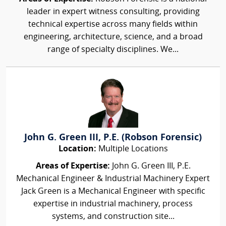
leader in expert witness consulting, providing
technical expertise across many fields within
engineering, architecture, science, and a broad
range of specialty disciplines. We...
John G. Green III, P.E. (Robson Forensic)
Location:
Multiple Locations
Areas of Expertise:
John G. Green III, P.E.
Mechanical Engineer & Industrial Machinery Expert
Jack Green is a Mechanical Engineer with specific
expertise in industrial machinery, process
systems, and construction site...