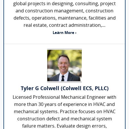
global projects in designing, consulting, project
and construction management, construction
defects, operations, maintenance, facilities and
real estate, contract administration,...
Learn More ›
Tyler G Colwell (Colwell ECS, PLLC)
Licensed Professional Mechanical Engineer with
more than 30 years of experience in HVAC and
mechanical systems. Practice focuses on HVAC
construction defect and mechanical system
failure matters. Evaluate design errors,