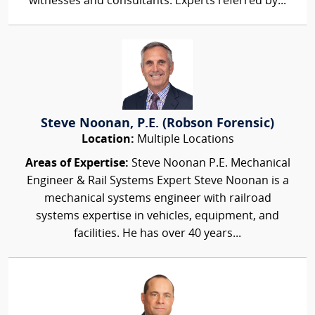
witnesses and consultants. Experts referred by...
Steve Noonan, P.E. (Robson Forensic)
Location:
Multiple Locations
Areas of Expertise:
Steve Noonan P.E. Mechanical
Engineer & Rail Systems Expert Steve Noonan is a
mechanical systems engineer with railroad
systems expertise in vehicles, equipment, and
facilities. He has over 40 years...