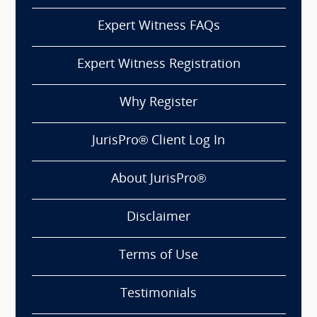
Expert Witness FAQs
Expert Witness Registration
Why Register
JurisPro® Client Log In
About JurisPro®
Disclaimer
Terms of Use
Testimonials