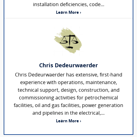
installation deficiencies, code...
Learn More ›
Chris Dedeurwaerder
Chris Dedeurwaerder has extensive, first-hand
experience with operations, maintenance,
technical support, design, construction, and
commissioning activities for petrochemical
facilities, oil and gas facilities, power generation
and pipelines in the electrical,...
Learn More ›