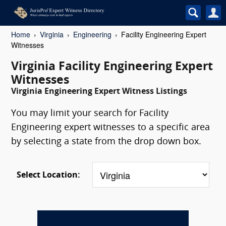
Home
Virginia
Engineering
Facility Engineering Expert
Witnesses
Virginia Facility Engineering Expert
Witnesses
Virginia Engineering Expert Witness Listings
You may limit your search for Facility
Engineering expert witnesses to a specific area
by selecting a state from the drop down box.
Select Location: