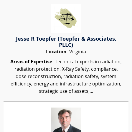
Jesse R Toepfer (Toepfer & Associates,
PLLC)
Location:
Virginia
Areas of Expertise:
Technical experts in radiation,
radiation protection, X-Ray Safety, compliance,
dose reconstruction, radiation safety, system
efficiency, energy and infrastructure optimization,
strategic use of assets,...