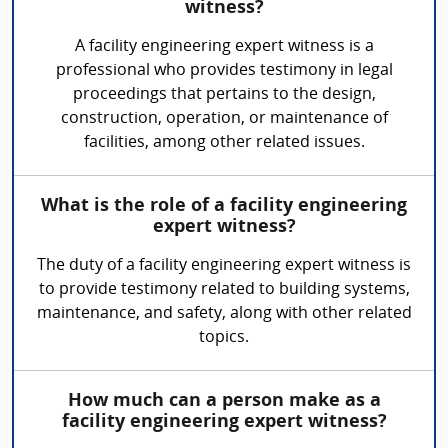
witness?
A facility engineering expert witness is a
professional who provides testimony in legal
proceedings that pertains to the design,
construction, operation, or maintenance of
facilities, among other related issues.
What is the role of a facility engineering
expert witness?
The duty of a facility engineering expert witness is
to provide testimony related to building systems,
maintenance, and safety, along with other related
topics.
How much can a person make as a
facility engineering expert witness?