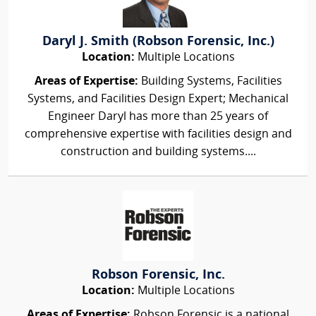
Daryl J. Smith (Robson Forensic, Inc.)
Location:
Multiple Locations
Areas of Expertise:
Building Systems, Facilities
Systems, and Facilities Design Expert; Mechanical
Engineer Daryl has more than 25 years of
comprehensive expertise with facilities design and
construction and building systems....
Robson Forensic, Inc.
Location:
Multiple Locations
Areas of Expertise:
Robson Forensic is a national