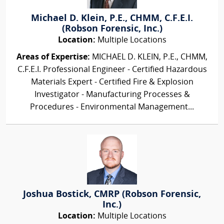
Michael D. Klein, P.E., CHMM, C.F.E.I.
(Robson Forensic, Inc.)
Location:
Multiple Locations
Areas of Expertise:
MICHAEL D. KLEIN, P.E., CHMM,
C.F.E.I. Professional Engineer - Certified Hazardous
Materials Expert - Certified Fire & Explosion
Investigator - Manufacturing Processes &
Procedures - Environmental Management...
Joshua Bostick, CMRP (Robson Forensic,
Inc.)
Location:
Multiple Locations