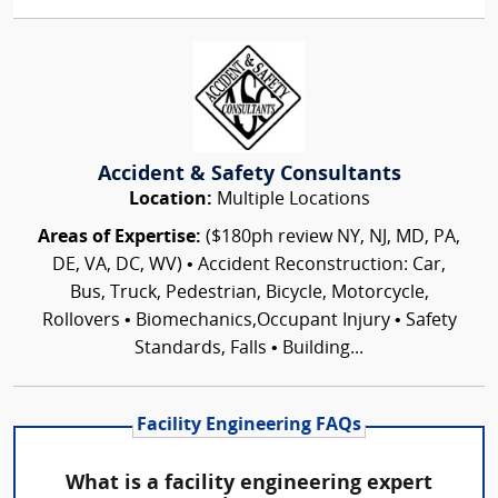
Accident & Safety Consultants
Location:
Multiple Locations
Areas of Expertise:
($180ph review NY, NJ, MD, PA,
DE, VA, DC, WV) • Accident Reconstruction: Car,
Bus, Truck, Pedestrian, Bicycle, Motorcycle,
Rollovers • Biomechanics,Occupant Injury • Safety
Standards, Falls • Building...
Facility Engineering FAQs
What is a facility engineering expert