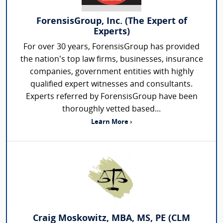
ForensisGroup, Inc. (The Expert of
Experts)
For over 30 years, ForensisGroup has provided
the nation’s top law firms, businesses, insurance
companies, government entities with highly
qualified expert witnesses and consultants.
Experts referred by ForensisGroup have been
thoroughly vetted based...
Learn More ›
Craig Moskowitz, MBA, MS, PE (CLM