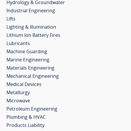
Hydrology & Groundwater
Industrial Engineering
Lifts
Lighting & Illumination
Lithium Ion Battery Fires
Lubricants
Machine Guarding
Marine Engineering
Materials Engineering
Mechanical Engineering
Medical Devices
Metallurgy
Microwave
Petroleum Engineering
Plumbing & HVAC
Products Liability