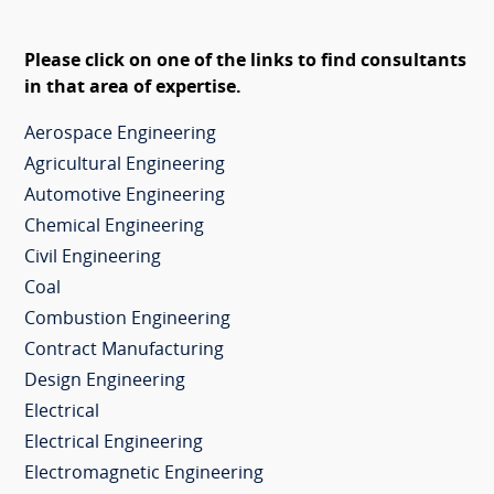
Please click on one of the links to find consultants
in that area of expertise.
Aerospace Engineering
Agricultural Engineering
Automotive Engineering
Chemical Engineering
Civil Engineering
Coal
Combustion Engineering
Contract Manufacturing
Design Engineering
Electrical
Electrical Engineering
Electromagnetic Engineering