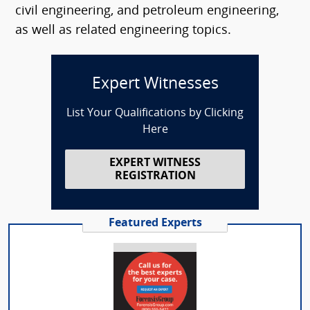
civil engineering, and petroleum engineering,
as well as related engineering topics.
Expert Witnesses
List Your Qualifications by Clicking
Here
EXPERT WITNESS
REGISTRATION
Featured Experts