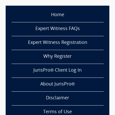
Home
Expert Witness FAQs
Expert Witness Registration
Why Register
JurisPro® Client Log In
About JurisPro®
Disclaimer
Terms of Use