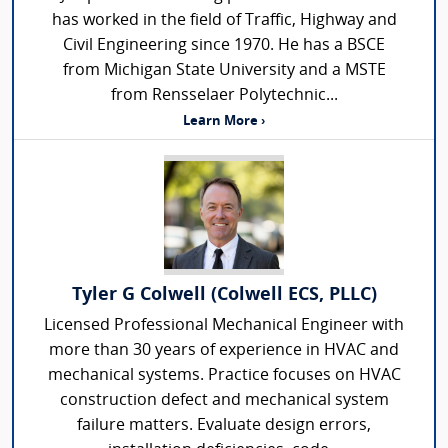
has worked in the field of Traffic, Highway and
Civil Engineering since 1970. He has a BSCE
from Michigan State University and a MSTE
from Rensselaer Polytechnic...
Learn More ›
Tyler G Colwell (Colwell ECS, PLLC)
Licensed Professional Mechanical Engineer with
more than 30 years of experience in HVAC and
mechanical systems. Practice focuses on HVAC
construction defect and mechanical system
failure matters. Evaluate design errors,