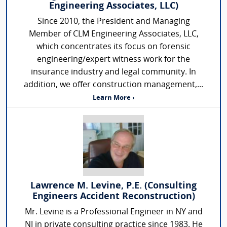
Engineering Associates, LLC)
Since 2010, the President and Managing
Member of CLM Engineering Associates, LLC,
which concentrates its focus on forensic
engineering/expert witness work for the
insurance industry and legal community. In
addition, we offer construction management,...
Learn More ›
Lawrence M. Levine, P.E. (Consulting
Engineers Accident Reconstruction)
Mr. Levine is a Professional Engineer in NY and
NJ in private consulting practice since 1983. He