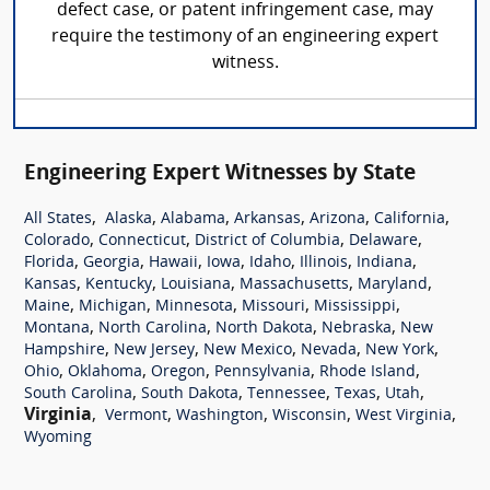
defect case, or patent infringement case, may
require the testimony of an engineering expert
witness.
Engineering Expert Witnesses by State
,
,
,
,
,
,
All States
Alaska
Alabama
Arkansas
Arizona
California
,
,
,
,
Colorado
Connecticut
District of Columbia
Delaware
,
,
,
,
,
,
,
Florida
Georgia
Hawaii
Iowa
Idaho
Illinois
Indiana
,
,
,
,
,
Kansas
Kentucky
Louisiana
Massachusetts
Maryland
,
,
,
,
,
Maine
Michigan
Minnesota
Missouri
Mississippi
,
,
,
,
Montana
North Carolina
North Dakota
Nebraska
New
,
,
,
,
,
Hampshire
New Jersey
New Mexico
Nevada
New York
,
,
,
,
,
Ohio
Oklahoma
Oregon
Pennsylvania
Rhode Island
,
,
,
,
,
South Carolina
South Dakota
Tennessee
Texas
Utah
Virginia
,
,
,
,
,
Vermont
Washington
Wisconsin
West Virginia
Wyoming