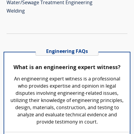
Water/Sewage Treatment Engineering
Welding
Engineering FAQs
What is an engineering expert witness?
An engineering expert witness is a professional
who provides expertise and opinion in legal
disputes involving engineering-related issues,
utilizing their knowledge of engineering principles,
design, materials, construction, and testing to
analyze and evaluate technical evidence and
provide testimony in court.