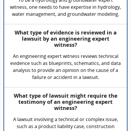
To be a hydrology and groundwater expert
witness, one needs to have expertise in hydrology,
water management, and groundwater modeling.
What type of evidence is reviewed in a
lawsuit by an engineering expert
witness?
An engineering expert witness reviews technical
evidence such as blueprints, schematics, and data
analysis to provide an opinion on the cause of a
failure or accident in a lawsuit.
What type of lawsuit might require the
testimony of an engineering expert
witness?
A lawsuit involving a technical or complex issue,
such as a product liability case, construction