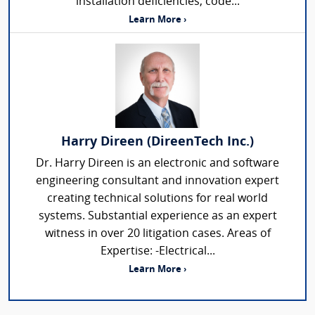
installation deficiencies, code...
Learn More ›
Harry Direen (DireenTech Inc.)
Dr. Harry Direen is an electronic and software
engineering consultant and innovation expert
creating technical solutions for real world
systems. Substantial experience as an expert
witness in over 20 litigation cases. Areas of
Expertise: -Electrical...
Learn More ›