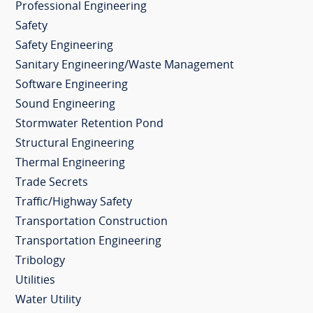
Professional Engineering
Safety
Safety Engineering
Sanitary Engineering/Waste Management
Software Engineering
Sound Engineering
Stormwater Retention Pond
Structural Engineering
Thermal Engineering
Trade Secrets
Traffic/Highway Safety
Transportation Construction
Transportation Engineering
Tribology
Utilities
Water Utility