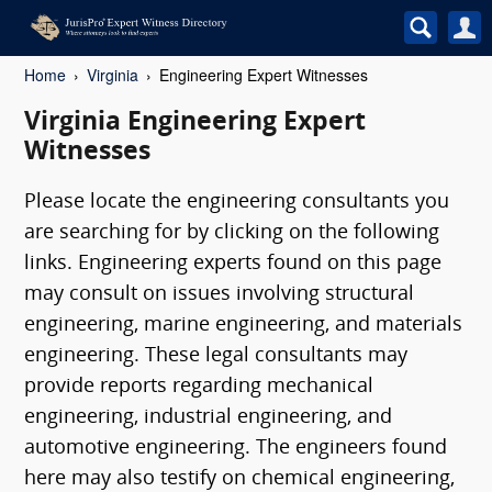
Home
Virginia
Engineering Expert Witnesses
Virginia Engineering Expert
Witnesses
Please locate the engineering consultants you
are searching for by clicking on the following
links. Engineering experts found on this page
may consult on issues involving structural
engineering, marine engineering, and materials
engineering. These legal consultants may
provide reports regarding mechanical
engineering, industrial engineering, and
automotive engineering. The engineers found
here may also testify on chemical engineering,