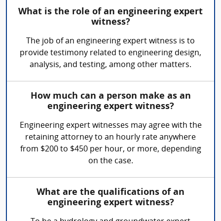
What is the role of an engineering expert
witness?
The job of an engineering expert witness is to
provide testimony related to engineering design,
analysis, and testing, among other matters.
How much can a person make as an
engineering expert witness?
Engineering expert witnesses may agree with the
retaining attorney to an hourly rate anywhere
from $200 to $450 per hour, or more, depending
on the case.
What are the qualifications of an
engineering expert witness?