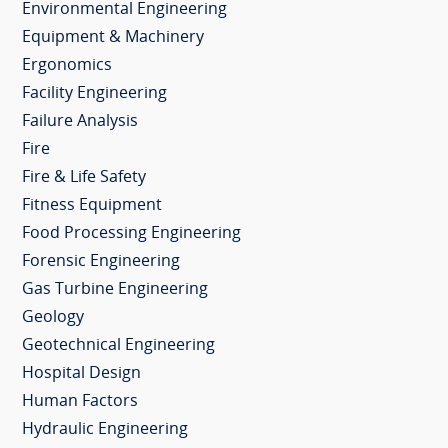
Environmental Engineering
Equipment & Machinery
Ergonomics
Facility Engineering
Failure Analysis
Fire
Fire & Life Safety
Fitness Equipment
Food Processing Engineering
Forensic Engineering
Gas Turbine Engineering
Geology
Geotechnical Engineering
Hospital Design
Human Factors
Hydraulic Engineering