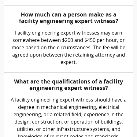
How much can a person make as a
facility engineering expert witness?
Facility engineering expert witnesses may earn
somewhere between $200 and $450 per hour, or
more based on the circumstances. The fee will be
agreed upon between the retaining attorney and
expert.
What are the qualifications of a facility
engineering expert witness?
A facility engineering expert witness should have a
degree in mechanical engineering, electrical
engineering, or a related field, experience in the
design, construction, or operation of buildings,
utilities, or other infrastructure systems, and