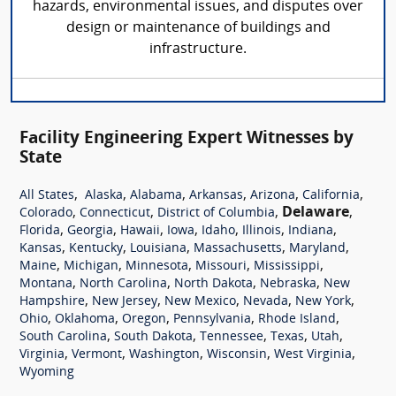
hazards, environmental issues, and disputes over
design or maintenance of buildings and
infrastructure.
Facility Engineering Expert Witnesses by
State
,
,
,
,
,
,
All States
Alaska
Alabama
Arkansas
Arizona
California
,
,
,
Delaware
,
Colorado
Connecticut
District of Columbia
,
,
,
,
,
,
,
Florida
Georgia
Hawaii
Iowa
Idaho
Illinois
Indiana
,
,
,
,
,
Kansas
Kentucky
Louisiana
Massachusetts
Maryland
,
,
,
,
,
Maine
Michigan
Minnesota
Missouri
Mississippi
,
,
,
,
Montana
North Carolina
North Dakota
Nebraska
New
,
,
,
,
,
Hampshire
New Jersey
New Mexico
Nevada
New York
,
,
,
,
,
Ohio
Oklahoma
Oregon
Pennsylvania
Rhode Island
,
,
,
,
,
South Carolina
South Dakota
Tennessee
Texas
Utah
,
,
,
,
,
Virginia
Vermont
Washington
Wisconsin
West Virginia
Wyoming