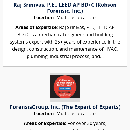
Raj Srinivas, P.E., LEED AP BD+C (Robson
Forensic, Inc.)
Location:
Multiple Locations
Areas of Expertise:
Raj Srinivas, P.E., LEED AP
BD+C is a mechanical engineer and building
systems expert with 25+ years of experience in the
design, construction, and maintenance of HVAC,
plumbing, industrial process, and...
ForensisGroup, Inc. (The Expert of Experts)
Location:
Multiple Locations
Areas of Expertise:
For over 30 years,