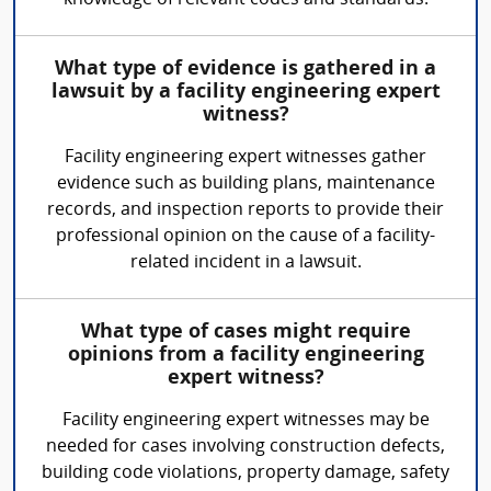
knowledge of relevant codes and standards.
What type of evidence is gathered in a
lawsuit by a facility engineering expert
witness?
Facility engineering expert witnesses gather
evidence such as building plans, maintenance
records, and inspection reports to provide their
professional opinion on the cause of a facility-
related incident in a lawsuit.
What type of cases might require
opinions from a facility engineering
expert witness?
Facility engineering expert witnesses may be
needed for cases involving construction defects,
building code violations, property damage, safety