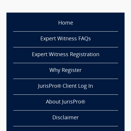
Home
Expert Witness FAQs
Expert Witness Registration
Why Register
JurisPro® Client Log In
About JurisPro®
Disclaimer