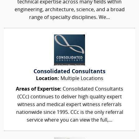
technical expertise across many fields within
engineering, architecture, science, and a broad
range of specialty disciplines. We...
Consolidated Consultants
Location:
Multiple Locations
Areas of Expertise:
Consolidated Consultants
(CCc) continues to deliver high quality expert
witness and medical expert witness referrals
nationwide since 1995. CCc is the only referral
service where you can view the full,...