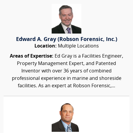
Edward A. Gray (Robson Forensic, Inc.)
Location:
Multiple Locations
Areas of Expertise:
Ed Gray is a Facilities Engineer,
Property Management Expert, and Patented
Inventor with over 36 years of combined
professional experience in marine and shoreside
facilities. As an expert at Robson Forensic,...