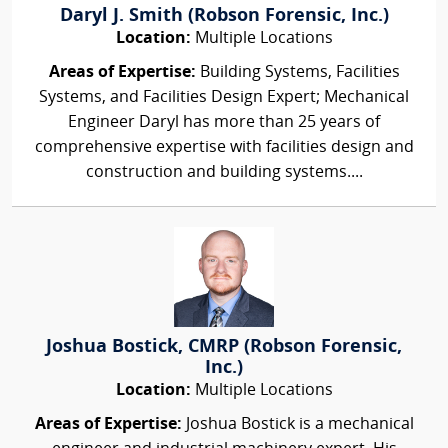
Daryl J. Smith (Robson Forensic, Inc.)
Location:
Multiple Locations
Areas of Expertise:
Building Systems, Facilities
Systems, and Facilities Design Expert; Mechanical
Engineer Daryl has more than 25 years of
comprehensive expertise with facilities design and
construction and building systems....
Joshua Bostick, CMRP (Robson Forensic,
Inc.)
Location:
Multiple Locations
Areas of Expertise:
Joshua Bostick is a mechanical