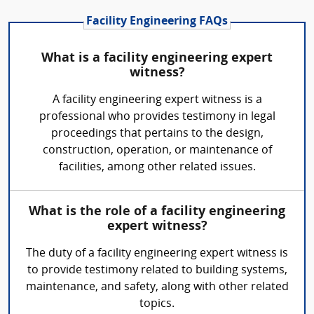
Facility Engineering FAQs
What is a facility engineering expert
witness?
A facility engineering expert witness is a
professional who provides testimony in legal
proceedings that pertains to the design,
construction, operation, or maintenance of
facilities, among other related issues.
What is the role of a facility engineering
expert witness?
The duty of a facility engineering expert witness is
to provide testimony related to building systems,
maintenance, and safety, along with other related
topics.