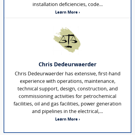
installation deficiencies, code...
Learn More ›
Chris Dedeurwaerder
Chris Dedeurwaerder has extensive, first-hand
experience with operations, maintenance,
technical support, design, construction, and
commissioning activities for petrochemical
facilities, oil and gas facilities, power generation
and pipelines in the electrical,...
Learn More ›