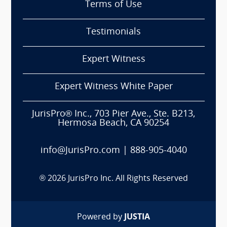
Terms of Use
Testimonials
Expert Witness
Expert Witness White Paper
JurisPro® Inc., 703 Pier Ave., Ste. B213,
Hermosa Beach, CA 90254
info@JurisPro.com
|
888-905-4040
®
2026
JurisPro Inc. All Rights Reserved
Powered by
JUSTIA