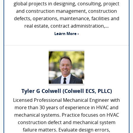
global projects in designing, consulting, project
and construction management, construction
defects, operations, maintenance, facilities and
real estate, contract administration,...
Learn More ›
Tyler G Colwell (Colwell ECS, PLLC)
Licensed Professional Mechanical Engineer with
more than 30 years of experience in HVAC and
mechanical systems. Practice focuses on HVAC
construction defect and mechanical system
failure matters. Evaluate design errors,