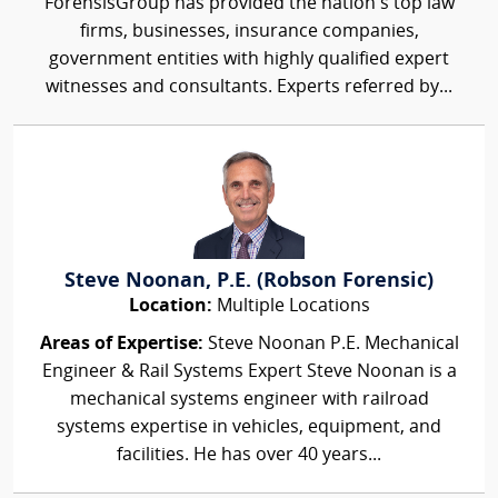
ForensisGroup has provided the nation’s top law
firms, businesses, insurance companies,
government entities with highly qualified expert
witnesses and consultants. Experts referred by...
Steve Noonan, P.E. (Robson Forensic)
Location:
Multiple Locations
Areas of Expertise:
Steve Noonan P.E. Mechanical
Engineer & Rail Systems Expert Steve Noonan is a
mechanical systems engineer with railroad
systems expertise in vehicles, equipment, and
facilities. He has over 40 years...