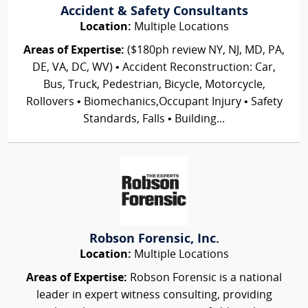
Accident & Safety Consultants
Location:
Multiple Locations
Areas of Expertise:
($180ph review NY, NJ, MD, PA,
DE, VA, DC, WV) • Accident Reconstruction: Car,
Bus, Truck, Pedestrian, Bicycle, Motorcycle,
Rollovers • Biomechanics,Occupant Injury • Safety
Standards, Falls • Building...
Robson Forensic, Inc.
Location:
Multiple Locations
Areas of Expertise:
Robson Forensic is a national
leader in expert witness consulting, providing