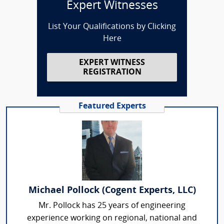
Expert Witnesses
List Your Qualifications by Clicking
Here
EXPERT WITNESS
REGISTRATION
Featured Experts
Michael Pollock (Cogent Experts, LLC)
Mr. Pollock has 25 years of engineering
experience working on regional, national and