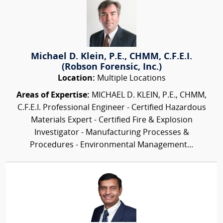
Michael D. Klein, P.E., CHMM, C.F.E.I.
(Robson Forensic, Inc.)
Location:
Multiple Locations
Areas of Expertise:
MICHAEL D. KLEIN, P.E., CHMM,
C.F.E.I. Professional Engineer - Certified Hazardous
Materials Expert - Certified Fire & Explosion
Investigator - Manufacturing Processes &
Procedures - Environmental Management...