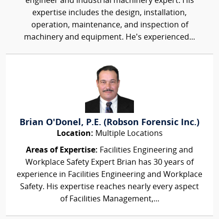
engineer and industrial machinery expert. His
expertise includes the design, installation,
operation, maintenance, and inspection of
machinery and equipment. He’s experienced...
Brian O'Donel, P.E. (Robson Forensic Inc.)
Location:
Multiple Locations
Areas of Expertise:
Facilities Engineering and
Workplace Safety Expert Brian has 30 years of
experience in Facilities Engineering and Workplace
Safety. His expertise reaches nearly every aspect
of Facilities Management,...