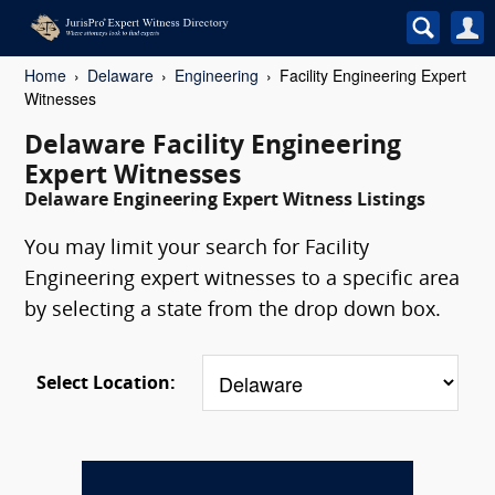
Home
Delaware
Engineering
Facility Engineering Expert
Witnesses
Delaware Facility Engineering
Expert Witnesses
Delaware Engineering Expert Witness Listings
You may limit your search for Facility
Engineering expert witnesses to a specific area
by selecting a state from the drop down box.
Select Location: