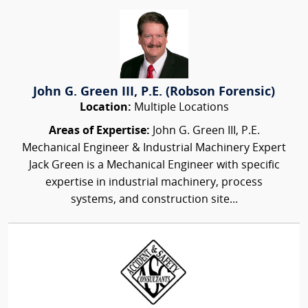
John G. Green III, P.E. (Robson Forensic)
Location:
Multiple Locations
Areas of Expertise:
John G. Green III, P.E.
Mechanical Engineer & Industrial Machinery Expert
Jack Green is a Mechanical Engineer with specific
expertise in industrial machinery, process
systems, and construction site...