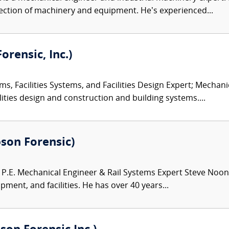
ection of machinery and equipment. He’s experienced...
orensic, Inc.)
ms, Facilities Systems, and Facilities Design Expert; Mechan
ities design and construction and building systems....
bson Forensic)
.E. Mechanical Engineer & Rail Systems Expert Steve Noona
pment, and facilities. He has over 40 years...