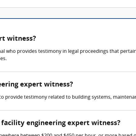
rt witness?
onal who provides testimony in legal proceedings that pertai
es.
neering expert witness?
s to provide testimony related to building systems, maintenan
acility engineering expert witness?