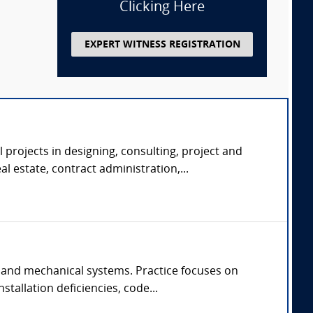
Clicking Here
EXPERT WITNESS REGISTRATION
 projects in designing, consulting, project and
 estate, contract administration,...
 and mechanical systems. Practice focuses on
tallation deficiencies, code...