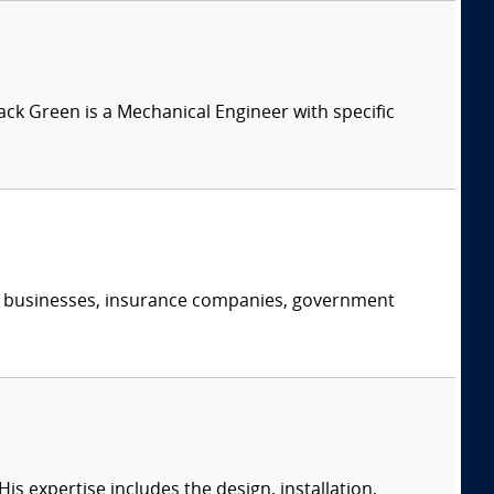
Jack Green is a Mechanical Engineer with specific
s, businesses, insurance companies, government
s expertise includes the design, installation,