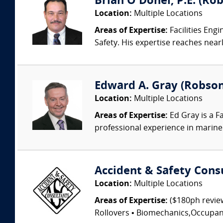
Brian O'Donel, P.E. (Rob
Location:
Multiple Locations
Areas of Expertise:
Facilities Eng
Safety. His expertise reaches nearl
Edward A. Gray (Robson 
Location:
Multiple Locations
Areas of Expertise:
Ed Gray is a F
professional experience in marine 
Accident & Safety Cons
Location:
Multiple Locations
Areas of Expertise:
($180ph review
Rollovers • Biomechanics,Occupant I