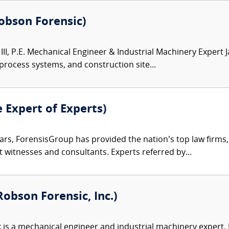
(Robson Forensic)
III, P.E. Mechanical Engineer & Industrial Machinery Expert 
 process systems, and construction site...
e Expert of Experts)
ars, ForensisGroup has provided the nation’s top law firm
rt witnesses and consultants. Experts referred by...
obson Forensic, Inc.)
 is a mechanical engineer and industrial machinery expert. Hi