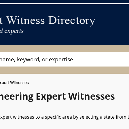
Expert Witnesses
ineering Expert Witnesses
xpert witnesses to a specific area by selecting a state from 