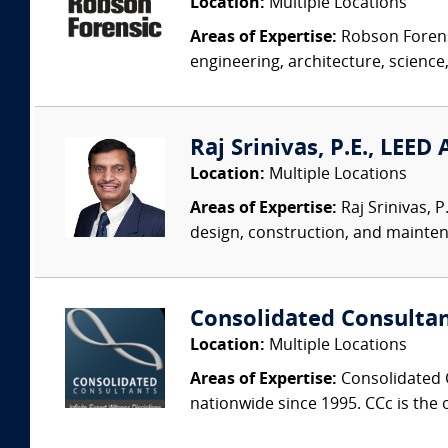
Location:
Multiple Locations
Areas of Expertise:
Robson Forensi
engineering, architecture, science,
Raj Srinivas, P.E., LEED
Location:
Multiple Locations
Areas of Expertise:
Raj Srinivas, 
design, construction, and mainten
Consolidated Consulta
Location:
Multiple Locations
Areas of Expertise:
Consolidated C
nationwide since 1995. CCc is the o