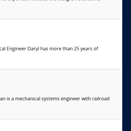
ical Engineer Daryl has more than 25 years of
n is a mechanical systems engineer with railroad