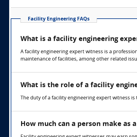
Facility Engineering FAQs
What is a facility engineering expe
A facility engineering expert witness is a professi
maintenance of facilities, among other related issu
What is the role of a facility engi
The duty of a facility engineering expert witness i
How much can a person make as a f