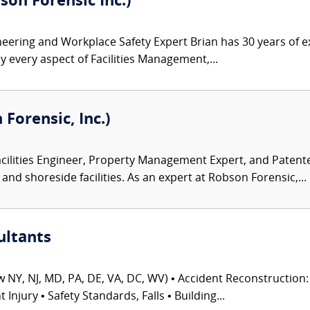
son Forensic Inc.)
ineering and Workplace Safety Expert Brian has 30 years of e
y every aspect of Facilities Management,...
Forensic, Inc.)
acilities Engineer, Property Management Expert, and Patent
and shoreside facilities. As an expert at Robson Forensic,...
ultants
 NY, NJ, MD, PA, DE, VA, DC, WV) • Accident Reconstruction: 
njury • Safety Standards, Falls • Building...