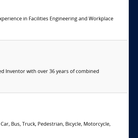
xperience in Facilities Engineering and Workplace
ed Inventor with over 36 years of combined
Car, Bus, Truck, Pedestrian, Bicycle, Motorcycle,