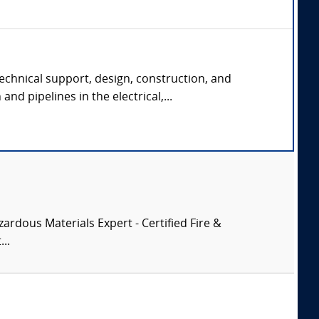
echnical support, design, construction, and
and pipelines in the electrical,...
zardous Materials Expert - Certified Fire &
..