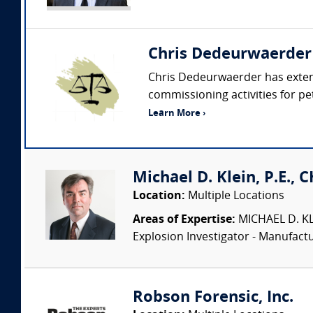
Chris Dedeurwaerder
Chris Dedeurwaerder has extens
commissioning activities for petr
Learn More ›
Michael D. Klein, P.E., 
Location:
Multiple Locations
Areas of Expertise:
MICHAEL D. KLEI
Explosion Investigator - Manufac
Robson Forensic, Inc.