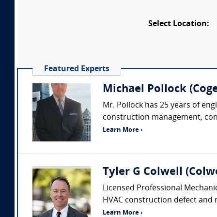
Select Location:
Featured Experts
Michael Pollock (Coge
Mr. Pollock has 25 years of eng
construction management, constr
Learn More ›
Tyler G Colwell (Colwe
Licensed Professional Mechanic
HVAC construction defect and me
Learn More ›