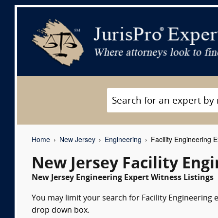
Home
New Jersey
Engineering
Facility Engineering 
New Jersey Facility Eng
New Jersey Engineering Expert Witness Listings
You may limit your search for Facility Engineering e
drop down box.