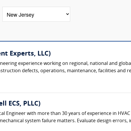
nt Experts, LLC)
ineering experience working on regional, national and global
uction defects, operations, maintenance, facilities and real
ll ECS, PLLC)
al Engineer with more than 30 years of experience in HVAC
chanical system failure matters. Evaluate design errors, ins