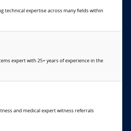
ng technical expertise across many fields within
tems expert with 25+ years of experience in the
itness and medical expert witness referrals