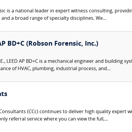
c is a national leader in expert witness consulting, providi
 and a broad range of specialty disciplines. We...
 AP BD+C (Robson Forensic, Inc.)
P.E., LEED AP BD+C is a mechanical engineer and building sys
ance of HVAC, plumbing, industrial process, and...
nts
onsultants (CCc) continues to deliver high quality expert w
nly referral service where you can view the full,...