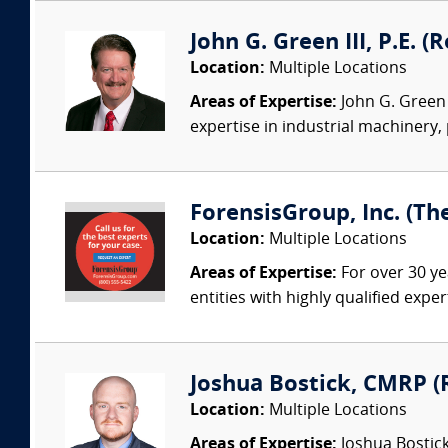
John G. Green III, P.E. 
Location:
Multiple Locations
Areas of Expertise:
John G. Green 
expertise in industrial machinery,
ForensisGroup, Inc. (Th
Location:
Multiple Locations
Areas of Expertise:
For over 30 ye
entities with highly qualified expe
Joshua Bostick, CMRP (R
Location:
Multiple Locations
Areas of Expertise:
Joshua Bostick