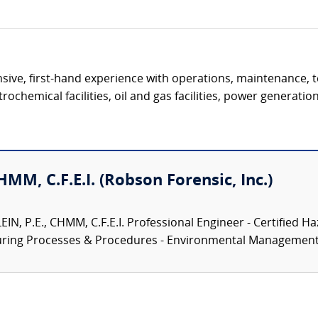
ive, first-hand experience with operations, maintenance, t
ochemical facilities, oil and gas facilities, power generation 
CHMM, C.F.E.I. (Robson Forensic, Inc.)
N, P.E., CHMM, C.F.E.I. Professional Engineer - Certified Ha
turing Processes & Procedures - Environmental Management.