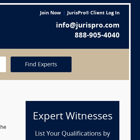
Join Now
JurisPro® Client Log In
info@jurispro.com
888-905-4040
Find Experts
Expert Witnesses
the
List Your Qualifications by