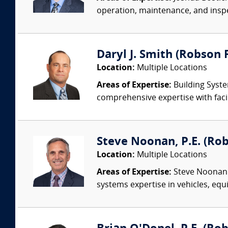
operation, maintenance, and insp
Daryl J. Smith (Robson F
Location:
Multiple Locations
Areas of Expertise:
Building Syste
comprehensive expertise with facil
Steve Noonan, P.E. (Ro
Location:
Multiple Locations
Areas of Expertise:
Steve Noonan P
systems expertise in vehicles, equi