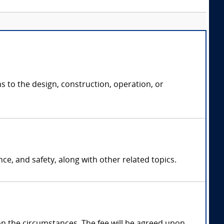
ns to the design, construction, operation, or
ce, and safety, along with other related topics.