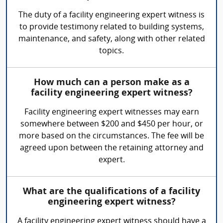
The duty of a facility engineering expert witness is
to provide testimony related to building systems,
maintenance, and safety, along with other related
topics.
How much can a person make as a
facility engineering expert witness?
Facility engineering expert witnesses may earn
somewhere between $200 and $450 per hour, or
more based on the circumstances. The fee will be
agreed upon between the retaining attorney and
expert.
What are the qualifications of a facility
engineering expert witness?
A facility engineering expert witness should have a