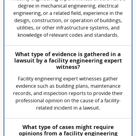
degree in mechanical engineering, electrical
engineering, or a related field, experience in the
design, construction, or operation of buildings,
utilities, or other infrastructure systems, and
knowledge of relevant codes and standards.
What type of evidence is gathered in a
lawsuit by a facility engineering expert
witness?
Facility engineering expert witnesses gather
evidence such as building plans, maintenance
records, and inspection reports to provide their
professional opinion on the cause of a facility-
related incident in a lawsuit.
What type of cases might require
opinions from a facility engineering