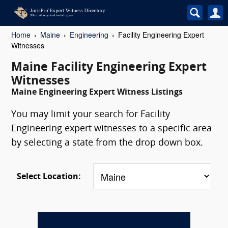
Home
Maine
Engineering
Facility Engineering Expert
Witnesses
Maine Facility Engineering Expert
Witnesses
Maine Engineering Expert Witness Listings
You may limit your search for Facility
Engineering expert witnesses to a specific area
by selecting a state from the drop down box.
Select Location: