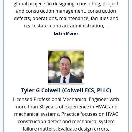
global projects in designing, consulting, project
and construction management, construction
defects, operations, maintenance, facilities and
real estate, contract administration,...
Learn More ›
Tyler G Colwell (Colwell ECS, PLLC)
Licensed Professional Mechanical Engineer with
more than 30 years of experience in HVAC and
mechanical systems. Practice focuses on HVAC
construction defect and mechanical system
failure matters. Evaluate design errors,