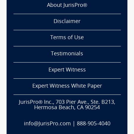
About JurisPro®
Disclaimer
Terms of Use
Testimonials
Expert Witness
Expert Witness White Paper
JurisPro® Inc., 703 Pier Ave., Ste. B213,
Hermosa Beach, CA 90254
info@JurisPro.com
|
888-905-4040