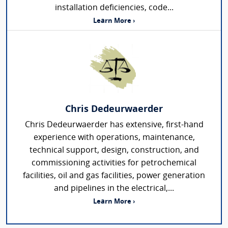
installation deficiencies, code...
Learn More ›
Chris Dedeurwaerder
Chris Dedeurwaerder has extensive, first-hand
experience with operations, maintenance,
technical support, design, construction, and
commissioning activities for petrochemical
facilities, oil and gas facilities, power generation
and pipelines in the electrical,...
Learn More ›