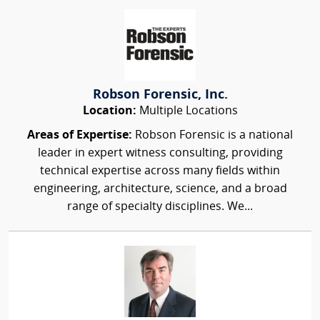
Robson Forensic, Inc.
Location:
Multiple Locations
Areas of Expertise:
Robson Forensic is a national
leader in expert witness consulting, providing
technical expertise across many fields within
engineering, architecture, science, and a broad
range of specialty disciplines. We...