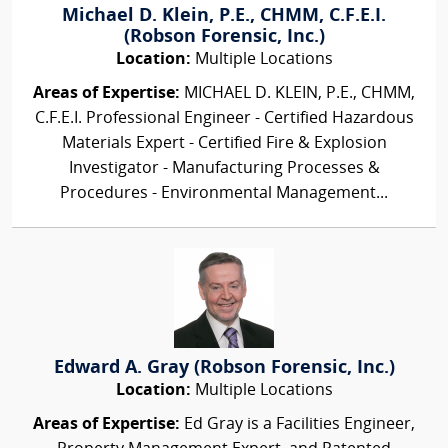
Michael D. Klein, P.E., CHMM, C.F.E.I.
(Robson Forensic, Inc.)
Location:
Multiple Locations
Areas of Expertise:
MICHAEL D. KLEIN, P.E., CHMM,
C.F.E.I. Professional Engineer - Certified Hazardous
Materials Expert - Certified Fire & Explosion
Investigator - Manufacturing Processes &
Procedures - Environmental Management...
Edward A. Gray (Robson Forensic, Inc.)
Location:
Multiple Locations
Areas of Expertise:
Ed Gray is a Facilities Engineer,