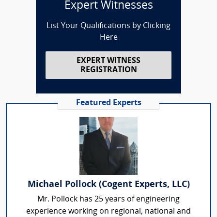
Expert Witnesses
List Your Qualifications by Clicking
Here
EXPERT WITNESS
REGISTRATION
Featured Experts
Michael Pollock (Cogent Experts, LLC)
Mr. Pollock has 25 years of engineering
experience working on regional, national and