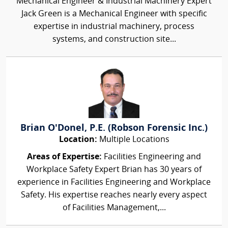
Mechanical Engineer & Industrial Machinery Expert
Jack Green is a Mechanical Engineer with specific
expertise in industrial machinery, process
systems, and construction site...
Brian O'Donel, P.E. (Robson Forensic Inc.)
Location:
Multiple Locations
Areas of Expertise:
Facilities Engineering and
Workplace Safety Expert Brian has 30 years of
experience in Facilities Engineering and Workplace
Safety. His expertise reaches nearly every aspect
of Facilities Management,...