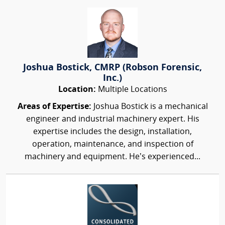
Joshua Bostick, CMRP (Robson Forensic,
Inc.)
Location:
Multiple Locations
Areas of Expertise:
Joshua Bostick is a mechanical
engineer and industrial machinery expert. His
expertise includes the design, installation,
operation, maintenance, and inspection of
machinery and equipment. He’s experienced...