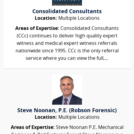
Consolidated Consultants
Location:
Multiple Locations
Areas of Expertise:
Consolidated Consultants
(CCc) continues to deliver high quality expert
witness and medical expert witness referrals
nationwide since 1995. CCc is the only referral
service where you can view the full,...
Steve Noonan, P.E. (Robson Forensic)
Location:
Multiple Locations
Areas of Expertise:
Steve Noonan P.E. Mechanical