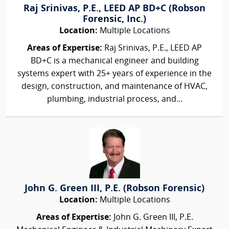
Raj Srinivas, P.E., LEED AP BD+C (Robson
Forensic, Inc.)
Location:
Multiple Locations
Areas of Expertise:
Raj Srinivas, P.E., LEED AP
BD+C is a mechanical engineer and building
systems expert with 25+ years of experience in the
design, construction, and maintenance of HVAC,
plumbing, industrial process, and...
John G. Green III, P.E. (Robson Forensic)
Location:
Multiple Locations
Areas of Expertise:
John G. Green III, P.E.