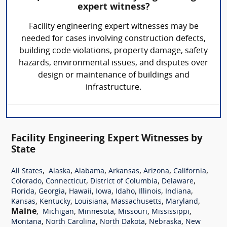
expert witness?
Facility engineering expert witnesses may be
needed for cases involving construction defects,
building code violations, property damage, safety
hazards, environmental issues, and disputes over
design or maintenance of buildings and
infrastructure.
Facility Engineering Expert Witnesses by
State
,
,
,
,
,
,
All States
Alaska
Alabama
Arkansas
Arizona
California
,
,
,
,
Colorado
Connecticut
District of Columbia
Delaware
,
,
,
,
,
,
,
Florida
Georgia
Hawaii
Iowa
Idaho
Illinois
Indiana
,
,
,
,
,
Kansas
Kentucky
Louisiana
Massachusetts
Maryland
Maine
,
,
,
,
,
Michigan
Minnesota
Missouri
Mississippi
,
,
,
,
Montana
North Carolina
North Dakota
Nebraska
New