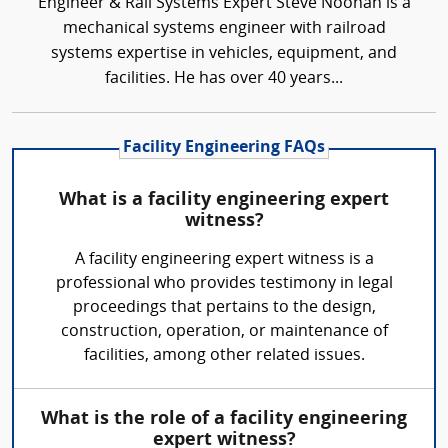
Engineer & Rail Systems Expert Steve Noonan is a
mechanical systems engineer with railroad
systems expertise in vehicles, equipment, and
facilities. He has over 40 years...
Facility Engineering FAQs
What is a facility engineering expert
witness?
A facility engineering expert witness is a
professional who provides testimony in legal
proceedings that pertains to the design,
construction, operation, or maintenance of
facilities, among other related issues.
What is the role of a facility engineering
expert witness?