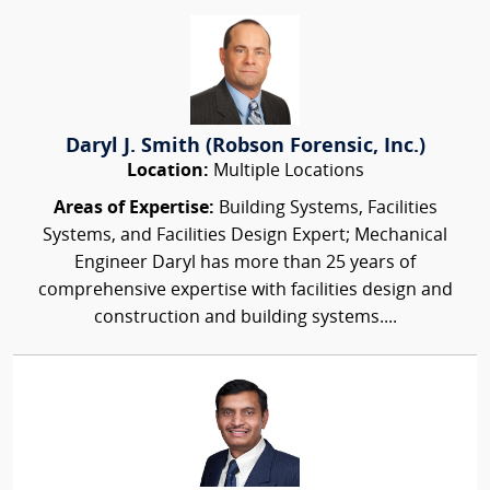
Daryl J. Smith (Robson Forensic, Inc.)
Location:
Multiple Locations
Areas of Expertise:
Building Systems, Facilities
Systems, and Facilities Design Expert; Mechanical
Engineer Daryl has more than 25 years of
comprehensive expertise with facilities design and
construction and building systems....