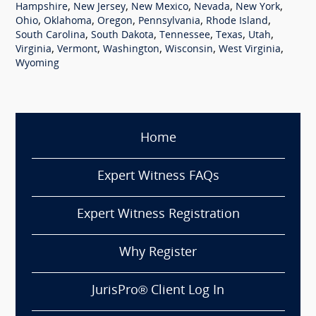
,
,
,
,
,
Hampshire
New Jersey
New Mexico
Nevada
New York
,
,
,
,
,
Ohio
Oklahoma
Oregon
Pennsylvania
Rhode Island
,
,
,
,
,
South Carolina
South Dakota
Tennessee
Texas
Utah
,
,
,
,
,
Virginia
Vermont
Washington
Wisconsin
West Virginia
Wyoming
Home
Expert Witness FAQs
Expert Witness Registration
Why Register
JurisPro® Client Log In