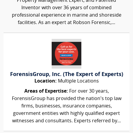
Property Management Expert, and Patented
Inventor with over 36 years of combined
professional experience in marine and shoreside
facilities. As an expert at Robson Forensic,...
ForensisGroup, Inc. (The Expert of Experts)
Location:
Multiple Locations
Areas of Expertise:
For over 30 years,
ForensisGroup has provided the nation’s top law
firms, businesses, insurance companies,
government entities with highly qualified expert
witnesses and consultants. Experts referred by...