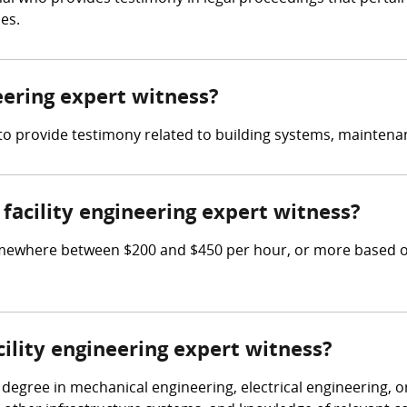
es.
neering expert witness?
s to provide testimony related to building systems, maintenan
acility engineering expert witness?
omewhere between $200 and $450 per hour, or more based on
cility engineering expert witness?
 degree in mechanical engineering, electrical engineering, or 