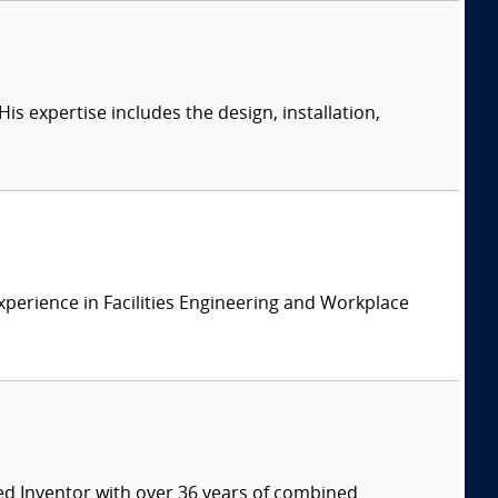
s expertise includes the design, installation,
xperience in Facilities Engineering and Workplace
ed Inventor with over 36 years of combined