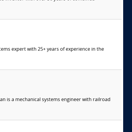
tems expert with 25+ years of experience in the
n is a mechanical systems engineer with railroad