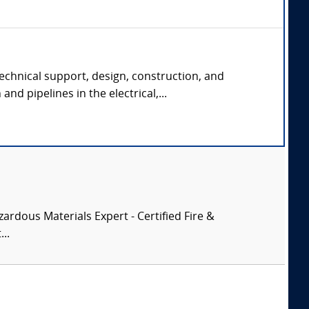
echnical support, design, construction, and
and pipelines in the electrical,...
zardous Materials Expert - Certified Fire &
..