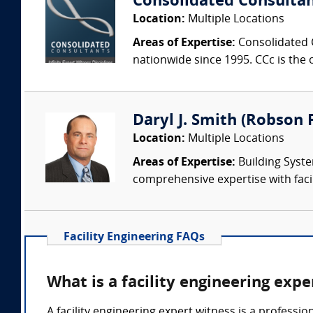
Consolidated Consulta
Location:
Multiple Locations
Areas of Expertise:
Consolidated C
nationwide since 1995. CCc is the o
Daryl J. Smith (Robson F
Location:
Multiple Locations
Areas of Expertise:
Building Syste
comprehensive expertise with facil
Facility Engineering FAQs
What is a facility engineering expe
A facility engineering expert witness is a professi