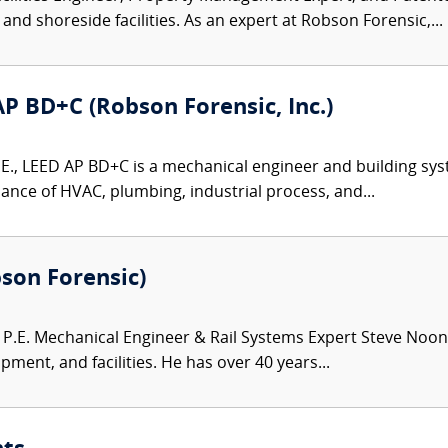
and shoreside facilities. As an expert at Robson Forensic,...
 AP BD+C (Robson Forensic, Inc.)
P.E., LEED AP BD+C is a mechanical engineer and building sys
ance of HVAC, plumbing, industrial process, and...
bson Forensic)
.E. Mechanical Engineer & Rail Systems Expert Steve Noona
pment, and facilities. He has over 40 years...