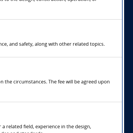
ce, and safety, along with other related topics.
 the circumstances. The fee will be agreed upon
a related field, experience in the design,