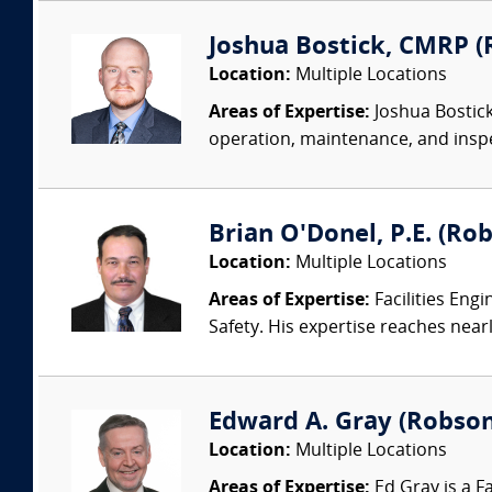
Joshua Bostick, CMRP (R
Location:
Multiple Locations
Areas of Expertise:
Joshua Bostick
operation, maintenance, and insp
Brian O'Donel, P.E. (Rob
Location:
Multiple Locations
Areas of Expertise:
Facilities Eng
Safety. His expertise reaches nearl
Edward A. Gray (Robson 
Location:
Multiple Locations
Areas of Expertise:
Ed Gray is a F