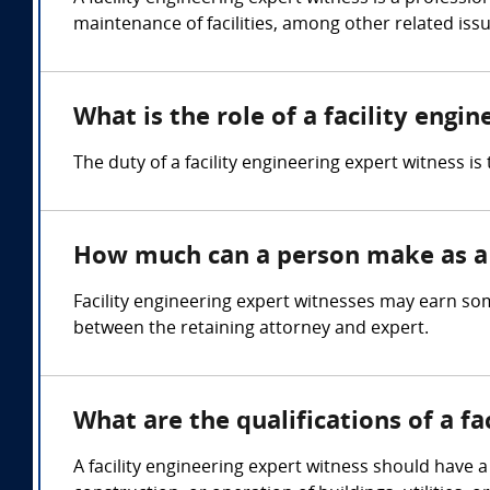
maintenance of facilities, among other related issu
What is the role of a facility engi
The duty of a facility engineering expert witness i
How much can a person make as a f
Facility engineering expert witnesses may earn s
between the retaining attorney and expert.
What are the qualifications of a fa
A facility engineering expert witness should have a