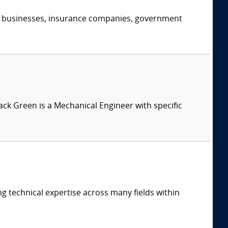
s, businesses, insurance companies, government
Jack Green is a Mechanical Engineer with specific
ng technical expertise across many fields within