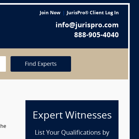
Join Now
JurisPro® Client Log In
info@jurispro.com
888-905-4040
Find Experts
Expert Witnesses
the
List Your Qualifications by