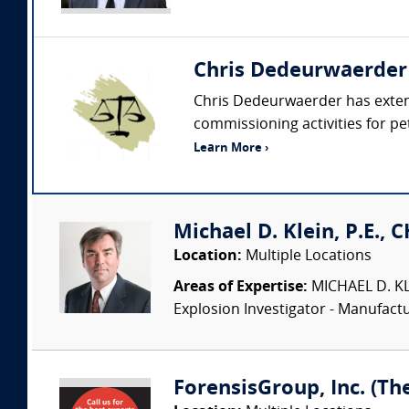
Chris Dedeurwaerder
Chris Dedeurwaerder has extens
commissioning activities for petr
Learn More ›
Michael D. Klein, P.E., 
Location:
Multiple Locations
Areas of Expertise:
MICHAEL D. KLEI
Explosion Investigator - Manufac
ForensisGroup, Inc. (Th