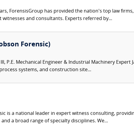
ars, ForensisGroup has provided the nation’s top law firm
rt witnesses and consultants. Experts referred by...
(Robson Forensic)
III, P.E. Mechanical Engineer & Industrial Machinery Expert 
 process systems, and construction site...
c is a national leader in expert witness consulting, providi
 and a broad range of specialty disciplines. We...