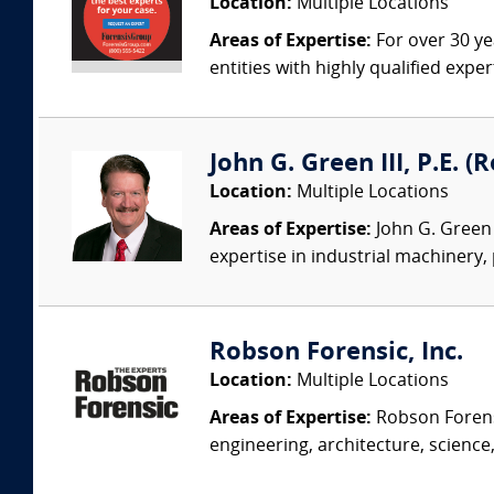
Location:
Multiple Locations
Areas of Expertise:
For over 30 ye
entities with highly qualified expe
John G. Green III, P.E. 
Location:
Multiple Locations
Areas of Expertise:
John G. Green 
expertise in industrial machinery,
Robson Forensic, Inc.
Location:
Multiple Locations
Areas of Expertise:
Robson Forensi
engineering, architecture, science,