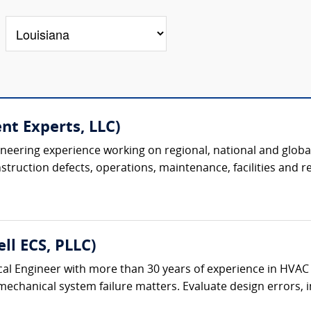
nt Experts, LLC)
ineering experience working on regional, national and global
uction defects, operations, maintenance, facilities and real
ll ECS, PLLC)
al Engineer with more than 30 years of experience in HVAC
chanical system failure matters. Evaluate design errors, ins