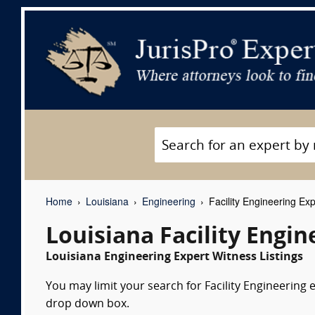
Home
Louisiana
Engineering
Facility Engineering Ex
Louisiana Facility Engi
Louisiana Engineering Expert Witness Listings
You may limit your search for Facility Engineering e
drop down box.