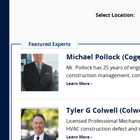
Select Location:
Featured Experts
Michael Pollock (Coge
Mr. Pollock has 25 years of eng
construction management, constr
Learn More ›
Tyler G Colwell (Colwe
Licensed Professional Mechanic
HVAC construction defect and me
Learn More ›