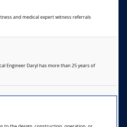
itness and medical expert witness referrals
ical Engineer Daryl has more than 25 years of
ns to the design, construction, operation, or