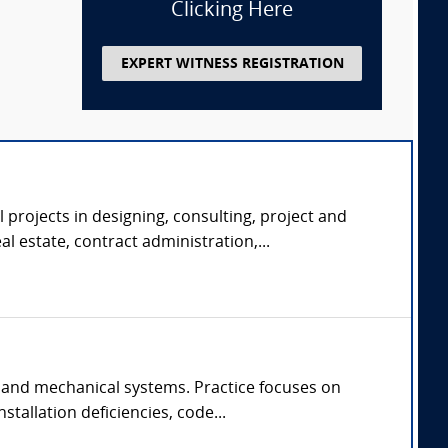
Clicking Here
EXPERT WITNESS REGISTRATION
 projects in designing, consulting, project and
 estate, contract administration,...
 and mechanical systems. Practice focuses on
tallation deficiencies, code...