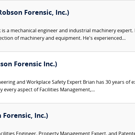
obson Forensic, Inc.)
 is a mechanical engineer and industrial machinery expert. Hi
ection of machinery and equipment. He’s experienced...
son Forensic Inc.)
ineering and Workplace Safety Expert Brian has 30 years of e
y every aspect of Facilities Management,...
Forensic, Inc.)
acilities Engineer, Property Management Expert, and Patent