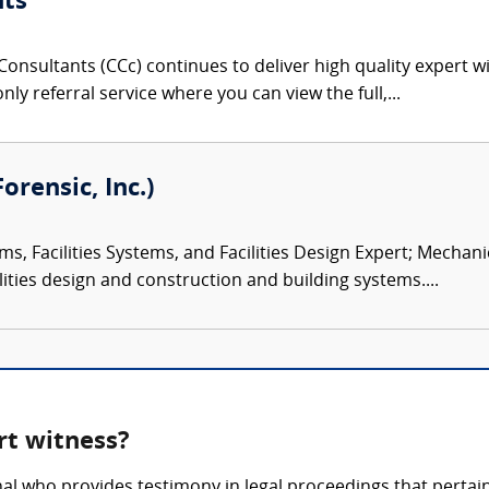
nts
onsultants (CCc) continues to deliver high quality expert w
nly referral service where you can view the full,...
orensic, Inc.)
ms, Facilities Systems, and Facilities Design Expert; Mechan
ities design and construction and building systems....
rt witness?
onal who provides testimony in legal proceedings that pertai