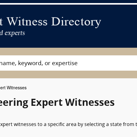
pert Witnesses
neering Expert Witnesses
xpert witnesses to a specific area by selecting a state from 