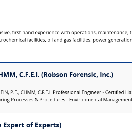
ive, first-hand experience with operations, maintenance, t
ochemical facilities, oil and gas facilities, power generation 
CHMM, C.F.E.I. (Robson Forensic, Inc.)
N, P.E., CHMM, C.F.E.I. Professional Engineer - Certified Ha
turing Processes & Procedures - Environmental Management.
e Expert of Experts)