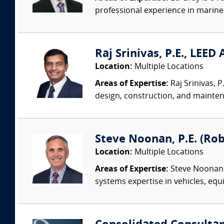
professional experience in marine 
Raj Srinivas, P.E., LEED
Location:
Multiple Locations
Areas of Expertise:
Raj Srinivas, 
design, construction, and mainten
Steve Noonan, P.E. (Ro
Location:
Multiple Locations
Areas of Expertise:
Steve Noonan P
systems expertise in vehicles, equi