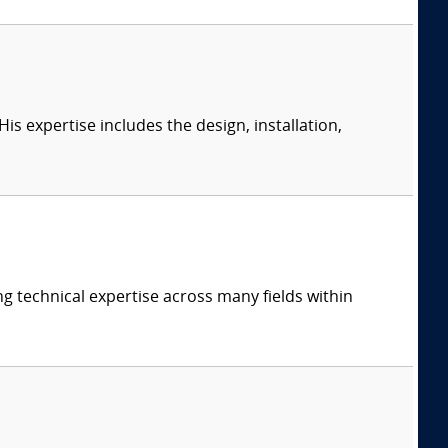
s expertise includes the design, installation,
ng technical expertise across many fields within