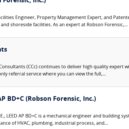
Forensic, Inc.)
acilities Engineer, Property Management Expert, and Patent
and shoreside facilities. As an expert at Robson Forensic,...
nts
onsultants (CCc) continues to deliver high quality expert w
nly referral service where you can view the full,...
 AP BD+C (Robson Forensic, Inc.)
P.E., LEED AP BD+C is a mechanical engineer and building sys
ance of HVAC, plumbing, industrial process, and...