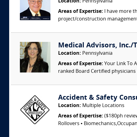
Location:
Pennsylvania
Areas of Expertise:
I have more th
project/construction management, 
Medical Advisors, Inc./
Location:
Pennsylvania
Areas of Expertise:
Your Link To A
ranked Board Certified physicians a
Accident & Safety Cons
Location:
Multiple Locations
Areas of Expertise:
($180ph review
Rollovers • Biomechanics,Occupant I