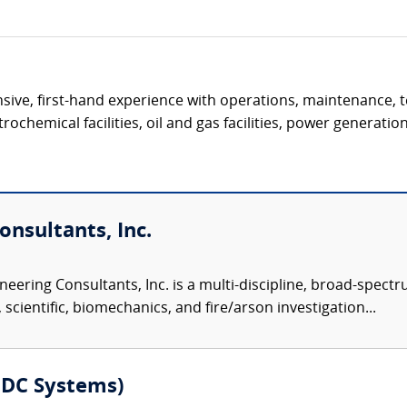
ive, first-hand experience with operations, maintenance, t
ochemical facilities, oil and gas facilities, power generation 
nsultants, Inc.
eering Consultants, Inc. is a multi-discipline, broad-spect
 scientific, biomechanics, and fire/arson investigation...
MDC Systems)