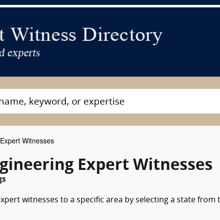
 Expert Witnesses
ngineering Expert Witnesses
gs
xpert witnesses to a specific area by selecting a state from 