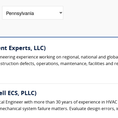
nt Experts, LLC)
ineering experience working on regional, national and global
uction defects, operations, maintenance, facilities and real
ll ECS, PLLC)
al Engineer with more than 30 years of experience in HVAC
chanical system failure matters. Evaluate design errors, ins