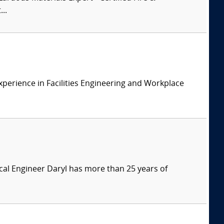
..
xperience in Facilities Engineering and Workplace
ical Engineer Daryl has more than 25 years of