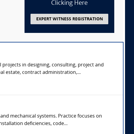
Clicking Here
EXPERT WITNESS REGISTRATION
 projects in designing, consulting, project and
 estate, contract administration,...
 and mechanical systems. Practice focuses on
tallation deficiencies, code...