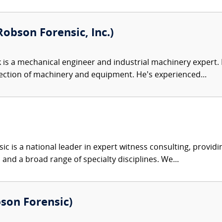
obson Forensic, Inc.)
 is a mechanical engineer and industrial machinery expert. Hi
ection of machinery and equipment. He’s experienced...
c is a national leader in expert witness consulting, providi
 and a broad range of specialty disciplines. We...
bson Forensic)