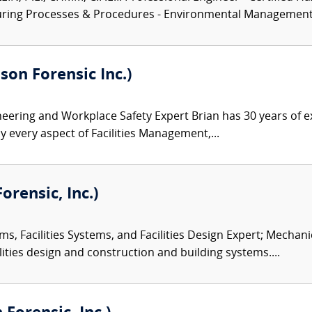
turing Processes & Procedures - Environmental Management.
son Forensic Inc.)
ineering and Workplace Safety Expert Brian has 30 years of e
y every aspect of Facilities Management,...
orensic, Inc.)
ms, Facilities Systems, and Facilities Design Expert; Mechan
ities design and construction and building systems....