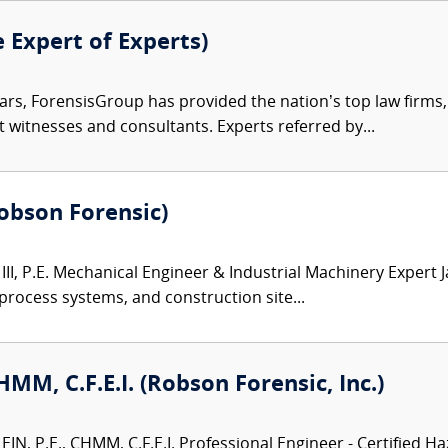
e Expert of Experts)
ars, ForensisGroup has provided the nation’s top law firm
rt witnesses and consultants. Experts referred by...
(Robson Forensic)
III, P.E. Mechanical Engineer & Industrial Machinery Expert 
 process systems, and construction site...
CHMM, C.F.E.I. (Robson Forensic, Inc.)
N, P.E., CHMM, C.F.E.I. Professional Engineer - Certified Ha