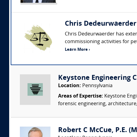
Chris Dedeurwaerder
Chris Dedeurwaerder has extens
commissioning activities for petr
Learn More ›
Keystone Engineering Co
Location:
Pennsylvania
Areas of Expertise:
Keystone Engin
forensic engineering, architecture,
Robert C McCue, P.E. (