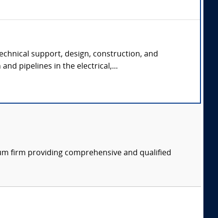
echnical support, design, construction, and
and pipelines in the electrical,...
rum firm providing comprehensive and qualified