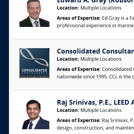
Edward A. Gray (Robson 
Location:
Multiple Locations
Areas of Expertise:
Ed Gray is a F
professional experience in marine 
Consolidated Consulta
Location:
Multiple Locations
Areas of Expertise:
Consolidated C
nationwide since 1995. CCc is the o
Raj Srinivas, P.E., LEED
Location:
Multiple Locations
Areas of Expertise:
Raj Srinivas, 
design, construction, and mainten