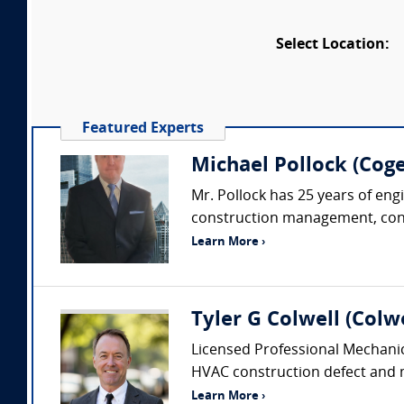
Select Location:
Featured Experts
Michael Pollock (Coge
Mr. Pollock has 25 years of eng
construction management, constr
Learn More ›
Tyler G Colwell (Colwe
Licensed Professional Mechanic
HVAC construction defect and me
Learn More ›