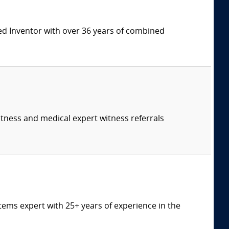
ed Inventor with over 36 years of combined
itness and medical expert witness referrals
tems expert with 25+ years of experience in the