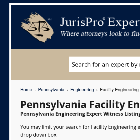
Home
Pennsylvania
Engineering
Facility Engineering
Pennsylvania Facility E
Pennsylvania Engineering Expert Witness Listin
You may limit your search for Facility Engineering e
drop down box.