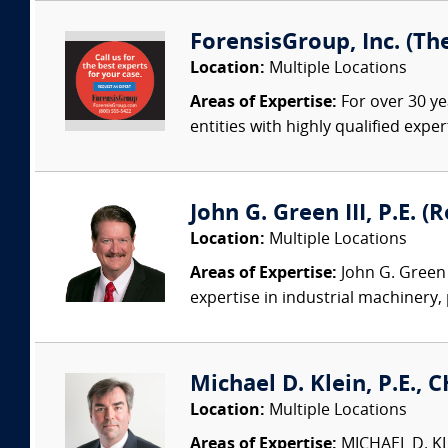
ForensisGroup, Inc. (Th
Location:
Multiple Locations
Areas of Expertise:
For over 30 ye
entities with highly qualified expe
John G. Green III, P.E. 
Location:
Multiple Locations
Areas of Expertise:
John G. Green 
expertise in industrial machinery,
Michael D. Klein, P.E., 
Location:
Multiple Locations
Areas of Expertise:
MICHAEL D. KLEI