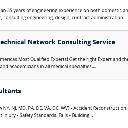
an 35 years of engineering experience on both domestic and
consulting engineering, design, contract administration...
Technical Network Consulting Service
mericas Most Qualified Experts! Get the right Expert and the 
nd academicians in all medical specialties....
ultants
 NY, NJ, MD, PA, DE, VA, DC, WV) • Accident Reconstruction: 
njury • Safety Standards, Falls • Building...