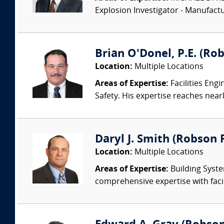
Explosion Investigator - Manufac
Brian O'Donel, P.E. (Rob
Location:
Multiple Locations
Areas of Expertise:
Facilities Eng
Safety. His expertise reaches nearl
Daryl J. Smith (Robson F
Location:
Multiple Locations
Areas of Expertise:
Building Syste
comprehensive expertise with facil