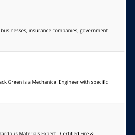
s, businesses, insurance companies, government
Jack Green is a Mechanical Engineer with specific
zardous Materials Expert - Certified Fire &