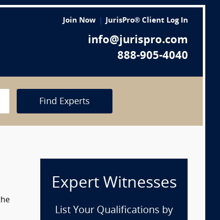
Join Now
JurisPro® Client Log In
info@jurispro.com
888-905-4040
Find Experts
Expert Witnesses
the
List Your Qualifications by