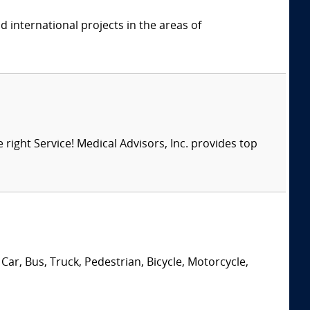
 international projects in the areas of
right Service! Medical Advisors, Inc. provides top
Car, Bus, Truck, Pedestrian, Bicycle, Motorcycle,