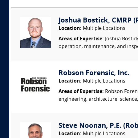
Joshua Bostick, CMRP (R
Location:
Multiple Locations
Areas of Expertise:
Joshua Bostick
operation, maintenance, and insp
Robson Forensic, Inc.
Location:
Multiple Locations
Areas of Expertise:
Robson Forensi
engineering, architecture, science,
Steve Noonan, P.E. (Ro
Location:
Multiple Locations