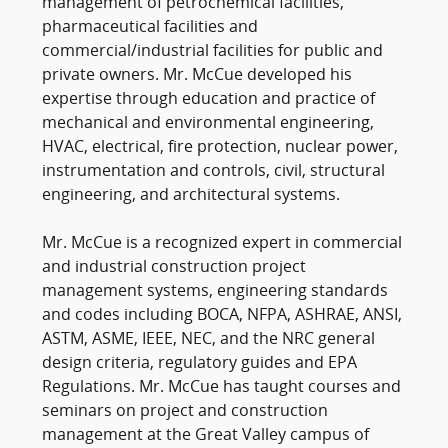
management of petrochemical facilities,
pharmaceutical facilities and
commercial/industrial facilities for public and
private owners. Mr. McCue developed his
expertise through education and practice of
mechanical and environmental engineering,
HVAC, electrical, fire protection, nuclear power,
instrumentation and controls, civil, structural
engineering, and architectural systems.
Mr. McCue is a recognized expert in commercial
and industrial construction project
management systems, engineering standards
and codes including BOCA, NFPA, ASHRAE, ANSI,
ASTM, ASME, IEEE, NEC, and the NRC general
design criteria, regulatory guides and EPA
Regulations. Mr. McCue has taught courses and
seminars on project and construction
management at the Great Valley campus of