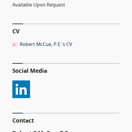
Available Upon Request
CV
Robert McCue, P.E.'s CV
Social Media
Contact