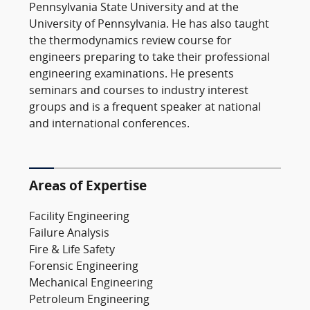
Pennsylvania State University and at the
University of Pennsylvania. He has also taught
the thermodynamics review course for
engineers preparing to take their professional
engineering examinations. He presents
seminars and courses to industry interest
groups and is a frequent speaker at national
and international conferences.
Areas of Expertise
Facility Engineering
Failure Analysis
Fire & Life Safety
Forensic Engineering
Mechanical Engineering
Petroleum Engineering