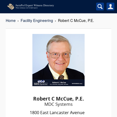
Home
Facility Engineering
Robert C McCue, P.E.
Robert C McCue, P.E.
MDC Systems
1800 East Lancaster Avenue