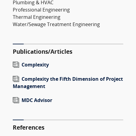
Plumbing & HVAC
Professional Engineering
Thermal Engineering
Water/Sewage Treatment Engineering
Publications/Articles
Complexity
Complexity the Fifth Dimension of Project
Management
MDC Advisor
References