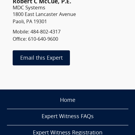
Robert C McCue, P.E.
MDC Systems
1800 East Lancaster Avenue
Paoli, PA 19301
Mobile: 484-802-4317
Office: 610-640-9600
Email this Expert
Home
Expert Witness FAQs
Expert Witness Registration