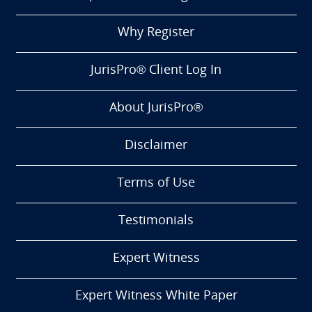
Why Register
JurisPro® Client Log In
About JurisPro®
Disclaimer
Terms of Use
Testimonials
Expert Witness
Expert Witness White Paper