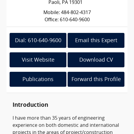
Paoli, PA 19301
Mobile: 484-802-4317
Office: 610-640-9600
Dial: 610-640-9600
Email this Expert
Visit Website
Download CV
Publications
Forward this Profile
Introduction
I have more than 35 years of engineering
experience on both domestic and international
projects in the areas of project/construction