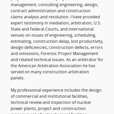
management, consulting engineering, design,
contract administration and construction
claims analysis and resolution. I have provided
expert testimony in mediation, arbitration, U.S.
State and Federal Courts, and international
venues on issues of engineering, scheduling,
estimating, construction delay, lost productivity,
design deficiencies, construction defects, errors
and omissions, Forensic Project Management
and related technical issues. As an arbitrator for
the American Arbitration Association he has
served on many construction arbitration
panels.
My professional experience includes the design
of commercial and institutional facilities,
technical review and inspection of nuclear
power plants, project and construction