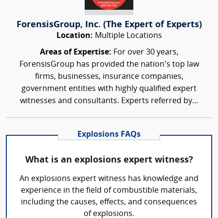
ForensisGroup, Inc. (The Expert of Experts)
Location:
Multiple Locations
Areas of Expertise:
For over 30 years,
ForensisGroup has provided the nation’s top law
firms, businesses, insurance companies,
government entities with highly qualified expert
witnesses and consultants. Experts referred by...
Explosions FAQs
What is an explosions expert witness?
An explosions expert witness has knowledge and
experience in the field of combustible materials,
including the causes, effects, and consequences
of explosions.