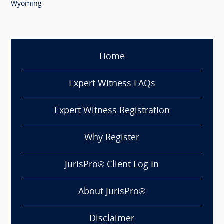
Wyoming
Home
Expert Witness FAQs
Expert Witness Registration
Why Register
JurisPro® Client Log In
About JurisPro®
Disclaimer