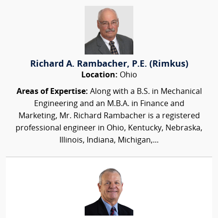
Richard A. Rambacher, P.E. (Rimkus)
Location:
Ohio
Areas of Expertise:
Along with a B.S. in Mechanical
Engineering and an M.B.A. in Finance and
Marketing, Mr. Richard Rambacher is a registered
professional engineer in Ohio, Kentucky, Nebraska,
Illinois, Indiana, Michigan,...