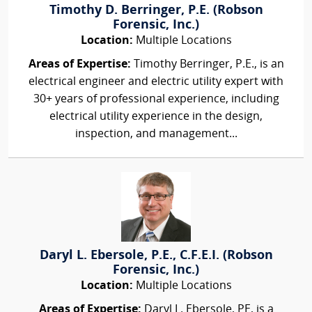
Timothy D. Berringer, P.E. (Robson
Forensic, Inc.)
Location:
Multiple Locations
Areas of Expertise:
Timothy Berringer, P.E., is an
electrical engineer and electric utility expert with
30+ years of professional experience, including
electrical utility experience in the design,
inspection, and management...
Daryl L. Ebersole, P.E., C.F.E.I. (Robson
Forensic, Inc.)
Location:
Multiple Locations
Areas of Expertise:
Daryl L. Ebersole, PE, is a