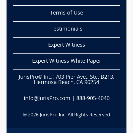
Terms of Use
Testimonials
Expert Witness
Expert Witness White Paper
JurisPro® Inc., 703 Pier Ave., Ste. B213,
Hermosa Beach, CA 90254
info@JurisPro.com
|
888-905-4040
®
2026
JurisPro Inc. All Rights Reserved