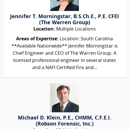
Jennifer T. Morningstar, B.S.Ch.E., P.E. CFEI
(The Warren Group)
Location:
Multiple Locations
Areas of Expertise:
Location: South Carolina
**Available Nationwide** Jennifer Morningstar is
Chief Engineer and CEO of The Warren Group. A
licensed professional engineer in several states
and a NAFI Certified Fire and...
Michael D. Klein, P.E., CHMM, C.F.E.I.
(Robson Forensic, Inc.)