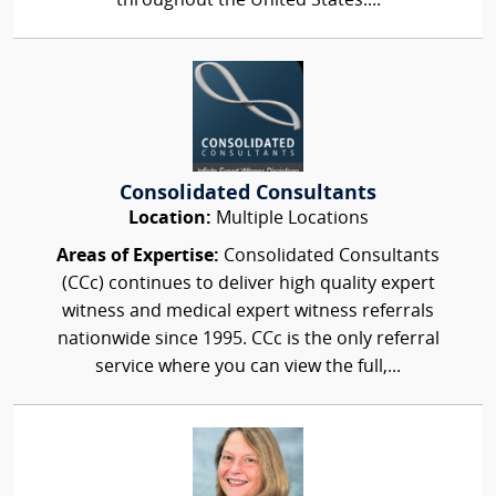
throughout the United States....
Consolidated Consultants
Location:
Multiple Locations
Areas of Expertise:
Consolidated Consultants
(CCc) continues to deliver high quality expert
witness and medical expert witness referrals
nationwide since 1995. CCc is the only referral
service where you can view the full,...