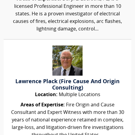
licensed Professional Engineer in more than 10
states. He is a proven investigator of electrical
causes of fires, electrical explosions, arc flashes,
lightning damage, control...
Lawrence Plack (Fire Cause And Origin
Consulting)
Location:
Multiple Locations
Areas of Expertise:
Fire Origin and Cause
Consultant and Expert Witness with more than 30
years of national experience retained in complex,
large-loss, and litigation-driven fire investigations