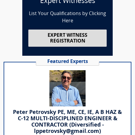
Expert Witnesses
List Your Qualifications by Clicking
Here
EXPERT WITNESS
REGISTRATION
Featured Experts
Peter Petrovsky PE, ME, CE, IE, A B HAZ &
C-12 MULTI-DISCIPLINED ENGINEER &
CONTRACTOR (Diversified -
lppetrovsky@gmail.com)