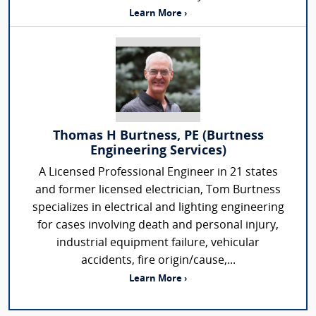
Learn More ›
Thomas H Burtness, PE (Burtness
Engineering Services)
A Licensed Professional Engineer in 21 states
and former licensed electrician, Tom Burtness
specializes in electrical and lighting engineering
for cases involving death and personal injury,
industrial equipment failure, vehicular
accidents, fire origin/cause,...
Learn More ›