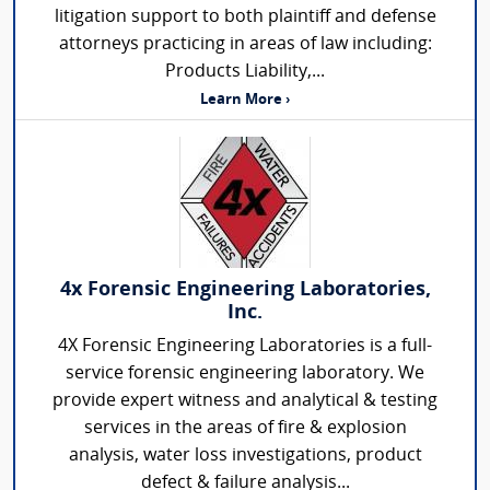
litigation support to both plaintiff and defense
attorneys practicing in areas of law including:
Products Liability,...
Learn More ›
4x Forensic Engineering Laboratories,
Inc.
4X Forensic Engineering Laboratories is a full-
service forensic engineering laboratory. We
provide expert witness and analytical & testing
services in the areas of fire & explosion
analysis, water loss investigations, product
defect & failure analysis...