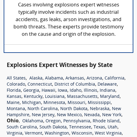
Cases involving explosions expert witnesses
typically involve incidents such as industrial
accidents, gas leaks, arson investigations, and
bomb threats. These experts provide testimony
on the cause and origin of the explosion.
Explosions Expert Witnesses by State
,
,
,
,
,
,
All States
Alaska
Alabama
Arkansas
Arizona
California
,
,
,
,
Colorado
Connecticut
District of Columbia
Delaware
,
,
,
,
,
,
,
Florida
Georgia
Hawaii
Iowa
Idaho
Illinois
Indiana
,
,
,
,
,
Kansas
Kentucky
Louisiana
Massachusetts
Maryland
,
,
,
,
,
Maine
Michigan
Minnesota
Missouri
Mississippi
,
,
,
,
Montana
North Carolina
North Dakota
Nebraska
New
,
,
,
,
,
Hampshire
New Jersey
New Mexico
Nevada
New York
Ohio
,
,
,
,
,
Oklahoma
Oregon
Pennsylvania
Rhode Island
,
,
,
,
,
South Carolina
South Dakota
Tennessee
Texas
Utah
,
,
,
,
,
Virginia
Vermont
Washington
Wisconsin
West Virginia