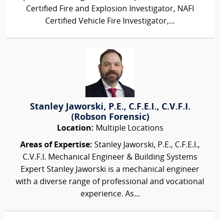
Certified Fire and Explosion Investigator, NAFI
Certified Vehicle Fire Investigator,...
Stanley Jaworski, P.E., C.F.E.I., C.V.F.I.
(Robson Forensic)
Location:
Multiple Locations
Areas of Expertise:
Stanley Jaworski, P.E., C.F.E.I.,
C.V.F.I. Mechanical Engineer & Building Systems
Expert Stanley Jaworski is a mechanical engineer
with a diverse range of professional and vocational
experience. As...