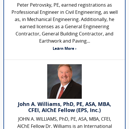
Peter Petrovsky, PE, earned registrations as
Professional Engineer in Civil Engineering, as well
as, in Mechanical Engineering. Additionally, he
earned licenses as a General Engineering
Contractor, General Building Contractor, and
Earthwork and Paving...
Learn More ›
John A. Williams, PhD, PE, ASA, MBA,
CFEI, AIChE Fellow (EPS, Inc.)
JOHN A. WILLIAMS, PhD, PE, ASA, MBA, CFEI,
AIChE Fellow Dr. Williams is an International