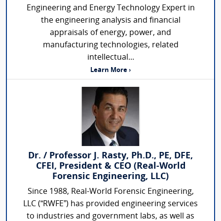
Engineering and Energy Technology Expert in
the engineering analysis and financial
appraisals of energy, power, and
manufacturing technologies, related
intellectual...
Learn More ›
Dr. / Professor J. Rasty, Ph.D., PE, DFE,
CFEI, President & CEO (Real-World
Forensic Engineering, LLC)
Since 1988, Real-World Forensic Engineering,
LLC (“RWFE”) has provided engineering services
to industries and government labs, as well as