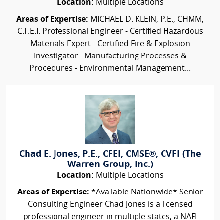
Location:
Multiple Locations
Areas of Expertise:
MICHAEL D. KLEIN, P.E., CHMM,
C.F.E.I. Professional Engineer - Certified Hazardous
Materials Expert - Certified Fire & Explosion
Investigator - Manufacturing Processes &
Procedures - Environmental Management...
Chad E. Jones, P.E., CFEI, CMSE®, CVFI (The
Warren Group, Inc.)
Location:
Multiple Locations
Areas of Expertise:
*Available Nationwide* Senior
Consulting Engineer Chad Jones is a licensed
professional engineer in multiple states, a NAFI