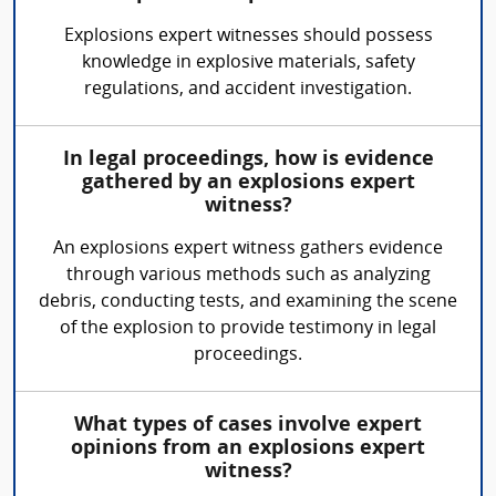
Explosions expert witnesses should possess
knowledge in explosive materials, safety
regulations, and accident investigation.
In legal proceedings, how is evidence
gathered by an explosions expert
witness?
An explosions expert witness gathers evidence
through various methods such as analyzing
debris, conducting tests, and examining the scene
of the explosion to provide testimony in legal
proceedings.
What types of cases involve expert
opinions from an explosions expert
witness?