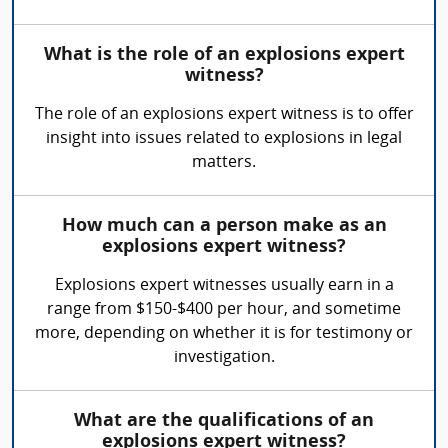
What is the role of an explosions expert
witness?
The role of an explosions expert witness is to offer
insight into issues related to explosions in legal
matters.
How much can a person make as an
explosions expert witness?
Explosions expert witnesses usually earn in a
range from $150-$400 per hour, and sometime
more, depending on whether it is for testimony or
investigation.
What are the qualifications of an
explosions expert witness?