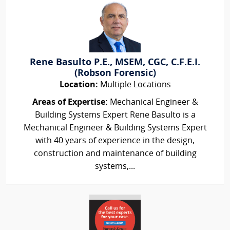
Rene Basulto P.E., MSEM, CGC, C.F.E.I.
(Robson Forensic)
Location:
Multiple Locations
Areas of Expertise:
Mechanical Engineer &
Building Systems Expert Rene Basulto is a
Mechanical Engineer & Building Systems Expert
with 40 years of experience in the design,
construction and maintenance of building
systems,...