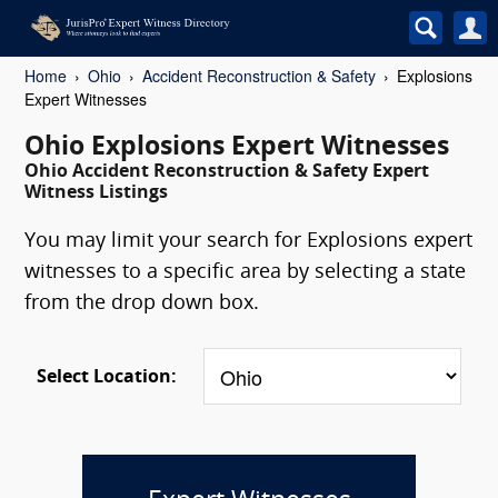
Home
Ohio
Accident Reconstruction & Safety
Explosions
Expert Witnesses
Ohio Explosions Expert Witnesses
Ohio Accident Reconstruction & Safety Expert
Witness Listings
You may limit your search for Explosions expert
witnesses to a specific area by selecting a state
from the drop down box.
Select Location: