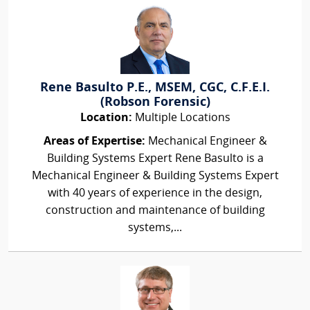
Rene Basulto P.E., MSEM, CGC, C.F.E.I.
(Robson Forensic)
Location:
Multiple Locations
Areas of Expertise:
Mechanical Engineer &
Building Systems Expert Rene Basulto is a
Mechanical Engineer & Building Systems Expert
with 40 years of experience in the design,
construction and maintenance of building
systems,...