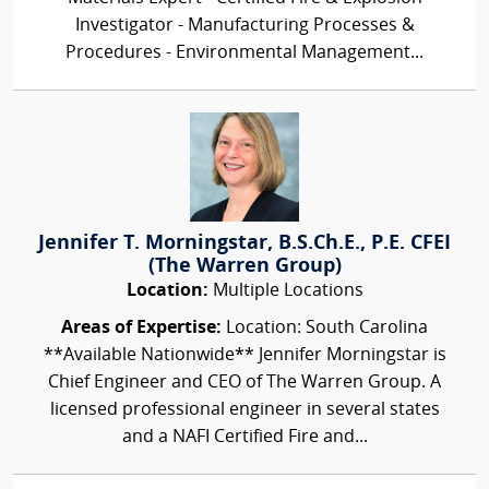
Investigator - Manufacturing Processes &
Procedures - Environmental Management...
Jennifer T. Morningstar, B.S.Ch.E., P.E. CFEI
(The Warren Group)
Location:
Multiple Locations
Areas of Expertise:
Location: South Carolina
**Available Nationwide** Jennifer Morningstar is
Chief Engineer and CEO of The Warren Group. A
licensed professional engineer in several states
and a NAFI Certified Fire and...