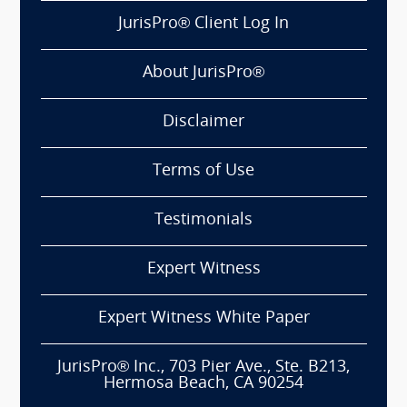
JurisPro® Client Log In
About JurisPro®
Disclaimer
Terms of Use
Testimonials
Expert Witness
Expert Witness White Paper
JurisPro® Inc., 703 Pier Ave., Ste. B213,
Hermosa Beach, CA 90254