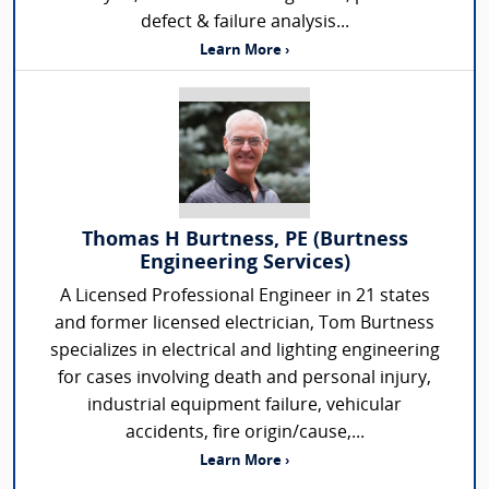
defect & failure analysis...
Learn More ›
Thomas H Burtness, PE (Burtness
Engineering Services)
A Licensed Professional Engineer in 21 states
and former licensed electrician, Tom Burtness
specializes in electrical and lighting engineering
for cases involving death and personal injury,
industrial equipment failure, vehicular
accidents, fire origin/cause,...
Learn More ›