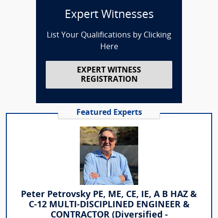
Expert Witnesses
List Your Qualifications by Clicking
Here
EXPERT WITNESS
REGISTRATION
Featured Experts
Peter Petrovsky PE, ME, CE, IE, A B HAZ &
C-12 MULTI-DISCIPLINED ENGINEER &
CONTRACTOR (Diversified -