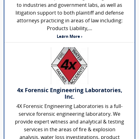
to industries and government labs, as well as
litigation support to both plaintiff and defense
attorneys practicing in areas of law including:
Products Liability,...
Learn More ›
4x Forensic Engineering Laboratories,
Inc.
4X Forensic Engineering Laboratories is a full-
service forensic engineering laboratory. We
provide expert witness and analytical & testing
services in the areas of fire & explosion
analysis, water loss investigations, product