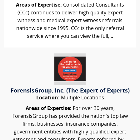
Areas of Expertise:
Consolidated Consultants
(CCc) continues to deliver high quality expert
witness and medical expert witness referrals
nationwide since 1995. CCc is the only referral
service where you can view the full,...
ForensisGroup, Inc. (The Expert of Experts)
Location:
Multiple Locations
Areas of Expertise:
For over 30 years,
ForensisGroup has provided the nation’s top law
firms, businesses, insurance companies,
government entities with highly qualified expert
witnesses and consultants. Experts referred by...