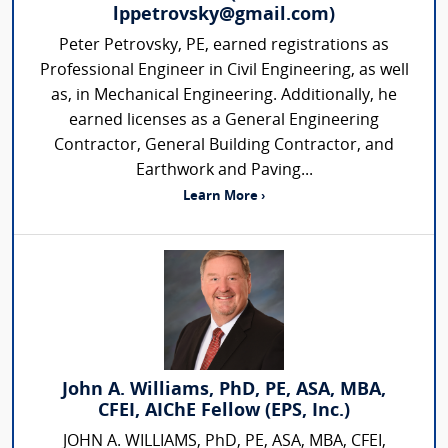
lppetrovsky@gmail.com)
Peter Petrovsky, PE, earned registrations as
Professional Engineer in Civil Engineering, as well
as, in Mechanical Engineering. Additionally, he
earned licenses as a General Engineering
Contractor, General Building Contractor, and
Earthwork and Paving...
Learn More ›
John A. Williams, PhD, PE, ASA, MBA,
CFEI, AIChE Fellow (EPS, Inc.)
JOHN A. WILLIAMS, PhD, PE, ASA, MBA, CFEI,