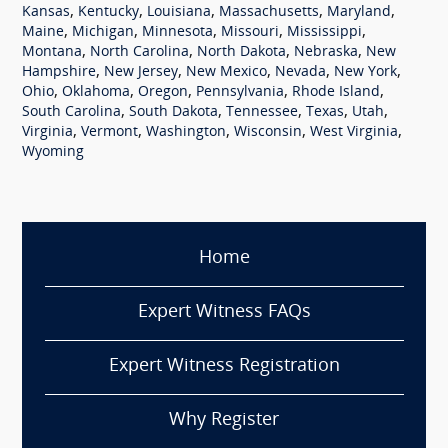
,
,
,
,
,
Kansas
Kentucky
Louisiana
Massachusetts
Maryland
,
,
,
,
,
Maine
Michigan
Minnesota
Missouri
Mississippi
,
,
,
,
Montana
North Carolina
North Dakota
Nebraska
New
,
,
,
,
,
Hampshire
New Jersey
New Mexico
Nevada
New York
,
,
,
,
,
Ohio
Oklahoma
Oregon
Pennsylvania
Rhode Island
,
,
,
,
,
South Carolina
South Dakota
Tennessee
Texas
Utah
,
,
,
,
,
Virginia
Vermont
Washington
Wisconsin
West Virginia
Wyoming
Home
Expert Witness FAQs
Expert Witness Registration
Why Register