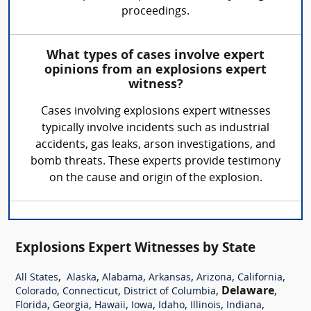
proceedings.
What types of cases involve expert
opinions from an explosions expert
witness?
Cases involving explosions expert witnesses
typically involve incidents such as industrial
accidents, gas leaks, arson investigations, and
bomb threats. These experts provide testimony
on the cause and origin of the explosion.
Explosions Expert Witnesses by State
,
,
,
,
,
,
All States
Alaska
Alabama
Arkansas
Arizona
California
,
,
,
Delaware
,
Colorado
Connecticut
District of Columbia
,
,
,
,
,
,
,
Florida
Georgia
Hawaii
Iowa
Idaho
Illinois
Indiana