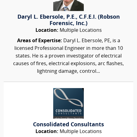
Daryl L. Ebersole, P.E., C.F.E.I. (Robson
Forensic, Inc.)
Location:
Multiple Locations
Areas of Expertise:
Daryl L. Ebersole, PE, is a
licensed Professional Engineer in more than 10
states. He is a proven investigator of electrical
causes of fires, electrical explosions, arc flashes,
lightning damage, control...
Consolidated Consultants
Location:
Multiple Locations