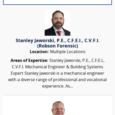
Stanley Jaworski, P.E., C.F.E.I., C.V.F.I.
(Robson Forensic)
Location:
Multiple Locations
Areas of Expertise:
Stanley Jaworski, P.E., C.F.E.I.,
C.V.F.I. Mechanical Engineer & Building Systems
Expert Stanley Jaworski is a mechanical engineer
with a diverse range of professional and vocational
experience. As...