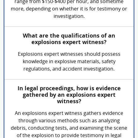
range from $150-$400 per hour, and sometime
more, depending on whether it is for testimony or
investigation.
What are the qualifications of an
explosions expert witness?
Explosions expert witnesses should possess
knowledge in explosive materials, safety
regulations, and accident investigation.
In legal proceedings, how is evidence
gathered by an explosions expert
witness?
An explosions expert witness gathers evidence
through various methods such as analyzing
debris, conducting tests, and examining the scene
of the explosion to provide testimony in legal