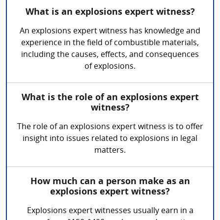
What is an explosions expert witness?
An explosions expert witness has knowledge and
experience in the field of combustible materials,
including the causes, effects, and consequences
of explosions.
What is the role of an explosions expert
witness?
The role of an explosions expert witness is to offer
insight into issues related to explosions in legal
matters.
How much can a person make as an
explosions expert witness?
Explosions expert witnesses usually earn in a