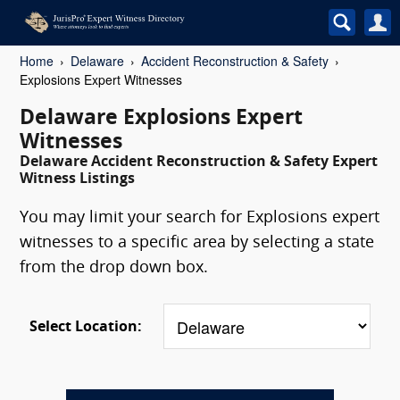
Home
Delaware
Accident Reconstruction & Safety
Explosions Expert Witnesses
Delaware Explosions Expert
Witnesses
Delaware Accident Reconstruction & Safety Expert
Witness Listings
You may limit your search for Explosions expert
witnesses to a specific area by selecting a state
from the drop down box.
Select Location: