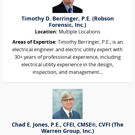
Timothy D. Berringer, P.E. (Robson
Forensic, Inc.)
Location:
Multiple Locations
Areas of Expertise:
Timothy Berringer, P.E., is an
electrical engineer and electric utility expert with
30+ years of professional experience, including
electrical utility experience in the design,
inspection, and management...
Chad E. Jones, P.E., CFEI, CMSE®, CVFI (The
Warren Group, Inc.)