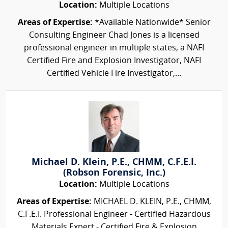
Location:
Multiple Locations
Areas of Expertise:
*Available Nationwide* Senior
Consulting Engineer Chad Jones is a licensed
professional engineer in multiple states, a NAFI
Certified Fire and Explosion Investigator, NAFI
Certified Vehicle Fire Investigator,...
Michael D. Klein, P.E., CHMM, C.F.E.I.
(Robson Forensic, Inc.)
Location:
Multiple Locations
Areas of Expertise:
MICHAEL D. KLEIN, P.E., CHMM,
C.F.E.I. Professional Engineer - Certified Hazardous
Materials Expert - Certified Fire & Explosion