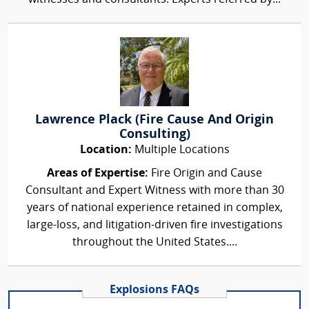
Lawrence Plack (Fire Cause And Origin
Consulting)
Location:
Multiple Locations
Areas of Expertise:
Fire Origin and Cause
Consultant and Expert Witness with more than 30
years of national experience retained in complex,
large-loss, and litigation-driven fire investigations
throughout the United States....
Explosions FAQs