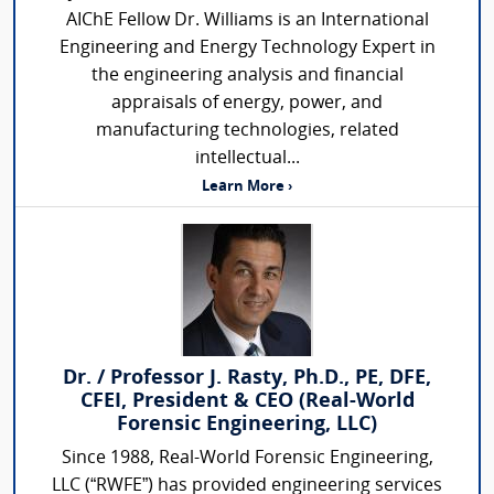
AIChE Fellow Dr. Williams is an International
Engineering and Energy Technology Expert in
the engineering analysis and financial
appraisals of energy, power, and
manufacturing technologies, related
intellectual...
Learn More ›
Dr. / Professor J. Rasty, Ph.D., PE, DFE,
CFEI, President & CEO (Real-World
Forensic Engineering, LLC)
Since 1988, Real-World Forensic Engineering,
LLC (“RWFE”) has provided engineering services