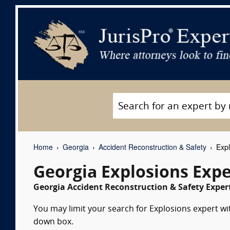
Home
Georgia
Accident Reconstruction & Safety
Expl
Georgia Explosions Exp
Georgia Accident Reconstruction & Safety Expert
You may limit your search for Explosions expert wit
down box.