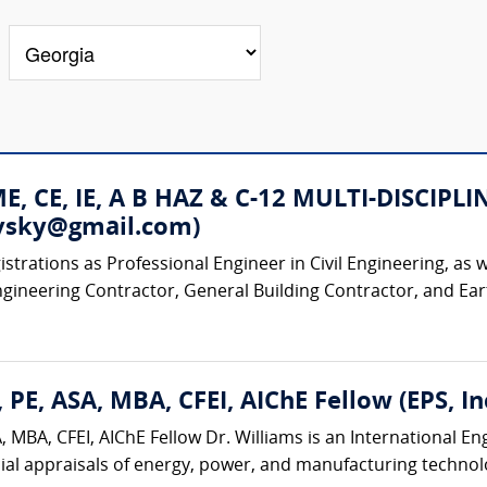
 ME, CE, IE, A B HAZ & C-12 MULTI-DISC
rovsky@gmail.com)
strations as Professional Engineer in Civil Engineering, as w
ngineering Contractor, General Building Contractor, and Ear
 PE, ASA, MBA, CFEI, AIChE Fellow (EPS, Inc
 MBA, CFEI, AIChE Fellow Dr. Williams is an International E
ial appraisals of energy, power, and manufacturing technologi