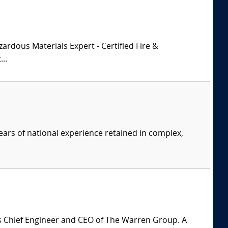
zardous Materials Expert - Certified Fire &
..
ars of national experience retained in complex,
is Chief Engineer and CEO of The Warren Group. A