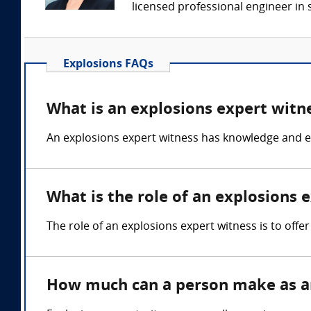
licensed professional engineer in s
Explosions FAQs
What is an explosions expert witn
An explosions expert witness has knowledge and exp
What is the role of an explosions 
The role of an explosions expert witness is to offer
How much can a person make as an