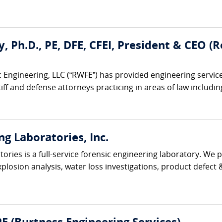
ty, Ph.D., PE, DFE, CFEI, President & CEO 
 Engineering, LLC (“RWFE”) has provided engineering service
iff and defense attorneys practicing in areas of law including:
ng Laboratories, Inc.
ories is a full-service forensic engineering laboratory. We p
xplosion analysis, water loss investigations, product defect & 