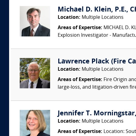
Michael D. Klein, P.E., 
Location:
Multiple Locations
Areas of Expertise:
MICHAEL D. KLEI
Explosion Investigator - Manufac
Lawrence Plack (Fire Ca
Location:
Multiple Locations
Areas of Expertise:
Fire Origin an
large-loss, and litigation-driven fi
Jennifer T. Morningstar,
Location:
Multiple Locations
Areas of Expertise:
Location: Sout