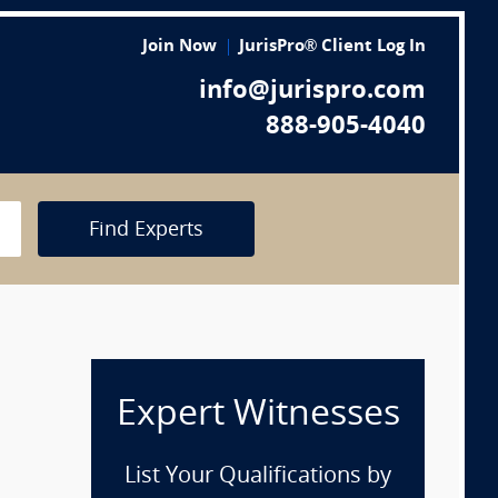
Join Now
JurisPro® Client Log In
info@jurispro.com
888-905-4040
Find Experts
Expert Witnesses
List Your Qualifications by