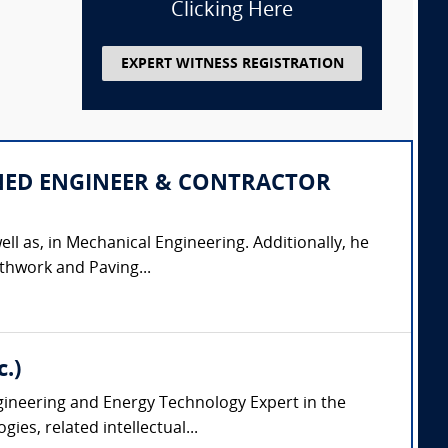
Clicking Here
EXPERT WITNESS REGISTRATION
IPLINED ENGINEER & CONTRACTOR
ell as, in Mechanical Engineering. Additionally, he
thwork and Paving...
.)
ngineering and Energy Technology Expert in the
es, related intellectual...