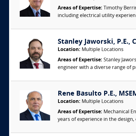
Areas of Expertise:
Timothy Berring
including electrical utility experi
Stanley Jaworski, P.E., C
Location:
Multiple Locations
Areas of Expertise:
Stanley Jaworsk
engineer with a diverse range of p
Rene Basulto P.E., MSEM
Location:
Multiple Locations
Areas of Expertise:
Mechanical Eng
years of experience in the design,