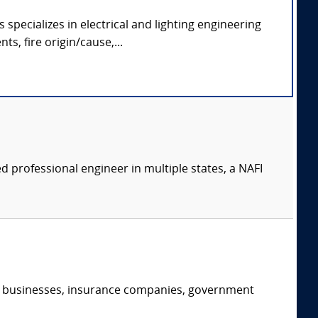
specializes in electrical and lighting engineering
ts, fire origin/cause,...
 professional engineer in multiple states, a NAFI
s, businesses, insurance companies, government