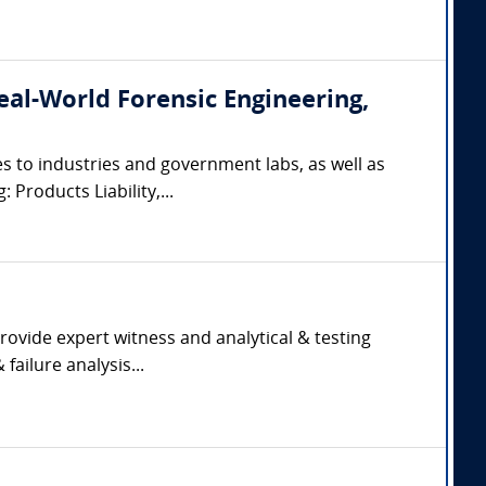
(Real-World Forensic Engineering,
s to industries and government labs, as well as
 Products Liability,...
rovide expert witness and analytical & testing
failure analysis...