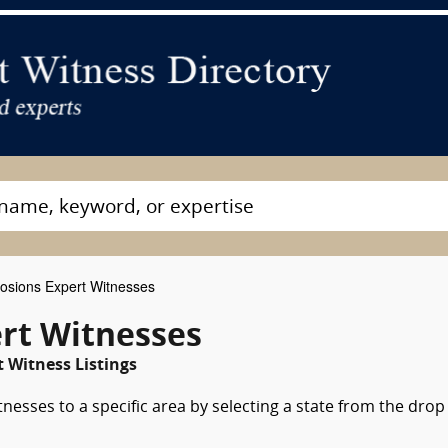
osions Expert Witnesses
ert Witnesses
 Witness Listings
nesses to a specific area by selecting a state from the drop