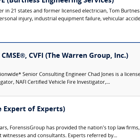
E (Burtness Engineering Services)
r in 21 states and former licensed electrician, Tom Burtness 
rsonal injury, industrial equipment failure, vehicular acciden
I, CMSE®, CVFI (The Warren Group, Inc.)
ionwide* Senior Consulting Engineer Chad Jones is a licensed
gator, NAFI Certified Vehicle Fire Investigator,...
e Expert of Experts)
ars, ForensisGroup has provided the nation’s top law firm
rt witnesses and consultants. Experts referred by...