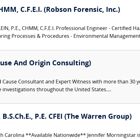
CHMM, C.F.E.I. (Robson Forensic, Inc.)
N, P.E., CHMM, C.F.E.I. Professional Engineer - Certified Ha
turing Processes & Procedures - Environmental Management.
use And Origin Consulting)
d Cause Consultant and Expert Witness with more than 30 ye
re investigations throughout the United States....
 B.S.Ch.E., P.E. CFEI (The Warren Group)
h Carolina **Available Nationwide** Jennifer Morningstar 