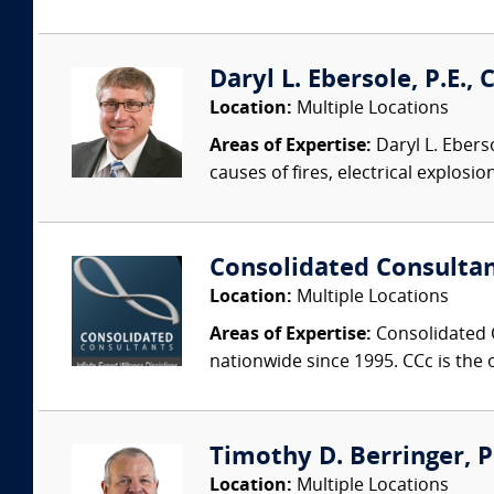
Daryl L. Ebersole, P.E., C
Location:
Multiple Locations
Areas of Expertise:
Daryl L. Eberso
causes of fires, electrical explosio
Consolidated Consulta
Location:
Multiple Locations
Areas of Expertise:
Consolidated C
nationwide since 1995. CCc is the o
Timothy D. Berringer, P.
Location:
Multiple Locations