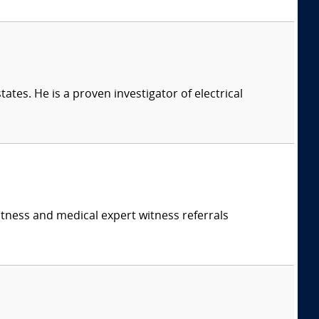
ates. He is a proven investigator of electrical
itness and medical expert witness referrals