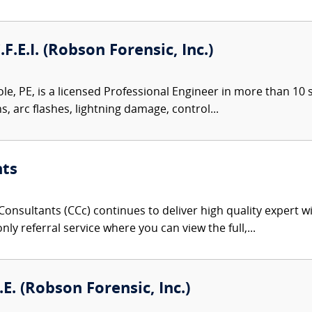
.F.E.I. (Robson Forensic, Inc.)
le, PE, is a licensed Professional Engineer in more than 10 st
ns, arc flashes, lightning damage, control...
nts
onsultants (CCc) continues to deliver high quality expert w
nly referral service where you can view the full,...
E. (Robson Forensic, Inc.)