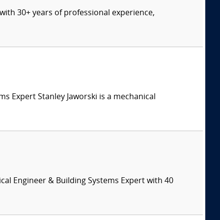
t with 30+ years of professional experience,
tems Expert Stanley Jaworski is a mechanical
cal Engineer & Building Systems Expert with 40