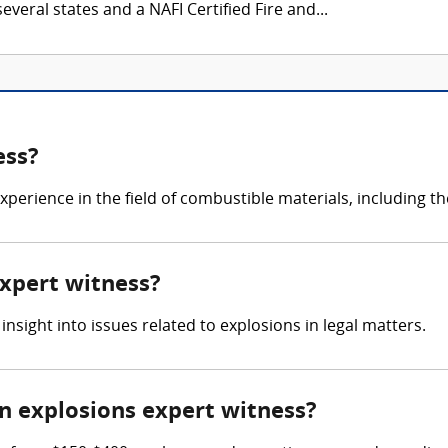
everal states and a NAFI Certified Fire and...
ess?
erience in the field of combustible materials, including th
expert witness?
 insight into issues related to explosions in legal matters.
 explosions expert witness?