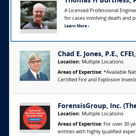
Thomas H Burtness, P
A Licensed Professional Enginee
for cases involving death and pe
Learn More ›
Chad E. Jones, P.E., CFE
Location:
Multiple Locations
Areas of Expertise:
*Available Nat
Certified Fire and Explosion Investi
ForensisGroup, Inc. (Th
Location:
Multiple Locations
Areas of Expertise:
For over 30 ye
entities with highly qualified expe