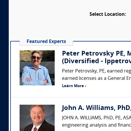
Select Location:
Featured Experts
Peter Petrovsky PE,
(Diversified - lppet
Peter Petrovsky, PE, earned regi
earned licenses as a General E
Learn More ›
John A. Williams, PhD,
JOHN A. WILLIAMS, PhD, PE, ASA,
engineering analysis and financ