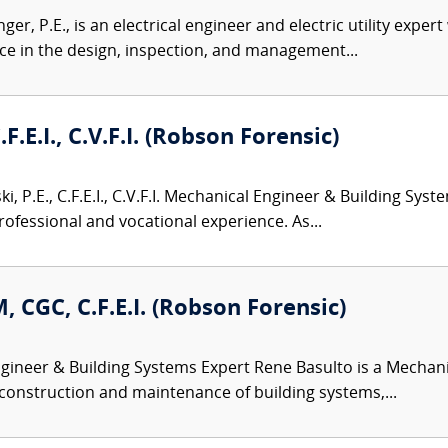
er, P.E., is an electrical engineer and electric utility exper
ence in the design, inspection, and management...
.F.E.I., C.V.F.I. (Robson Forensic)
i, P.E., C.F.E.I., C.V.F.I. Mechanical Engineer & Building Sys
rofessional and vocational experience. As...
, CGC, C.F.E.I. (Robson Forensic)
ineer & Building Systems Expert Rene Basulto is a Mechani
 construction and maintenance of building systems,...