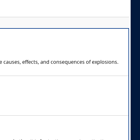
e causes, effects, and consequences of explosions.