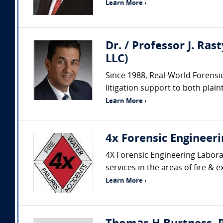
Learn More ›
Dr. / Professor J. Ras
LLC)
Since 1988, Real-World Forensic
litigation support to both plaint
Learn More ›
4x Forensic Engineeri
4X Forensic Engineering Laborat
services in the areas of fire & e
Learn More ›