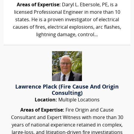
Areas of Expertise:
Daryl L. Ebersole, PE, is a
licensed Professional Engineer in more than 10
states. He is a proven investigator of electrical
causes of fires, electrical explosions, arc flashes,
lightning damage, control...
Lawrence Plack (Fire Cause And Origin
Consulting)
Location:
Multiple Locations
Areas of Expertise:
Fire Origin and Cause
Consultant and Expert Witness with more than 30
years of national experience retained in complex,
large-loss, and litigation-driven fire investigations