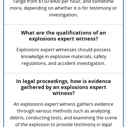
range from $150-$400 per hour, and sometime
more, depending on whether it is for testimony or
investigation.
What are the qualifications of an
explosions expert witness?
Explosions expert witnesses should possess
knowledge in explosive materials, safety
regulations, and accident investigation.
In legal proceedings, how is evidence
gathered by an explosions expert
witness?
An explosions expert witness gathers evidence
through various methods such as analyzing
debris, conducting tests, and examining the scene
of the explosion to provide testimony in legal