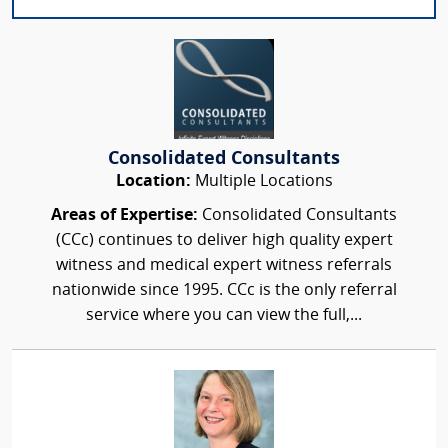
Consolidated Consultants
Location:
Multiple Locations
Areas of Expertise:
Consolidated Consultants
(CCc) continues to deliver high quality expert
witness and medical expert witness referrals
nationwide since 1995. CCc is the only referral
service where you can view the full,...