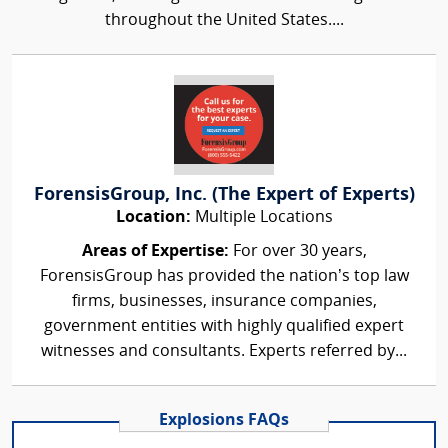
throughout the United States....
ForensisGroup, Inc. (The Expert of Experts)
Location:
Multiple Locations
Areas of Expertise:
For over 30 years,
ForensisGroup has provided the nation’s top law
firms, businesses, insurance companies,
government entities with highly qualified expert
witnesses and consultants. Experts referred by...
Explosions FAQs