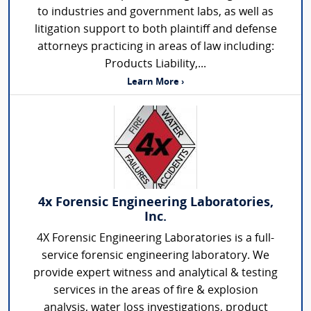
to industries and government labs, as well as
litigation support to both plaintiff and defense
attorneys practicing in areas of law including:
Products Liability,...
Learn More ›
4x Forensic Engineering Laboratories,
Inc.
4X Forensic Engineering Laboratories is a full-
service forensic engineering laboratory. We
provide expert witness and analytical & testing
services in the areas of fire & explosion
analysis, water loss investigations, product