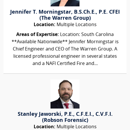
Jennifer T. Morningstar, B.S.Ch.E., P.E. CFEI
(The Warren Group)
Location:
Multiple Locations
Areas of Expertise:
Location: South Carolina
**Available Nationwide** Jennifer Morningstar is
Chief Engineer and CEO of The Warren Group. A
licensed professional engineer in several states
and a NAFI Certified Fire and...
Stanley Jaworski, P.E., C.F.E.I., C.V.F.I.
(Robson Forensic)
Location:
Multiple Locations