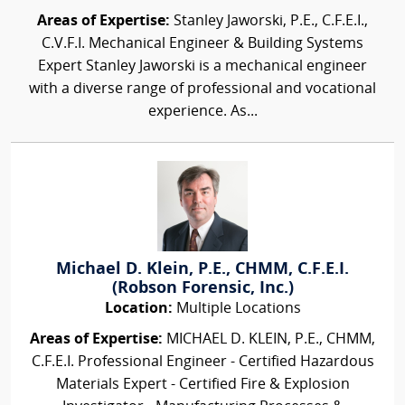
Areas of Expertise:
Stanley Jaworski, P.E., C.F.E.I.,
C.V.F.I. Mechanical Engineer & Building Systems
Expert Stanley Jaworski is a mechanical engineer
with a diverse range of professional and vocational
experience. As...
Michael D. Klein, P.E., CHMM, C.F.E.I.
(Robson Forensic, Inc.)
Location:
Multiple Locations
Areas of Expertise:
MICHAEL D. KLEIN, P.E., CHMM,
C.F.E.I. Professional Engineer - Certified Hazardous
Materials Expert - Certified Fire & Explosion