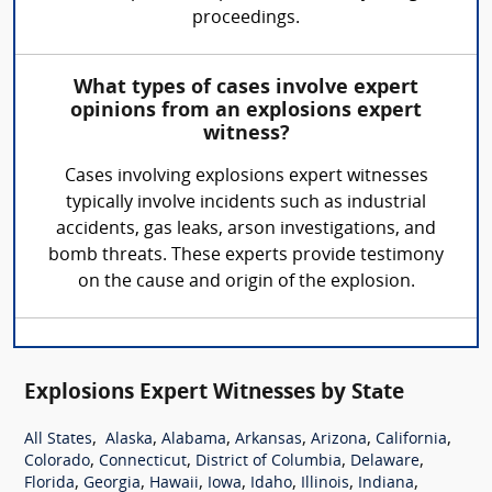
proceedings.
What types of cases involve expert
opinions from an explosions expert
witness?
Cases involving explosions expert witnesses
typically involve incidents such as industrial
accidents, gas leaks, arson investigations, and
bomb threats. These experts provide testimony
on the cause and origin of the explosion.
Explosions Expert Witnesses by State
,
,
,
,
,
,
All States
Alaska
Alabama
Arkansas
Arizona
California
,
,
,
,
Colorado
Connecticut
District of Columbia
Delaware
,
,
,
,
,
,
,
Florida
Georgia
Hawaii
Iowa
Idaho
Illinois
Indiana