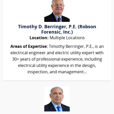
Timothy D. Berringer, P.E. (Robson
Forensic, Inc.)
Location:
Multiple Locations
Areas of Expertise:
Timothy Berringer, P.E., is an
electrical engineer and electric utility expert with
30+ years of professional experience, including
electrical utility experience in the design,
inspection, and management...