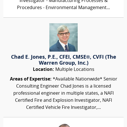
Investigator - Manufacturing Processes &
Procedures - Environmental Management...
Chad E. Jones, P.E., CFEI, CMSE®, CVFI (The
Warren Group, Inc.)
Location:
Multiple Locations
Areas of Expertise:
*Available Nationwide* Senior
Consulting Engineer Chad Jones is a licensed
professional engineer in multiple states, a NAFI
Certified Fire and Explosion Investigator, NAFI
Certified Vehicle Fire Investigator,...