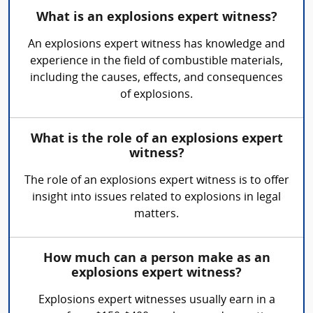
What is an explosions expert witness?
An explosions expert witness has knowledge and
experience in the field of combustible materials,
including the causes, effects, and consequences
of explosions.
What is the role of an explosions expert
witness?
The role of an explosions expert witness is to offer
insight into issues related to explosions in legal
matters.
How much can a person make as an
explosions expert witness?
Explosions expert witnesses usually earn in a