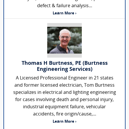
defect & failure analysis...
Learn More ›
Thomas H Burtness, PE (Burtness
Engineering Services)
A Licensed Professional Engineer in 21 states
and former licensed electrician, Tom Burtness
specializes in electrical and lighting engineering
for cases involving death and personal injury,
industrial equipment failure, vehicular
accidents, fire origin/cause,...
Learn More ›