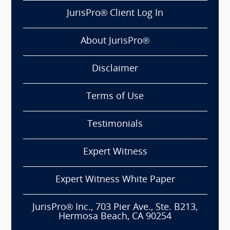
JurisPro® Client Log In
About JurisPro®
Disclaimer
Terms of Use
Testimonials
Expert Witness
Expert Witness White Paper
JurisPro® Inc., 703 Pier Ave., Ste. B213,
Hermosa Beach, CA 90254