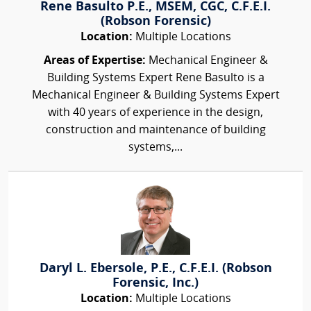
Rene Basulto P.E., MSEM, CGC, C.F.E.I.
(Robson Forensic)
Location:
Multiple Locations
Areas of Expertise:
Mechanical Engineer &
Building Systems Expert Rene Basulto is a
Mechanical Engineer & Building Systems Expert
with 40 years of experience in the design,
construction and maintenance of building
systems,...
Daryl L. Ebersole, P.E., C.F.E.I. (Robson
Forensic, Inc.)
Location:
Multiple Locations