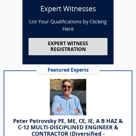
Expert Witnesses
List Your Qualifications by Clicking
Here
EXPERT WITNESS
REGISTRATION
Featured Experts
Peter Petrovsky PE, ME, CE, IE, A B HAZ &
C-12 MULTI-DISCIPLINED ENGINEER &
CONTRACTOR (Diversified -