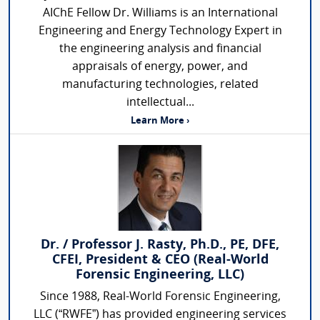
AIChE Fellow Dr. Williams is an International
Engineering and Energy Technology Expert in
the engineering analysis and financial
appraisals of energy, power, and
manufacturing technologies, related
intellectual...
Learn More ›
Dr. / Professor J. Rasty, Ph.D., PE, DFE,
CFEI, President & CEO (Real-World
Forensic Engineering, LLC)
Since 1988, Real-World Forensic Engineering,
LLC (“RWFE”) has provided engineering services