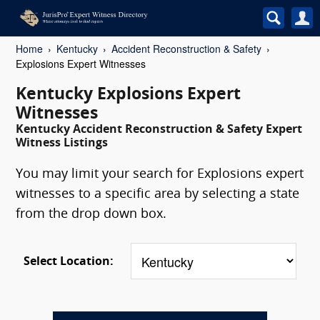
Home
Kentucky
Accident Reconstruction & Safety
Explosions Expert Witnesses
Kentucky Explosions Expert
Witnesses
Kentucky Accident Reconstruction & Safety Expert
Witness Listings
You may limit your search for Explosions expert
witnesses to a specific area by selecting a state
from the drop down box.
Select Location: