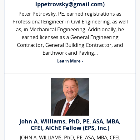
lppetrovsky@gmail.com)
Peter Petrovsky, PE, earned registrations as
Professional Engineer in Civil Engineering, as well
as, in Mechanical Engineering. Additionally, he
earned licenses as a General Engineering
Contractor, General Building Contractor, and
Earthwork and Paving...
Learn More ›
John A. Williams, PhD, PE, ASA, MBA,
CFEI, AIChE Fellow (EPS, Inc.)
JOHN A. WILLIAMS, PhD, PE, ASA, MBA, CFEI,