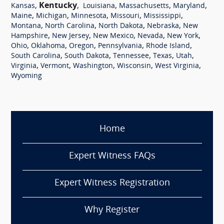
,
Kentucky
,
,
,
,
Kansas
Louisiana
Massachusetts
Maryland
,
,
,
,
,
Maine
Michigan
Minnesota
Missouri
Mississippi
,
,
,
,
Montana
North Carolina
North Dakota
Nebraska
New
,
,
,
,
,
Hampshire
New Jersey
New Mexico
Nevada
New York
,
,
,
,
,
Ohio
Oklahoma
Oregon
Pennsylvania
Rhode Island
,
,
,
,
,
South Carolina
South Dakota
Tennessee
Texas
Utah
,
,
,
,
,
Virginia
Vermont
Washington
Wisconsin
West Virginia
Wyoming
Home
Expert Witness FAQs
Expert Witness Registration
Why Register