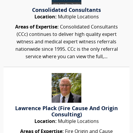
Consolidated Consultants
Location:
Multiple Locations
Areas of Expertise:
Consolidated Consultants
(CCc) continues to deliver high quality expert
witness and medical expert witness referrals
nationwide since 1995. CCc is the only referral
service where you can view the full,...
Lawrence Plack (Fire Cause And Origin
Consulting)
Location:
Multiple Locations
Areas of Expertise:
Fire Origin and Cause