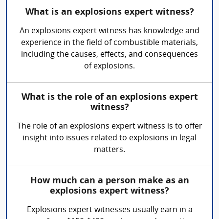
What is an explosions expert witness?
An explosions expert witness has knowledge and
experience in the field of combustible materials,
including the causes, effects, and consequences
of explosions.
What is the role of an explosions expert
witness?
The role of an explosions expert witness is to offer
insight into issues related to explosions in legal
matters.
How much can a person make as an
explosions expert witness?
Explosions expert witnesses usually earn in a