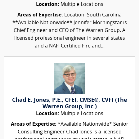
Location:
Multiple Locations
Areas of Expertise:
Location: South Carolina
**Available Nationwide** Jennifer Morningstar is
Chief Engineer and CEO of The Warren Group. A
licensed professional engineer in several states
and a NAFI Certified Fire and...
Chad E. Jones, P.E., CFEI, CMSE®, CVFI (The
Warren Group, Inc.)
Location:
Multiple Locations
Areas of Expertise:
*Available Nationwide* Senior
Consulting Engineer Chad Jones is a licensed