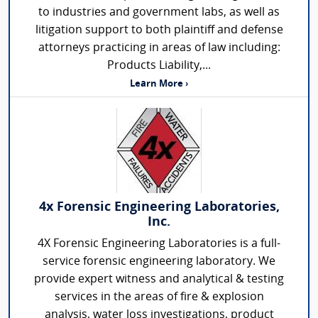
to industries and government labs, as well as
litigation support to both plaintiff and defense
attorneys practicing in areas of law including:
Products Liability,...
Learn More ›
4x Forensic Engineering Laboratories,
Inc.
4X Forensic Engineering Laboratories is a full-
service forensic engineering laboratory. We
provide expert witness and analytical & testing
services in the areas of fire & explosion
analysis, water loss investigations, product