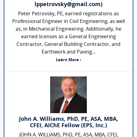
lppetrovsky@gmail.com)
Peter Petrovsky, PE, earned registrations as
Professional Engineer in Civil Engineering, as well
as, in Mechanical Engineering. Additionally, he
earned licenses as a General Engineering
Contractor, General Building Contractor, and
Earthwork and Paving...
Learn More ›
John A. Williams, PhD, PE, ASA, MBA,
CFEI, AIChE Fellow (EPS, Inc.)
JOHN A. WILLIAMS, PhD, PE, ASA, MBA, CFEI,