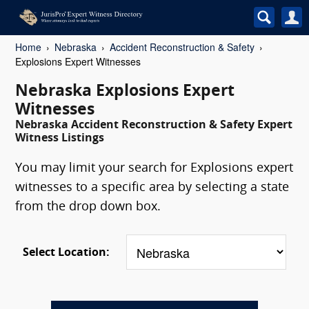
Home
Nebraska
Accident Reconstruction & Safety
Explosions Expert Witnesses
Nebraska Explosions Expert
Witnesses
Nebraska Accident Reconstruction & Safety Expert
Witness Listings
You may limit your search for Explosions expert
witnesses to a specific area by selecting a state
from the drop down box.
Select Location: