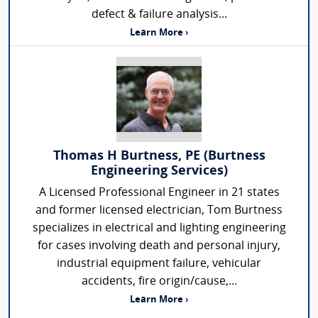
defect & failure analysis...
Learn More ›
Thomas H Burtness, PE (Burtness
Engineering Services)
A Licensed Professional Engineer in 21 states
and former licensed electrician, Tom Burtness
specializes in electrical and lighting engineering
for cases involving death and personal injury,
industrial equipment failure, vehicular
accidents, fire origin/cause,...
Learn More ›