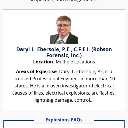
Daryl L. Ebersole, P.E., C.F.E.I. (Robson
Forensic, Inc.)
Location:
Multiple Locations
Areas of Expertise:
Daryl L. Ebersole, PE, is a
licensed Professional Engineer in more than 10
states. He is a proven investigator of electrical
causes of fires, electrical explosions, arc flashes,
lightning damage, control...
Explosions FAQs