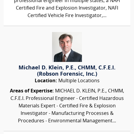
professional engineer in multiple states, a NAFI
Certified Fire and Explosion Investigator, NAFI
Certified Vehicle Fire Investigator,...
Michael D. Klein, P.E., CHMM, C.F.E.I.
(Robson Forensic, Inc.)
Location:
Multiple Locations
Areas of Expertise:
MICHAEL D. KLEIN, P.E., CHMM,
C.F.E.I. Professional Engineer - Certified Hazardous
Materials Expert - Certified Fire & Explosion
Investigator - Manufacturing Processes &
Procedures - Environmental Management...