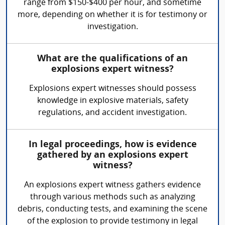
range from $150-$400 per hour, and sometime
more, depending on whether it is for testimony or
investigation.
What are the qualifications of an
explosions expert witness?
Explosions expert witnesses should possess
knowledge in explosive materials, safety
regulations, and accident investigation.
In legal proceedings, how is evidence
gathered by an explosions expert
witness?
An explosions expert witness gathers evidence
through various methods such as analyzing
debris, conducting tests, and examining the scene
of the explosion to provide testimony in legal