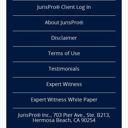
JurisPro® Client Log In
About JurisPro®
Disclaimer
Terms of Use
Testimonials
Expert Witness
Expert Witness White Paper
JurisPro® Inc., 703 Pier Ave., Ste. B213,
Hermosa Beach, CA 90254