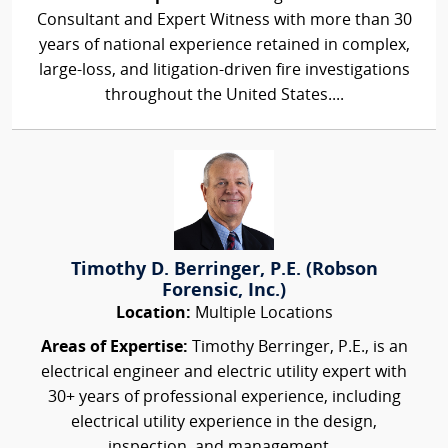
Consultant and Expert Witness with more than 30
years of national experience retained in complex,
large-loss, and litigation-driven fire investigations
throughout the United States....
Timothy D. Berringer, P.E. (Robson
Forensic, Inc.)
Location:
Multiple Locations
Areas of Expertise:
Timothy Berringer, P.E., is an
electrical engineer and electric utility expert with
30+ years of professional experience, including
electrical utility experience in the design,
inspection, and management...