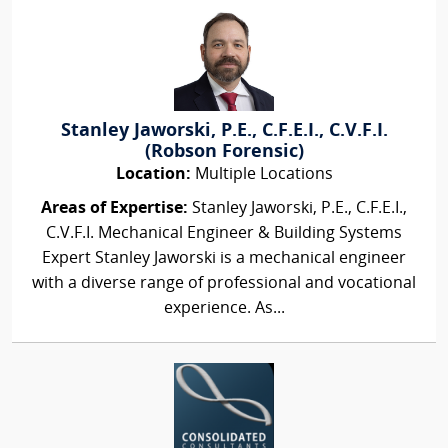
Stanley Jaworski, P.E., C.F.E.I., C.V.F.I.
(Robson Forensic)
Location:
Multiple Locations
Areas of Expertise:
Stanley Jaworski, P.E., C.F.E.I.,
C.V.F.I. Mechanical Engineer & Building Systems
Expert Stanley Jaworski is a mechanical engineer
with a diverse range of professional and vocational
experience. As...