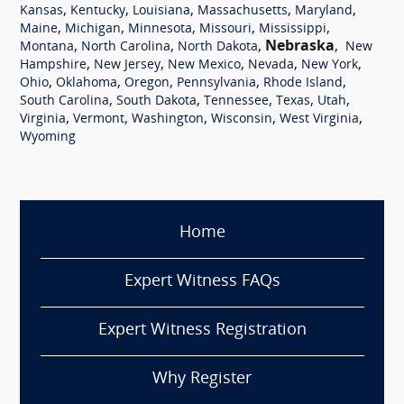
,
,
,
,
,
Kansas
Kentucky
Louisiana
Massachusetts
Maryland
,
,
,
,
,
Maine
Michigan
Minnesota
Missouri
Mississippi
,
,
,
Nebraska
,
Montana
North Carolina
North Dakota
New
,
,
,
,
,
Hampshire
New Jersey
New Mexico
Nevada
New York
,
,
,
,
,
Ohio
Oklahoma
Oregon
Pennsylvania
Rhode Island
,
,
,
,
,
South Carolina
South Dakota
Tennessee
Texas
Utah
,
,
,
,
,
Virginia
Vermont
Washington
Wisconsin
West Virginia
Wyoming
Home
Expert Witness FAQs
Expert Witness Registration
Why Register