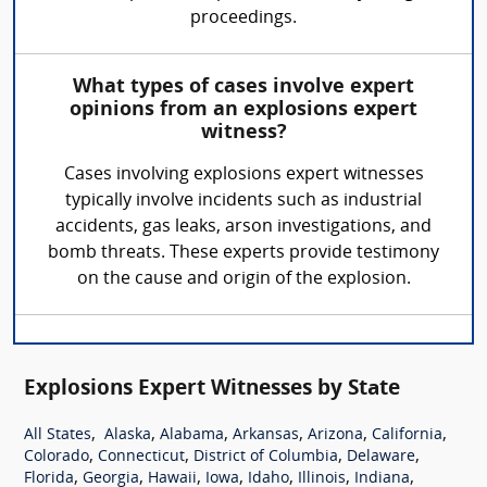
proceedings.
What types of cases involve expert
opinions from an explosions expert
witness?
Cases involving explosions expert witnesses
typically involve incidents such as industrial
accidents, gas leaks, arson investigations, and
bomb threats. These experts provide testimony
on the cause and origin of the explosion.
Explosions Expert Witnesses by State
,
,
,
,
,
,
All States
Alaska
Alabama
Arkansas
Arizona
California
,
,
,
,
Colorado
Connecticut
District of Columbia
Delaware
,
,
,
,
,
,
,
Florida
Georgia
Hawaii
Iowa
Idaho
Illinois
Indiana