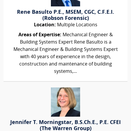
Rene Basulto P.E., MSEM, CGC, C.F.E.I.
(Robson Forensic)
Location:
Multiple Locations
Areas of Expertise:
Mechanical Engineer &
Building Systems Expert Rene Basulto is a
Mechanical Engineer & Building Systems Expert
with 40 years of experience in the design,
construction and maintenance of building
systems,...
Jennifer T. Morningstar, B.S.Ch.E., P.E. CFEI
(The Warren Group)