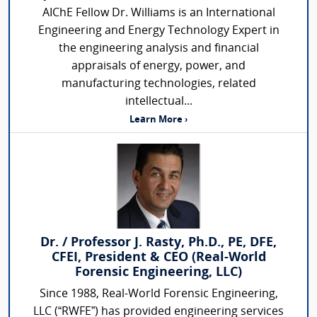
AIChE Fellow Dr. Williams is an International
Engineering and Energy Technology Expert in
the engineering analysis and financial
appraisals of energy, power, and
manufacturing technologies, related
intellectual...
Learn More ›
Dr. / Professor J. Rasty, Ph.D., PE, DFE,
CFEI, President & CEO (Real-World
Forensic Engineering, LLC)
Since 1988, Real-World Forensic Engineering,
LLC (“RWFE”) has provided engineering services