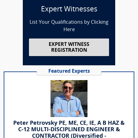
Expert Witnesses
List Your Qualifications by Clicking
Here
EXPERT WITNESS
REGISTRATION
Featured Experts
Peter Petrovsky PE, ME, CE, IE, A B HAZ &
C-12 MULTI-DISCIPLINED ENGINEER &
CONTRACTOR (Diversified -