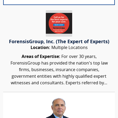
ForensisGroup, Inc. (The Expert of Experts)
Location:
Multiple Locations
Areas of Expertise:
For over 30 years,
ForensisGroup has provided the nation’s top law
firms, businesses, insurance companies,
government entities with highly qualified expert
witnesses and consultants. Experts referred by...