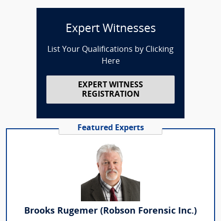
Expert Witnesses
List Your Qualifications by Clicking
Here
EXPERT WITNESS
REGISTRATION
Featured Experts
Brooks Rugemer (Robson Forensic Inc.)