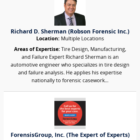
Richard D. Sherman (Robson Forensic Inc.)
Location:
Multiple Locations
Areas of Expertise:
Tire Design, Manufacturing,
and Failure Expert Richard Sherman is an
automotive engineer who specializes in tire design
and failure analysis. He applies his expertise
nationally to forensic casework...
ForensisGroup, Inc. (The Expert of Experts)