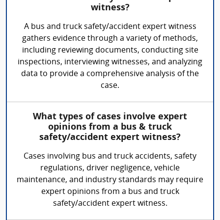
witness?
A bus and truck safety/accident expert witness
gathers evidence through a variety of methods,
including reviewing documents, conducting site
inspections, interviewing witnesses, and analyzing
data to provide a comprehensive analysis of the
case.
What types of cases involve expert
opinions from a bus & truck
safety/accident expert witness?
Cases involving bus and truck accidents, safety
regulations, driver negligence, vehicle
maintenance, and industry standards may require
expert opinions from a bus and truck
safety/accident expert witness.