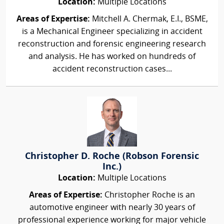
Location:
Multiple Locations
Areas of Expertise:
Mitchell A. Chermak, E.I., BSME,
is a Mechanical Engineer specializing in accident
reconstruction and forensic engineering research
and analysis. He has worked on hundreds of
accident reconstruction cases...
Christopher D. Roche (Robson Forensic
Inc.)
Location:
Multiple Locations
Areas of Expertise:
Christopher Roche is an
automotive engineer with nearly 30 years of
professional experience working for major vehicle