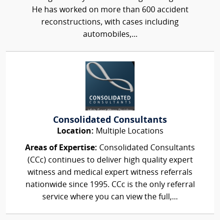
He has worked on more than 600 accident
reconstructions, with cases including
automobiles,...
Consolidated Consultants
Location:
Multiple Locations
Areas of Expertise:
Consolidated Consultants
(CCc) continues to deliver high quality expert
witness and medical expert witness referrals
nationwide since 1995. CCc is the only referral
service where you can view the full,...