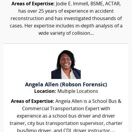
Areas of Expertise:
Jodie E. Immell, BSME, ACTAR,
has over 25 years of experience in accident
reconstruction and has investigated thousands of
cases. Her expertise includes in-depth analysis of a
wide variety of collision...
Angela Allen (Robson Forensic)
Location:
Multiple Locations
Areas of Expertise:
Angela Allen is a School Bus &
Commercial Transportation Expert with
experience as a school bus driver and driver
trainer, city bus transportation supervisor, charter
bus/limo driver, and CDL driver instructor....