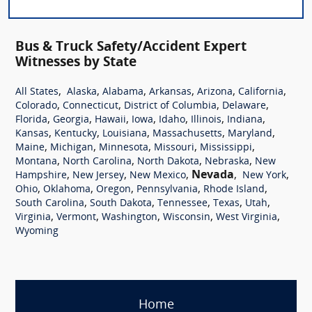
Bus & Truck Safety/Accident Expert
Witnesses by State
,
,
,
,
,
,
All States
Alaska
Alabama
Arkansas
Arizona
California
,
,
,
,
Colorado
Connecticut
District of Columbia
Delaware
,
,
,
,
,
,
,
Florida
Georgia
Hawaii
Iowa
Idaho
Illinois
Indiana
,
,
,
,
,
Kansas
Kentucky
Louisiana
Massachusetts
Maryland
,
,
,
,
,
Maine
Michigan
Minnesota
Missouri
Mississippi
,
,
,
,
Montana
North Carolina
North Dakota
Nebraska
New
,
,
,
Nevada
,
,
Hampshire
New Jersey
New Mexico
New York
,
,
,
,
,
Ohio
Oklahoma
Oregon
Pennsylvania
Rhode Island
,
,
,
,
,
South Carolina
South Dakota
Tennessee
Texas
Utah
,
,
,
,
,
Virginia
Vermont
Washington
Wisconsin
West Virginia
Wyoming
Home