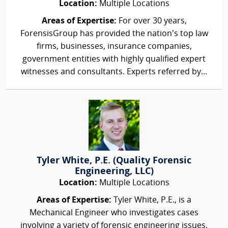
Location:
Multiple Locations
Areas of Expertise:
For over 30 years,
ForensisGroup has provided the nation’s top law
firms, businesses, insurance companies,
government entities with highly qualified expert
witnesses and consultants. Experts referred by...
Tyler White, P.E. (Quality Forensic
Engineering, LLC)
Location:
Multiple Locations
Areas of Expertise:
Tyler White, P.E., is a
Mechanical Engineer who investigates cases
involving a variety of forensic engineering issues.