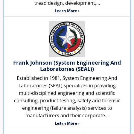
tread design, development,...
Learn More ›
Frank Johnson (System Engineering And
Laboratories (SEAL))
Established in 1981, System Engineering And
Laboratories (SEAL) specializes in providing
multi-disciplined engineering and scientific
consulting, product testing, safety and forensic
engineering (failure analysis) services to
manufacturers and their corporate...
Learn More ›