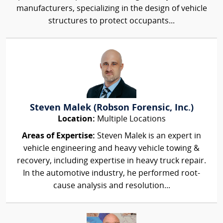
manufacturers, specializing in the design of vehicle
structures to protect occupants...
Steven Malek (Robson Forensic, Inc.)
Location:
Multiple Locations
Areas of Expertise:
Steven Malek is an expert in
vehicle engineering and heavy vehicle towing &
recovery, including expertise in heavy truck repair.
In the automotive industry, he performed root-
cause analysis and resolution...