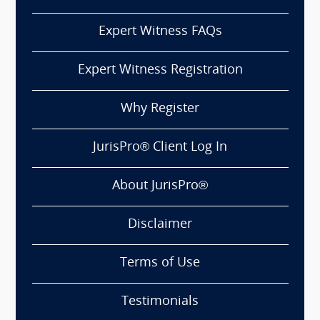
Expert Witness FAQs
Expert Witness Registration
Why Register
JurisPro® Client Log In
About JurisPro®
Disclaimer
Terms of Use
Testimonials