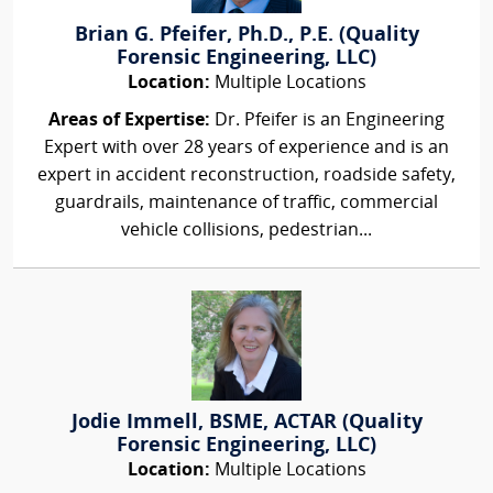
Brian G. Pfeifer, Ph.D., P.E. (Quality
Forensic Engineering, LLC)
Location:
Multiple Locations
Areas of Expertise:
Dr. Pfeifer is an Engineering
Expert with over 28 years of experience and is an
expert in accident reconstruction, roadside safety,
guardrails, maintenance of traffic, commercial
vehicle collisions, pedestrian...
Jodie Immell, BSME, ACTAR (Quality
Forensic Engineering, LLC)
Location:
Multiple Locations