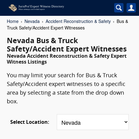
Home
Nevada
Accident Reconstruction & Safety
Bus &
Truck Safety/Accident Expert Witnesses
Nevada Bus & Truck
Safety/Accident Expert Witnesses
Nevada Accident Reconstruction & Safety Expert
Witness Listings
You may limit your search for Bus & Truck
Safety/Accident expert witnesses to a specific
area by selecting a state from the drop down
box.
Select Location: