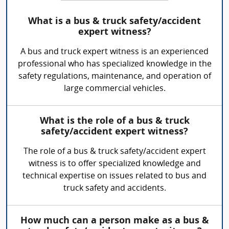
What is a bus & truck safety/accident
expert witness?
A bus and truck expert witness is an experienced
professional who has specialized knowledge in the
safety regulations, maintenance, and operation of
large commercial vehicles.
What is the role of a bus & truck
safety/accident expert witness?
The role of a bus & truck safety/accident expert
witness is to offer specialized knowledge and
technical expertise on issues related to bus and
truck safety and accidents.
How much can a person make as a bus &