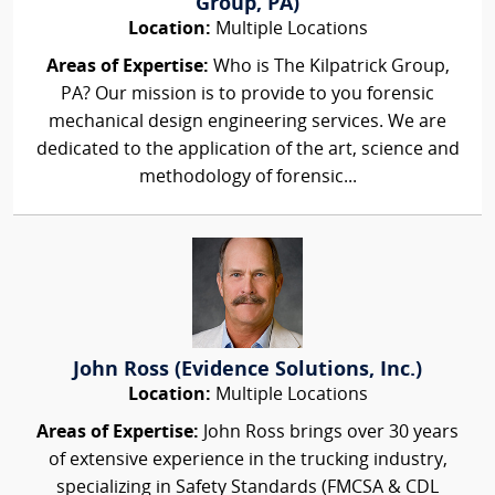
Group, PA)
Location:
Multiple Locations
Areas of Expertise:
Who is The Kilpatrick Group,
PA? Our mission is to provide to you forensic
mechanical design engineering services. We are
dedicated to the application of the art, science and
methodology of forensic...
John Ross (Evidence Solutions, Inc.)
Location:
Multiple Locations
Areas of Expertise:
John Ross brings over 30 years
of extensive experience in the trucking industry,
specializing in Safety Standards (FMCSA & CDL