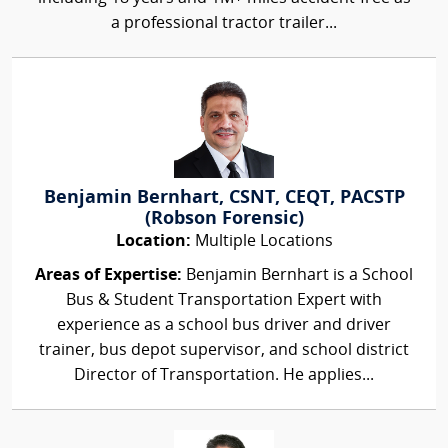
a professional tractor trailer...
Benjamin Bernhart, CSNT, CEQT, PACSTP
(Robson Forensic)
Location:
Multiple Locations
Areas of Expertise:
Benjamin Bernhart is a School
Bus & Student Transportation Expert with
experience as a school bus driver and driver
trainer, bus depot supervisor, and school district
Director of Transportation. He applies...