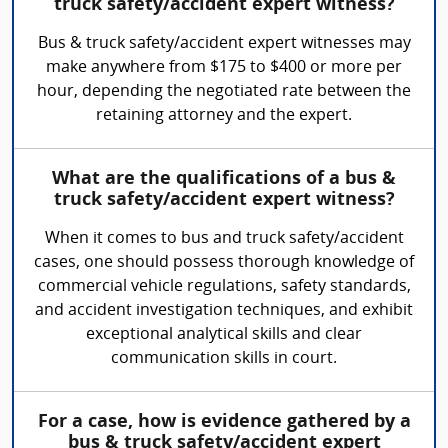
truck safety/accident expert witness?
Bus & truck safety/accident expert witnesses may
make anywhere from $175 to $400 or more per
hour, depending the negotiated rate between the
retaining attorney and the expert.
What are the qualifications of a bus &
truck safety/accident expert witness?
When it comes to bus and truck safety/accident
cases, one should possess thorough knowledge of
commercial vehicle regulations, safety standards,
and accident investigation techniques, and exhibit
exceptional analytical skills and clear
communication skills in court.
For a case, how is evidence gathered by a
bus & truck safety/accident expert