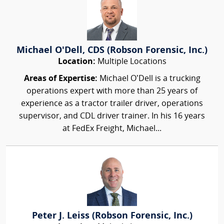
Michael O'Dell, CDS (Robson Forensic, Inc.)
Location:
Multiple Locations
Areas of Expertise:
Michael O’Dell is a trucking
operations expert with more than 25 years of
experience as a tractor trailer driver, operations
supervisor, and CDL driver trainer. In his 16 years
at FedEx Freight, Michael...
Peter J. Leiss (Robson Forensic, Inc.)