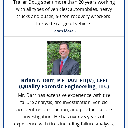
Trailer Doug spent more than 20 years working
with all types of vehicles: automobiles, heavy
trucks and buses, 50-ton recovery wreckers.
This wide range of vehicle...
Learn More ›
Brian A. Darr, P.E. IAAI-FIT(V), CFEI
(Quality Forensic Engineering, LLC)
Mr. Darr has extensive experience with tire
failure analysis, fire investigation, vehicle
accident reconstruction, and product failure
investigation. He has over 25 years of
experience with tires including failure analysis,