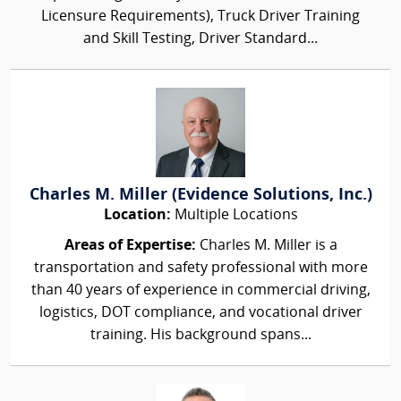
Licensure Requirements), Truck Driver Training
and Skill Testing, Driver Standard...
Charles M. Miller (Evidence Solutions, Inc.)
Location:
Multiple Locations
Areas of Expertise:
Charles M. Miller is a
transportation and safety professional with more
than 40 years of experience in commercial driving,
logistics, DOT compliance, and vocational driver
training. His background spans...