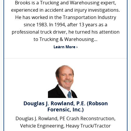
Brooks is a Trucking and Warehousing expert,
experienced in accident and injury investigations.
He has worked in the Transportation Industry
since 1983. In 1994, after 13 years as a
professional truck driver, he turned his attention
to Trucking & Warehousing...
Learn More ›
Douglas J. Rowland, P.E. (Robson
Forensic, Inc.)
Douglas J. Rowland, PE Crash Reconstruction,
Vehicle Engineering, Heavy Truck/Tractor