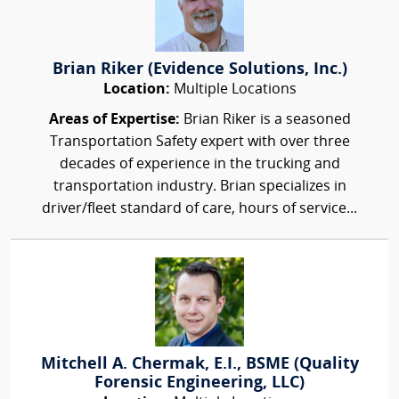
Brian Riker (Evidence Solutions, Inc.)
Location:
Multiple Locations
Areas of Expertise:
Brian Riker is a seasoned
Transportation Safety expert with over three
decades of experience in the trucking and
transportation industry. Brian specializes in
driver/fleet standard of care, hours of service...
Mitchell A. Chermak, E.I., BSME (Quality
Forensic Engineering, LLC)