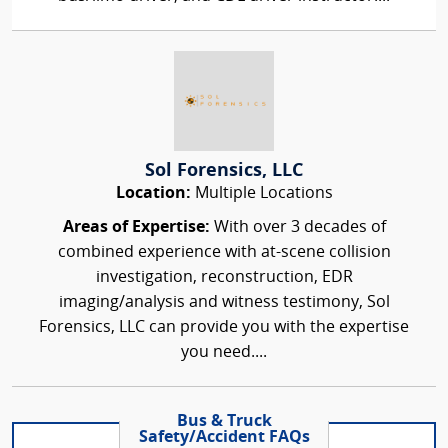
Sol Forensics, LLC
Location:
Multiple Locations
Areas of Expertise:
With over 3 decades of
combined experience with at-scene collision
investigation, reconstruction, EDR
imaging/analysis and witness testimony, Sol
Forensics, LLC can provide you with the expertise
you need....
Bus & Truck
Safety/Accident FAQs