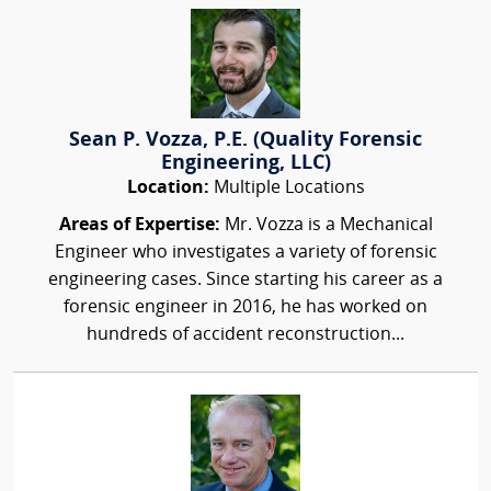
Sean P. Vozza, P.E. (Quality Forensic
Engineering, LLC)
Location:
Multiple Locations
Areas of Expertise:
Mr. Vozza is a Mechanical
Engineer who investigates a variety of forensic
engineering cases. Since starting his career as a
forensic engineer in 2016, he has worked on
hundreds of accident reconstruction...