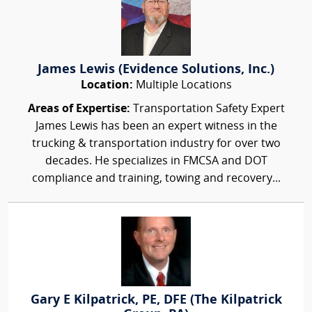
James Lewis (Evidence Solutions, Inc.)
Location:
Multiple Locations
Areas of Expertise:
Transportation Safety Expert
James Lewis has been an expert witness in the
trucking & transportation industry for over two
decades. He specializes in FMCSA and DOT
compliance and training, towing and recovery...
Gary E Kilpatrick, PE, DFE (The Kilpatrick