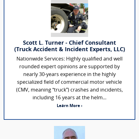
Scott L. Turner - Chief Consultant
(Truck Accident & Incident Experts, LLC)
Nationwide Services: Highly qualified and well
rounded expert opinions are supported by
nearly 30-years experience in the highly
specialized field of commercial motor vehicle
(CMV, meaning “truck”) crashes and incidents,
including 16 years at the helm...
Learn More ›