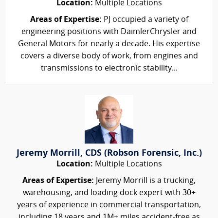
Location:
Multiple Locations
Areas of Expertise:
PJ occupied a variety of
engineering positions with DaimlerChrysler and
General Motors for nearly a decade. His expertise
covers a diverse body of work, from engines and
transmissions to electronic stability...
Jeremy Morrill, CDS (Robson Forensic, Inc.)
Location:
Multiple Locations
Areas of Expertise:
Jeremy Morrill is a trucking,
warehousing, and loading dock expert with 30+
years of experience in commercial transportation,
including 18 years and 1M+ miles accident-free as