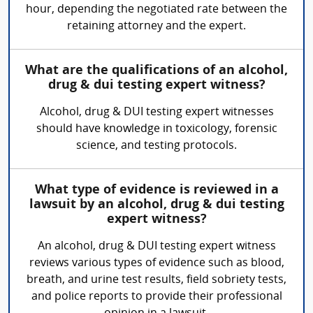
hour, depending the negotiated rate between the
retaining attorney and the expert.
What are the qualifications of an alcohol,
drug & dui testing expert witness?
Alcohol, drug & DUI testing expert witnesses
should have knowledge in toxicology, forensic
science, and testing protocols.
What type of evidence is reviewed in a
lawsuit by an alcohol, drug & dui testing
expert witness?
An alcohol, drug & DUI testing expert witness
reviews various types of evidence such as blood,
breath, and urine test results, field sobriety tests,
and police reports to provide their professional