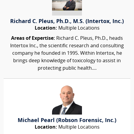
Richard C. Pleus, Ph.D., M.S. (Intertox, Inc.)
Location:
Multiple Locations
Areas of Expertise:
Richard C. Pleus, Ph.D., heads
Intertox Inc., the scientific research and consulting
company he founded in 1995. Within Intertox, he
brings deep knowledge of toxicology to assist in
protecting public health....
Michael Pearl (Robson Forensic, Inc.)
Location:
Multiple Locations