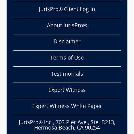
JurisPro® Client Log In
About JurisPro®
Disclaimer
Terms of Use
Testimonials
Expert Witness
Expert Witness White Paper
JurisPro® Inc., 703 Pier Ave., Ste. B213,
Hermosa Beach, CA 90254