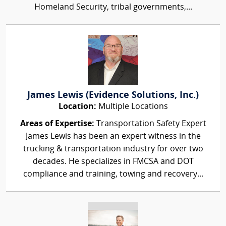
Homeland Security, tribal governments,...
James Lewis (Evidence Solutions, Inc.)
Location:
Multiple Locations
Areas of Expertise:
Transportation Safety Expert
James Lewis has been an expert witness in the
trucking & transportation industry for over two
decades. He specializes in FMCSA and DOT
compliance and training, towing and recovery...