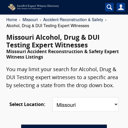
Home
Missouri
Accident Reconstruction & Safety
Alcohol, Drug & DUI Testing Expert Witnesses
Missouri Alcohol, Drug & DUI
Testing Expert Witnesses
Missouri Accident Reconstruction & Safety Expert
Witness Listings
You may limit your search for Alcohol, Drug &
DUI Testing expert witnesses to a specific area
by selecting a state from the drop down box.
Select Location: