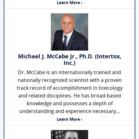
Learn More ›
Michael J. McCabe Jr., Ph.D. (Intertox,
Inc.)
Dr. McCabe is an internationally trained and
nationally recognized scientist with a proven
track record of accomplishment in toxicology
and related disciplines. He has broad-based
knowledge and possesses a depth of
understanding and experience necessary...
Learn More ›