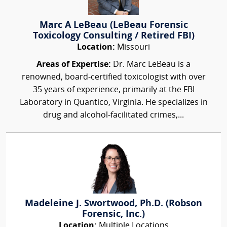
Marc A LeBeau (LeBeau Forensic
Toxicology Consulting / Retired FBI)
Location:
Missouri
Areas of Expertise:
Dr. Marc LeBeau is a
renowned, board-certified toxicologist with over
35 years of experience, primarily at the FBI
Laboratory in Quantico, Virginia. He specializes in
drug and alcohol-facilitated crimes,...
Madeleine J. Swortwood, Ph.D. (Robson
Forensic, Inc.)
Location:
Multiple Locations