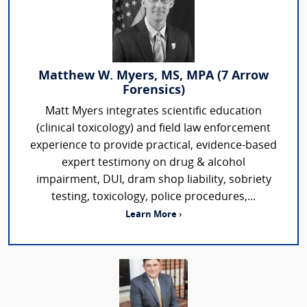
Matthew W. Myers, MS, MPA (7 Arrow
Forensics)
Matt Myers integrates scientific education
(clinical toxicology) and field law enforcement
experience to provide practical, evidence-based
expert testimony on drug & alcohol
impairment, DUI, dram shop liability, sobriety
testing, toxicology, police procedures,...
Learn More ›