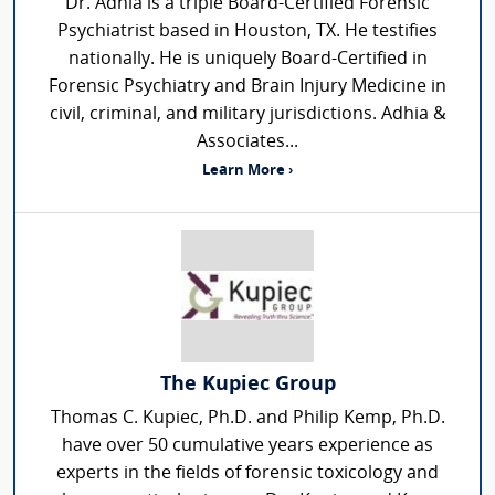
Dr. Adhia is a triple Board-Certified Forensic
Psychiatrist based in Houston, TX. He testifies
nationally. He is uniquely Board-Certified in
Forensic Psychiatry and Brain Injury Medicine in
civil, criminal, and military jurisdictions. Adhia &
Associates...
Learn More ›
The Kupiec Group
Thomas C. Kupiec, Ph.D. and Philip Kemp, Ph.D.
have over 50 cumulative years experience as
experts in the fields of forensic toxicology and