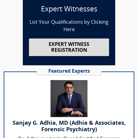
Expert Witnesses
List Your Qualifications by Clicking
Here
EXPERT WITNESS
REGISTRATION
Featured Experts
Sanjay G. Adhia, MD (Adhia & Associates,
Forensic Psychiatry)