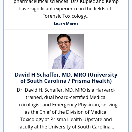
pharmaceutical sciences. Drs Kupiec and Kemp
have significant experience in the fields of ·
Forensic Toxicology...
Learn More ›
David H Schaffer, MD, MRO (University
of South Carolina / Prisma Health)
Dr. David H. Schaffer, MD, MRO is a Harvard-
trained, dual board-certified Medical
Toxicologist and Emergency Physician, serving
as the Chief of the Division of Medical
Toxicology at Prisma Health–Upstate and
faculty at the University of South Carolina...