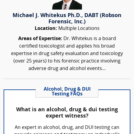
Michael J. Whitekus Ph.D., DABT (Robson
Forensic, Inc.)
Location:
Multiple Locations
Areas of Expertise:
Dr. Whitekus is a board
certified toxicologist and applies his broad
expertise in drug safety evaluation and toxicology
(over 25 years) to his forensic practice involving
adverse drug and alcohol events...
Alcohol, Drug & DUI
Testing FAQs
What is an alcohol, drug & dui testing
expert witness?
An expert in alcohol, drug, and DUI testing can