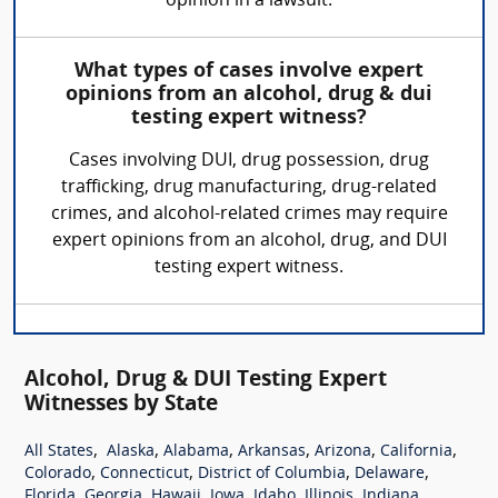
opinion in a lawsuit.
What types of cases involve expert
opinions from an alcohol, drug & dui
testing expert witness?
Cases involving DUI, drug possession, drug
trafficking, drug manufacturing, drug-related
crimes, and alcohol-related crimes may require
expert opinions from an alcohol, drug, and DUI
testing expert witness.
Alcohol, Drug & DUI Testing Expert
Witnesses by State
,
,
,
,
,
,
All States
Alaska
Alabama
Arkansas
Arizona
California
,
,
,
,
Colorado
Connecticut
District of Columbia
Delaware
,
,
,
,
,
,
,
Florida
Georgia
Hawaii
Iowa
Idaho
Illinois
Indiana