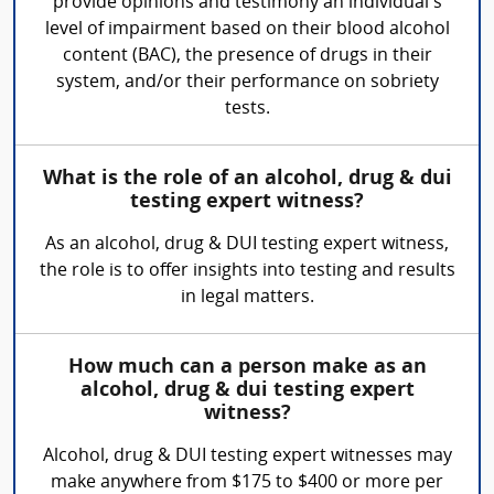
provide opinions and testimony an individual’s
level of impairment based on their blood alcohol
content (BAC), the presence of drugs in their
system, and/or their performance on sobriety
tests.
What is the role of an alcohol, drug & dui
testing expert witness?
As an alcohol, drug & DUI testing expert witness,
the role is to offer insights into testing and results
in legal matters.
How much can a person make as an
alcohol, drug & dui testing expert
witness?
Alcohol, drug & DUI testing expert witnesses may
make anywhere from $175 to $400 or more per