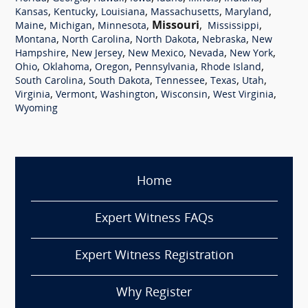
,
,
,
,
,
Kansas
Kentucky
Louisiana
Massachusetts
Maryland
,
,
,
Missouri
,
,
Maine
Michigan
Minnesota
Mississippi
,
,
,
,
Montana
North Carolina
North Dakota
Nebraska
New
,
,
,
,
,
Hampshire
New Jersey
New Mexico
Nevada
New York
,
,
,
,
,
Ohio
Oklahoma
Oregon
Pennsylvania
Rhode Island
,
,
,
,
,
South Carolina
South Dakota
Tennessee
Texas
Utah
,
,
,
,
,
Virginia
Vermont
Washington
Wisconsin
West Virginia
Wyoming
Home
Expert Witness FAQs
Expert Witness Registration
Why Register