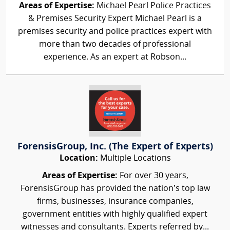
Areas of Expertise:
Michael Pearl Police Practices
& Premises Security Expert Michael Pearl is a
premises security and police practices expert with
more than two decades of professional
experience. As an expert at Robson...
ForensisGroup, Inc. (The Expert of Experts)
Location:
Multiple Locations
Areas of Expertise:
For over 30 years,
ForensisGroup has provided the nation’s top law
firms, businesses, insurance companies,
government entities with highly qualified expert
witnesses and consultants. Experts referred by...