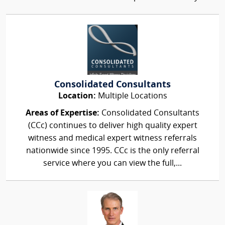
Consolidated Consultants
Location:
Multiple Locations
Areas of Expertise:
Consolidated Consultants
(CCc) continues to deliver high quality expert
witness and medical expert witness referrals
nationwide since 1995. CCc is the only referral
service where you can view the full,...