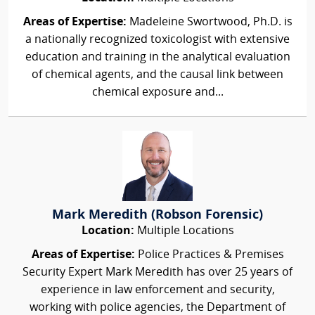
Areas of Expertise:
Madeleine Swortwood, Ph.D. is
a nationally recognized toxicologist with extensive
education and training in the analytical evaluation
of chemical agents, and the causal link between
chemical exposure and...
Mark Meredith (Robson Forensic)
Location:
Multiple Locations
Areas of Expertise:
Police Practices & Premises
Security Expert Mark Meredith has over 25 years of
experience in law enforcement and security,
working with police agencies, the Department of