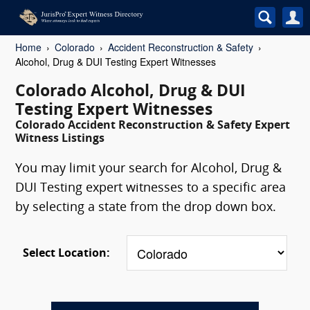
Home
Colorado
Accident Reconstruction & Safety
Alcohol, Drug & DUI Testing Expert Witnesses
Colorado Alcohol, Drug & DUI
Testing Expert Witnesses
Colorado Accident Reconstruction & Safety Expert
Witness Listings
You may limit your search for Alcohol, Drug &
DUI Testing expert witnesses to a specific area
by selecting a state from the drop down box.
Select Location: