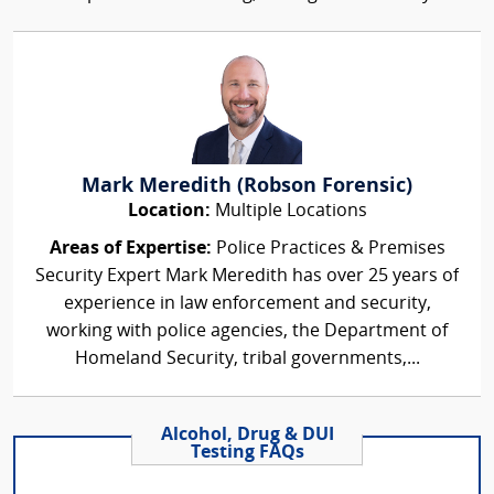
Mark Meredith (Robson Forensic)
Location:
Multiple Locations
Areas of Expertise:
Police Practices & Premises
Security Expert Mark Meredith has over 25 years of
experience in law enforcement and security,
working with police agencies, the Department of
Homeland Security, tribal governments,...
Alcohol, Drug & DUI
Testing FAQs