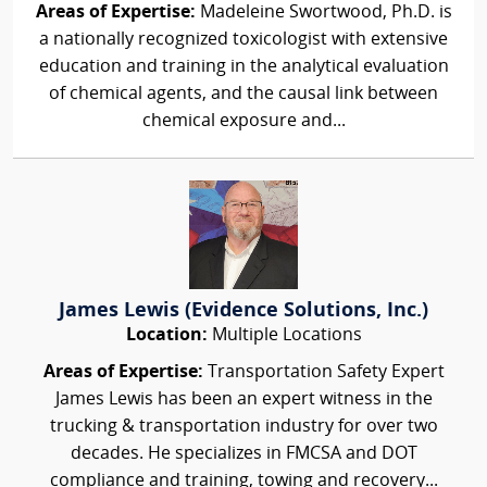
Areas of Expertise:
Madeleine Swortwood, Ph.D. is
a nationally recognized toxicologist with extensive
education and training in the analytical evaluation
of chemical agents, and the causal link between
chemical exposure and...
James Lewis (Evidence Solutions, Inc.)
Location:
Multiple Locations
Areas of Expertise:
Transportation Safety Expert
James Lewis has been an expert witness in the
trucking & transportation industry for over two
decades. He specializes in FMCSA and DOT
compliance and training, towing and recovery...