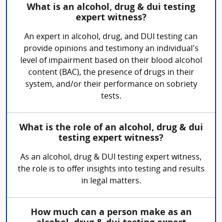
What is an alcohol, drug & dui testing
expert witness?
An expert in alcohol, drug, and DUI testing can
provide opinions and testimony an individual’s
level of impairment based on their blood alcohol
content (BAC), the presence of drugs in their
system, and/or their performance on sobriety
tests.
What is the role of an alcohol, drug & dui
testing expert witness?
As an alcohol, drug & DUI testing expert witness,
the role is to offer insights into testing and results
in legal matters.
How much can a person make as an