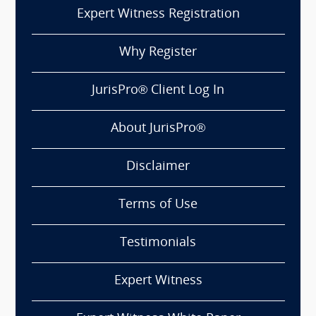
Expert Witness Registration
Why Register
JurisPro® Client Log In
About JurisPro®
Disclaimer
Terms of Use
Testimonials
Expert Witness