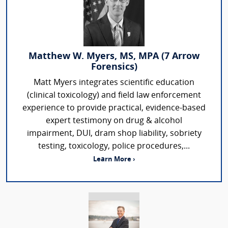
Matthew W. Myers, MS, MPA (7 Arrow
Forensics)
Matt Myers integrates scientific education
(clinical toxicology) and field law enforcement
experience to provide practical, evidence-based
expert testimony on drug & alcohol
impairment, DUI, dram shop liability, sobriety
testing, toxicology, police procedures,...
Learn More ›