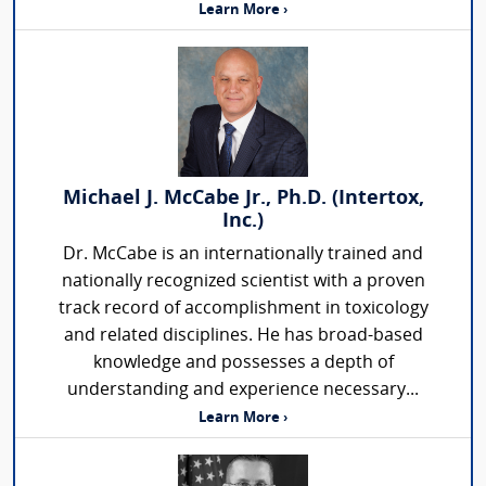
Learn More ›
Michael J. McCabe Jr., Ph.D. (Intertox,
Inc.)
Dr. McCabe is an internationally trained and
nationally recognized scientist with a proven
track record of accomplishment in toxicology
and related disciplines. He has broad-based
knowledge and possesses a depth of
understanding and experience necessary...
Learn More ›