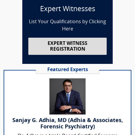
Expert Witnesses
List Your Qualifications by Clicking
Here
EXPERT WITNESS
REGISTRATION
Featured Experts
Sanjay G. Adhia, MD (Adhia & Associates,
Forensic Psychiatry)