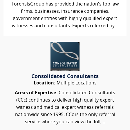
ForensisGroup has provided the nation’s top law
firms, businesses, insurance companies,
government entities with highly qualified expert
witnesses and consultants. Experts referred by...
Consolidated Consultants
Location:
Multiple Locations
Areas of Expertise:
Consolidated Consultants
(CCc) continues to deliver high quality expert
witness and medical expert witness referrals
nationwide since 1995. CCc is the only referral
service where you can view the full,...