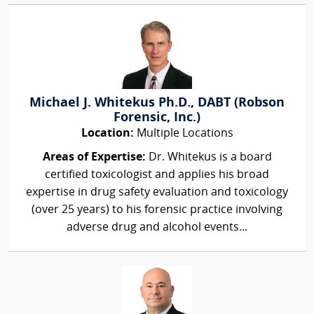
Michael J. Whitekus Ph.D., DABT (Robson
Forensic, Inc.)
Location:
Multiple Locations
Areas of Expertise:
Dr. Whitekus is a board
certified toxicologist and applies his broad
expertise in drug safety evaluation and toxicology
(over 25 years) to his forensic practice involving
adverse drug and alcohol events...