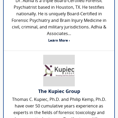
Dr. Adhia is a triple Board-Certified Forensic
Psychiatrist based in Houston, TX. He testifies
nationally. He is uniquely Board-Certified in
Forensic Psychiatry and Brain Injury Medicine in
civil, criminal, and military jurisdictions. Adhia &
Associates...
Learn More ›
The Kupiec Group
Thomas C. Kupiec, Ph.D. and Philip Kemp, Ph.D.
have over 50 cumulative years experience as
experts in the fields of forensic toxicology and