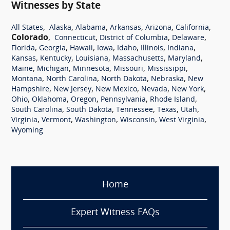
Witnesses by State
,
,
,
,
,
,
All States
Alaska
Alabama
Arkansas
Arizona
California
Colorado
,
,
,
,
Connecticut
District of Columbia
Delaware
,
,
,
,
,
,
,
Florida
Georgia
Hawaii
Iowa
Idaho
Illinois
Indiana
,
,
,
,
,
Kansas
Kentucky
Louisiana
Massachusetts
Maryland
,
,
,
,
,
Maine
Michigan
Minnesota
Missouri
Mississippi
,
,
,
,
Montana
North Carolina
North Dakota
Nebraska
New
,
,
,
,
,
Hampshire
New Jersey
New Mexico
Nevada
New York
,
,
,
,
,
Ohio
Oklahoma
Oregon
Pennsylvania
Rhode Island
,
,
,
,
,
South Carolina
South Dakota
Tennessee
Texas
Utah
,
,
,
,
,
Virginia
Vermont
Washington
Wisconsin
West Virginia
Wyoming
Home
Expert Witness FAQs