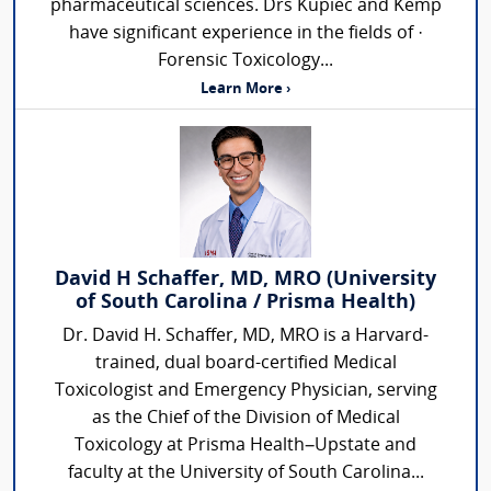
pharmaceutical sciences. Drs Kupiec and Kemp
have significant experience in the fields of ·
Forensic Toxicology...
Learn More ›
David H Schaffer, MD, MRO (University
of South Carolina / Prisma Health)
Dr. David H. Schaffer, MD, MRO is a Harvard-
trained, dual board-certified Medical
Toxicologist and Emergency Physician, serving
as the Chief of the Division of Medical
Toxicology at Prisma Health–Upstate and
faculty at the University of South Carolina...