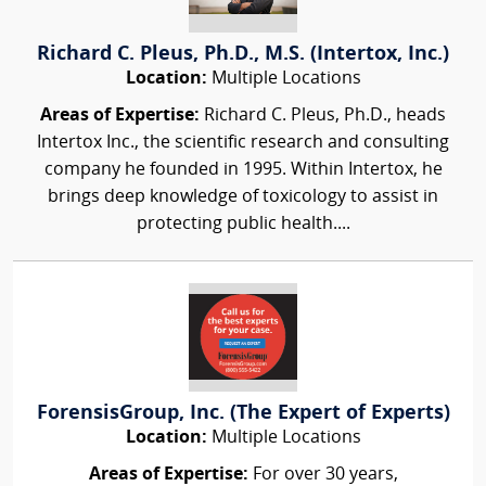
Richard C. Pleus, Ph.D., M.S. (Intertox, Inc.)
Location:
Multiple Locations
Areas of Expertise:
Richard C. Pleus, Ph.D., heads
Intertox Inc., the scientific research and consulting
company he founded in 1995. Within Intertox, he
brings deep knowledge of toxicology to assist in
protecting public health....
ForensisGroup, Inc. (The Expert of Experts)
Location:
Multiple Locations
Areas of Expertise:
For over 30 years,