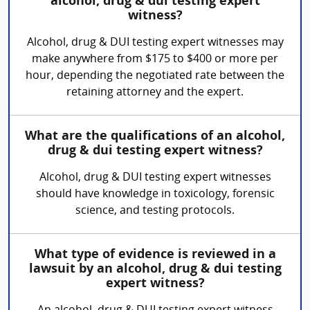
alcohol, drug & dui testing expert
witness?
Alcohol, drug & DUI testing expert witnesses may
make anywhere from $175 to $400 or more per
hour, depending the negotiated rate between the
retaining attorney and the expert.
What are the qualifications of an alcohol,
drug & dui testing expert witness?
Alcohol, drug & DUI testing expert witnesses
should have knowledge in toxicology, forensic
science, and testing protocols.
What type of evidence is reviewed in a
lawsuit by an alcohol, drug & dui testing
expert witness?