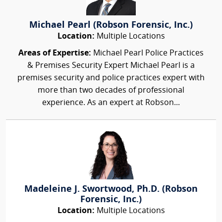
Michael Pearl (Robson Forensic, Inc.)
Location:
Multiple Locations
Areas of Expertise:
Michael Pearl Police Practices
& Premises Security Expert Michael Pearl is a
premises security and police practices expert with
more than two decades of professional
experience. As an expert at Robson...
Madeleine J. Swortwood, Ph.D. (Robson
Forensic, Inc.)
Location:
Multiple Locations