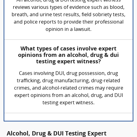
An alcohol, drug & DUI testing expert witness
reviews various types of evidence such as blood,
breath, and urine test results, field sobriety tests,
and police reports to provide their professional
opinion in a lawsuit.
What types of cases involve expert
opinions from an alcohol, drug & dui
testing expert witness?
Cases involving DUI, drug possession, drug
trafficking, drug manufacturing, drug-related
crimes, and alcohol-related crimes may require
expert opinions from an alcohol, drug, and DUI
testing expert witness.
Alcohol, Drug & DUI Testing Expert