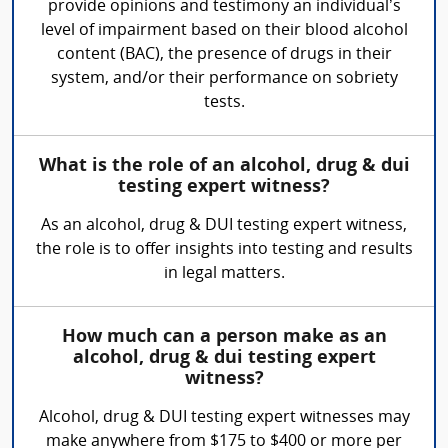
provide opinions and testimony an individual’s
level of impairment based on their blood alcohol
content (BAC), the presence of drugs in their
system, and/or their performance on sobriety
tests.
What is the role of an alcohol, drug & dui
testing expert witness?
As an alcohol, drug & DUI testing expert witness,
the role is to offer insights into testing and results
in legal matters.
How much can a person make as an
alcohol, drug & dui testing expert
witness?
Alcohol, drug & DUI testing expert witnesses may
make anywhere from $175 to $400 or more per