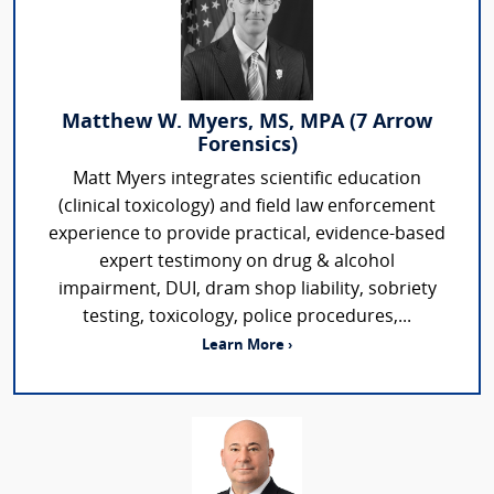
Matthew W. Myers, MS, MPA (7 Arrow
Forensics)
Matt Myers integrates scientific education
(clinical toxicology) and field law enforcement
experience to provide practical, evidence-based
expert testimony on drug & alcohol
impairment, DUI, dram shop liability, sobriety
testing, toxicology, police procedures,...
Learn More ›