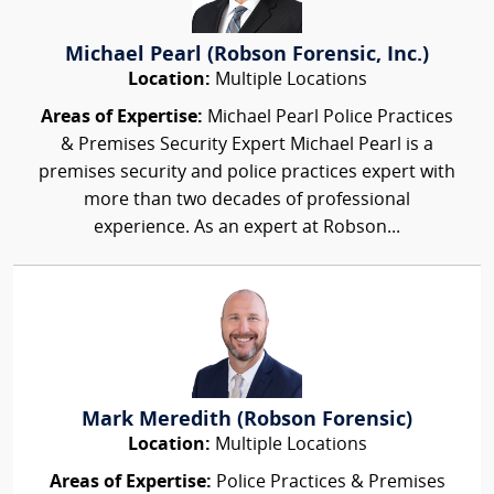
Michael Pearl (Robson Forensic, Inc.)
Location:
Multiple Locations
Areas of Expertise:
Michael Pearl Police Practices
& Premises Security Expert Michael Pearl is a
premises security and police practices expert with
more than two decades of professional
experience. As an expert at Robson...
Mark Meredith (Robson Forensic)
Location:
Multiple Locations
Areas of Expertise:
Police Practices & Premises