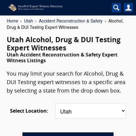
Home
Utah
Accident Reconstruction & Safety
Alcohol,
Drug & DUI Testing Expert Witnesses
Utah Alcohol, Drug & DUI Testing
Expert Witnesses
Utah Accident Reconstruction & Safety Expert
Witness Listings
You may limit your search for Alcohol, Drug &
DUI Testing expert witnesses to a specific area
by selecting a state from the drop down box.
Select Location: