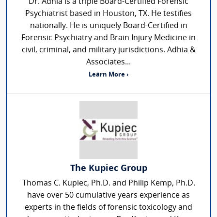
Dr. Adhia is a triple Board-Certified Forensic
Psychiatrist based in Houston, TX. He testifies
nationally. He is uniquely Board-Certified in
Forensic Psychiatry and Brain Injury Medicine in
civil, criminal, and military jurisdictions. Adhia &
Associates...
Learn More ›
The Kupiec Group
Thomas C. Kupiec, Ph.D. and Philip Kemp, Ph.D.
have over 50 cumulative years experience as
experts in the fields of forensic toxicology and