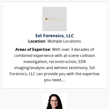
Sol Forensics, LLC
Location:
Multiple Locations
Areas of Expertise:
With over 3 decades of
combined experience with at-scene collision
investigation, reconstruction, EDR
imaging/analysis and witness testimony, Sol
Forensics, LLC can provide you with the expertise
you need....