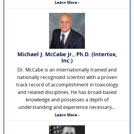
Learn More ›
Michael J. McCabe Jr., Ph.D. (Intertox,
Inc.)
Dr. McCabe is an internationally trained and
nationally recognized scientist with a proven
track record of accomplishment in toxicology
and related disciplines. He has broad-based
knowledge and possesses a depth of
understanding and experience necessary...
Learn More ›