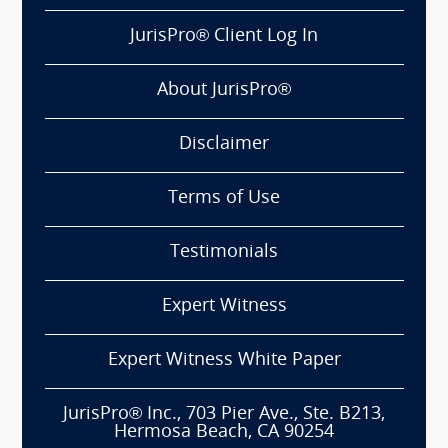
JurisPro® Client Log In
About JurisPro®
Disclaimer
Terms of Use
Testimonials
Expert Witness
Expert Witness White Paper
JurisPro® Inc., 703 Pier Ave., Ste. B213,
Hermosa Beach, CA 90254