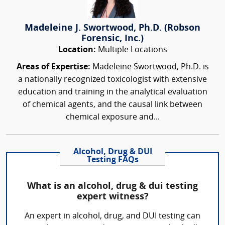
Madeleine J. Swortwood, Ph.D. (Robson
Forensic, Inc.)
Location:
Multiple Locations
Areas of Expertise:
Madeleine Swortwood, Ph.D. is
a nationally recognized toxicologist with extensive
education and training in the analytical evaluation
of chemical agents, and the causal link between
chemical exposure and...
Alcohol, Drug & DUI
Testing FAQs
What is an alcohol, drug & dui testing
expert witness?
An expert in alcohol, drug, and DUI testing can