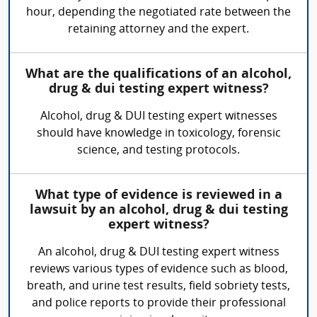
hour, depending the negotiated rate between the
retaining attorney and the expert.
What are the qualifications of an alcohol,
drug & dui testing expert witness?
Alcohol, drug & DUI testing expert witnesses
should have knowledge in toxicology, forensic
science, and testing protocols.
What type of evidence is reviewed in a
lawsuit by an alcohol, drug & dui testing
expert witness?
An alcohol, drug & DUI testing expert witness
reviews various types of evidence such as blood,
breath, and urine test results, field sobriety tests,
and police reports to provide their professional