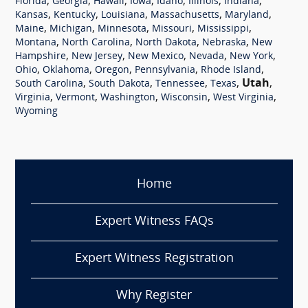
,
,
,
,
,
,
,
Florida
Georgia
Hawaii
Iowa
Idaho
Illinois
Indiana
,
,
,
,
,
Kansas
Kentucky
Louisiana
Massachusetts
Maryland
,
,
,
,
,
Maine
Michigan
Minnesota
Missouri
Mississippi
,
,
,
,
Montana
North Carolina
North Dakota
Nebraska
New
,
,
,
,
,
Hampshire
New Jersey
New Mexico
Nevada
New York
,
,
,
,
,
Ohio
Oklahoma
Oregon
Pennsylvania
Rhode Island
,
,
,
,
Utah
,
South Carolina
South Dakota
Tennessee
Texas
,
,
,
,
,
Virginia
Vermont
Washington
Wisconsin
West Virginia
Wyoming
Home
Expert Witness FAQs
Expert Witness Registration
Why Register