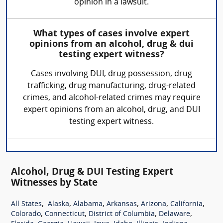
opinion in a lawsuit.
What types of cases involve expert
opinions from an alcohol, drug & dui
testing expert witness?
Cases involving DUI, drug possession, drug
trafficking, drug manufacturing, drug-related
crimes, and alcohol-related crimes may require
expert opinions from an alcohol, drug, and DUI
testing expert witness.
Alcohol, Drug & DUI Testing Expert
Witnesses by State
,
,
,
,
,
,
All States
Alaska
Alabama
Arkansas
Arizona
California
,
,
,
,
Colorado
Connecticut
District of Columbia
Delaware