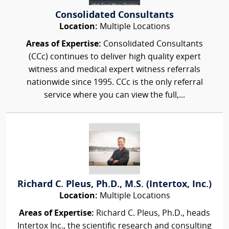
Consolidated Consultants
Location:
Multiple Locations
Areas of Expertise:
Consolidated Consultants
(CCc) continues to deliver high quality expert
witness and medical expert witness referrals
nationwide since 1995. CCc is the only referral
service where you can view the full,...
Richard C. Pleus, Ph.D., M.S. (Intertox, Inc.)
Location:
Multiple Locations
Areas of Expertise:
Richard C. Pleus, Ph.D., heads
Intertox Inc., the scientific research and consulting