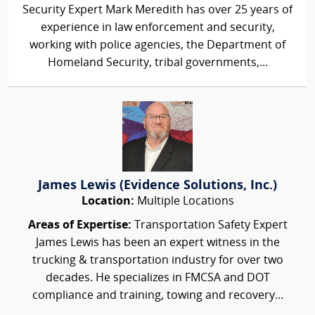
Security Expert Mark Meredith has over 25 years of
experience in law enforcement and security,
working with police agencies, the Department of
Homeland Security, tribal governments,...
James Lewis (Evidence Solutions, Inc.)
Location:
Multiple Locations
Areas of Expertise:
Transportation Safety Expert
James Lewis has been an expert witness in the
trucking & transportation industry for over two
decades. He specializes in FMCSA and DOT
compliance and training, towing and recovery...