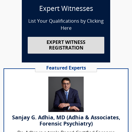
Expert Witnesses
List Your Qualifications by Clicking
Here
EXPERT WITNESS
REGISTRATION
Featured Experts
Sanjay G. Adhia, MD (Adhia & Associates,
Forensic Psychiatry)