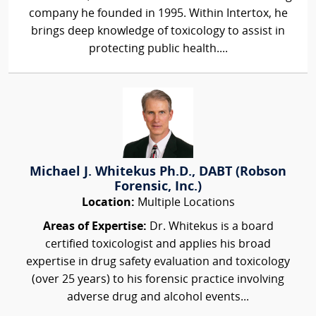
company he founded in 1995. Within Intertox, he
brings deep knowledge of toxicology to assist in
protecting public health....
Michael J. Whitekus Ph.D., DABT (Robson
Forensic, Inc.)
Location:
Multiple Locations
Areas of Expertise:
Dr. Whitekus is a board
certified toxicologist and applies his broad
expertise in drug safety evaluation and toxicology
(over 25 years) to his forensic practice involving
adverse drug and alcohol events...