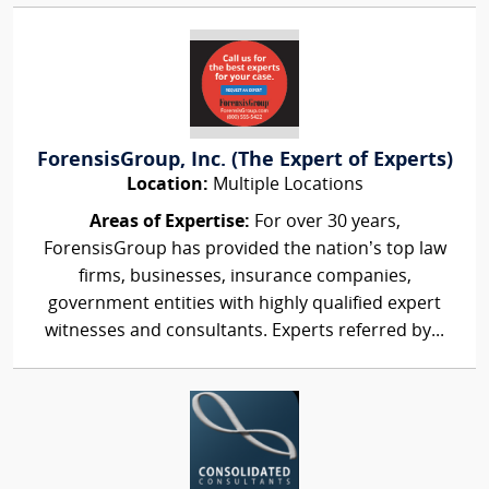
ForensisGroup, Inc. (The Expert of Experts)
Location:
Multiple Locations
Areas of Expertise:
For over 30 years,
ForensisGroup has provided the nation’s top law
firms, businesses, insurance companies,
government entities with highly qualified expert
witnesses and consultants. Experts referred by...