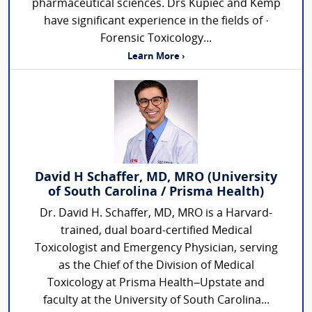
pharmaceutical sciences. Drs Kupiec and Kemp
have significant experience in the fields of ·
Forensic Toxicology...
Learn More ›
David H Schaffer, MD, MRO (University
of South Carolina / Prisma Health)
Dr. David H. Schaffer, MD, MRO is a Harvard-
trained, dual board-certified Medical
Toxicologist and Emergency Physician, serving
as the Chief of the Division of Medical
Toxicology at Prisma Health–Upstate and
faculty at the University of South Carolina...