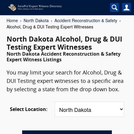
Home
North Dakota
Accident Reconstruction & Safety
Alcohol, Drug & DUI Testing Expert Witnesses
North Dakota Alcohol, Drug & DUI
Testing Expert Witnesses
North Dakota Accident Reconstruction & Safety
Expert Witness Listings
You may limit your search for Alcohol, Drug &
DUI Testing expert witnesses to a specific area
by selecting a state from the drop down box.
Select Location: