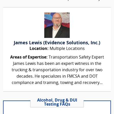
James Lewis (Evidence Solutions, Inc.)
Location:
Multiple Locations
Areas of Expertise:
Transportation Safety Expert
James Lewis has been an expert witness in the
trucking & transportation industry for over two
decades. He specializes in FMCSA and DOT
compliance and training, towing and recovery...
Alcohol, Drug & DUI
Testing FAQs