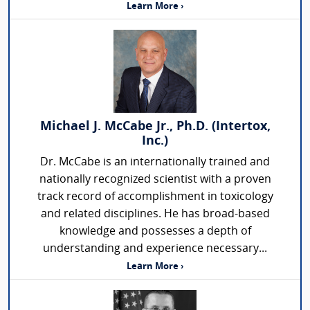
Learn More ›
Michael J. McCabe Jr., Ph.D. (Intertox,
Inc.)
Dr. McCabe is an internationally trained and
nationally recognized scientist with a proven
track record of accomplishment in toxicology
and related disciplines. He has broad-based
knowledge and possesses a depth of
understanding and experience necessary...
Learn More ›