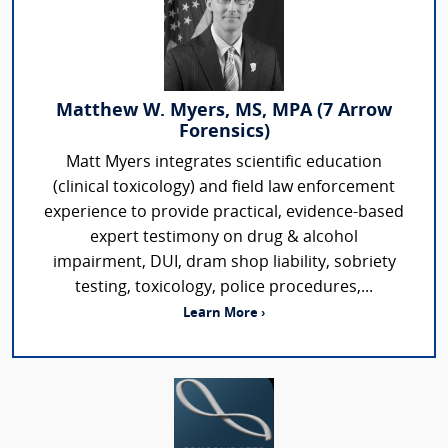
Matthew W. Myers, MS, MPA (7 Arrow
Forensics)
Matt Myers integrates scientific education
(clinical toxicology) and field law enforcement
experience to provide practical, evidence-based
expert testimony on drug & alcohol
impairment, DUI, dram shop liability, sobriety
testing, toxicology, police procedures,...
Learn More ›