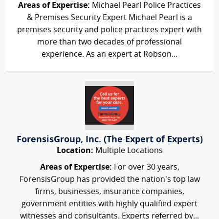
Areas of Expertise:
Michael Pearl Police Practices
& Premises Security Expert Michael Pearl is a
premises security and police practices expert with
more than two decades of professional
experience. As an expert at Robson...
ForensisGroup, Inc. (The Expert of Experts)
Location:
Multiple Locations
Areas of Expertise:
For over 30 years,
ForensisGroup has provided the nation’s top law
firms, businesses, insurance companies,
government entities with highly qualified expert
witnesses and consultants. Experts referred by...