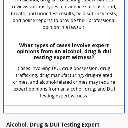
An alcohol, drug & DUI testing expert witness
reviews various types of evidence such as blood,
breath, and urine test results, field sobriety tests,
and police reports to provide their professional
opinion in a lawsuit.
What types of cases involve expert
opinions from an alcohol, drug & dui
testing expert witness?
Cases involving DUI, drug possession, drug
trafficking, drug manufacturing, drug-related
crimes, and alcohol-related crimes may require
expert opinions from an alcohol, drug, and DUI
testing expert witness.
Alcohol, Drug & DUI Testing Expert