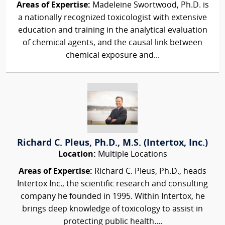
Areas of Expertise:
Madeleine Swortwood, Ph.D. is
a nationally recognized toxicologist with extensive
education and training in the analytical evaluation
of chemical agents, and the causal link between
chemical exposure and...
Richard C. Pleus, Ph.D., M.S. (Intertox, Inc.)
Location:
Multiple Locations
Areas of Expertise:
Richard C. Pleus, Ph.D., heads
Intertox Inc., the scientific research and consulting
company he founded in 1995. Within Intertox, he
brings deep knowledge of toxicology to assist in
protecting public health....