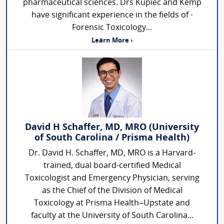
pharmaceutical sciences. Drs Kupiec and Kemp
have significant experience in the fields of ·
Forensic Toxicology...
Learn More ›
David H Schaffer, MD, MRO (University
of South Carolina / Prisma Health)
Dr. David H. Schaffer, MD, MRO is a Harvard-
trained, dual board-certified Medical
Toxicologist and Emergency Physician, serving
as the Chief of the Division of Medical
Toxicology at Prisma Health–Upstate and
faculty at the University of South Carolina...