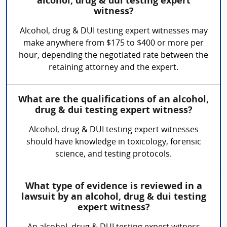
alcohol, drug & dui testing expert
witness?
Alcohol, drug & DUI testing expert witnesses may
make anywhere from $175 to $400 or more per
hour, depending the negotiated rate between the
retaining attorney and the expert.
What are the qualifications of an alcohol,
drug & dui testing expert witness?
Alcohol, drug & DUI testing expert witnesses
should have knowledge in toxicology, forensic
science, and testing protocols.
What type of evidence is reviewed in a
lawsuit by an alcohol, drug & dui testing
expert witness?