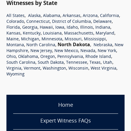
Witnesses by State
,
,
,
,
,
,
All States
Alaska
Alabama
Arkansas
Arizona
California
,
,
,
,
Colorado
Connecticut
District of Columbia
Delaware
,
,
,
,
,
,
,
Florida
Georgia
Hawaii
Iowa
Idaho
Illinois
Indiana
,
,
,
,
,
Kansas
Kentucky
Louisiana
Massachusetts
Maryland
,
,
,
,
,
Maine
Michigan
Minnesota
Missouri
Mississippi
,
,
North Dakota
,
,
Montana
North Carolina
Nebraska
New
,
,
,
,
,
Hampshire
New Jersey
New Mexico
Nevada
New York
,
,
,
,
,
Ohio
Oklahoma
Oregon
Pennsylvania
Rhode Island
,
,
,
,
,
South Carolina
South Dakota
Tennessee
Texas
Utah
,
,
,
,
,
Virginia
Vermont
Washington
Wisconsin
West Virginia
Wyoming
Home
Expert Witness FAQs