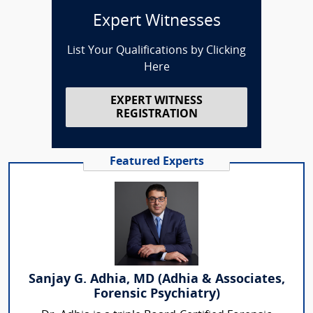
Expert Witnesses
List Your Qualifications by Clicking
Here
EXPERT WITNESS
REGISTRATION
Featured Experts
Sanjay G. Adhia, MD (Adhia & Associates,
Forensic Psychiatry)