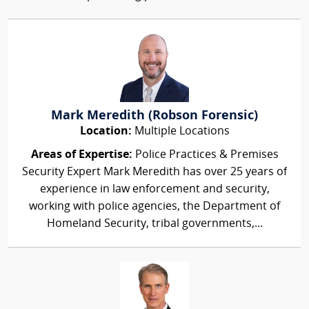
Mark Meredith (Robson Forensic)
Location:
Multiple Locations
Areas of Expertise:
Police Practices & Premises
Security Expert Mark Meredith has over 25 years of
experience in law enforcement and security,
working with police agencies, the Department of
Homeland Security, tribal governments,...