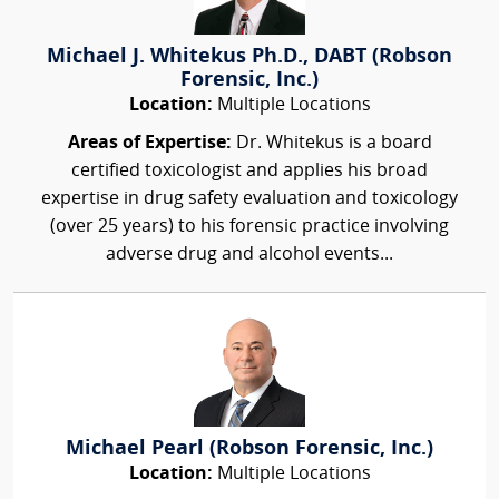
Michael J. Whitekus Ph.D., DABT (Robson
Forensic, Inc.)
Location:
Multiple Locations
Areas of Expertise:
Dr. Whitekus is a board
certified toxicologist and applies his broad
expertise in drug safety evaluation and toxicology
(over 25 years) to his forensic practice involving
adverse drug and alcohol events...
Michael Pearl (Robson Forensic, Inc.)
Location:
Multiple Locations