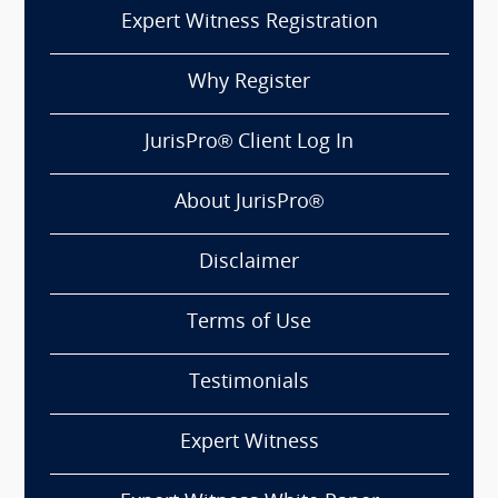
Expert Witness Registration
Why Register
JurisPro® Client Log In
About JurisPro®
Disclaimer
Terms of Use
Testimonials
Expert Witness