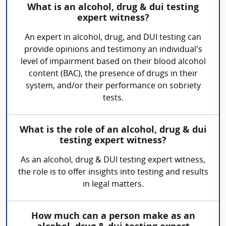
What is an alcohol, drug & dui testing
expert witness?
An expert in alcohol, drug, and DUI testing can
provide opinions and testimony an individual’s
level of impairment based on their blood alcohol
content (BAC), the presence of drugs in their
system, and/or their performance on sobriety
tests.
What is the role of an alcohol, drug & dui
testing expert witness?
As an alcohol, drug & DUI testing expert witness,
the role is to offer insights into testing and results
in legal matters.
How much can a person make as an