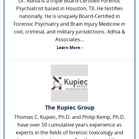
Dr. Adhia is a triple Board-Certified Forensic
Psychiatrist based in Houston, TX. He testifies
nationally. He is uniquely Board-Certified in
Forensic Psychiatry and Brain Injury Medicine in
civil, criminal, and military jurisdictions. Adhia &
Associates...
Learn More ›
The Kupiec Group
Thomas C. Kupiec, Ph.D. and Philip Kemp, Ph.D.
have over 50 cumulative years experience as
experts in the fields of forensic toxicology and