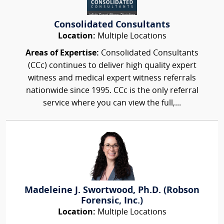
Consolidated Consultants
Location:
Multiple Locations
Areas of Expertise:
Consolidated Consultants
(CCc) continues to deliver high quality expert
witness and medical expert witness referrals
nationwide since 1995. CCc is the only referral
service where you can view the full,...
Madeleine J. Swortwood, Ph.D. (Robson
Forensic, Inc.)
Location:
Multiple Locations