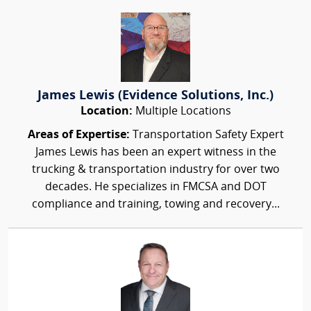
James Lewis (Evidence Solutions, Inc.)
Location:
Multiple Locations
Areas of Expertise:
Transportation Safety Expert
James Lewis has been an expert witness in the
trucking & transportation industry for over two
decades. He specializes in FMCSA and DOT
compliance and training, towing and recovery...