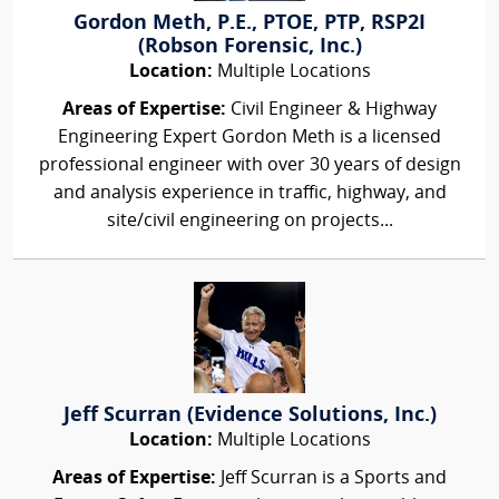
Gordon Meth, P.E., PTOE, PTP, RSP2I
(Robson Forensic, Inc.)
Location:
Multiple Locations
Areas of Expertise:
Civil Engineer & Highway
Engineering Expert Gordon Meth is a licensed
professional engineer with over 30 years of design
and analysis experience in traffic, highway, and
site/civil engineering on projects...
Jeff Scurran (Evidence Solutions, Inc.)
Location:
Multiple Locations
Areas of Expertise:
Jeff Scurran is a Sports and