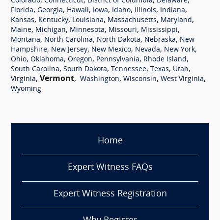
,
,
,
,
Colorado
Connecticut
District of Columbia
Delaware
,
,
,
,
,
,
,
Florida
Georgia
Hawaii
Iowa
Idaho
Illinois
Indiana
,
,
,
,
,
Kansas
Kentucky
Louisiana
Massachusetts
Maryland
,
,
,
,
,
Maine
Michigan
Minnesota
Missouri
Mississippi
,
,
,
,
Montana
North Carolina
North Dakota
Nebraska
New
,
,
,
,
,
Hampshire
New Jersey
New Mexico
Nevada
New York
,
,
,
,
,
Ohio
Oklahoma
Oregon
Pennsylvania
Rhode Island
,
,
,
,
,
South Carolina
South Dakota
Tennessee
Texas
Utah
,
Vermont
,
,
,
,
Virginia
Washington
Wisconsin
West Virginia
Wyoming
Home
Expert Witness FAQs
Expert Witness Registration