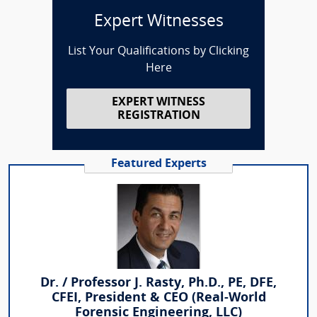
Expert Witnesses
List Your Qualifications by Clicking
Here
EXPERT WITNESS
REGISTRATION
Featured Experts
Dr. / Professor J. Rasty, Ph.D., PE, DFE,
CFEI, President & CEO (Real-World
Forensic Engineering, LLC)