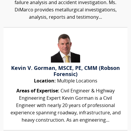
failure analysis and accident investigation. Ms.
DiMarco provides metallurgical investigations,
analysis, reports and testimony...
Kevin V. Gorman, MSCE, PE, CMM (Robson
Forensic)
Location:
Multiple Locations
Areas of Expertise:
Civil Engineer & Highway
Engineering Expert Kevin Gorman is a Civil
Engineer with nearly 20 years of professional
experience spanning roadway, infrastructure, and
heavy construction. As an engineering...