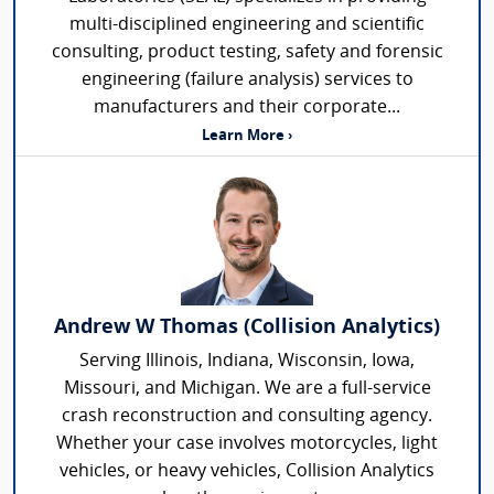
multi-disciplined engineering and scientific
consulting, product testing, safety and forensic
engineering (failure analysis) services to
manufacturers and their corporate...
Learn More ›
Andrew W Thomas (Collision Analytics)
Serving Illinois, Indiana, Wisconsin, Iowa,
Missouri, and Michigan. We are a full-service
crash reconstruction and consulting agency.
Whether your case involves motorcycles, light
vehicles, or heavy vehicles, Collision Analytics