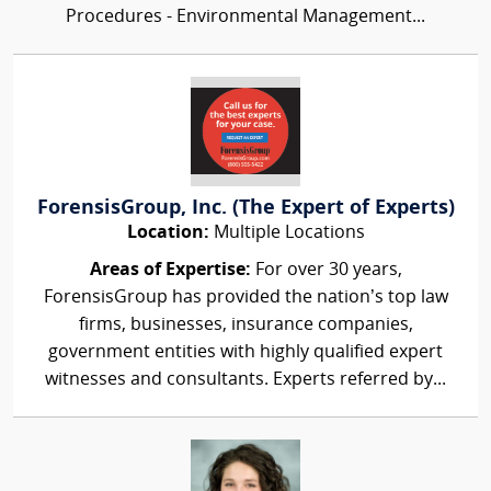
Procedures - Environmental Management...
ForensisGroup, Inc. (The Expert of Experts)
Location:
Multiple Locations
Areas of Expertise:
For over 30 years,
ForensisGroup has provided the nation’s top law
firms, businesses, insurance companies,
government entities with highly qualified expert
witnesses and consultants. Experts referred by...