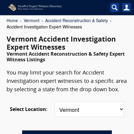
Home
Vermont
Accident Reconstruction & Safety
Accident Investigation Expert Witnesses
Vermont Accident Investigation
Expert Witnesses
Vermont Accident Reconstruction & Safety Expert
Witness Listings
You may limit your search for Accident
Investigation expert witnesses to a specific area
by selecting a state from the drop down box.
Select Location: