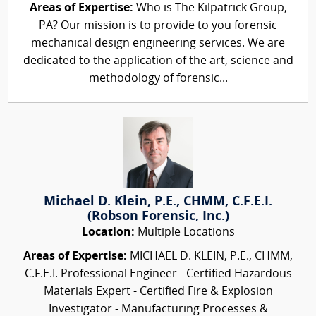
Areas of Expertise:
Who is The Kilpatrick Group,
PA? Our mission is to provide to you forensic
mechanical design engineering services. We are
dedicated to the application of the art, science and
methodology of forensic...
Michael D. Klein, P.E., CHMM, C.F.E.I.
(Robson Forensic, Inc.)
Location:
Multiple Locations
Areas of Expertise:
MICHAEL D. KLEIN, P.E., CHMM,
C.F.E.I. Professional Engineer - Certified Hazardous
Materials Expert - Certified Fire & Explosion
Investigator - Manufacturing Processes &