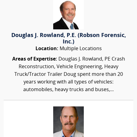
Douglas J. Rowland, P.E. (Robson Forensic,
Inc.)
Location:
Multiple Locations
Areas of Expertise:
Douglas J. Rowland, PE Crash
Reconstruction, Vehicle Engineering, Heavy
Truck/Tractor Trailer Doug spent more than 20
years working with all types of vehicles:
automobiles, heavy trucks and buses,...