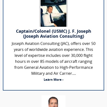
Captain/Colonel (USMC) J. F. Joseph
(Joseph Aviation Consulting)
Joseph Aviation Consulting (JAC), offers over 50
years of worldwide aviation experience. This
level of expertise includes over 30,000 flight
hours in over 85 models of aircraft ranging
from General Aviation to High-Performance
Military and Air Carrier....
Learn More ›