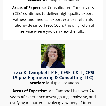
Areas of Expertise:
Consolidated Consultants
(CCc) continues to deliver high quality expert
witness and medical expert witness referrals
nationwide since 1995. CCc is the only referral
service where you can view the full,...
Traci K. Campbell, P.E., CFSE, CXLT, CPSI
(Alpha Engineering & Consulting, LLC)
Location:
Multiple Locations
Areas of Expertise:
Ms. Campbell has over 24
years of experience investigating, analyzing, and
testifying in matters involving a variety of forensic