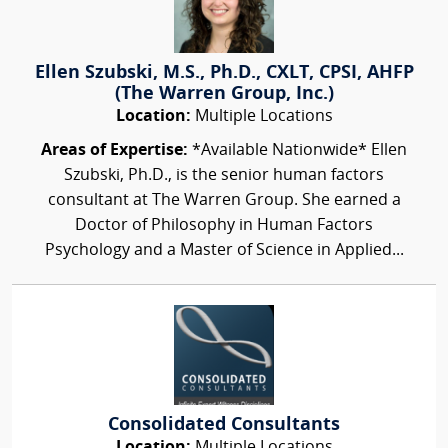
Ellen Szubski, M.S., Ph.D., CXLT, CPSI, AHFP
(The Warren Group, Inc.)
Location:
Multiple Locations
Areas of Expertise:
*Available Nationwide* Ellen
Szubski, Ph.D., is the senior human factors
consultant at The Warren Group. She earned a
Doctor of Philosophy in Human Factors
Psychology and a Master of Science in Applied...
Consolidated Consultants
Location:
Multiple Locations