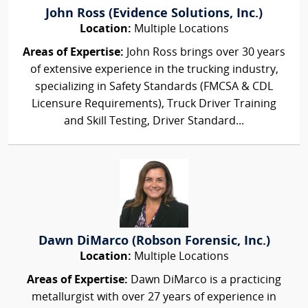
John Ross (Evidence Solutions, Inc.)
Location:
Multiple Locations
Areas of Expertise:
John Ross brings over 30 years
of extensive experience in the trucking industry,
specializing in Safety Standards (FMCSA & CDL
Licensure Requirements), Truck Driver Training
and Skill Testing, Driver Standard...
Dawn DiMarco (Robson Forensic, Inc.)
Location:
Multiple Locations
Areas of Expertise:
Dawn DiMarco is a practicing
metallurgist with over 27 years of experience in