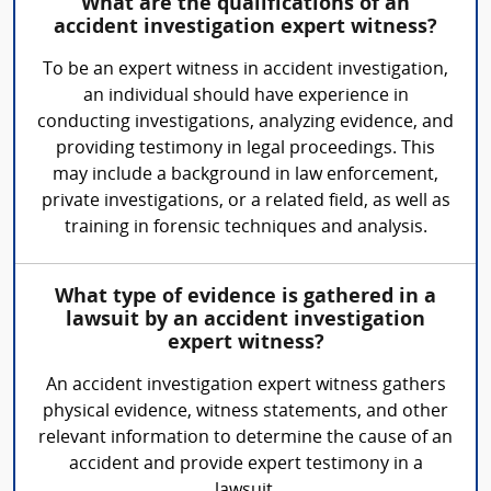
What are the qualifications of an
accident investigation expert witness?
To be an expert witness in accident investigation,
an individual should have experience in
conducting investigations, analyzing evidence, and
providing testimony in legal proceedings. This
may include a background in law enforcement,
private investigations, or a related field, as well as
training in forensic techniques and analysis.
What type of evidence is gathered in a
lawsuit by an accident investigation
expert witness?
An accident investigation expert witness gathers
physical evidence, witness statements, and other
relevant information to determine the cause of an
accident and provide expert testimony in a