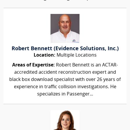
Robert Bennett (Evidence Solutions, Inc.)
Location:
Multiple Locations
Areas of Expertise:
Robert Bennett is an ACTAR-
accredited accident reconstruction expert and
black box download specialist with over 26 years of
experience in traffic collision investigations. He
specializes in Passenger...