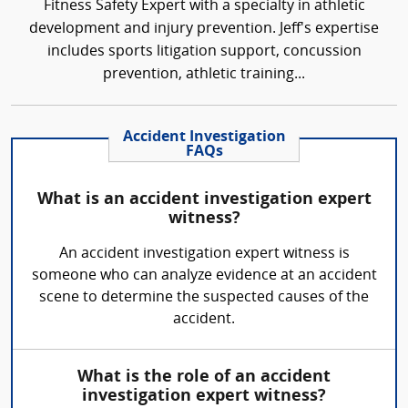
Fitness Safety Expert with a specialty in athletic
development and injury prevention. Jeff's expertise
includes sports litigation support, concussion
prevention, athletic training...
Accident Investigation
FAQs
What is an accident investigation expert
witness?
An accident investigation expert witness is
someone who can analyze evidence at an accident
scene to determine the suspected causes of the
accident.
What is the role of an accident
investigation expert witness?