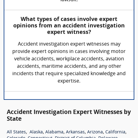
lawsuit.
What types of cases involve expert
opinions from an accident investigation
expert witness?
Accident investigation expert witnesses may
provide expert opinions in cases involving motor
vehicle accidents, workplace accidents, aviation
accidents, maritime accidents, and any other
incidents that require specialized knowledge and
expertise.
Accident Investigation Expert Witnesses by
State
,
,
,
,
,
,
All States
Alaska
Alabama
Arkansas
Arizona
California