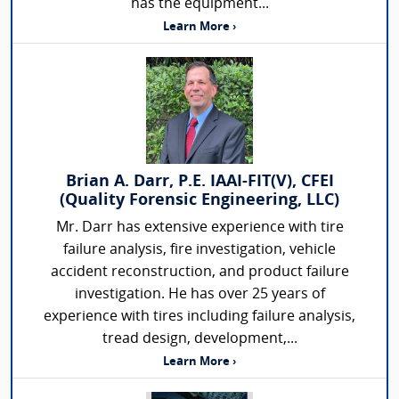
has the equipment...
Learn More ›
Brian A. Darr, P.E. IAAI-FIT(V), CFEI
(Quality Forensic Engineering, LLC)
Mr. Darr has extensive experience with tire
failure analysis, fire investigation, vehicle
accident reconstruction, and product failure
investigation. He has over 25 years of
experience with tires including failure analysis,
tread design, development,...
Learn More ›