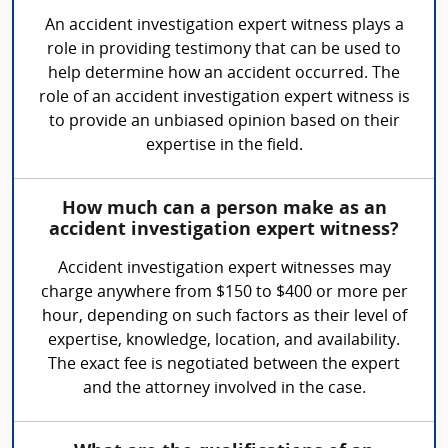
An accident investigation expert witness plays a
role in providing testimony that can be used to
help determine how an accident occurred. The
role of an accident investigation expert witness is
to provide an unbiased opinion based on their
expertise in the field.
How much can a person make as an
accident investigation expert witness?
Accident investigation expert witnesses may
charge anywhere from $150 to $400 or more per
hour, depending on such factors as their level of
expertise, knowledge, location, and availability.
The exact fee is negotiated between the expert
and the attorney involved in the case.