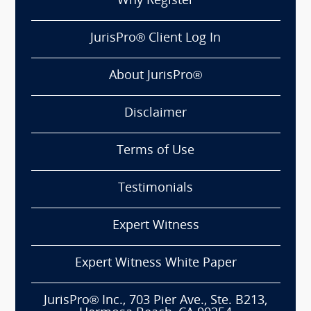
Why Register
JurisPro® Client Log In
About JurisPro®
Disclaimer
Terms of Use
Testimonials
Expert Witness
Expert Witness White Paper
JurisPro® Inc., 703 Pier Ave., Ste. B213,