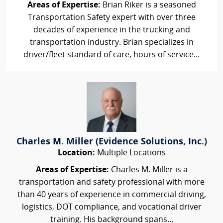
Areas of Expertise:
Brian Riker is a seasoned
Transportation Safety expert with over three
decades of experience in the trucking and
transportation industry. Brian specializes in
driver/fleet standard of care, hours of service...
Charles M. Miller (Evidence Solutions, Inc.)
Location:
Multiple Locations
Areas of Expertise:
Charles M. Miller is a
transportation and safety professional with more
than 40 years of experience in commercial driving,
logistics, DOT compliance, and vocational driver
training. His background spans...