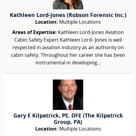
Kathleen Lord-Jones (Robson Forensic Inc.)
Location:
Multiple Locations
Areas of Expertise:
Kathleen Lord-Jones Aviation
Cabin Safety Expert Kathleen Lord- Jones is well
respected in aviation industry as an authority on
cabin safety. Throughout her career she has been
instrumental in developing...
Gary E Kilpatrick, PE, DFE (The Kilpatrick
Group, PA)
Location:
Multiple Locations