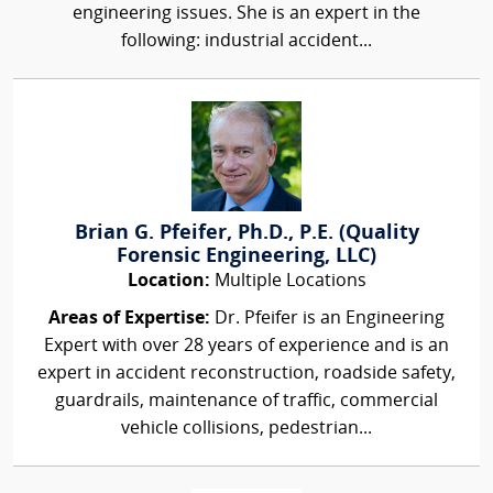
engineering issues. She is an expert in the
following: industrial accident...
Brian G. Pfeifer, Ph.D., P.E. (Quality
Forensic Engineering, LLC)
Location:
Multiple Locations
Areas of Expertise:
Dr. Pfeifer is an Engineering
Expert with over 28 years of experience and is an
expert in accident reconstruction, roadside safety,
guardrails, maintenance of traffic, commercial
vehicle collisions, pedestrian...