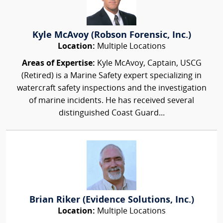
Kyle McAvoy (Robson Forensic, Inc.)
Location:
Multiple Locations
Areas of Expertise:
Kyle McAvoy, Captain, USCG
(Retired) is a Marine Safety expert specializing in
watercraft safety inspections and the investigation
of marine incidents. He has received several
distinguished Coast Guard...
Brian Riker (Evidence Solutions, Inc.)
Location:
Multiple Locations