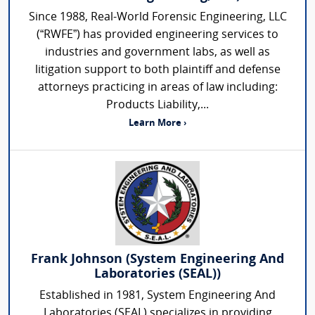
Since 1988, Real-World Forensic Engineering, LLC
(“RWFE”) has provided engineering services to
industries and government labs, as well as
litigation support to both plaintiff and defense
attorneys practicing in areas of law including:
Products Liability,...
Learn More ›
Frank Johnson (System Engineering And
Laboratories (SEAL))
Established in 1981, System Engineering And
Laboratories (SEAL) specializes in providing