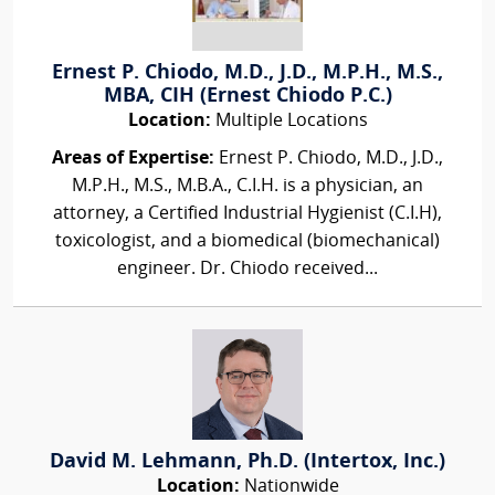
Ernest P. Chiodo, M.D., J.D., M.P.H., M.S.,
MBA, CIH (Ernest Chiodo P.C.)
Location:
Multiple Locations
Areas of Expertise:
Ernest P. Chiodo, M.D., J.D.,
M.P.H., M.S., M.B.A., C.I.H. is a physician, an
attorney, a Certified Industrial Hygienist (C.I.H),
toxicologist, and a biomedical (biomechanical)
engineer. Dr. Chiodo received...
David M. Lehmann, Ph.D. (Intertox, Inc.)
Location:
Nationwide