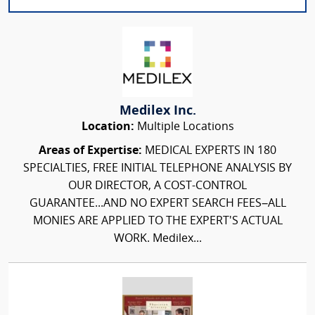
Medilex Inc.
Location:
Multiple Locations
Areas of Expertise:
MEDICAL EXPERTS IN 180
SPECIALTIES, FREE INITIAL TELEPHONE ANALYSIS BY
OUR DIRECTOR, A COST-CONTROL
GUARANTEE...AND NO EXPERT SEARCH FEES–ALL
MONIES ARE APPLIED TO THE EXPERT'S ACTUAL
WORK. Medilex...