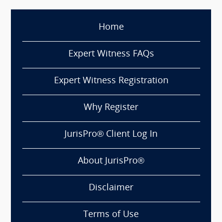
Home
Expert Witness FAQs
Expert Witness Registration
Why Register
JurisPro® Client Log In
About JurisPro®
Disclaimer
Terms of Use