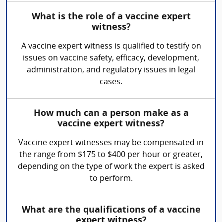
What is the role of a vaccine expert
witness?
A vaccine expert witness is qualified to testify on
issues on vaccine safety, efficacy, development,
administration, and regulatory issues in legal
cases.
How much can a person make as a
vaccine expert witness?
Vaccine expert witnesses may be compensated in
the range from $175 to $400 per hour or greater,
depending on the type of work the expert is asked
to perform.
What are the qualifications of a vaccine
expert witness?