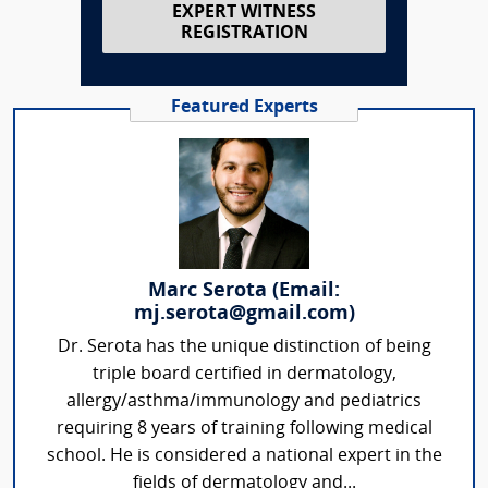
EXPERT WITNESS
REGISTRATION
Featured Experts
Marc Serota (Email:
mj.serota@gmail.com)
Dr. Serota has the unique distinction of being
triple board certified in dermatology,
allergy/asthma/immunology and pediatrics
requiring 8 years of training following medical
school. He is considered a national expert in the
fields of dermatology and...