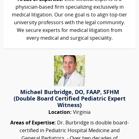
physician-based firm specializing exclusively in
medical litigation. Our one goal is to align top-tier
university professors with the legal community.
We secure experts for medical litigation from
every medical and surgical speciality.
Michael Burbridge, DO, FAAP, SFHM
(Double Board Certified Pediatric Expert
Witness)
Location:
Virginia
Areas of Expertise:
Dr. Burbridge is double board-
certified in Pediatric Hospital Medicine and
General Pediatrics. - Over two decades of