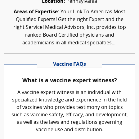
Location:
Pennsylvania
Areas of Expertise:
Your Link To Americas Most
Qualified Experts! Get the right Expert and the
right Service! Medical Advisors, Inc. provides top
ranked Board Certified physicians and
academicians in all medical specialties....
Vaccine FAQs
What is a vaccine expert witness?
A vaccine expert witness is an individual with
specialized knowledge and experience in the field
of vaccines who provides testimony on topics
such as vaccine safety, efficacy, and development,
as well as the laws and regulations governing
vaccine use and distribution.