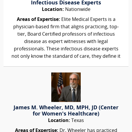
Infectious Disease Experts
Location:
Nationwide
Areas of Expertise:
Elite Medical Experts is a
physician-based firm that aligns practicing, top-
tier, Board Certified professors of infectious
disease as expert witnesses with legal
professionals. These infectious disease experts
not only know the standard of care, they define it
James M. Wheeler, MD, MPH, JD (Center
for Women's Healthcare)
Location:
Texas
Areas of Expertise:
Dr. Wheeler has practiced