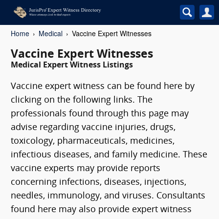
Home
Medical
Vaccine Expert Witnesses
Vaccine Expert Witnesses
Medical Expert Witness Listings
Vaccine expert witness can be found here by
clicking on the following links. The
professionals found through this page may
advise regarding vaccine injuries, drugs,
toxicology, pharmaceuticals, medicines,
infectious diseases, and family medicine. These
vaccine experts may provide reports
concerning infections, diseases, injections,
needles, immunology, and viruses. Consultants
found here may also provide expert witness