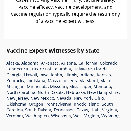
Cases involving vaccine injury, vaccine safety,
vaccine efficacy, vaccine development, and
vaccine regulation typically require the testimony
of a vaccine expert witness.
Vaccine Expert Witnesses by State
,
,
,
,
,
,
Alaska
Alabama
Arkansas
Arizona
California
Colorado
,
,
,
,
Connecticut
District of Columbia
Delaware
Florida
,
,
,
,
,
,
,
Georgia
Hawaii
Iowa
Idaho
Illinois
Indiana
Kansas
,
,
,
,
,
Kentucky
Louisiana
Massachusetts
Maryland
Maine
,
,
,
,
,
Michigan
Minnesota
Missouri
Mississippi
Montana
,
,
,
,
North Carolina
North Dakota
Nebraska
New Hampshire
,
,
,
,
,
New Jersey
New Mexico
Nevada
New York
Ohio
,
,
,
,
Oklahoma
Oregon
Pennsylvania
Rhode Island
South
,
,
,
,
,
,
Carolina
South Dakota
Tennessee
Texas
Utah
Virginia
,
,
,
,
Vermont
Washington
Wisconsin
West Virginia
Wyoming