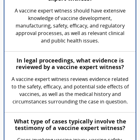
A vaccine expert witness should have extensive
knowledge of vaccine development,
manufacturing, safety, efficacy, and regulatory
approval processes, as well as relevant clinical
and public health issues.
In legal proceedings, what evidence is
reviewed by a vaccine expert witness?
A vaccine expert witness reviews evidence related
to the safety, efficacy, and potential side effects of
vaccines, as well as the medical history and
circumstances surrounding the case in question.
What type of cases typically involve the
testimony of a vaccine expert witness?