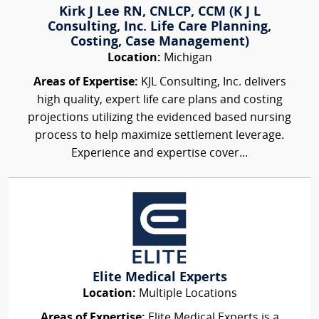
Kirk J Lee RN, CNLCP, CCM (K J L
Consulting, Inc. Life Care Planning,
Costing, Case Management)
Location:
Michigan
Areas of Expertise:
KJL Consulting, Inc. delivers
high quality, expert life care plans and costing
projections utilizing the evidenced based nursing
process to help maximize settlement leverage.
Experience and expertise cover...
Elite Medical Experts
Location:
Multiple Locations
Areas of Expertise:
Elite Medical Experts is a