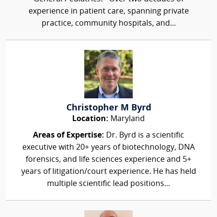
experience in patient care, spanning private
practice, community hospitals, and...
Christopher M Byrd
Location:
Maryland
Areas of Expertise:
Dr. Byrd is a scientific
executive with 20+ years of biotechnology, DNA
forensics, and life sciences experience and 5+
years of litigation/court experience. He has held
multiple scientific lead positions...