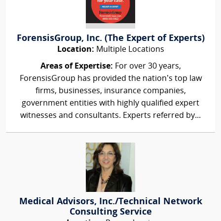
ForensisGroup, Inc. (The Expert of Experts)
Location:
Multiple Locations
Areas of Expertise:
For over 30 years,
ForensisGroup has provided the nation’s top law
firms, businesses, insurance companies,
government entities with highly qualified expert
witnesses and consultants. Experts referred by...
Medical Advisors, Inc./Technical Network
Consulting Service