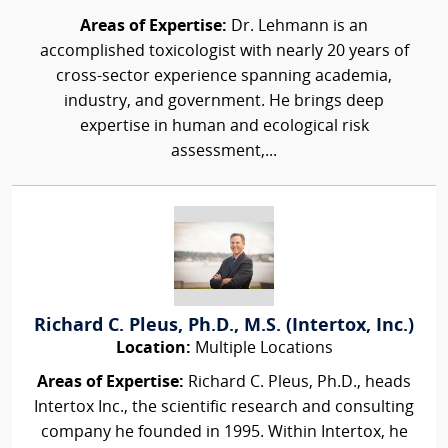
Areas of Expertise:
Dr. Lehmann is an
accomplished toxicologist with nearly 20 years of
cross-sector experience spanning academia,
industry, and government. He brings deep
expertise in human and ecological risk
assessment,...
Richard C. Pleus, Ph.D., M.S. (Intertox, Inc.)
Location:
Multiple Locations
Areas of Expertise:
Richard C. Pleus, Ph.D., heads
Intertox Inc., the scientific research and consulting
company he founded in 1995. Within Intertox, he