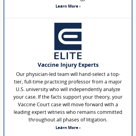
Learn More ›
Vaccine Injury Experts
Our physician-led team will hand-select a top-
tier, full-time practicing professor from a major
U.S. university who will independently analyze
your case. If the facts support your theory, your
Vaccine Court case will move forward with a
leading expert witness who remains committed
throughout all phases of litigation.
Learn More ›