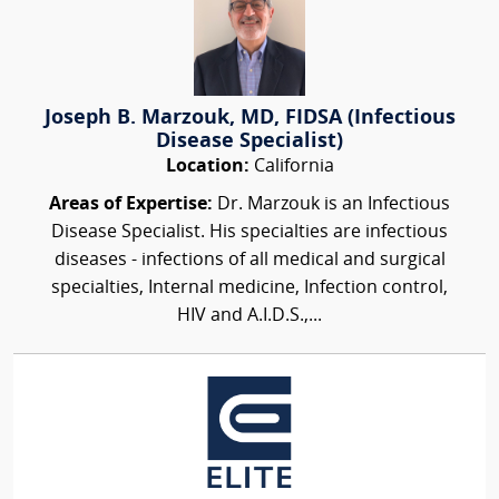
Joseph B. Marzouk, MD, FIDSA (Infectious
Disease Specialist)
Location:
California
Areas of Expertise:
Dr. Marzouk is an Infectious
Disease Specialist. His specialties are infectious
diseases - infections of all medical and surgical
specialties, Internal medicine, Infection control,
HIV and A.I.D.S.,...