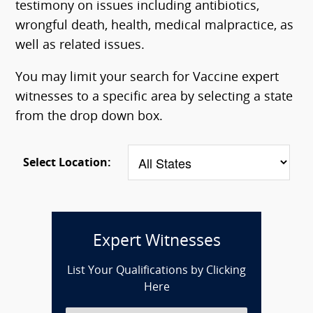
testimony on issues including antibiotics,
wrongful death, health, medical malpractice, as
well as related issues.
You may limit your search for Vaccine expert
witnesses to a specific area by selecting a state
from the drop down box.
Select Location:
Expert Witnesses
List Your Qualifications by Clicking
Here