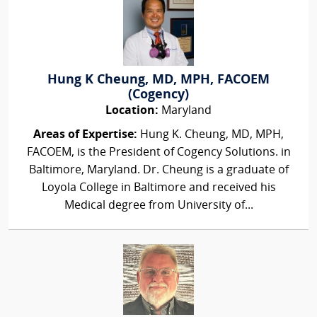
Hung K Cheung, MD, MPH, FACOEM
(Cogency)
Location:
Maryland
Areas of Expertise:
Hung K. Cheung, MD, MPH,
FACOEM, is the President of Cogency Solutions. in
Baltimore, Maryland. Dr. Cheung is a graduate of
Loyola College in Baltimore and received his
Medical degree from University of...