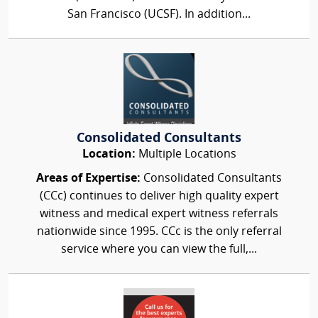
San Francisco (UCSF). In addition...
Consolidated Consultants
Location:
Multiple Locations
Areas of Expertise:
Consolidated Consultants
(CCc) continues to deliver high quality expert
witness and medical expert witness referrals
nationwide since 1995. CCc is the only referral
service where you can view the full,...