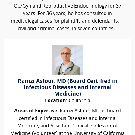
Ob/Gyn and Reproductive Endocrinology for 37
years. For 36 years, he has consulted in
medicolegal cases for plaintiffs and defendants, in
civil and criminal cases, in seven countries...
Ramzi Asfour, MD (Board Certified in
Infectious Diseases and Internal
Medicine)
Location:
California
Areas of Expertise:
Ramzi Asfour, MD, is board
certified in Infectious Diseases and Internal
Medicine, and Assistant Clinical Professor of
Medicine (Volunteer) at the University of California