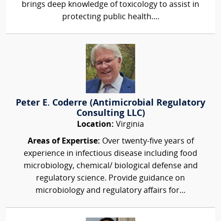
brings deep knowledge of toxicology to assist in
protecting public health....
Peter E. Coderre (Antimicrobial Regulatory
Consulting LLC)
Location:
Virginia
Areas of Expertise:
Over twenty-five years of
experience in infectious disease including food
microbiology, chemical/ biological defense and
regulatory science. Provide guidance on
microbiology and regulatory affairs for...