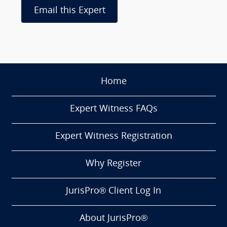
Email this Expert
Home
Expert Witness FAQs
Expert Witness Registration
Why Register
JurisPro® Client Log In
About JurisPro®