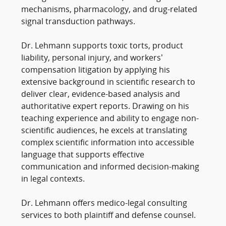
mechanisms, pharmacology, and drug-related
signal transduction pathways.
Dr. Lehmann supports toxic torts, product
liability, personal injury, and workers’
compensation litigation by applying his
extensive background in scientific research to
deliver clear, evidence-based analysis and
authoritative expert reports. Drawing on his
teaching experience and ability to engage non-
scientific audiences, he excels at translating
complex scientific information into accessible
language that supports effective
communication and informed decision-making
in legal contexts.
Dr. Lehmann offers medico-legal consulting
services to both plaintiff and defense counsel.