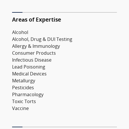
Areas of Expertise
Alcohol
Alcohol, Drug & DUI Testing
Allergy & Immunology
Consumer Products
Infectious Disease
Lead Poisoning
Medical Devices
Metallurgy
Pesticides
Pharmacology
Toxic Torts
Vaccine