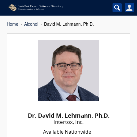
Home
Alcohol
David M. Lehmann, Ph.D.
Dr. David M. Lehmann, Ph.D.
Intertox, Inc.
Available Nationwide