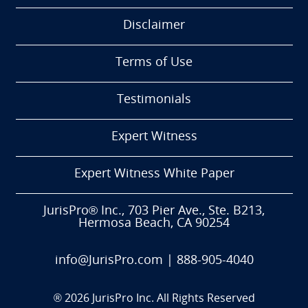
Disclaimer
Terms of Use
Testimonials
Expert Witness
Expert Witness White Paper
JurisPro® Inc., 703 Pier Ave., Ste. B213,
Hermosa Beach, CA 90254
info@JurisPro.com
|
888-905-4040
®
2026
JurisPro Inc. All Rights Reserved