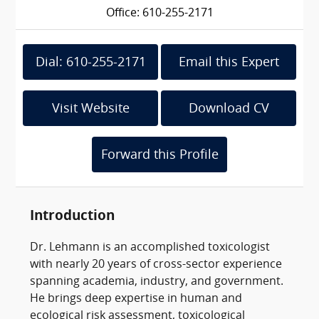
Office: 610-255-2171
Dial: 610-255-2171
Email this Expert
Visit Website
Download CV
Forward this Profile
Introduction
Dr. Lehmann is an accomplished toxicologist
with nearly 20 years of cross-sector experience
spanning academia, industry, and government.
He brings deep expertise in human and
ecological risk assessment, toxicological