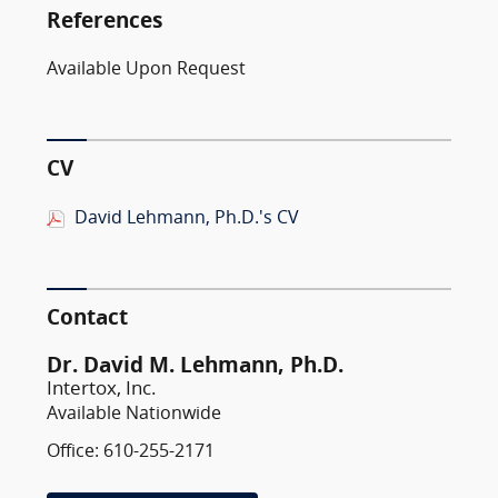
References
Available Upon Request
CV
David Lehmann, Ph.D.'s CV
Contact
Dr. David M. Lehmann, Ph.D.
Intertox, Inc.
Available Nationwide
Office: 610-255-2171