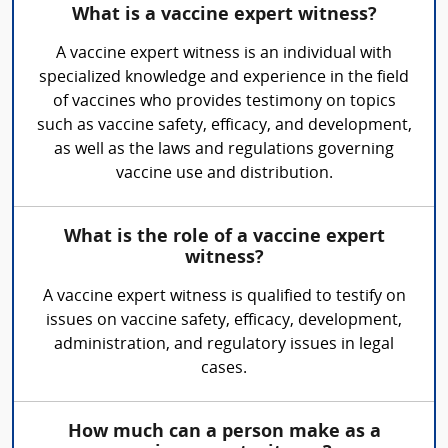
What is a vaccine expert witness?
A vaccine expert witness is an individual with
specialized knowledge and experience in the field
of vaccines who provides testimony on topics
such as vaccine safety, efficacy, and development,
as well as the laws and regulations governing
vaccine use and distribution.
What is the role of a vaccine expert
witness?
A vaccine expert witness is qualified to testify on
issues on vaccine safety, efficacy, development,
administration, and regulatory issues in legal
cases.
How much can a person make as a