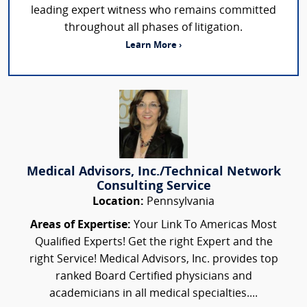
leading expert witness who remains committed
throughout all phases of litigation.
Learn More ›
Medical Advisors, Inc./Technical Network
Consulting Service
Location:
Pennsylvania
Areas of Expertise:
Your Link To Americas Most
Qualified Experts! Get the right Expert and the
right Service! Medical Advisors, Inc. provides top
ranked Board Certified physicians and
academicians in all medical specialties....