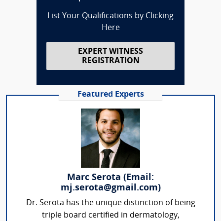
List Your Qualifications by Clicking
Here
EXPERT WITNESS
REGISTRATION
Featured Experts
Marc Serota (Email:
mj.serota@gmail.com)
Dr. Serota has the unique distinction of being
triple board certified in dermatology,