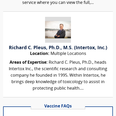
service where you can view the full,...
Richard C. Pleus, Ph.D., M.S. (Intertox, Inc.)
Location:
Multiple Locations
Areas of Expertise:
Richard C. Pleus, Ph.D., heads
Intertox Inc., the scientific research and consulting
company he founded in 1995. Within Intertox, he
brings deep knowledge of toxicology to assist in
protecting public health....
Vaccine FAQs