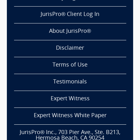
JurisPro® Client Log In
About JurisPro®
Disclaimer
Terms of Use
Testimonials
Expert Witness
Expert Witness White Paper
JurisPro® Inc., 703 Pier Ave., Ste. B213,
Hermosa Beach, CA 90254