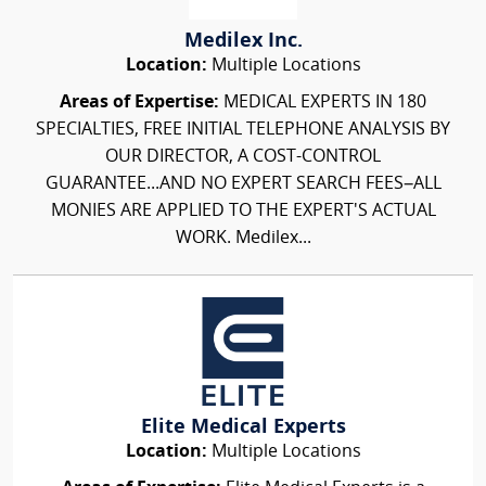
Medilex Inc.
Location:
Multiple Locations
Areas of Expertise:
MEDICAL EXPERTS IN 180
SPECIALTIES, FREE INITIAL TELEPHONE ANALYSIS BY
OUR DIRECTOR, A COST-CONTROL
GUARANTEE...AND NO EXPERT SEARCH FEES–ALL
MONIES ARE APPLIED TO THE EXPERT'S ACTUAL
WORK. Medilex...
Elite Medical Experts
Location:
Multiple Locations