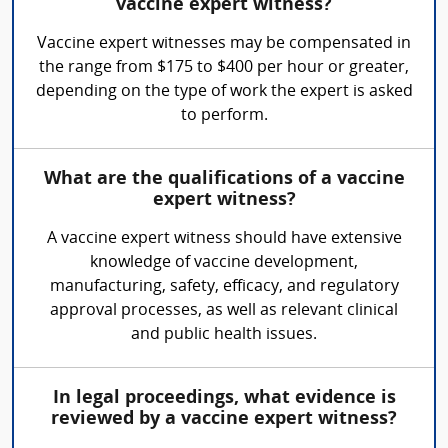
vaccine expert witness?
Vaccine expert witnesses may be compensated in
the range from $175 to $400 per hour or greater,
depending on the type of work the expert is asked
to perform.
What are the qualifications of a vaccine
expert witness?
A vaccine expert witness should have extensive
knowledge of vaccine development,
manufacturing, safety, efficacy, and regulatory
approval processes, as well as relevant clinical
and public health issues.
In legal proceedings, what evidence is
reviewed by a vaccine expert witness?