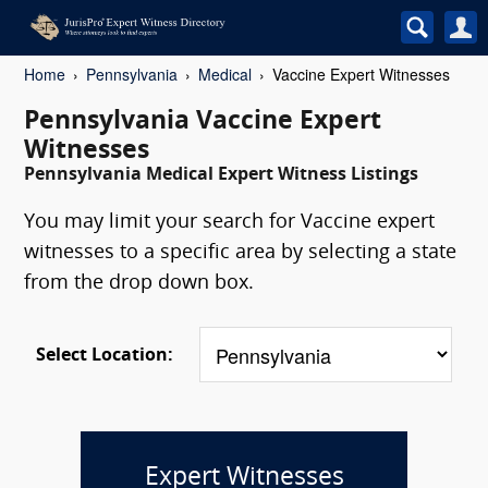
Home
Pennsylvania
Medical
Vaccine Expert Witnesses
Pennsylvania Vaccine Expert
Witnesses
Pennsylvania Medical Expert Witness Listings
You may limit your search for Vaccine expert
witnesses to a specific area by selecting a state
from the drop down box.
Select Location:
Expert Witnesses