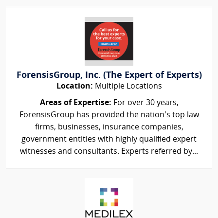
ForensisGroup, Inc. (The Expert of Experts)
Location:
Multiple Locations
Areas of Expertise:
For over 30 years,
ForensisGroup has provided the nation’s top law
firms, businesses, insurance companies,
government entities with highly qualified expert
witnesses and consultants. Experts referred by...