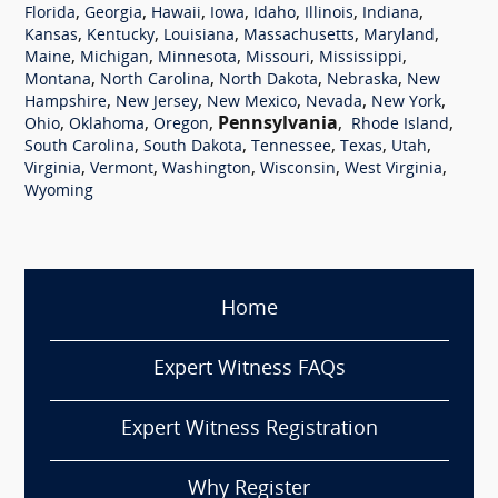
,
,
,
,
,
,
,
Florida
Georgia
Hawaii
Iowa
Idaho
Illinois
Indiana
,
,
,
,
,
Kansas
Kentucky
Louisiana
Massachusetts
Maryland
,
,
,
,
,
Maine
Michigan
Minnesota
Missouri
Mississippi
,
,
,
,
Montana
North Carolina
North Dakota
Nebraska
New
,
,
,
,
,
Hampshire
New Jersey
New Mexico
Nevada
New York
,
,
,
Pennsylvania
,
,
Ohio
Oklahoma
Oregon
Rhode Island
,
,
,
,
,
South Carolina
South Dakota
Tennessee
Texas
Utah
,
,
,
,
,
Virginia
Vermont
Washington
Wisconsin
West Virginia
Wyoming
Home
Expert Witness FAQs
Expert Witness Registration
Why Register