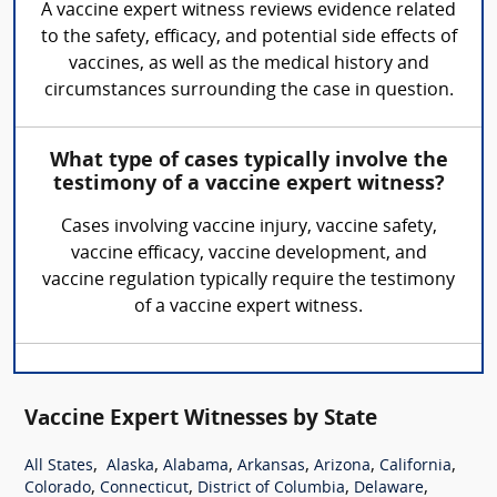
A vaccine expert witness reviews evidence related
to the safety, efficacy, and potential side effects of
vaccines, as well as the medical history and
circumstances surrounding the case in question.
What type of cases typically involve the
testimony of a vaccine expert witness?
Cases involving vaccine injury, vaccine safety,
vaccine efficacy, vaccine development, and
vaccine regulation typically require the testimony
of a vaccine expert witness.
Vaccine Expert Witnesses by State
,
,
,
,
,
,
All States
Alaska
Alabama
Arkansas
Arizona
California
,
,
,
,
Colorado
Connecticut
District of Columbia
Delaware