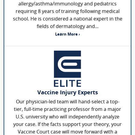
allergy/asthma/immunology and pediatrics
requiring 8 years of training following medical
school. He is considered a national expert in the
fields of dermatology and...
Learn More ›
Vaccine Injury Experts
Our physician-led team will hand-select a top-
tier, full-time practicing professor from a major
U.S. university who will independently analyze
your case. If the facts support your theory, your
Vaccine Court case will move forward with a