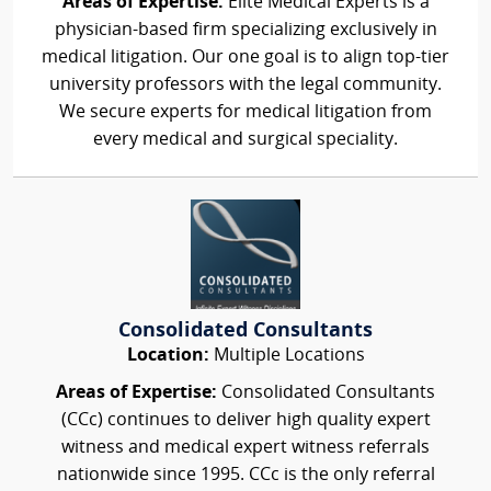
Areas of Expertise:
Elite Medical Experts is a
physician-based firm specializing exclusively in
medical litigation. Our one goal is to align top-tier
university professors with the legal community.
We secure experts for medical litigation from
every medical and surgical speciality.
Consolidated Consultants
Location:
Multiple Locations
Areas of Expertise:
Consolidated Consultants
(CCc) continues to deliver high quality expert
witness and medical expert witness referrals
nationwide since 1995. CCc is the only referral