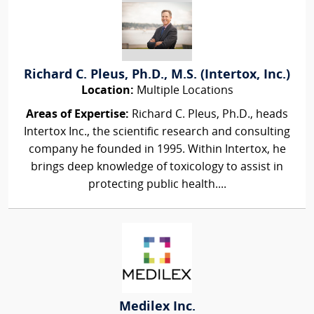
Richard C. Pleus, Ph.D., M.S. (Intertox, Inc.)
Location:
Multiple Locations
Areas of Expertise:
Richard C. Pleus, Ph.D., heads
Intertox Inc., the scientific research and consulting
company he founded in 1995. Within Intertox, he
brings deep knowledge of toxicology to assist in
protecting public health....
Medilex Inc.