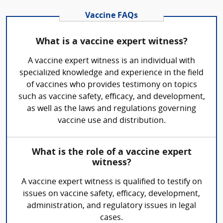
Vaccine FAQs
What is a vaccine expert witness?
A vaccine expert witness is an individual with
specialized knowledge and experience in the field
of vaccines who provides testimony on topics
such as vaccine safety, efficacy, and development,
as well as the laws and regulations governing
vaccine use and distribution.
What is the role of a vaccine expert
witness?
A vaccine expert witness is qualified to testify on
issues on vaccine safety, efficacy, development,
administration, and regulatory issues in legal
cases.