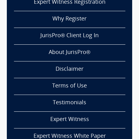
Expert Witness Registration
Why Register
JurisPro® Client Log In
About JurisPro®
Disclaimer
Terms of Use
Testimonials
Expert Witness
Expert Witness White Paper