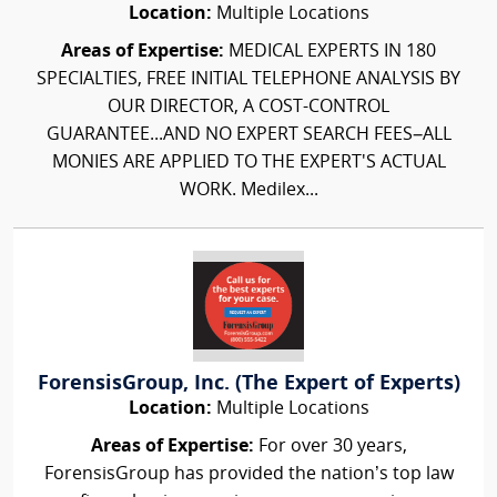
Location:
Multiple Locations
Areas of Expertise:
MEDICAL EXPERTS IN 180
SPECIALTIES, FREE INITIAL TELEPHONE ANALYSIS BY
OUR DIRECTOR, A COST-CONTROL
GUARANTEE...AND NO EXPERT SEARCH FEES–ALL
MONIES ARE APPLIED TO THE EXPERT'S ACTUAL
WORK. Medilex...
ForensisGroup, Inc. (The Expert of Experts)
Location:
Multiple Locations
Areas of Expertise:
For over 30 years,
ForensisGroup has provided the nation’s top law