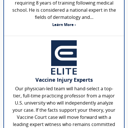
requiring 8 years of training following medical
school. He is considered a national expert in the
fields of dermatology and...
Learn More ›
Vaccine Injury Experts
Our physician-led team will hand-select a top-
tier, full-time practicing professor from a major
U.S. university who will independently analyze
your case. If the facts support your theory, your
Vaccine Court case will move forward with a
leading expert witness who remains committed