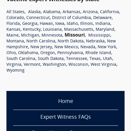
,
,
,
,
,
,
All States
Alaska
Alabama
Arkansas
Arizona
California
,
,
,
,
Colorado
Connecticut
District of Columbia
Delaware
,
,
,
,
,
,
,
Florida
Georgia
Hawaii
Iowa
Idaho
Illinois
Indiana
,
,
,
,
,
Kansas
Kentucky
Louisiana
Massachusetts
Maryland
,
,
,
Missouri
,
,
Maine
Michigan
Minnesota
Mississippi
,
,
,
,
Montana
North Carolina
North Dakota
Nebraska
New
,
,
,
,
,
Hampshire
New Jersey
New Mexico
Nevada
New York
,
,
,
,
,
Ohio
Oklahoma
Oregon
Pennsylvania
Rhode Island
,
,
,
,
,
South Carolina
South Dakota
Tennessee
Texas
Utah
,
,
,
,
,
Virginia
Vermont
Washington
Wisconsin
West Virginia
Wyoming
Home
Expert Witness FAQs