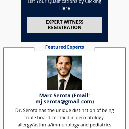
List Your Qualifications by Clicking
Here
EXPERT WITNESS
REGISTRATION
Featured Experts
Marc Serota (Email:
mj.serota@gmail.com)
Dr. Serota has the unique distinction of being
triple board certified in dermatology,
allergy/asthma/immunology and pediatrics