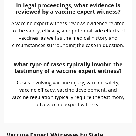
In legal proceedings, what evidence is
reviewed by a vaccine expert witness?
A vaccine expert witness reviews evidence related
to the safety, efficacy, and potential side effects of
vaccines, as well as the medical history and
circumstances surrounding the case in question.
What type of cases typically involve the
testimony of a vaccine expert witness?
Cases involving vaccine injury, vaccine safety,
vaccine efficacy, vaccine development, and
vaccine regulation typically require the testimony
of a vaccine expert witness.
Vaccine Expert Witnesses by State