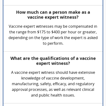
How much can a person make as a
vaccine expert witness?
Vaccine expert witnesses may be compensated in
the range from $175 to $400 per hour or greater,
depending on the type of work the expert is asked
to perform.
What are the qualifications of a vaccine
expert witness?
A vaccine expert witness should have extensive
knowledge of vaccine development,
manufacturing, safety, efficacy, and regulatory
approval processes, as well as relevant clinical
and public health issues.