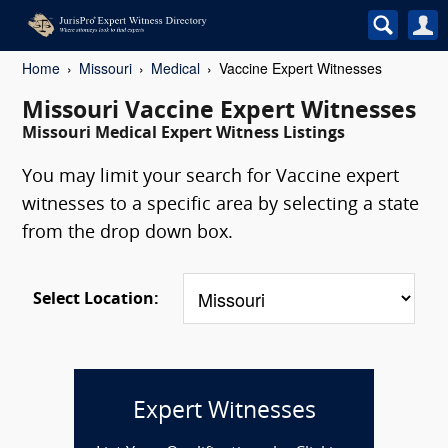
Home
Missouri
Medical
Vaccine Expert Witnesses
Missouri Vaccine Expert Witnesses
Missouri Medical Expert Witness Listings
You may limit your search for Vaccine expert
witnesses to a specific area by selecting a state
from the drop down box.
Select Location:
Expert Witnesses