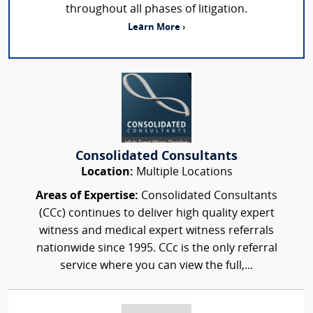
throughout all phases of litigation.
Learn More ›
Consolidated Consultants
Location:
Multiple Locations
Areas of Expertise:
Consolidated Consultants
(CCc) continues to deliver high quality expert
witness and medical expert witness referrals
nationwide since 1995. CCc is the only referral
service where you can view the full,...