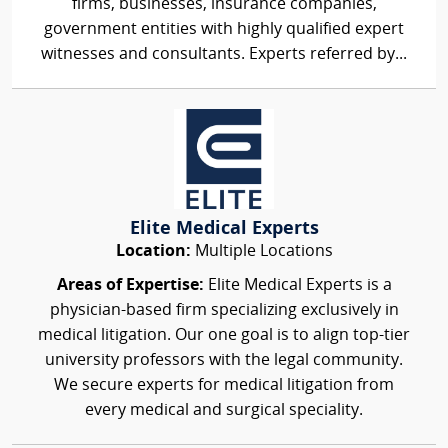
firms, businesses, insurance companies,
government entities with highly qualified expert
witnesses and consultants. Experts referred by...
Elite Medical Experts
Location:
Multiple Locations
Areas of Expertise:
Elite Medical Experts is a
physician-based firm specializing exclusively in
medical litigation. Our one goal is to align top-tier
university professors with the legal community.
We secure experts for medical litigation from
every medical and surgical speciality.