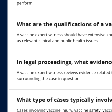
perform.
What are the qualifications of a v
A vaccine expert witness should have extensive kn
as relevant clinical and public health issues.
In legal proceedings, what evidenc
A vaccine expert witness reviews evidence related t
surrounding the case in question.
What type of cases typically invol
Cases involving vaccine injury, vaccine safety, vac