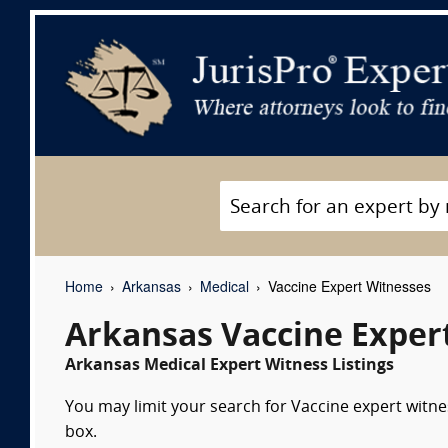
Home
Arkansas
Medical
Vaccine Expert Witnesses
Arkansas Vaccine Exper
Arkansas Medical Expert Witness Listings
You may limit your search for Vaccine expert witne
box.