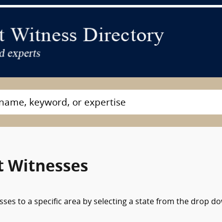
t Witnesses
sses to a specific area by selecting a state from the drop d