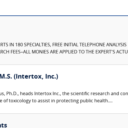
TS IN 180 SPECIALTIES, FREE INITIAL TELEPHONE ANALYSI
CH FEES–ALL MONIES ARE APPLIED TO THE EXPERT'S ACTUA
M.S. (Intertox, Inc.)
us, Ph.D., heads Intertox Inc., the scientific research and 
of toxicology to assist in protecting public health....
nts