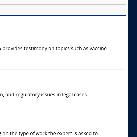
ho provides testimony on topics such as vaccine
n, and regulatory issues in legal cases.
on the type of work the expert is asked to