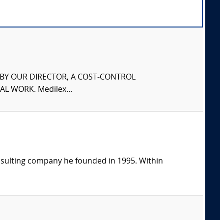
S BY OUR DIRECTOR, A COST-CONTROL
L WORK. Medilex...
consulting company he founded in 1995. Within