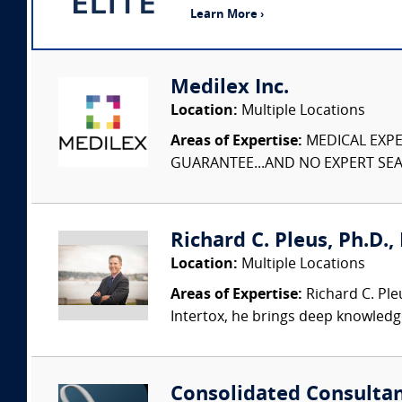
Learn More ›
Medilex Inc.
Location:
Multiple Locations
Areas of Expertise:
MEDICAL EXPER
GUARANTEE...AND NO EXPERT SEAR
Richard C. Pleus, Ph.D., 
Location:
Multiple Locations
Areas of Expertise:
Richard C. Ple
Intertox, he brings deep knowledge 
Consolidated Consulta