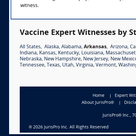
witness.
Vaccine Expert Witnesses by S
All States
,
Alaska
,
Alabama
,
Arkansas
,
Arizona
,
Ca
Indiana
,
Kansas
,
Kentucky
,
Louisiana
,
Massachuset
Nebraska
,
New Hampshire
,
New Jersey
,
New Mexic
Tennessee
,
Texas
,
Utah
,
Virginia
,
Vermont
,
Washin
Home
Expert Wi
About JurisPro®
Discl
JurisPro® Inc., 
®
2026
JurisPro Inc. All Rights Reserved