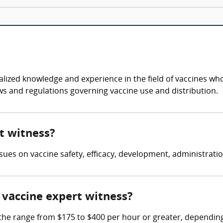
cialized knowledge and experience in the field of vaccines w
aws and regulations governing vaccine use and distribution.
rt witness?
issues on vaccine safety, efficacy, development, administratio
vaccine expert witness?
e range from $175 to $400 per hour or greater, depending 