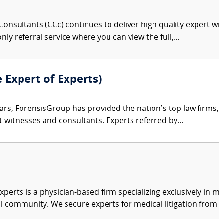
onsultants (CCc) continues to deliver high quality expert w
nly referral service where you can view the full,...
e Expert of Experts)
ars, ForensisGroup has provided the nation’s top law firm
rt witnesses and consultants. Experts referred by...
xperts is a physician-based firm specializing exclusively in me
al community. We secure experts for medical litigation from 