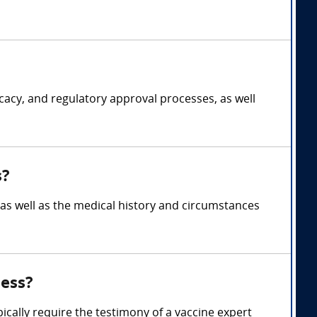
cacy, and regulatory approval processes, as well
s?
s, as well as the medical history and circumstances
ness?
pically require the testimony of a vaccine expert