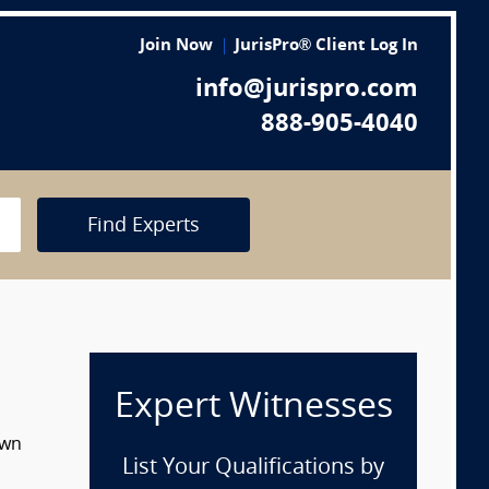
Join Now
JurisPro® Client Log In
info@jurispro.com
888-905-4040
Find Experts
Expert Witnesses
own
List Your Qualifications by