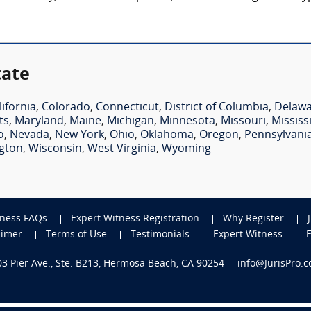
tate
lifornia
,
Colorado
,
Connecticut
,
District of Columbia
,
Delaw
ts
,
Maryland
,
Maine
,
Michigan
,
Minnesota
,
Missouri
,
Mississ
o
,
Nevada
,
New York
,
Ohio
,
Oklahoma
,
Oregon
,
Pennsylvani
gton
,
Wisconsin
,
West Virginia
,
Wyoming
tness FAQs
Expert Witness Registration
Why Register
aimer
Terms of Use
Testimonials
Expert Witness
703 Pier Ave., Ste. B213, Hermosa Beach, CA 90254
info@JurisPro.