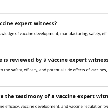
accine expert witness?
owledge of vaccine development, manufacturing, safety, effi
e is reviewed by a vaccine expert witnes
o the safety, efficacy, and potential side effects of vaccine
ve the testimony of a vaccine expert wit
cine efficacy, vaccine development, and vaccine regulation ty