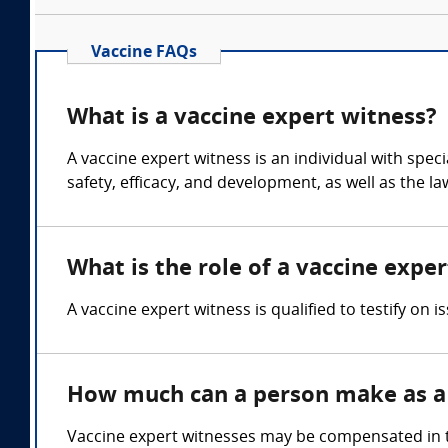
Vaccine FAQs
What is a vaccine expert witness?
A vaccine expert witness is an individual with spe
safety, efficacy, and development, as well as the l
What is the role of a vaccine expe
A vaccine expert witness is qualified to testify on 
How much can a person make as a 
Vaccine expert witnesses may be compensated in th