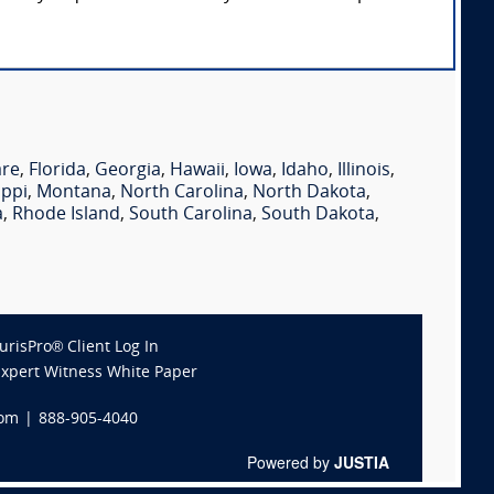
are
,
Florida
,
Georgia
,
Hawaii
,
Iowa
,
Idaho
,
Illinois
,
ippi
,
Montana
,
North Carolina
,
North Dakota
,
a
,
Rhode Island
,
South Carolina
,
South Dakota
,
JurisPro® Client Log In
Expert Witness White Paper
com
|
888-905-4040
Powered by
JUSTIA