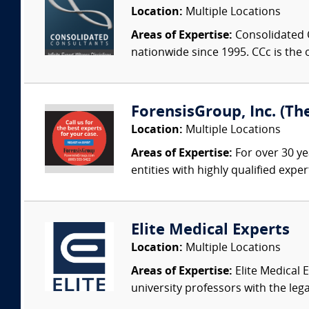
Location:
Multiple Locations
Areas of Expertise:
Consolidated C
nationwide since 1995. CCc is the o
ForensisGroup, Inc. (Th
Location:
Multiple Locations
Areas of Expertise:
For over 30 ye
entities with highly qualified expe
Elite Medical Experts
Location:
Multiple Locations
Areas of Expertise:
Elite Medical E
university professors with the leg