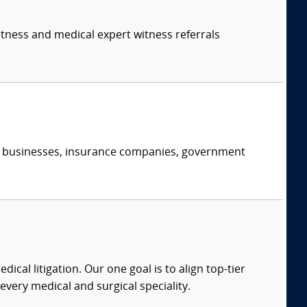
itness and medical expert witness referrals
s, businesses, insurance companies, government
dical litigation. Our one goal is to align top-tier
every medical and surgical speciality.