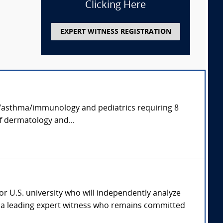
Clicking Here
EXPERT WITNESS REGISTRATION
rgy/asthma/immunology and pediatrics requiring 8
of dermatology and...
jor U.S. university who will independently analyze
th a leading expert witness who remains committed