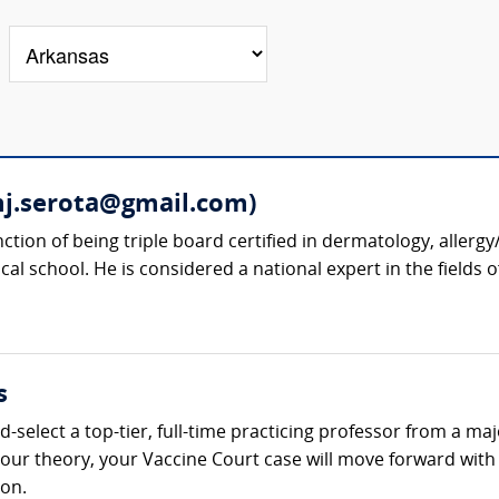
mj.serota@gmail.com)
nction of being triple board certified in dermatology, alle
cal school. He is considered a national expert in the fields 
s
-select a top-tier, full-time practicing professor from a ma
t your theory, your Vaccine Court case will move forward wi
ion.