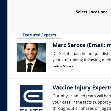
Select Location:
Featured Experts
Marc Serota (Email: 
Dr. Serota has the unique disti
years of training following medi
Learn More ›
Vaccine Injury Expert
Our physician-led team will hand
your case. If the facts suppor
throughout all phases of litigat