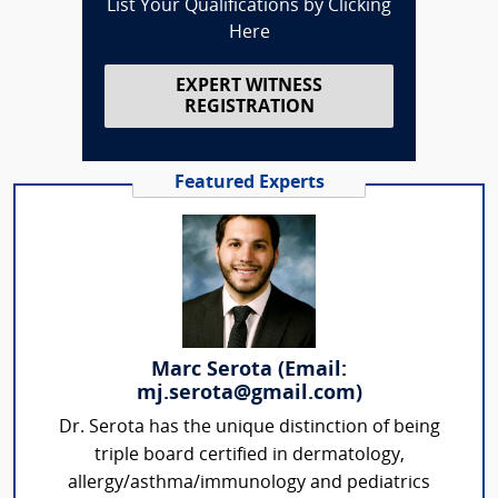
List Your Qualifications by Clicking
Here
EXPERT WITNESS
REGISTRATION
Featured Experts
Marc Serota (Email:
mj.serota@gmail.com)
Dr. Serota has the unique distinction of being
triple board certified in dermatology,
allergy/asthma/immunology and pediatrics