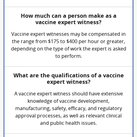
How much can a person make as a
vaccine expert witness?
Vaccine expert witnesses may be compensated in
the range from $175 to $400 per hour or greater,
depending on the type of work the expert is asked
to perform.
What are the qualifications of a vaccine
expert witness?
A vaccine expert witness should have extensive
knowledge of vaccine development,
manufacturing, safety, efficacy, and regulatory
approval processes, as well as relevant clinical
and public health issues.