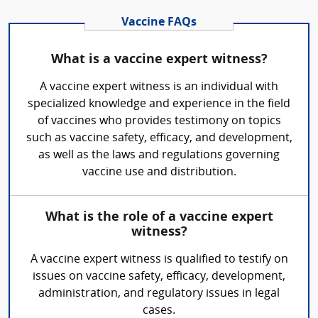
Vaccine FAQs
What is a vaccine expert witness?
A vaccine expert witness is an individual with
specialized knowledge and experience in the field
of vaccines who provides testimony on topics
such as vaccine safety, efficacy, and development,
as well as the laws and regulations governing
vaccine use and distribution.
What is the role of a vaccine expert
witness?
A vaccine expert witness is qualified to testify on
issues on vaccine safety, efficacy, development,
administration, and regulatory issues in legal
cases.