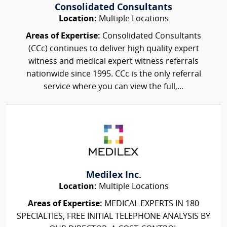
Consolidated Consultants
Location:
Multiple Locations
Areas of Expertise:
Consolidated Consultants
(CCc) continues to deliver high quality expert
witness and medical expert witness referrals
nationwide since 1995. CCc is the only referral
service where you can view the full,...
Medilex Inc.
Location:
Multiple Locations
Areas of Expertise:
MEDICAL EXPERTS IN 180
SPECIALTIES, FREE INITIAL TELEPHONE ANALYSIS BY