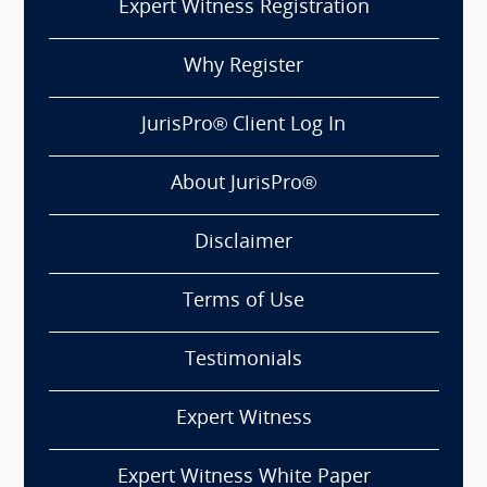
Expert Witness Registration
Why Register
JurisPro® Client Log In
About JurisPro®
Disclaimer
Terms of Use
Testimonials
Expert Witness
Expert Witness White Paper