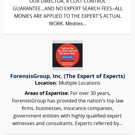
OUR DIRECTOR, A COST-CONTROL
GUARANTEE...AND NO EXPERT SEARCH FEES–ALL
MONIES ARE APPLIED TO THE EXPERT'S ACTUAL
WORK. Medilex...
ForensisGroup, Inc. (The Expert of Experts)
Location:
Multiple Locations
Areas of Expertise:
For over 30 years,
ForensisGroup has provided the nation’s top law
firms, businesses, insurance companies,
government entities with highly qualified expert
witnesses and consultants. Experts referred by...