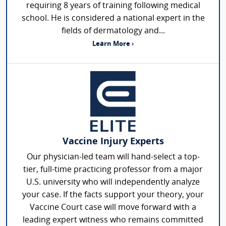
requiring 8 years of training following medical
school. He is considered a national expert in the
fields of dermatology and...
Learn More ›
Vaccine Injury Experts
Our physician-led team will hand-select a top-
tier, full-time practicing professor from a major
U.S. university who will independently analyze
your case. If the facts support your theory, your
Vaccine Court case will move forward with a
leading expert witness who remains committed