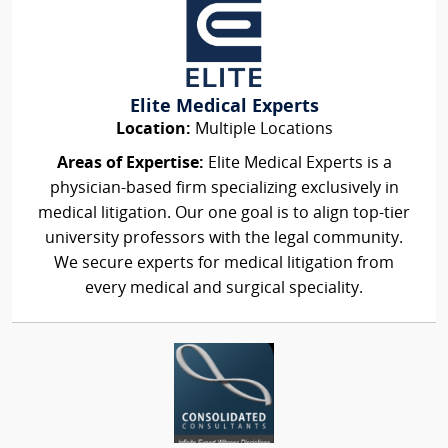
Elite Medical Experts
Location:
Multiple Locations
Areas of Expertise:
Elite Medical Experts is a
physician-based firm specializing exclusively in
medical litigation. Our one goal is to align top-tier
university professors with the legal community.
We secure experts for medical litigation from
every medical and surgical speciality.