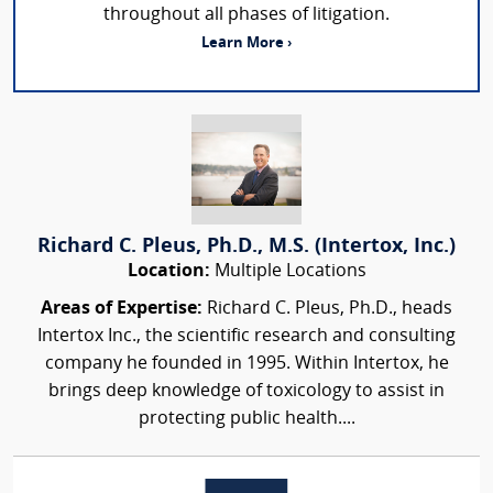
throughout all phases of litigation.
Learn More ›
Richard C. Pleus, Ph.D., M.S. (Intertox, Inc.)
Location:
Multiple Locations
Areas of Expertise:
Richard C. Pleus, Ph.D., heads
Intertox Inc., the scientific research and consulting
company he founded in 1995. Within Intertox, he
brings deep knowledge of toxicology to assist in
protecting public health....