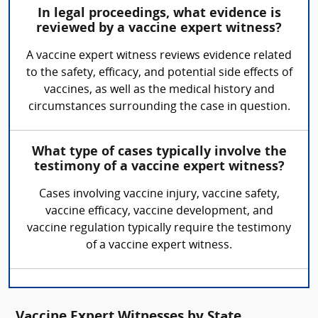
In legal proceedings, what evidence is
reviewed by a vaccine expert witness?
A vaccine expert witness reviews evidence related
to the safety, efficacy, and potential side effects of
vaccines, as well as the medical history and
circumstances surrounding the case in question.
What type of cases typically involve the
testimony of a vaccine expert witness?
Cases involving vaccine injury, vaccine safety,
vaccine efficacy, vaccine development, and
vaccine regulation typically require the testimony
of a vaccine expert witness.
Vaccine Expert Witnesses by State