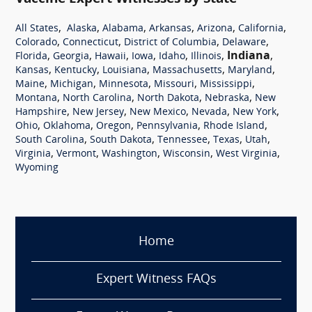
,
,
,
,
,
,
All States
Alaska
Alabama
Arkansas
Arizona
California
,
,
,
,
Colorado
Connecticut
District of Columbia
Delaware
,
,
,
,
,
,
Indiana
,
Florida
Georgia
Hawaii
Iowa
Idaho
Illinois
,
,
,
,
,
Kansas
Kentucky
Louisiana
Massachusetts
Maryland
,
,
,
,
,
Maine
Michigan
Minnesota
Missouri
Mississippi
,
,
,
,
Montana
North Carolina
North Dakota
Nebraska
New
,
,
,
,
,
Hampshire
New Jersey
New Mexico
Nevada
New York
,
,
,
,
,
Ohio
Oklahoma
Oregon
Pennsylvania
Rhode Island
,
,
,
,
,
South Carolina
South Dakota
Tennessee
Texas
Utah
,
,
,
,
,
Virginia
Vermont
Washington
Wisconsin
West Virginia
Wyoming
Home
Expert Witness FAQs