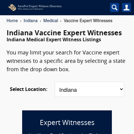
Home
Indiana
Medical
Vaccine Expert Witnesses
Indiana Vaccine Expert Witnesses
Indiana Medical Expert Witness Listings
You may limit your search for Vaccine expert
witnesses to a specific area by selecting a state
from the drop down box.
Select Location:
Expert Witnesses