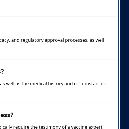
cacy, and regulatory approval processes, as well
s?
s, as well as the medical history and circumstances
ness?
pically require the testimony of a vaccine expert