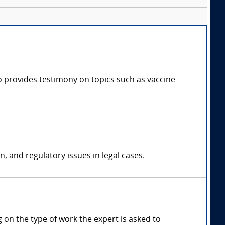
ho provides testimony on topics such as vaccine
n, and regulatory issues in legal cases.
on the type of work the expert is asked to