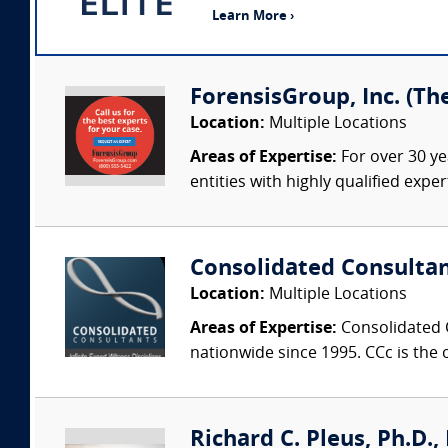
Learn More ›
ForensisGroup, Inc. (Th
Location:
Multiple Locations
Areas of Expertise:
For over 30 ye
entities with highly qualified expe
Consolidated Consulta
Location:
Multiple Locations
Areas of Expertise:
Consolidated C
nationwide since 1995. CCc is the o
Richard C. Pleus, Ph.D., 