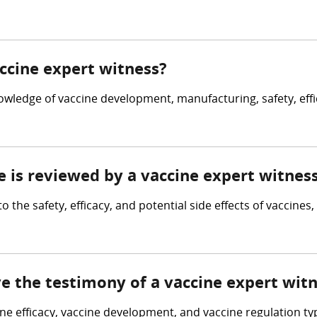
accine expert witness?
owledge of vaccine development, manufacturing, safety, effi
e is reviewed by a vaccine expert witnes
o the safety, efficacy, and potential side effects of vaccine
ve the testimony of a vaccine expert wit
cine efficacy, vaccine development, and vaccine regulation ty