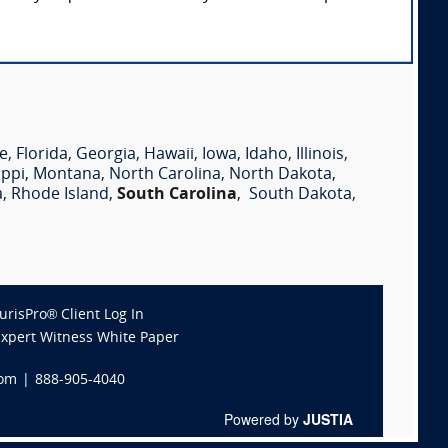
e
,
Florida
,
Georgia
,
Hawaii
,
Iowa
,
Idaho
,
Illinois
,
ippi
,
Montana
,
North Carolina
,
North Dakota
,
a
,
Rhode Island
,
South Carolina
,
South Dakota
,
JurisPro® Client Log In
Expert Witness White Paper
com
|
888-905-4040
Powered by
JUSTIA