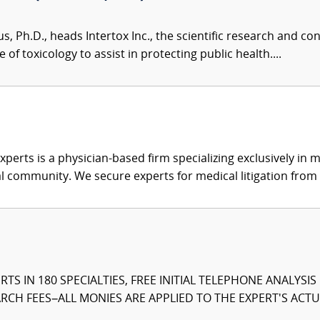
us, Ph.D., heads Intertox Inc., the scientific research and 
of toxicology to assist in protecting public health....
xperts is a physician-based firm specializing exclusively in me
al community. We secure experts for medical litigation from 
TS IN 180 SPECIALTIES, FREE INITIAL TELEPHONE ANALYSI
CH FEES–ALL MONIES ARE APPLIED TO THE EXPERT'S ACTUA