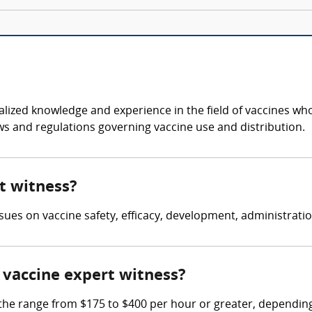
cialized knowledge and experience in the field of vaccines w
aws and regulations governing vaccine use and distribution.
rt witness?
issues on vaccine safety, efficacy, development, administratio
vaccine expert witness?
e range from $175 to $400 per hour or greater, depending 