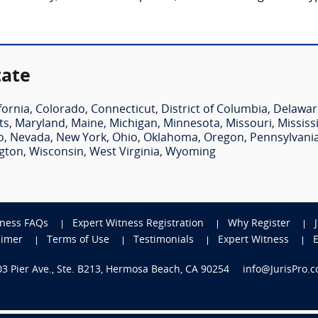
tate
fornia
,
Colorado
,
Connecticut
,
District of Columbia
,
Delawar
ts
,
Maryland
,
Maine
,
Michigan
,
Minnesota
,
Missouri
,
Mississ
o
,
Nevada
,
New York
,
Ohio
,
Oklahoma
,
Oregon
,
Pennsylvani
gton
,
Wisconsin
,
West Virginia
,
Wyoming
tness FAQs
Expert Witness Registration
Why Register
aimer
Terms of Use
Testimonials
Expert Witness
703 Pier Ave., Ste. B213, Hermosa Beach, CA 90254
info@JurisPro.