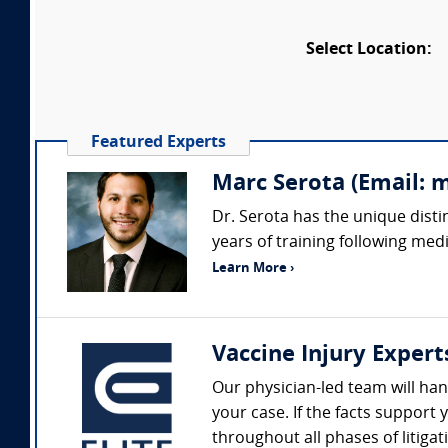
Select Location:
Featured Experts
Marc Serota (Email: 
Dr. Serota has the unique disti
years of training following medi
Learn More ›
Vaccine Injury Expert
Our physician-led team will hand
your case. If the facts suppor
throughout all phases of litigat