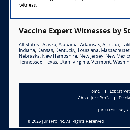
witness.
Vaccine Expert Witnesses by S
All States
,
Alaska
,
Alabama
,
Arkansas
,
Arizona
,
Cali
Indiana
,
Kansas
,
Kentucky
,
Louisiana
,
Massachuset
Nebraska
,
New Hampshire
,
New Jersey
,
New Mexic
Tennessee
,
Texas
,
Utah
,
Virginia
,
Vermont
,
Washin
Home
Expert Wi
About JurisPro®
Discl
JurisPro® Inc., 
®
2026
JurisPro Inc. All Rights Reserved