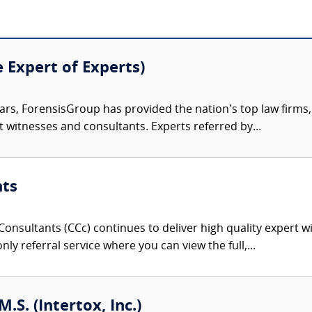
e Expert of Experts)
ars, ForensisGroup has provided the nation’s top law firm
rt witnesses and consultants. Experts referred by...
nts
onsultants (CCc) continues to deliver high quality expert w
nly referral service where you can view the full,...
M.S. (Intertox, Inc.)