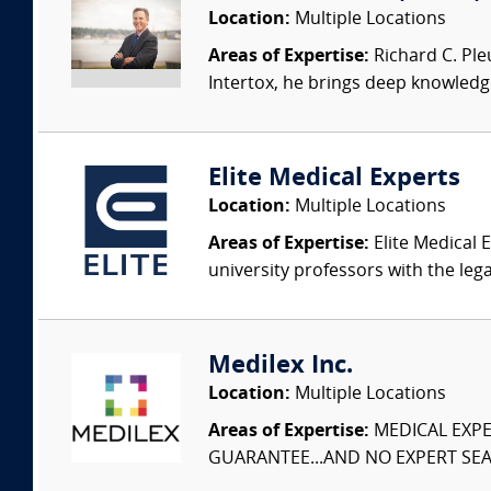
Location:
Multiple Locations
Areas of Expertise:
Richard C. Ple
Intertox, he brings deep knowledge 
Elite Medical Experts
Location:
Multiple Locations
Areas of Expertise:
Elite Medical E
university professors with the leg
Medilex Inc.
Location:
Multiple Locations
Areas of Expertise:
MEDICAL EXPER
GUARANTEE...AND NO EXPERT SEAR