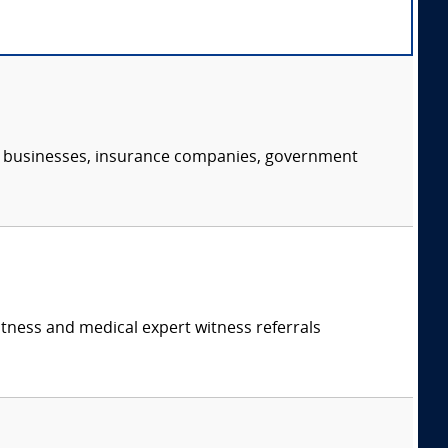
s, businesses, insurance companies, government
itness and medical expert witness referrals