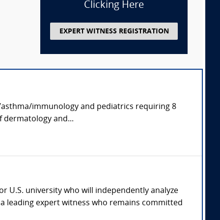
Clicking Here
EXPERT WITNESS REGISTRATION
rgy/asthma/immunology and pediatrics requiring 8
of dermatology and...
jor U.S. university who will independently analyze
th a leading expert witness who remains committed