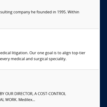
consulting company he founded in 1995. Within
dical litigation. Our one goal is to align top-tier
every medical and surgical speciality.
S BY OUR DIRECTOR, A COST-CONTROL
L WORK. Medilex...