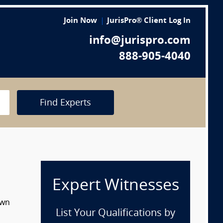
Join Now
JurisPro® Client Log In
info@jurispro.com
888-905-4040
Find Experts
Expert Witnesses
own
List Your Qualifications by