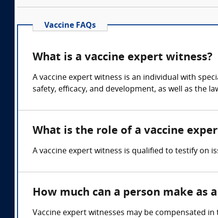
Vaccine FAQs
What is a vaccine expert witness?
A vaccine expert witness is an individual with spe
safety, efficacy, and development, as well as the l
What is the role of a vaccine expe
A vaccine expert witness is qualified to testify on 
How much can a person make as a 
Vaccine expert witnesses may be compensated in th