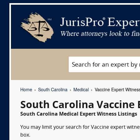
Home
South Carolina
Medical
Vaccine Expert Witnes
South Carolina Vaccine 
South Carolina Medical Expert Witness Listings
You may limit your search for Vaccine expert witne
box.