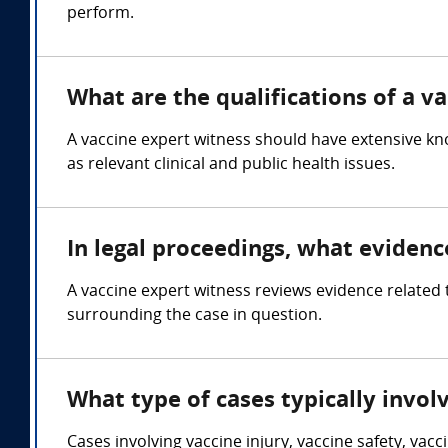
perform.
What are the qualifications of a v
A vaccine expert witness should have extensive kn
as relevant clinical and public health issues.
In legal proceedings, what evidenc
A vaccine expert witness reviews evidence related t
surrounding the case in question.
What type of cases typically invol
Cases involving vaccine injury, vaccine safety, vac