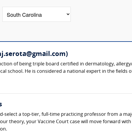
mj.serota@gmail.com)
nction of being triple board certified in dermatology, alle
cal school. He is considered a national expert in the fields 
s
-select a top-tier, full-time practicing professor from a ma
t your theory, your Vaccine Court case will move forward wi
ion.