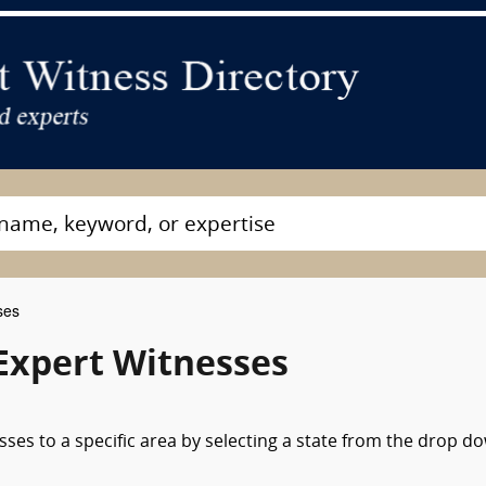
ses
Expert Witnesses
sses to a specific area by selecting a state from the drop d