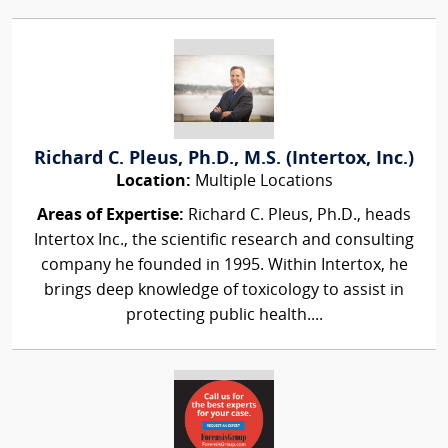
Richard C. Pleus, Ph.D., M.S. (Intertox, Inc.)
Location:
Multiple Locations
Areas of Expertise:
Richard C. Pleus, Ph.D., heads
Intertox Inc., the scientific research and consulting
company he founded in 1995. Within Intertox, he
brings deep knowledge of toxicology to assist in
protecting public health....