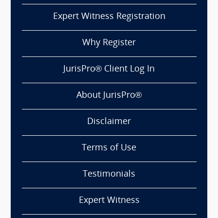
Expert Witness Registration
Why Register
JurisPro® Client Log In
About JurisPro®
Disclaimer
Terms of Use
Testimonials
Expert Witness