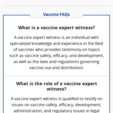
Vaccine FAQs
What is a vaccine expert witness?
A vaccine expert witness is an individual with
specialized knowledge and experience in the field
of vaccines who provides testimony on topics
such as vaccine safety, efficacy, and development,
as well as the laws and regulations governing
vaccine use and distribution.
What is the role of a vaccine expert
witness?
A vaccine expert witness is qualified to testify on
issues on vaccine safety, efficacy, development,
administration, and regulatory issues in legal