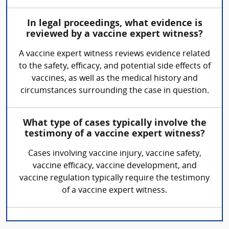
In legal proceedings, what evidence is
reviewed by a vaccine expert witness?
A vaccine expert witness reviews evidence related
to the safety, efficacy, and potential side effects of
vaccines, as well as the medical history and
circumstances surrounding the case in question.
What type of cases typically involve the
testimony of a vaccine expert witness?
Cases involving vaccine injury, vaccine safety,
vaccine efficacy, vaccine development, and
vaccine regulation typically require the testimony
of a vaccine expert witness.