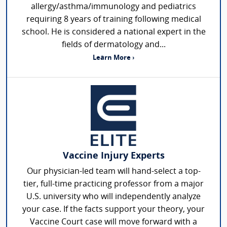
allergy/asthma/immunology and pediatrics
requiring 8 years of training following medical
school. He is considered a national expert in the
fields of dermatology and...
Learn More ›
Vaccine Injury Experts
Our physician-led team will hand-select a top-
tier, full-time practicing professor from a major
U.S. university who will independently analyze
your case. If the facts support your theory, your
Vaccine Court case will move forward with a