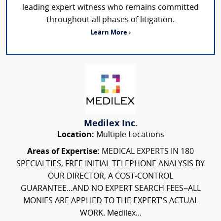
leading expert witness who remains committed
throughout all phases of litigation.
Learn More ›
Medilex Inc.
Location:
Multiple Locations
Areas of Expertise:
MEDICAL EXPERTS IN 180
SPECIALTIES, FREE INITIAL TELEPHONE ANALYSIS BY
OUR DIRECTOR, A COST-CONTROL
GUARANTEE...AND NO EXPERT SEARCH FEES–ALL
MONIES ARE APPLIED TO THE EXPERT'S ACTUAL
WORK. Medilex...