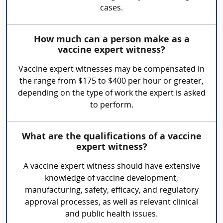
cases.
How much can a person make as a
vaccine expert witness?
Vaccine expert witnesses may be compensated in
the range from $175 to $400 per hour or greater,
depending on the type of work the expert is asked
to perform.
What are the qualifications of a vaccine
expert witness?
A vaccine expert witness should have extensive
knowledge of vaccine development,
manufacturing, safety, efficacy, and regulatory
approval processes, as well as relevant clinical
and public health issues.