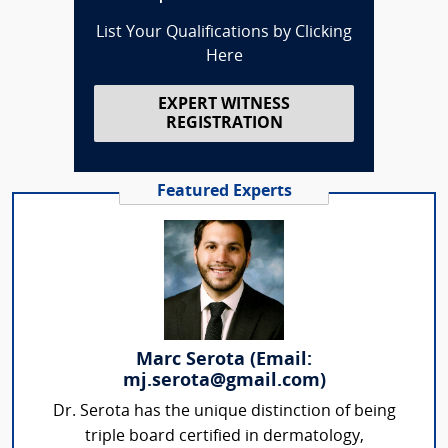
List Your Qualifications by Clicking
Here
EXPERT WITNESS
REGISTRATION
Featured Experts
Marc Serota (Email:
mj.serota@gmail.com)
Dr. Serota has the unique distinction of being
triple board certified in dermatology,