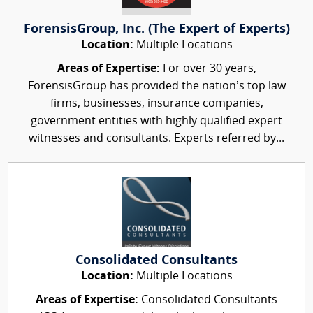
ForensisGroup, Inc. (The Expert of Experts)
Location:
Multiple Locations
Areas of Expertise:
For over 30 years,
ForensisGroup has provided the nation’s top law
firms, businesses, insurance companies,
government entities with highly qualified expert
witnesses and consultants. Experts referred by...
Consolidated Consultants
Location:
Multiple Locations
Areas of Expertise:
Consolidated Consultants