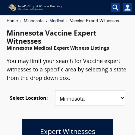
Home
Minnesota
Medical
Vaccine Expert Witnesses
Minnesota Vaccine Expert
Witnesses
Minnesota Medical Expert Witness Listings
You may limit your search for Vaccine expert
witnesses to a specific area by selecting a state
from the drop down box.
Select Location:
Expert Witnesses