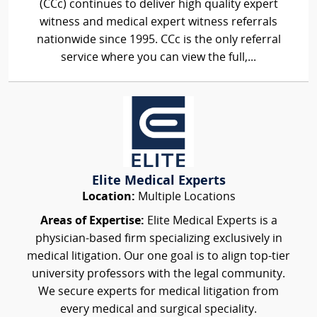
(CCc) continues to deliver high quality expert
witness and medical expert witness referrals
nationwide since 1995. CCc is the only referral
service where you can view the full,...
Elite Medical Experts
Location:
Multiple Locations
Areas of Expertise:
Elite Medical Experts is a
physician-based firm specializing exclusively in
medical litigation. Our one goal is to align top-tier
university professors with the legal community.
We secure experts for medical litigation from
every medical and surgical speciality.