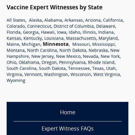
Vaccine Expert Witnesses by State
,
,
,
,
,
,
All States
Alaska
Alabama
Arkansas
Arizona
California
,
,
,
,
Colorado
Connecticut
District of Columbia
Delaware
,
,
,
,
,
,
,
Florida
Georgia
Hawaii
Iowa
Idaho
Illinois
Indiana
,
,
,
,
,
Kansas
Kentucky
Louisiana
Massachusetts
Maryland
,
,
Minnesota
,
,
,
Maine
Michigan
Missouri
Mississippi
,
,
,
,
Montana
North Carolina
North Dakota
Nebraska
New
,
,
,
,
,
Hampshire
New Jersey
New Mexico
Nevada
New York
,
,
,
,
,
Ohio
Oklahoma
Oregon
Pennsylvania
Rhode Island
,
,
,
,
,
South Carolina
South Dakota
Tennessee
Texas
Utah
,
,
,
,
,
Virginia
Vermont
Washington
Wisconsin
West Virginia
Wyoming
Home
Expert Witness FAQs