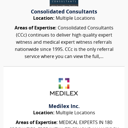
Consolidated Consultants
Location:
Multiple Locations
Areas of Expertise:
Consolidated Consultants
(CCc) continues to deliver high quality expert
witness and medical expert witness referrals
nationwide since 1995. CCc is the only referral
service where you can view the full,...
Medilex Inc.
Location:
Multiple Locations
Areas of Expertise:
MEDICAL EXPERTS IN 180