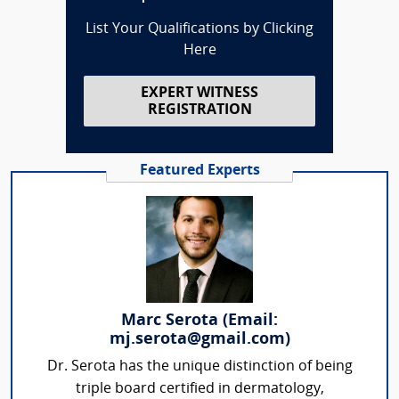
List Your Qualifications by Clicking
Here
EXPERT WITNESS
REGISTRATION
Featured Experts
Marc Serota (Email:
mj.serota@gmail.com)
Dr. Serota has the unique distinction of being
triple board certified in dermatology,