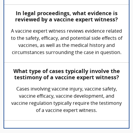
In legal proceedings, what evidence is
reviewed by a vaccine expert witness?
A vaccine expert witness reviews evidence related
to the safety, efficacy, and potential side effects of
vaccines, as well as the medical history and
circumstances surrounding the case in question.
What type of cases typically involve the
testimony of a vaccine expert witness?
Cases involving vaccine injury, vaccine safety,
vaccine efficacy, vaccine development, and
vaccine regulation typically require the testimony
of a vaccine expert witness.