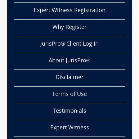
Expert Witness Registration
Why Register
JurisPro® Client Log In
About JurisPro®
Disclaimer
Terms of Use
Testimonials
Expert Witness