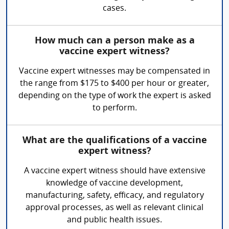
cases.
How much can a person make as a
vaccine expert witness?
Vaccine expert witnesses may be compensated in
the range from $175 to $400 per hour or greater,
depending on the type of work the expert is asked
to perform.
What are the qualifications of a vaccine
expert witness?
A vaccine expert witness should have extensive
knowledge of vaccine development,
manufacturing, safety, efficacy, and regulatory
approval processes, as well as relevant clinical
and public health issues.