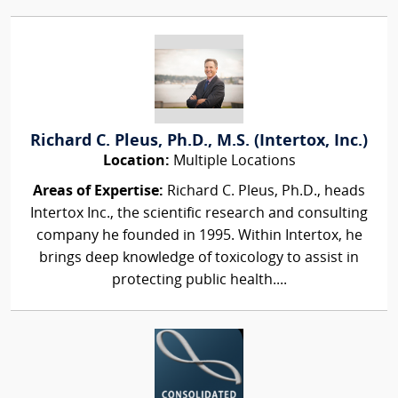
Richard C. Pleus, Ph.D., M.S. (Intertox, Inc.)
Location:
Multiple Locations
Areas of Expertise:
Richard C. Pleus, Ph.D., heads
Intertox Inc., the scientific research and consulting
company he founded in 1995. Within Intertox, he
brings deep knowledge of toxicology to assist in
protecting public health....