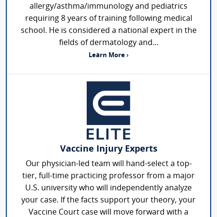
allergy/asthma/immunology and pediatrics
requiring 8 years of training following medical
school. He is considered a national expert in the
fields of dermatology and...
Learn More ›
Vaccine Injury Experts
Our physician-led team will hand-select a top-
tier, full-time practicing professor from a major
U.S. university who will independently analyze
your case. If the facts support your theory, your
Vaccine Court case will move forward with a