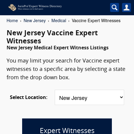
Home
New Jersey
Medical
Vaccine Expert Witnesses
New Jersey Vaccine Expert
Witnesses
New Jersey Medical Expert Witness Listings
You may limit your search for Vaccine expert
witnesses to a specific area by selecting a state
from the drop down box.
Select Location:
Expert Witnesses