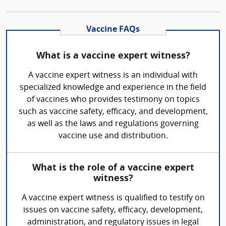
Vaccine FAQs
What is a vaccine expert witness?
A vaccine expert witness is an individual with
specialized knowledge and experience in the field
of vaccines who provides testimony on topics
such as vaccine safety, efficacy, and development,
as well as the laws and regulations governing
vaccine use and distribution.
What is the role of a vaccine expert
witness?
A vaccine expert witness is qualified to testify on
issues on vaccine safety, efficacy, development,
administration, and regulatory issues in legal