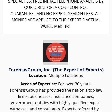
SPECIALTIES, FREE INITIAL TELEPHONE ANALYSIS BY
OUR DIRECTOR, A COST-CONTROL
GUARANTEE...AND NO EXPERT SEARCH FEES–ALL
MONIES ARE APPLIED TO THE EXPERT'S ACTUAL
WORK. Medilex...
ForensisGroup, Inc. (The Expert of Experts)
Location:
Multiple Locations
Areas of Expertise:
For over 30 years,
ForensisGroup has provided the nation’s top law
firms, businesses, insurance companies,
government entities with highly qualified expert
witnesses and consultants. Experts referred by...