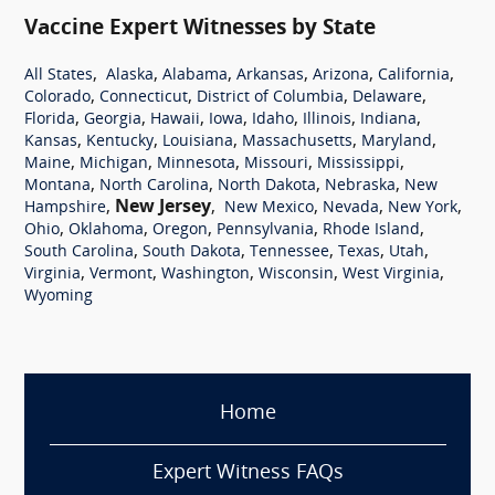
Vaccine Expert Witnesses by State
,
,
,
,
,
,
All States
Alaska
Alabama
Arkansas
Arizona
California
,
,
,
,
Colorado
Connecticut
District of Columbia
Delaware
,
,
,
,
,
,
,
Florida
Georgia
Hawaii
Iowa
Idaho
Illinois
Indiana
,
,
,
,
,
Kansas
Kentucky
Louisiana
Massachusetts
Maryland
,
,
,
,
,
Maine
Michigan
Minnesota
Missouri
Mississippi
,
,
,
,
Montana
North Carolina
North Dakota
Nebraska
New
,
New Jersey
,
,
,
,
Hampshire
New Mexico
Nevada
New York
,
,
,
,
,
Ohio
Oklahoma
Oregon
Pennsylvania
Rhode Island
,
,
,
,
,
South Carolina
South Dakota
Tennessee
Texas
Utah
,
,
,
,
,
Virginia
Vermont
Washington
Wisconsin
West Virginia
Wyoming
Home
Expert Witness FAQs