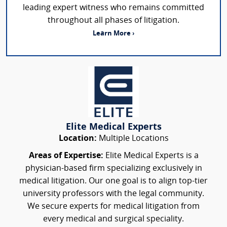
leading expert witness who remains committed
throughout all phases of litigation.
Learn More ›
Elite Medical Experts
Location:
Multiple Locations
Areas of Expertise:
Elite Medical Experts is a
physician-based firm specializing exclusively in
medical litigation. Our one goal is to align top-tier
university professors with the legal community.
We secure experts for medical litigation from
every medical and surgical speciality.